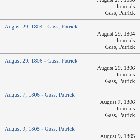
Journals
Gass, Patrick
August 29, 1804 - Gass, Patrick
August 29, 1804
Journals
Gass, Patrick
August 29, 1806 - Gass, Patrick
August 29, 1806
Journals
Gass, Patrick
August 7, 1806 - Gass, Patrick
August 7, 1806
Journals
Gass, Patrick
August 9, 1805 - Gass, Patrick
August 9, 1805