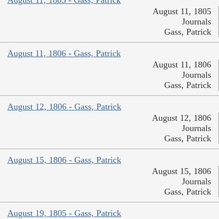
August 11, 1805 - Gass, Patrick
August 11, 1805
Journals
Gass, Patrick
August 11, 1806 - Gass, Patrick
August 11, 1806
Journals
Gass, Patrick
August 12, 1806 - Gass, Patrick
August 12, 1806
Journals
Gass, Patrick
August 15, 1806 - Gass, Patrick
August 15, 1806
Journals
Gass, Patrick
August 19, 1805 - Gass, Patrick