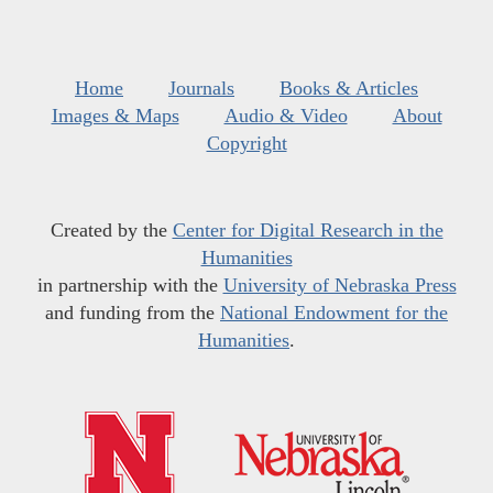
Home
Journals
Books & Articles
Images & Maps
Audio & Video
About
Copyright
Created by the
Center for Digital Research in the
Humanities
in partnership with the
University of Nebraska Press
and funding from the
National Endowment for the
Humanities
.