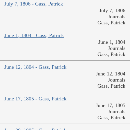
July 7, 1806 - Gass, Patrick
July 7, 1806
Journals
Gass, Patrick
June 1, 1804 - Gass, Patrick
June 1, 1804
Journals
Gass, Patrick
June 12, 1804 - Gass, Patrick
June 12, 1804
Journals
Gass, Patrick
June 17, 1805 - Gass, Patrick
June 17, 1805
Journals
Gass, Patrick