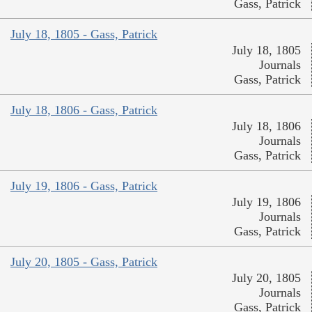
Gass, Patrick
July 18, 1805 - Gass, Patrick
July 18, 1805
Journals
Gass, Patrick
July 18, 1806 - Gass, Patrick
July 18, 1806
Journals
Gass, Patrick
July 19, 1806 - Gass, Patrick
July 19, 1806
Journals
Gass, Patrick
July 20, 1805 - Gass, Patrick
July 20, 1805
Journals
Gass, Patrick