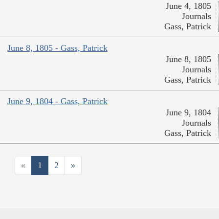
June 4, 1805
Journals
Gass, Patrick
June 8, 1805 - Gass, Patrick
June 8, 1805
Journals
Gass, Patrick
June 9, 1804 - Gass, Patrick
June 9, 1804
Journals
Gass, Patrick
«
1
2
»