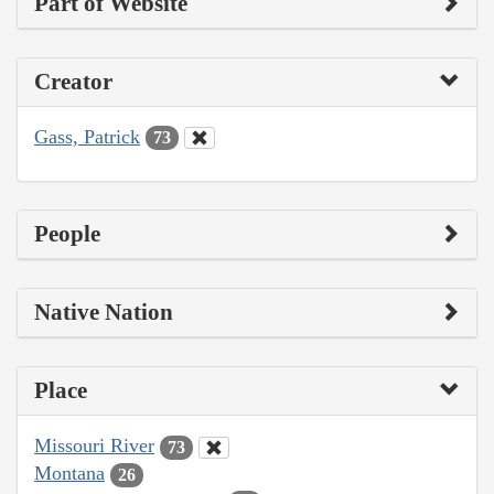
Part of Website
Creator
Gass, Patrick
73
People
Native Nation
Place
Missouri River
73
Montana
26