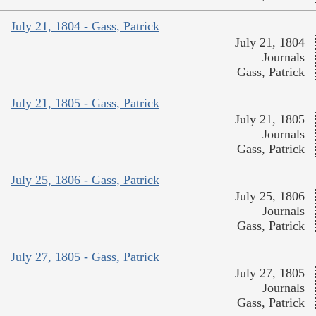
July 21, 1804 - Gass, Patrick
July 21, 1804
Journals
Gass, Patrick
July 21, 1805 - Gass, Patrick
July 21, 1805
Journals
Gass, Patrick
July 25, 1806 - Gass, Patrick
July 25, 1806
Journals
Gass, Patrick
July 27, 1805 - Gass, Patrick
July 27, 1805
Journals
Gass, Patrick