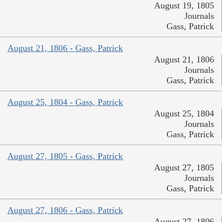
August 19, 1805
Journals
Gass, Patrick
August 21, 1806 - Gass, Patrick
August 21, 1806
Journals
Gass, Patrick
August 25, 1804 - Gass, Patrick
August 25, 1804
Journals
Gass, Patrick
August 27, 1805 - Gass, Patrick
August 27, 1805
Journals
Gass, Patrick
August 27, 1806 - Gass, Patrick
August 27, 1806