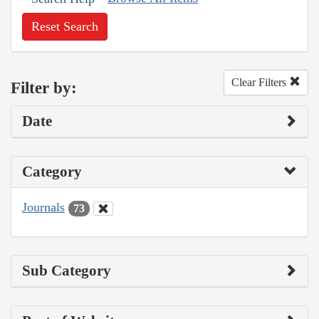
Reset Search
Clear Filters
Filter by:
Date
Category
Journals
73
Sub Category