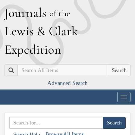
J
ournals
of the
L
ewis
&
C
lark
E
xpedition
Search
Advanced Search
Togg
navig
Browse All Items
Search Help