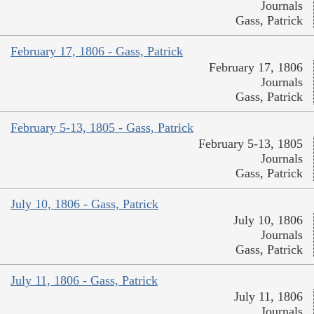
Journals
Gass, Patrick
February 17, 1806 - Gass, Patrick
February 17, 1806
Journals
Gass, Patrick
February 5-13, 1805 - Gass, Patrick
February 5-13, 1805
Journals
Gass, Patrick
July 10, 1806 - Gass, Patrick
July 10, 1806
Journals
Gass, Patrick
July 11, 1806 - Gass, Patrick
July 11, 1806
Journals