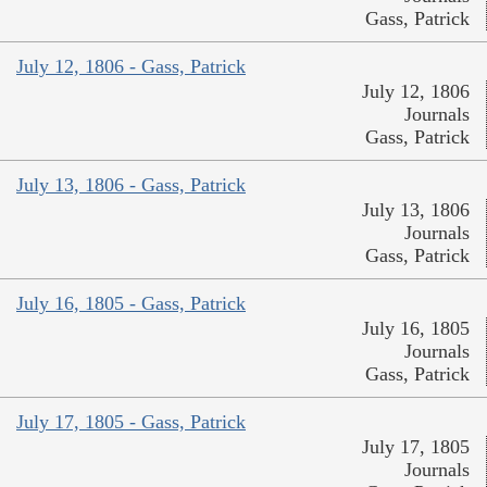
Gass, Patrick
July 12, 1806 - Gass, Patrick
July 12, 1806
Journals
Gass, Patrick
July 13, 1806 - Gass, Patrick
July 13, 1806
Journals
Gass, Patrick
July 16, 1805 - Gass, Patrick
July 16, 1805
Journals
Gass, Patrick
July 17, 1805 - Gass, Patrick
July 17, 1805
Journals