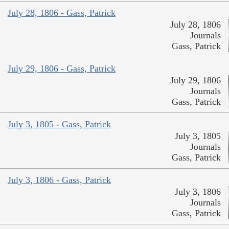
July 28, 1806 - Gass, Patrick
July 28, 1806
Journals
Gass, Patrick
July 29, 1806 - Gass, Patrick
July 29, 1806
Journals
Gass, Patrick
July 3, 1805 - Gass, Patrick
July 3, 1805
Journals
Gass, Patrick
July 3, 1806 - Gass, Patrick
July 3, 1806
Journals
Gass, Patrick