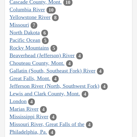
Cascade County, Mont.
10
Columbia River
10
Yellowstone River
8
Missouri
7
North Dakota
6
Pacific Ocean
5
Rocky Mountains
5
Beaverhead (Jefferson) River
4
Chouteau County, Mont.
4
Gallatin (South, Southeast Fork) River
4
Great Falls, Mont.
4
Jefferson River (North, Southwest Fork)
4
Lewis and Clark County, Mont.
4
London
4
Marias River
4
Mississippi River
4
Missouri River, Great Falls of the
4
Philadelphia, Pa.
4