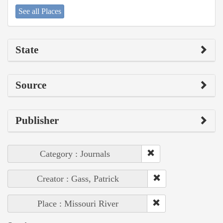
See all Places
State
Source
Publisher
Category : Journals
Creator : Gass, Patrick
Place : Missouri River