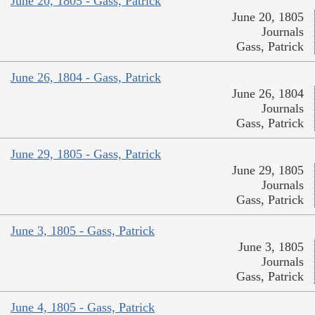
June 20, 1805 - Gass, Patrick
June 20, 1805
Journals
Gass, Patrick
June 26, 1804 - Gass, Patrick
June 26, 1804
Journals
Gass, Patrick
June 29, 1805 - Gass, Patrick
June 29, 1805
Journals
Gass, Patrick
June 3, 1805 - Gass, Patrick
June 3, 1805
Journals
Gass, Patrick
June 4, 1805 - Gass, Patrick