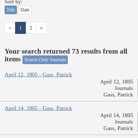
Sort by:
Title
Date
«
1
2
»
Your search returned 73 results from all
items
Search Only Journals
April 12, 1805 - Gass, Patrick
April 12, 1805
Journals
Gass, Patrick
April 14, 1805 - Gass, Patrick
April 14, 1805
Journals
Gass, Patrick