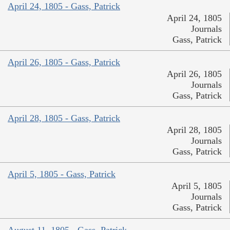
April 24, 1805 - Gass, Patrick
April 24, 1805
Journals
Gass, Patrick
April 26, 1805 - Gass, Patrick
April 26, 1805
Journals
Gass, Patrick
April 28, 1805 - Gass, Patrick
April 28, 1805
Journals
Gass, Patrick
April 5, 1805 - Gass, Patrick
April 5, 1805
Journals
Gass, Patrick