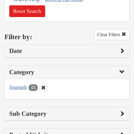
Reset Search
Clear Filters
Filter by:
Date
Category
Journals
15
Sub Category