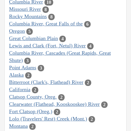
Columbia River
10
Missouri River
8
Rocky Mountains
8
Columbia River, Great Falls of the
6
Oregon
5
Great Columbian Plain
4
Lewis and Clark (Fort, Netul) River
4
Columbia River, Cascades (Great Rapids, Great
Shute)
3
Point Adams
3
Alaska
2
Bitterroot (Clark's, Flathead) River
2
California
2
Clatsop County, Oreg.
2
Clearwater (Flathead, Kooskooskee) River
2
Fort Clatsop (Oreg.)
2
Lolo (Travelers' Rest) Creek (Mont.)
2
Montana
2