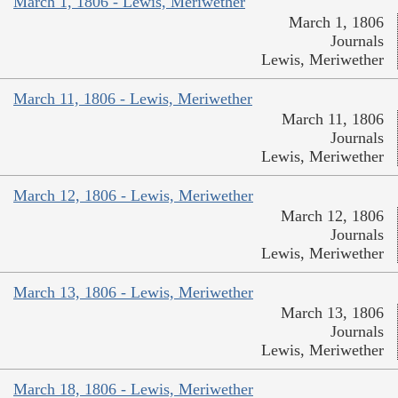
March 1, 1806 - Lewis, Meriwether
March 1, 1806
Journals
Lewis, Meriwether
March 11, 1806 - Lewis, Meriwether
March 11, 1806
Journals
Lewis, Meriwether
March 12, 1806 - Lewis, Meriwether
March 12, 1806
Journals
Lewis, Meriwether
March 13, 1806 - Lewis, Meriwether
March 13, 1806
Journals
Lewis, Meriwether
March 18, 1806 - Lewis, Meriwether