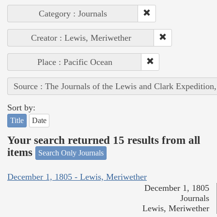
Category : Journals
Creator : Lewis, Meriwether
Place : Pacific Ocean
Source : The Journals of the Lewis and Clark Expedition
Sort by:
Title
Date
Your search returned 15 results from all
items
Search Only Journals
December 1, 1805 - Lewis, Meriwether
December 1, 1805
Journals
Lewis, Meriwether