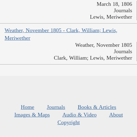
March 18, 1806
Journals
Lewis, Meriwether
Weather, November 1805 - Clark, William; Lewis,
Meriwether
Weather, November 1805
Journals
Clark, William; Lewis, Meriwether
Home
Journals
Books & Articles
Images & Maps
Audio & Video
About
Copyright