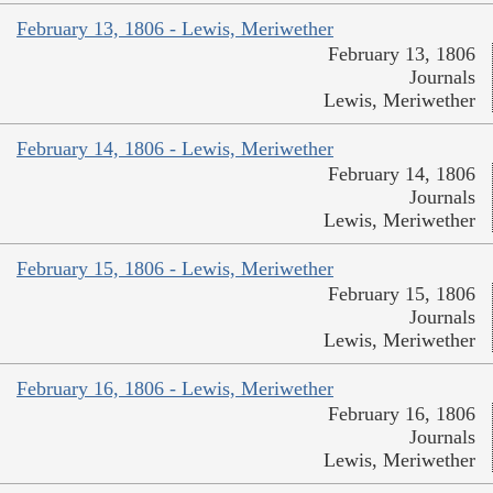
February 13, 1806 - Lewis, Meriwether
February 13, 1806
Journals
Lewis, Meriwether
February 14, 1806 - Lewis, Meriwether
February 14, 1806
Journals
Lewis, Meriwether
February 15, 1806 - Lewis, Meriwether
February 15, 1806
Journals
Lewis, Meriwether
February 16, 1806 - Lewis, Meriwether
February 16, 1806
Journals
Lewis, Meriwether