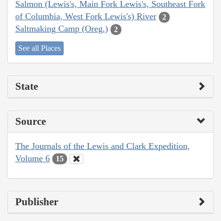
Salmon (Lewis's, Main Fork Lewis's, Southeast Fork
of Columbia, West Fork Lewis's) River
2
Saltmaking Camp (Oreg.)
2
See all Places
State
Source
The Journals of the Lewis and Clark Expedition,
Volume 6
15
Publisher