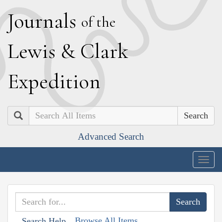
J
ournals
of the
L
ewis
&
C
lark
E
xpedition
Search
Advanced Search
Togg
navig
Browse All Items
Search Help