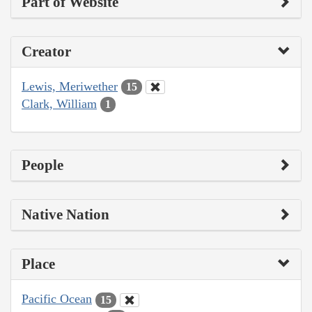
Part of Website
Creator
Lewis, Meriwether
15
Clark, William
1
People
Native Nation
Place
Pacific Ocean
15