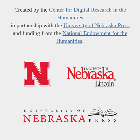
Created by the
Center for Digital Research in the
Humanities
in partnership with the
University of Nebraska Press
and funding from the
National Endowment for the
Humanities
.