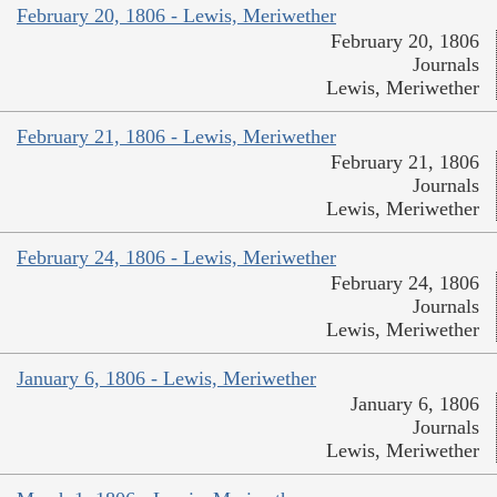
February 20, 1806 - Lewis, Meriwether
February 20, 1806
Journals
Lewis, Meriwether
February 21, 1806 - Lewis, Meriwether
February 21, 1806
Journals
Lewis, Meriwether
February 24, 1806 - Lewis, Meriwether
February 24, 1806
Journals
Lewis, Meriwether
January 6, 1806 - Lewis, Meriwether
January 6, 1806
Journals
Lewis, Meriwether