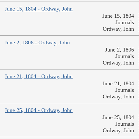
June 15, 1804 - Ordway, John
June 15, 1804
Journals
Ordway, John
June 2, 1806 - Ordway, John
June 2, 1806
Journals
Ordway, John
June 21, 1804 - Ordway, John
June 21, 1804
Journals
Ordway, John
June 25, 1804 - Ordway, John
June 25, 1804
Journals
Ordway, John