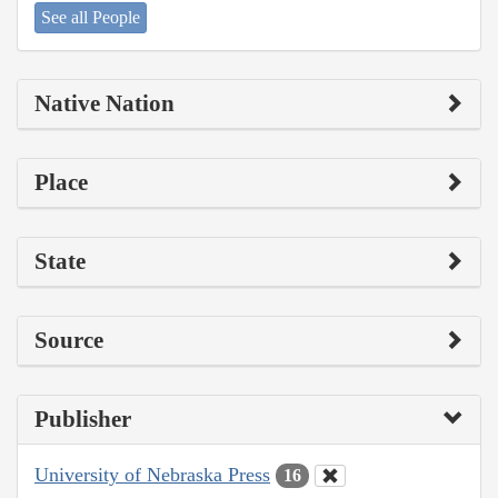
See all People
Native Nation
Place
State
Source
Publisher
University of Nebraska Press
16