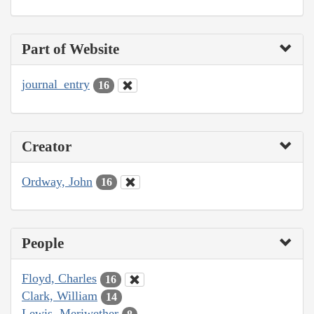
Part of Website
journal_entry
16
Creator
Ordway, John
16
People
Floyd, Charles
16
Clark, William
14
Lewis, Meriwether