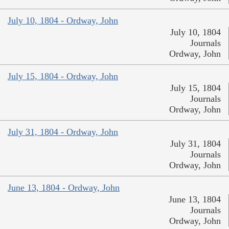
July 10, 1804 - Ordway, John
July 10, 1804
Journals
Ordway, John
July 15, 1804 - Ordway, John
July 15, 1804
Journals
Ordway, John
July 31, 1804 - Ordway, John
July 31, 1804
Journals
Ordway, John
June 13, 1804 - Ordway, John
June 13, 1804
Journals
Ordway, John