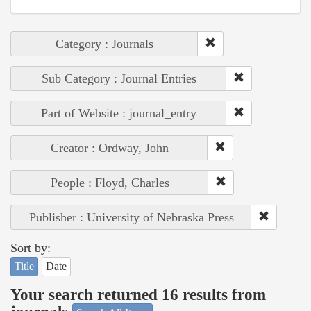
Category : Journals
Sub Category : Journal Entries
Part of Website : journal_entry
Creator : Ordway, John
People : Floyd, Charles
Publisher : University of Nebraska Press
Sort by:
Title
Date
Your search returned 16 results from