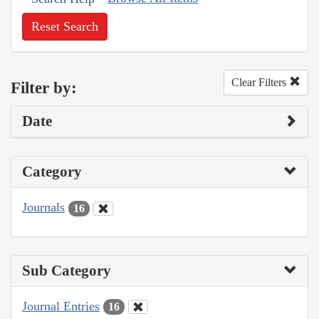
Reset Search
Clear Filters
Filter by:
Date
Category
Journals
16
Sub Category
Journal Entries
16