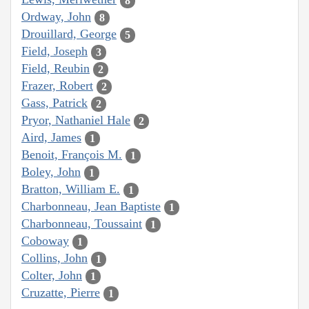
8
Ordway, John
8
Drouillard, George
5
Field, Joseph
3
Field, Reubin
2
Frazer, Robert
2
Gass, Patrick
2
Pryor, Nathaniel Hale
2
Aird, James
1
Benoit, François M.
1
Boley, John
1
Bratton, William E.
1
Charbonneau, Jean Baptiste
1
Charbonneau, Toussaint
1
Coboway
1
Collins, John
1
Colter, John
1
Cruzatte, Pierre
1