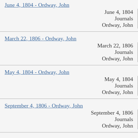
June 4, 1804 - Ordway, John
June 4, 1804
Journals
Ordway, John
March 22, 1806 - Ordway, John
March 22, 1806
Journals
Ordway, John
May 4, 1804 - Ordway, John
May 4, 1804
Journals
Ordway, John
September 4, 1806 - Ordway, John
September 4, 1806
Journals
Ordway, John