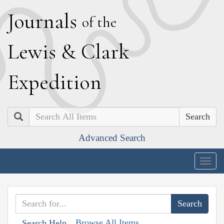
J
ournals
of the
L
ewis
&
C
lark
E
xpedition
Search
Advanced Search
Togg
navig
Browse All Items
Search Help