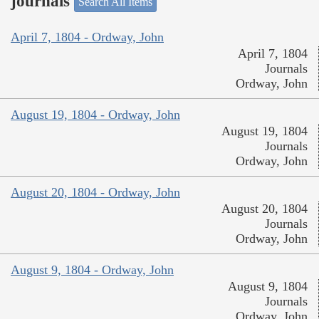
journals
Search All Items
April 7, 1804 - Ordway, John
April 7, 1804
Journals
Ordway, John
August 19, 1804 - Ordway, John
August 19, 1804
Journals
Ordway, John
August 20, 1804 - Ordway, John
August 20, 1804
Journals
Ordway, John
August 9, 1804 - Ordway, John
August 9, 1804
Journals
Ordway, John