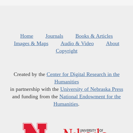
Home
Journals
Books & Articles
Images & Maps
Audio & Video
About
Copyright
Created by the
Center for Digital Research in the
Humanities
in partnership with the
University of Nebraska Press
and funding from the
National Endowment for the
Humanities
.