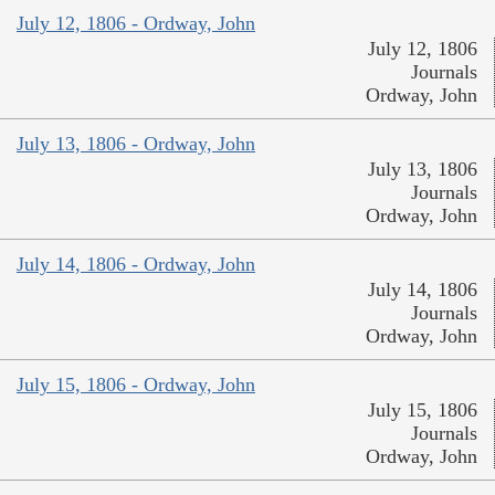
July 12, 1806 - Ordway, John
July 12, 1806
Journals
Ordway, John
July 13, 1806 - Ordway, John
July 13, 1806
Journals
Ordway, John
July 14, 1806 - Ordway, John
July 14, 1806
Journals
Ordway, John
July 15, 1806 - Ordway, John
July 15, 1806
Journals
Ordway, John