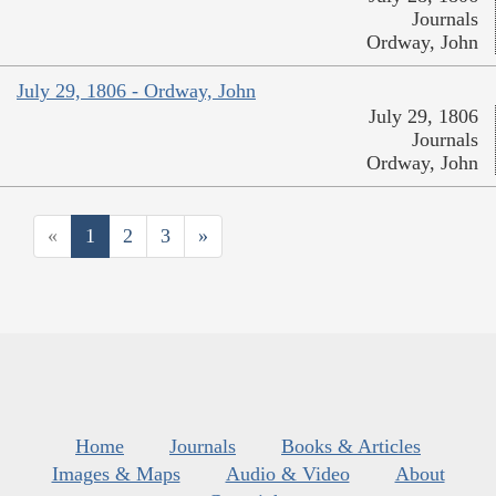
Journals
Ordway, John
July 29, 1806 - Ordway, John
July 29, 1806
Journals
Ordway, John
«
1
2
3
»
Home
Journals
Books & Articles
Images & Maps
Audio & Video
About