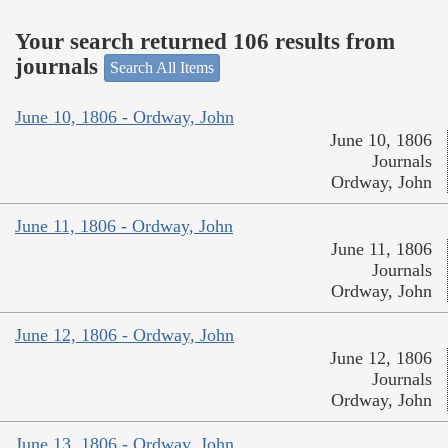
Your search returned 106 results from
journals
Search All Items
June 10, 1806 - Ordway, John
June 10, 1806
Journals
Ordway, John
June 11, 1806 - Ordway, John
June 11, 1806
Journals
Ordway, John
June 12, 1806 - Ordway, John
June 12, 1806
Journals
Ordway, John
June 13, 1806 - Ordway, John