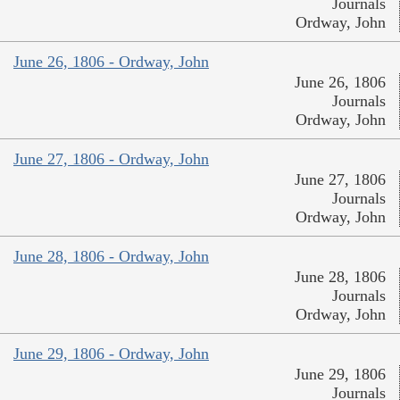
Journals
Ordway, John
June 26, 1806 - Ordway, John
June 26, 1806
Journals
Ordway, John
June 27, 1806 - Ordway, John
June 27, 1806
Journals
Ordway, John
June 28, 1806 - Ordway, John
June 28, 1806
Journals
Ordway, John
June 29, 1806 - Ordway, John
June 29, 1806
Journals