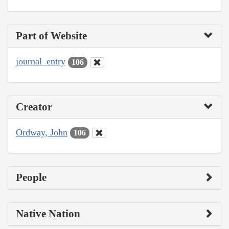
Part of Website
journal_entry
106
Creator
Ordway, John
106
People
Native Nation