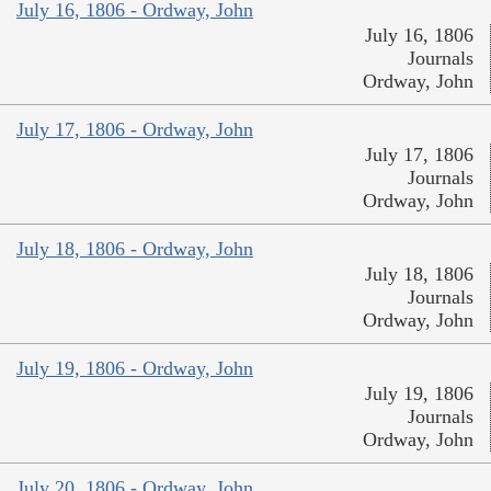
July 16, 1806 - Ordway, John
July 16, 1806
Journals
Ordway, John
July 17, 1806 - Ordway, John
July 17, 1806
Journals
Ordway, John
July 18, 1806 - Ordway, John
July 18, 1806
Journals
Ordway, John
July 19, 1806 - Ordway, John
July 19, 1806
Journals
Ordway, John
July 20, 1806 - Ordway, John