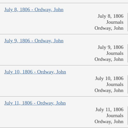
July 8, 1806 - Ordway, John
July 8, 1806
Journals
Ordway, John
July 9, 1806 - Ordway, John
July 9, 1806
Journals
Ordway, John
July 10, 1806 - Ordway, John
July 10, 1806
Journals
Ordway, John
July 11, 1806 - Ordway, John
July 11, 1806
Journals
Ordway, John