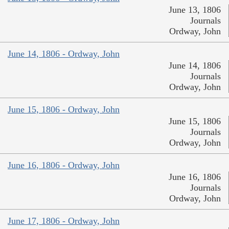
June 13, 1806
Journals
Ordway, John
June 14, 1806 - Ordway, John
June 14, 1806
Journals
Ordway, John
June 15, 1806 - Ordway, John
June 15, 1806
Journals
Ordway, John
June 16, 1806 - Ordway, John
June 16, 1806
Journals
Ordway, John
June 17, 1806 - Ordway, John