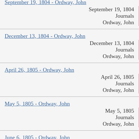
September 19, 1804 - Ordway, John
September 19, 1804
Journals
Ordway, John
December 13, 1804 - Ordway, John
December 13, 1804
Journals
Ordway, John
April 26, 1805 - Ordway, John
April 26, 1805
Journals
Ordway, John
May 5, 1805 - Ordway, John
May 5, 1805
Journals
Ordway, John
June 6, 1805 - Ordway, John