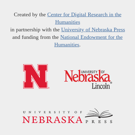
Created by the
Center for Digital Research in the
Humanities
in partnership with the
University of Nebraska Press
and funding from the
National Endowment for the
Humanities
.