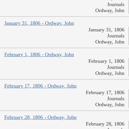
Journals
Ordway, John
January 31, 1806 - Ordway, John
January 31, 1806
Journals
Ordway, John
February 1, 1806 - Ordway, John
February 1, 1806
Journals
Ordway, John
February 17, 1806 - Ordway, John
February 17, 1806
Journals
Ordway, John
February 28, 1806 - Ordway, John
February 28, 1806