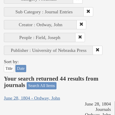
Sub Category : Journal Entries
Creator : Ordway, John
People : Field, Joseph
Publisher : University of Nebraska Press
Sort by:
Title
Date
Your search returned 44 results from
journals
Search All Items
June 28, 1804 - Ordway, John
June 28, 1804
Journals
Ordway, John