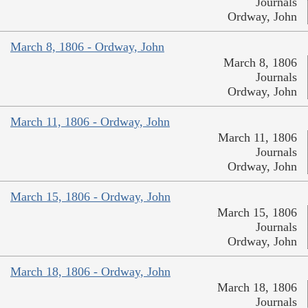
Journals
Ordway, John
March 8, 1806 - Ordway, John
March 8, 1806
Journals
Ordway, John
March 11, 1806 - Ordway, John
March 11, 1806
Journals
Ordway, John
March 15, 1806 - Ordway, John
March 15, 1806
Journals
Ordway, John
March 18, 1806 - Ordway, John
March 18, 1806
Journals