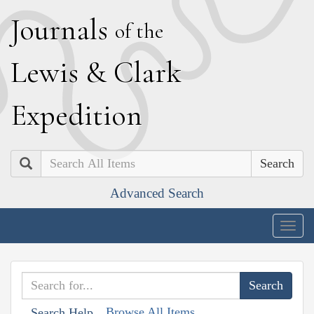
J
ournals
of the
L
ewis
&
C
lark
E
xpedition
Search
Advanced Search
Togg
navig
Browse All Items
Search Help