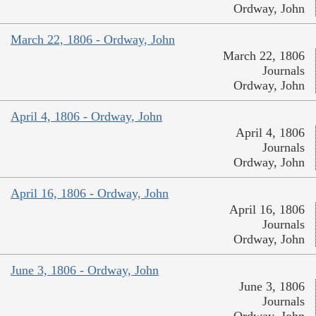
Ordway, John
March 22, 1806 - Ordway, John
March 22, 1806
Journals
Ordway, John
April 4, 1806 - Ordway, John
April 4, 1806
Journals
Ordway, John
April 16, 1806 - Ordway, John
April 16, 1806
Journals
Ordway, John
June 3, 1806 - Ordway, John
June 3, 1806
Journals