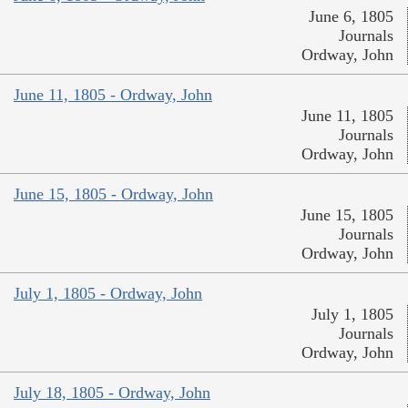
June 6, 1805
Journals
Ordway, John
June 11, 1805 - Ordway, John
June 11, 1805
Journals
Ordway, John
June 15, 1805 - Ordway, John
June 15, 1805
Journals
Ordway, John
July 1, 1805 - Ordway, John
July 1, 1805
Journals
Ordway, John
July 18, 1805 - Ordway, John