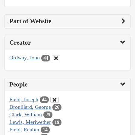
Part of Website
Creator
Ordway, John
44
People
Field, Joseph
44
Drouillard, George
26
Clark, William
25
Lewis, Meriwether
19
Field, Reubin
14