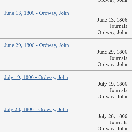
Ordway, John
June 13, 1806 - Ordway, John
June 13, 1806
Journals
Ordway, John
June 29, 1806 - Ordway, John
June 29, 1806
Journals
Ordway, John
July 19, 1806 - Ordway, John
July 19, 1806
Journals
Ordway, John
July 28, 1806 - Ordway, John
July 28, 1806
Journals
Ordway, John