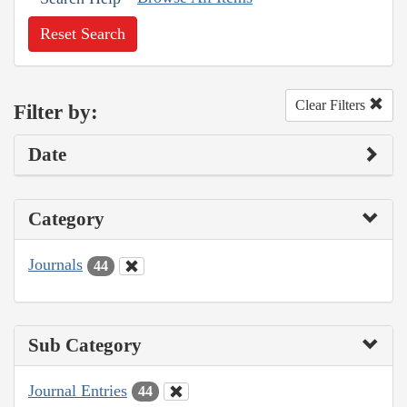
Reset Search
Clear Filters
Filter by:
Date
Category
Journals
44
Sub Category
Journal Entries
44