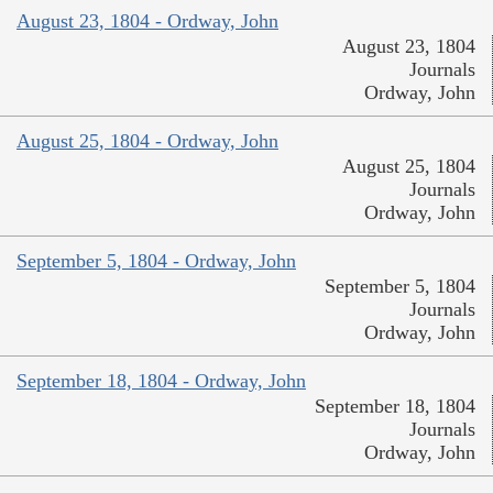
August 23, 1804 - Ordway, John
August 23, 1804
Journals
Ordway, John
August 25, 1804 - Ordway, John
August 25, 1804
Journals
Ordway, John
September 5, 1804 - Ordway, John
September 5, 1804
Journals
Ordway, John
September 18, 1804 - Ordway, John
September 18, 1804
Journals
Ordway, John