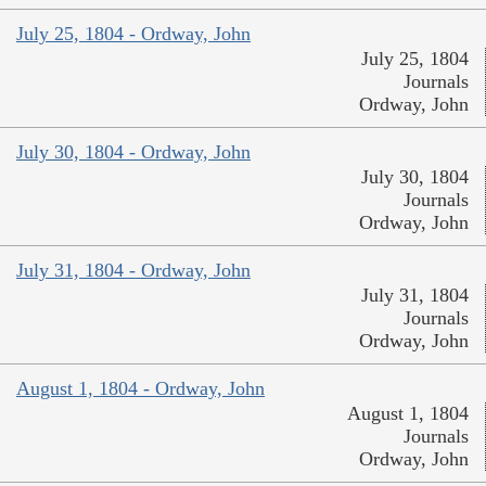
July 25, 1804 - Ordway, John
July 25, 1804
Journals
Ordway, John
July 30, 1804 - Ordway, John
July 30, 1804
Journals
Ordway, John
July 31, 1804 - Ordway, John
July 31, 1804
Journals
Ordway, John
August 1, 1804 - Ordway, John
August 1, 1804
Journals
Ordway, John