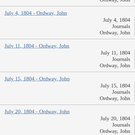
July 4, 1804 - Ordway, John
July 4, 1804
Journals
Ordway, John
July 11, 1804 - Ordway, John
July 11, 1804
Journals
Ordway, John
July 15, 1804 - Ordway, John
July 15, 1804
Journals
Ordway, John
July 20, 1804 - Ordway, John
July 20, 1804
Journals
Ordway, John