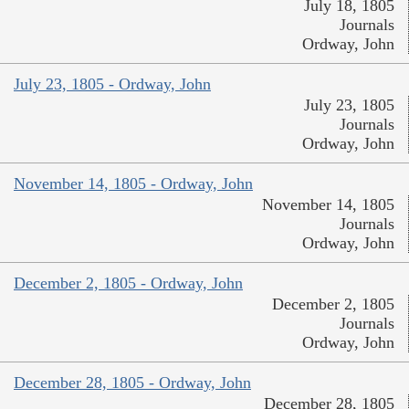
July 18, 1805
Journals
Ordway, John
July 23, 1805 - Ordway, John
July 23, 1805
Journals
Ordway, John
November 14, 1805 - Ordway, John
November 14, 1805
Journals
Ordway, John
December 2, 1805 - Ordway, John
December 2, 1805
Journals
Ordway, John
December 28, 1805 - Ordway, John
December 28, 1805