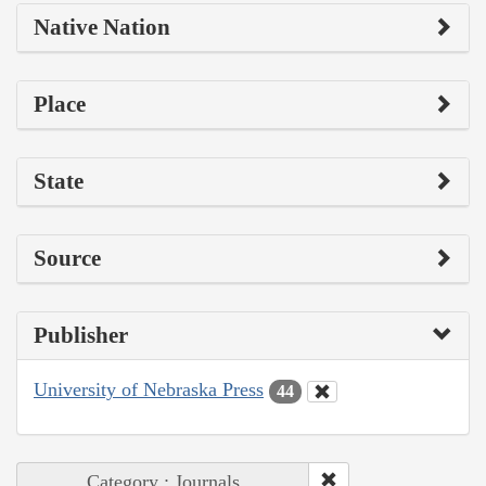
Native Nation
Place
State
Source
Publisher
University of Nebraska Press
44
Category : Journals