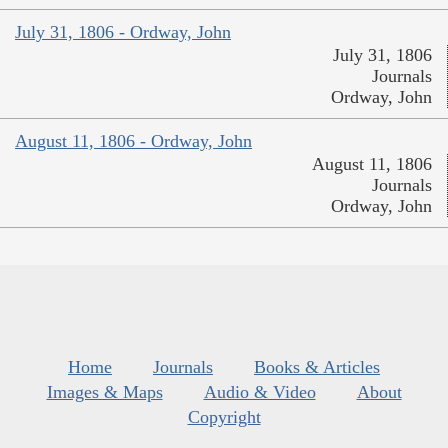
July 31, 1806 - Ordway, John
July 31, 1806
Journals
Ordway, John
August 11, 1806 - Ordway, John
August 11, 1806
Journals
Ordway, John
Home
Journals
Books & Articles
Images & Maps
Audio & Video
About
Copyright