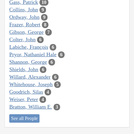
Gass, Patrick
10
Collins, John
9
Ordway, John
9
Frazer, Robert
8
Gibson, George
7
Colter, John
6
Labiche, François
6
Pryor, Nathaniel Hale
6
Shannon, George
6
Shields, John
6
Willard, Alexander
6
Whitehouse, Joseph
5
Goodrich, Silas
4
Weiser, Peter
4
Bratton, William E.
3
See all People