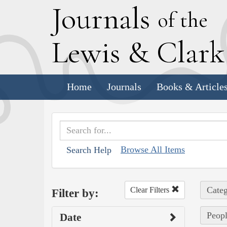
J
ournals
of the
L
ewis
&
C
lar
Home
Journals
Books & Article
Browse All Items
Search Help
Categ
Clear Filters
Filter by:
Peopl
Date