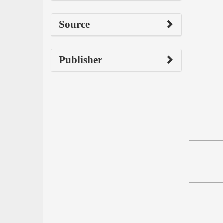
Source
Publisher