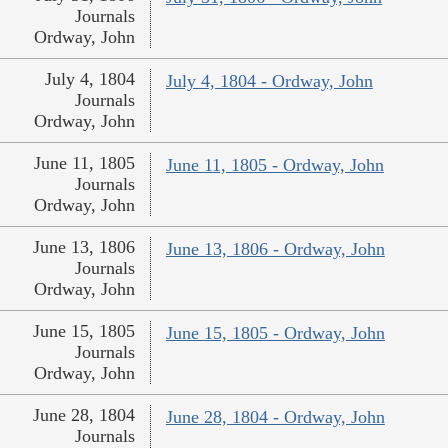
Journals
Ordway, John
July 4, 1804
July 4, 1804 - Ordway, John
Journals
Ordway, John
June 11, 1805
June 11, 1805 - Ordway, John
Journals
Ordway, John
June 13, 1806
June 13, 1806 - Ordway, John
Journals
Ordway, John
June 15, 1805
June 15, 1805 - Ordway, John
Journals
Ordway, John
June 28, 1804
June 28, 1804 - Ordway, John
Journals