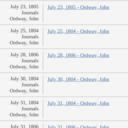
July 23, 1805
July 23, 1805 - Ordway, John
Journals
Ordway, John
July 25, 1804
July 25, 1804 - Ordway, John
Journals
Ordway, John
July 28, 1806
July 28, 1806 - Ordway, John
Journals
Ordway, John
July 30, 1804
July 30, 1804 - Ordway, John
Journals
Ordway, John
July 31, 1804
July 31, 1804 - Ordway, John
Journals
Ordway, John
July 31, 1806
July 31, 1806 - Ordway, John