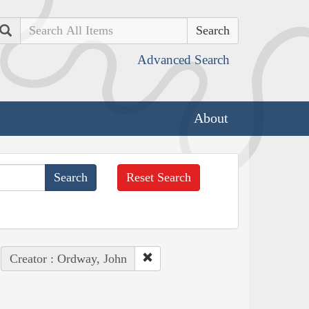
Search
Advanced Search
About
Reset Search
Creator : Ordway, John