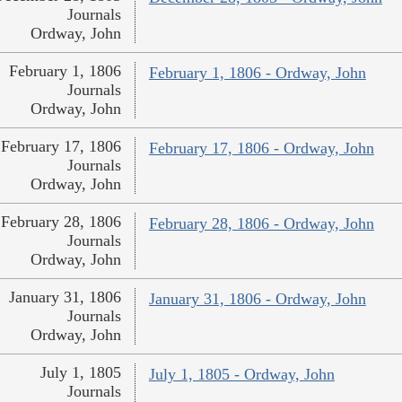
Journals
Ordway, John
February 1, 1806
February 1, 1806 - Ordway, John
Journals
Ordway, John
February 17, 1806
February 17, 1806 - Ordway, John
Journals
Ordway, John
February 28, 1806
February 28, 1806 - Ordway, John
Journals
Ordway, John
January 31, 1806
January 31, 1806 - Ordway, John
Journals
Ordway, John
July 1, 1805
July 1, 1805 - Ordway, John
Journals