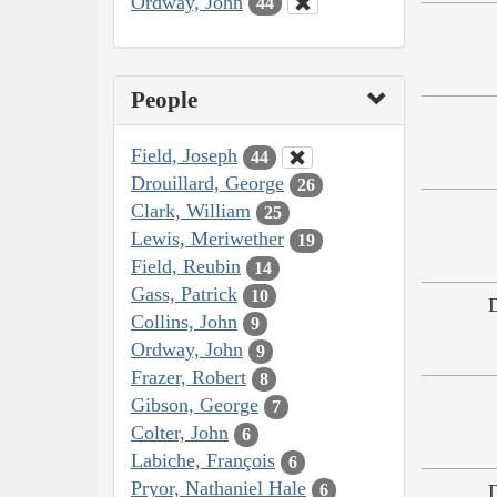
Ordway, John
44
People
Field, Joseph
44
Drouillard, George
26
Clark, William
25
Lewis, Meriwether
19
Field, Reubin
14
Gass, Patrick
10
Collins, John
9
Ordway, John
9
Frazer, Robert
8
Gibson, George
7
Colter, John
6
Labiche, François
6
Pryor, Nathaniel Hale
6