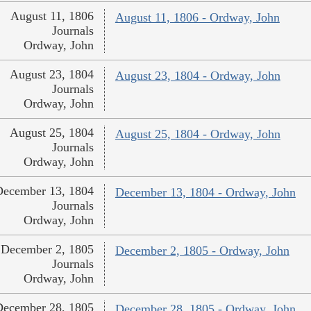
August 11, 1806
August 11, 1806 - Ordway, John
Journals
Ordway, John
August 23, 1804
August 23, 1804 - Ordway, John
Journals
Ordway, John
August 25, 1804
August 25, 1804 - Ordway, John
Journals
Ordway, John
December 13, 1804
December 13, 1804 - Ordway, John
Journals
Ordway, John
December 2, 1805
December 2, 1805 - Ordway, John
Journals
Ordway, John
December 28, 1805
December 28, 1805 - Ordway, John