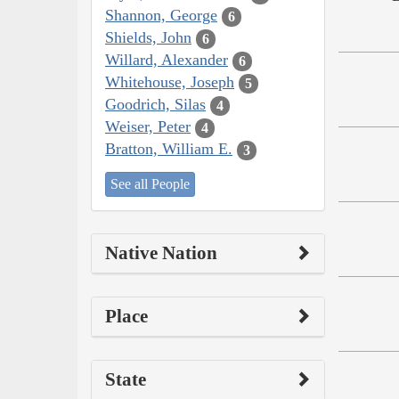
Shannon, George
6
Shields, John
6
Willard, Alexander
6
Whitehouse, Joseph
5
Goodrich, Silas
4
Weiser, Peter
4
Bratton, William E.
3
See all People
Native Nation
Place
State