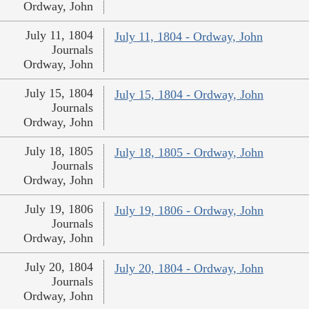
Ordway, John
July 11, 1804
July 11, 1804 - Ordway, John
Journals
Ordway, John
July 15, 1804
July 15, 1804 - Ordway, John
Journals
Ordway, John
July 18, 1805
July 18, 1805 - Ordway, John
Journals
Ordway, John
July 19, 1806
July 19, 1806 - Ordway, John
Journals
Ordway, John
July 20, 1804
July 20, 1804 - Ordway, John
Journals
Ordway, John