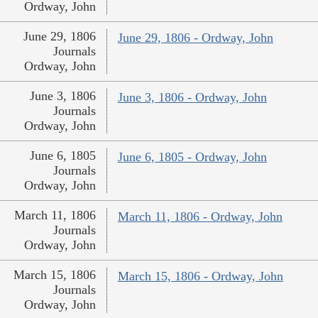
Ordway, John
June 29, 1806
June 29, 1806 - Ordway, John
Journals
Ordway, John
June 3, 1806
June 3, 1806 - Ordway, John
Journals
Ordway, John
June 6, 1805
June 6, 1805 - Ordway, John
Journals
Ordway, John
March 11, 1806
March 11, 1806 - Ordway, John
Journals
Ordway, John
March 15, 1806
March 15, 1806 - Ordway, John
Journals
Ordway, John