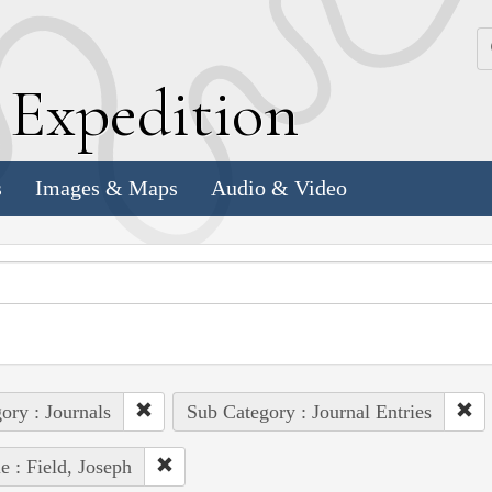
k
E
xpedition
s
Images & Maps
Audio & Video
ory : Journals
Sub Category : Journal Entries
e : Field, Joseph