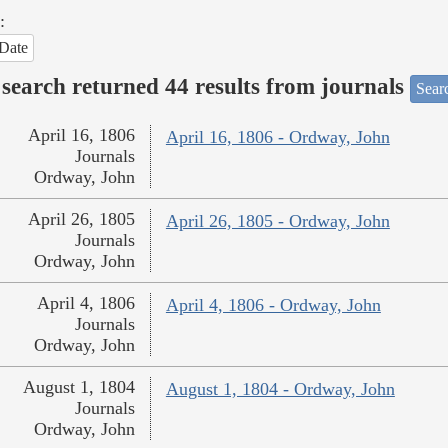
:
Date
search returned 44 results from journals
Searc
April 16, 1806
April 16, 1806 - Ordway, John
Journals
Ordway, John
April 26, 1805
April 26, 1805 - Ordway, John
Journals
Ordway, John
April 4, 1806
April 4, 1806 - Ordway, John
Journals
Ordway, John
August 1, 1804
August 1, 1804 - Ordway, John
Journals
Ordway, John