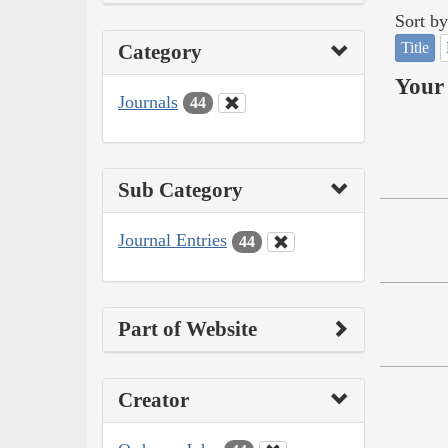
Sort by
Title
Category
Your 
Journals
44
Sub Category
Journal Entries
44
Part of Website
Creator