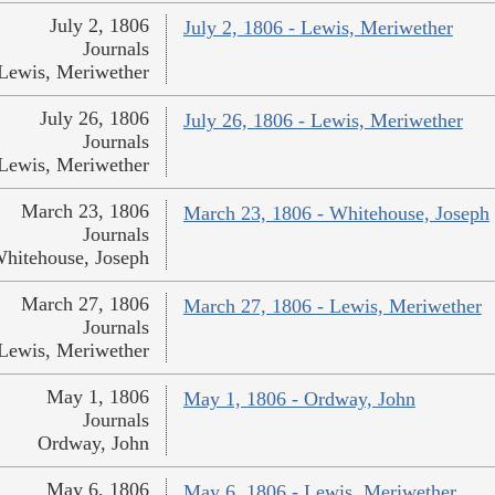
July 2, 1806
July 2, 1806 - Lewis, Meriwether
Journals
Lewis, Meriwether
July 26, 1806
July 26, 1806 - Lewis, Meriwether
Journals
Lewis, Meriwether
March 23, 1806
March 23, 1806 - Whitehouse, Joseph
Journals
hitehouse, Joseph
March 27, 1806
March 27, 1806 - Lewis, Meriwether
Journals
Lewis, Meriwether
May 1, 1806
May 1, 1806 - Ordway, John
Journals
Ordway, John
May 6, 1806
May 6, 1806 - Lewis, Meriwether