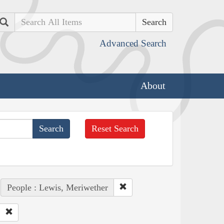
Search
Advanced Search
About
Reset Search
People : Lewis, Meriwether