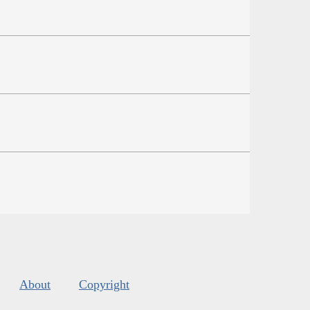
About
Copyright