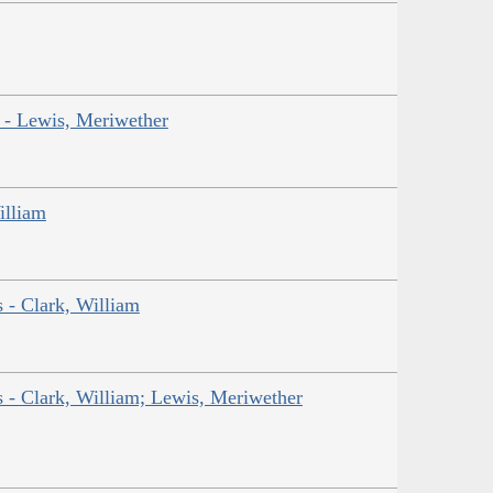
r - Lewis, Meriwether
illiam
s - Clark, William
ns - Clark, William; Lewis, Meriwether