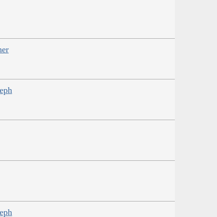
her
seph
seph