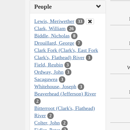
People
Lewis, Meriwether
33
Clark, William
26
Biddle, Nicholas
8
Drouillard, George
7
Clark Fork (Clark's, East Fork
Clark's, Flathead) River
3
Field, Reubin
3
W
Ordway, John
3
Sacagawea
3
Whitehouse, Joseph
3
Beaverhead (Jefferson) River
2
Bitterroot (Clark's, Flathead)
River
2
Colter, John
2
Fidler, Peter