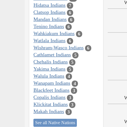
W
Hidatsa Indians
7
Clatsop Indians
6
Mandan Indians
6
Tenino Indians
6
Wahkiakum Indians
6
Watlala Indians
6
Wishram-Wasco Indians
6
Cathlamet Indians
5
Chehalis Indians
5
Yakima Indians
5
Walula Indians
4
Wanapam Indians
4
Blackfeet Indians
3
Copalis Indians
W
3
Klickitat Indians
3
Makah Indians
3
W
See all Native Nations