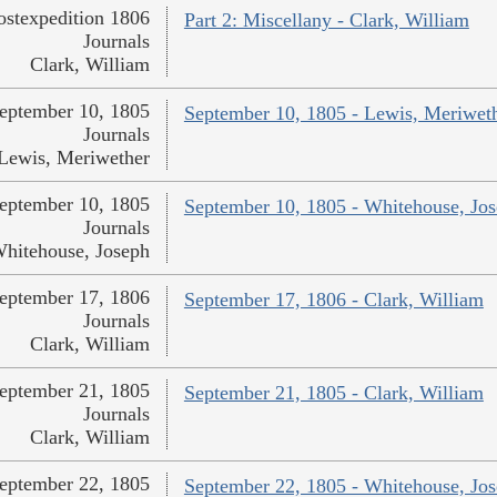
ostexpedition 1806
Part 2: Miscellany - Clark, William
Journals
Clark, William
eptember 10, 1805
September 10, 1805 - Lewis, Meriwet
Journals
Lewis, Meriwether
eptember 10, 1805
September 10, 1805 - Whitehouse, Jo
Journals
hitehouse, Joseph
eptember 17, 1806
September 17, 1806 - Clark, William
Journals
Clark, William
eptember 21, 1805
September 21, 1805 - Clark, William
Journals
Clark, William
eptember 22, 1805
September 22, 1805 - Whitehouse, Jo