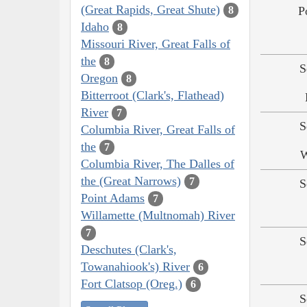
(Great Rapids, Great Shute)
P
8
Idaho
8
Missouri River, Great Falls of
the
8
S
Oregon
8
Bitterroot (Clark's, Flathead)
River
7
S
Columbia River, Great Falls of
the
7
W
Columbia River, The Dalles of
the (Great Narrows)
7
S
Point Adams
7
Willamette (Multnomah) River
7
S
Deschutes (Clark's,
Towanahiook's) River
6
Fort Clatsop (Oreg.)
6
S