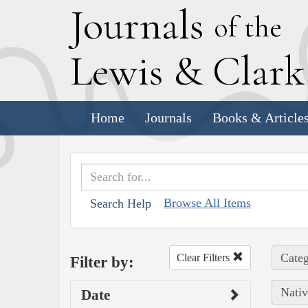
J
ournals
of the
L
ewis
&
C
lar
Home
Journals
Books & Article
Browse All Items
Search Help
Categ
Clear Filters
Filter by:
Nativ
Date