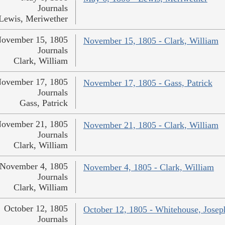
Journals
Lewis, Meriwether
ovember 15, 1805
November 15, 1805 - Clark, William
Journals
Clark, William
ovember 17, 1805
November 17, 1805 - Gass, Patrick
Journals
Gass, Patrick
ovember 21, 1805
November 21, 1805 - Clark, William
Journals
Clark, William
November 4, 1805
November 4, 1805 - Clark, William
Journals
Clark, William
October 12, 1805
October 12, 1805 - Whitehouse, Josep
Journals