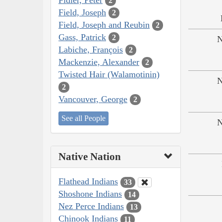
2
Field, Joseph
2
Field, Joseph and Reubin
2
Gass, Patrick
2
N
Labiche, François
2
Mackenzie, Alexander
2
Twisted Hair (Walamotinin)
N
2
Vancouver, George
2
See all People
N
Native Nation
Flathead Indians
33
Shoshone Indians
14
Nez Perce Indians
13
Chinook Indians
11