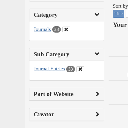
Sort by
Title
Category
Your 
Journals
33
Sub Category
Journal Entries
33
Part of Website
Creator