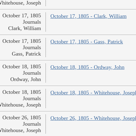
hitehouse, Joseph
October 17, 1805
October 17, 1805 - Clark, William
Journals
Clark, William
October 17, 1805
October 17, 1805 - Gass, Patrick
Journals
Gass, Patrick
October 18, 1805
October 18, 1805 - Ordway, John
Journals
Ordway, John
October 18, 1805
October 18, 1805 - Whitehouse, Josep
Journals
hitehouse, Joseph
October 26, 1805
October 26, 1805 - Whitehouse, Josep
Journals
hitehouse, Joseph