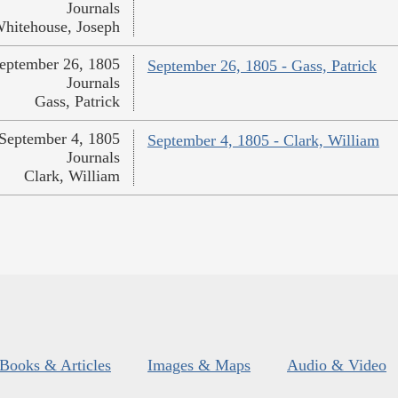
Journals
hitehouse, Joseph
eptember 26, 1805
September 26, 1805 - Gass, Patrick
Journals
Gass, Patrick
September 4, 1805
September 4, 1805 - Clark, William
Journals
Clark, William
Books & Articles
Images & Maps
Audio & Video