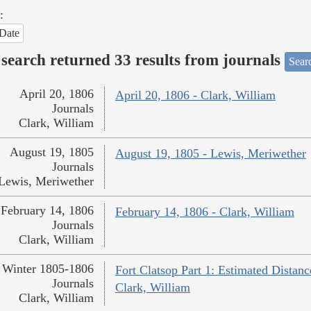
:
Date
search returned 33 results from journals
Searc
April 20, 1806
April 20, 1806 - Clark, William
Journals
Clark, William
August 19, 1805
August 19, 1805 - Lewis, Meriwether
Journals
Lewis, Meriwether
February 14, 1806
February 14, 1806 - Clark, William
Journals
Clark, William
Winter 1805-1806
Fort Clatsop Part 1: Estimated Distanc
Journals
Clark, William
Clark, William