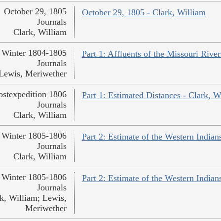
October 29, 1805
October 29, 1805 - Clark, William
Journals
Clark, William
Winter 1804-1805
Part 1: Affluents of the Missouri Rive
Journals
Lewis, Meriwether
ostexpedition 1806
Part 1: Estimated Distances - Clark, W
Journals
Clark, William
Winter 1805-1806
Part 2: Estimate of the Western Indian
Journals
Clark, William
Winter 1805-1806
Part 2: Estimate of the Western India
Journals
k, William; Lewis,
Meriwether