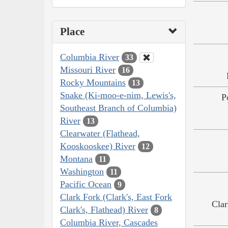
Place
Columbia River
33
Missouri River
16
Rocky Mountains
13
Snake (Ki-moo-e-nim, Lewis's,
P
Southeast Branch of Columbia)
River
13
Clearwater (Flathead,
Kooskooskee) River
12
Montana
11
Washington
11
Pacific Ocean
9
Clark Fork (Clark's, East Fork
Clar
Clark's, Flathead) River
8
Columbia River, Cascades