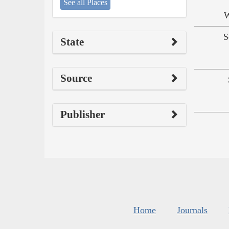
See all Places
W
S
State
Source
Publisher
Home
Journals