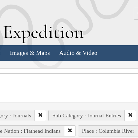
k
E
xpedition
s
Images & Maps
Audio & Video
ory : Journals
Sub Category : Journal Entries
e Nation : Flathead Indians
Place : Columbia River