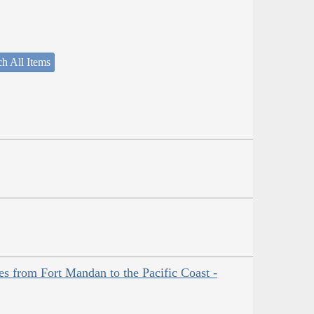
h All Items
es from Fort Mandan to the Pacific Coast -