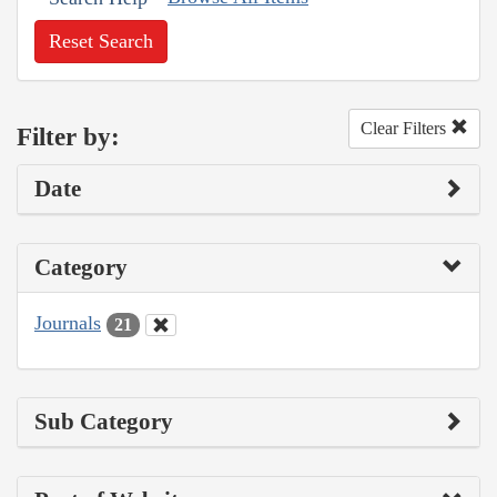
Reset Search
Clear Filters
Filter by:
Date
Category
Journals
21
Sub Category