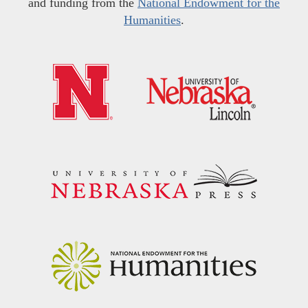
and funding from the
National Endowment for the
Humanities
.