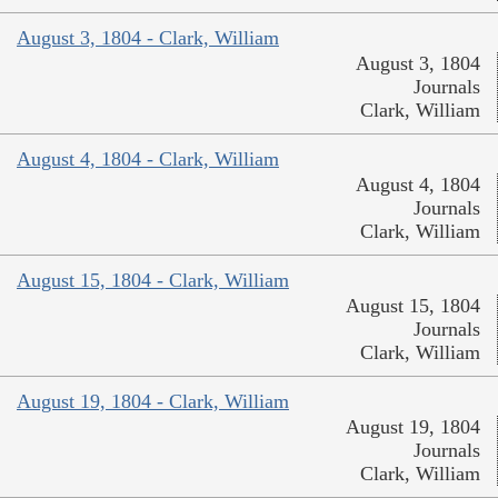
August 3, 1804 - Clark, William
August 3, 1804
Journals
Clark, William
August 4, 1804 - Clark, William
August 4, 1804
Journals
Clark, William
August 15, 1804 - Clark, William
August 15, 1804
Journals
Clark, William
August 19, 1804 - Clark, William
August 19, 1804
Journals
Clark, William