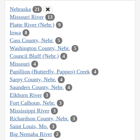
Nebraska
21
Missouri River
13
Platte River (Nebr.)
9
Iowa
8
Cass County, Nebr.
5
Washington County, Nebr.
5
Council Bluff (Nebr.)
4
Missouri
4
Papillion (Butterfly, Pappeo) Creek
4
Sarpy County, Nebr.
4
Saunders County, Nebr.
4
Elkhorn River
3
Fort Calhoun, Nebr.
3
Mississippi River
3
Richardson County, Nebr.
3
Saint Louis, Mo.
3
Big Nemaha River
2