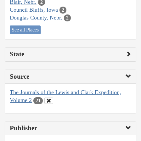
Blair, Nebr.
2
Council Bluffs, Iowa
2
Douglas County, Nebr.
2
See all Places
State
Source
The Journals of the Lewis and Clark Expedition,
Volume 2
21
Publisher