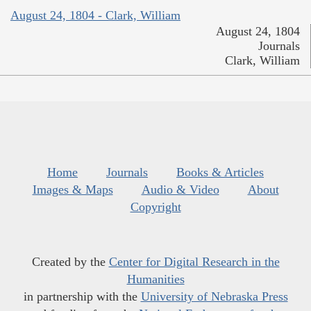
August 24, 1804 - Clark, William
August 24, 1804
Journals
Clark, William
Home
Journals
Books & Articles
Images & Maps
Audio & Video
About
Copyright
Created by the
Center for Digital Research in the
Humanities
in partnership with the
University of Nebraska Press