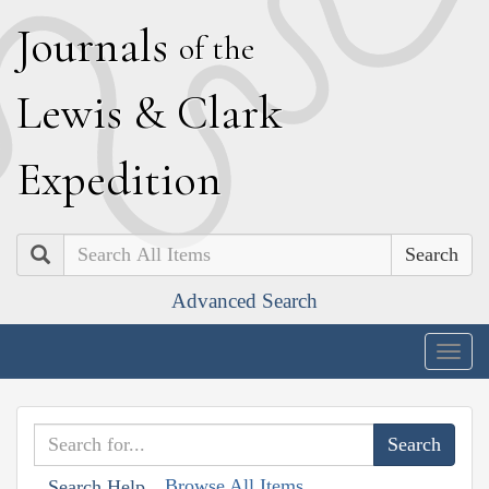
J
ournals
of the
L
ewis
&
C
lark
E
xpedition
Search
Advanced Search
Togg
navig
Browse All Items
Search Help