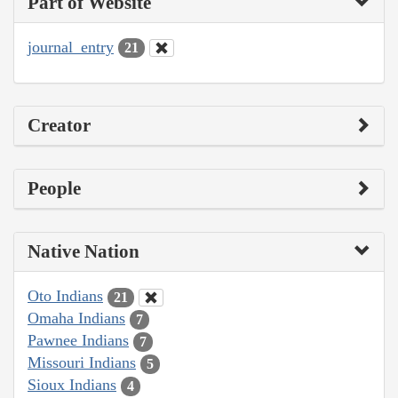
Part of Website
journal_entry
21
Creator
People
Native Nation
Oto Indians
21
Omaha Indians
7
Pawnee Indians
7
Missouri Indians
5
Sioux Indians
4