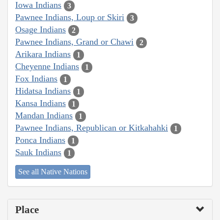
Iowa Indians
3
Pawnee Indians, Loup or Skiri
3
Osage Indians
2
Pawnee Indians, Grand or Chawi
2
Arikara Indians
1
Cheyenne Indians
1
Fox Indians
1
Hidatsa Indians
1
Kansa Indians
1
Mandan Indians
1
Pawnee Indians, Republican or Kitkahahki
1
Ponca Indians
1
Sauk Indians
1
See all Native Nations
Place