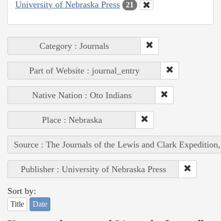
University of Nebraska Press
21
Category : Journals
Part of Website : journal_entry
Native Nation : Oto Indians
Place : Nebraska
Source : The Journals of the Lewis and Clark Expedition
Publisher : University of Nebraska Press
Sort by:
Title
Date