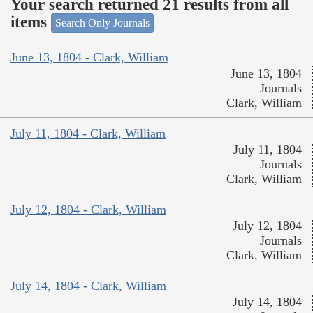
Your search returned 21 results from all
items
Search Only Journals
June 13, 1804 - Clark, William
June 13, 1804
Journals
Clark, William
July 11, 1804 - Clark, William
July 11, 1804
Journals
Clark, William
July 12, 1804 - Clark, William
July 12, 1804
Journals
Clark, William
July 14, 1804 - Clark, William
July 14, 1804