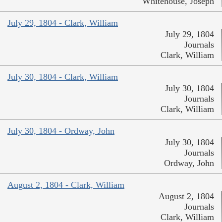
Whitehouse, Joseph
July 29, 1804 - Clark, William
July 29, 1804
Journals
Clark, William
July 30, 1804 - Clark, William
July 30, 1804
Journals
Clark, William
July 30, 1804 - Ordway, John
July 30, 1804
Journals
Ordway, John
August 2, 1804 - Clark, William
August 2, 1804
Journals
Clark, William