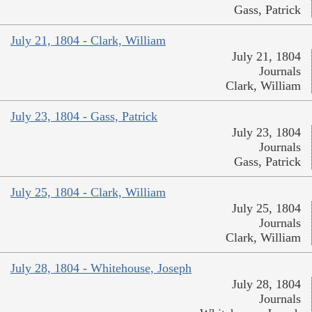
Gass, Patrick
July 21, 1804 - Clark, William
July 21, 1804
Journals
Clark, William
July 23, 1804 - Gass, Patrick
July 23, 1804
Journals
Gass, Patrick
July 25, 1804 - Clark, William
July 25, 1804
Journals
Clark, William
July 28, 1804 - Whitehouse, Joseph
July 28, 1804
Journals