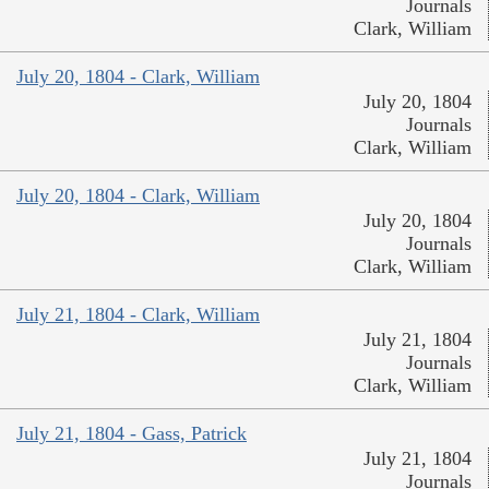
Journals
Clark, William
July 20, 1804 - Clark, William
July 20, 1804
Journals
Clark, William
July 20, 1804 - Clark, William
July 20, 1804
Journals
Clark, William
July 21, 1804 - Clark, William
July 21, 1804
Journals
Clark, William
July 21, 1804 - Gass, Patrick
July 21, 1804
Journals