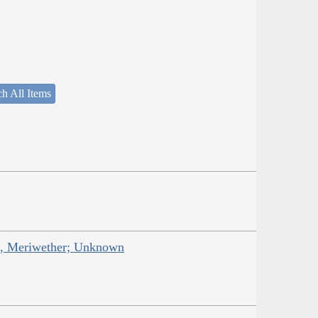
h All Items
is, Meriwether; Unknown