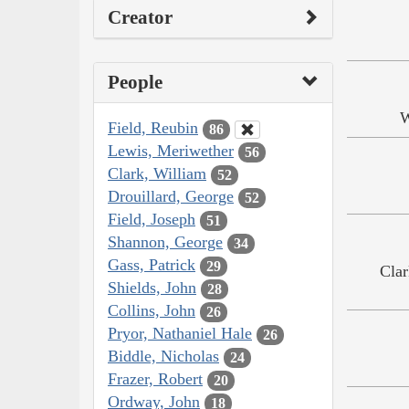
Creator
People
W
Field, Reubin
86
Lewis, Meriwether
56
Clark, William
52
Drouillard, George
52
Field, Joseph
51
Shannon, George
34
Gass, Patrick
29
Clar
Shields, John
28
Collins, John
26
Pryor, Nathaniel Hale
26
Biddle, Nicholas
24
Frazer, Robert
20
Ordway, John
18