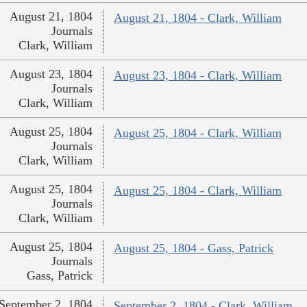
August 21, 1804
August 21, 1804 - Clark, William
Journals
Clark, William
August 23, 1804
August 23, 1804 - Clark, William
Journals
Clark, William
August 25, 1804
August 25, 1804 - Clark, William
Journals
Clark, William
August 25, 1804
August 25, 1804 - Clark, William
Journals
Clark, William
August 25, 1804
August 25, 1804 - Gass, Patrick
Journals
Gass, Patrick
September 2, 1804
September 2, 1804 - Clark, William