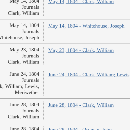
May 14, 1804
May 14, 1804 - Clark, William
Journals
Clark, William
May 14, 1804
May 14, 1804 - Whitehouse, Joseph
Journals
hitehouse, Joseph
May 23, 1804
May 23, 1804 - Clark, William
Journals
Clark, William
June 24, 1804
June 24, 1804 - Clark, William; Lewi
Journals
k, William; Lewis,
Meriwether
June 28, 1804
June 28, 1804 - Clark, William
Journals
Clark, William
June 28, 1804
June 28, 1804 - Ordway, John