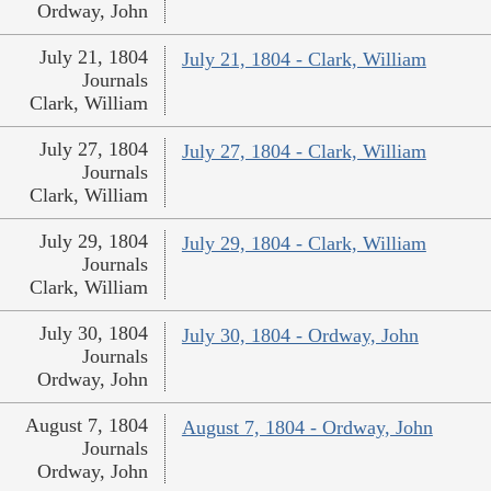
Ordway, John
July 21, 1804
July 21, 1804 - Clark, William
Journals
Clark, William
July 27, 1804
July 27, 1804 - Clark, William
Journals
Clark, William
July 29, 1804
July 29, 1804 - Clark, William
Journals
Clark, William
July 30, 1804
July 30, 1804 - Ordway, John
Journals
Ordway, John
August 7, 1804
August 7, 1804 - Ordway, John
Journals
Ordway, John