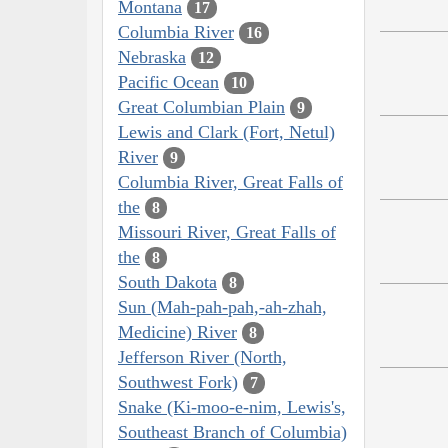
Montana
17
Columbia River
16
Nebraska
12
Pacific Ocean
10
Great Columbian Plain
9
Lewis and Clark (Fort, Netul)
River
9
Columbia River, Great Falls of
the
8
Missouri River, Great Falls of
the
8
South Dakota
8
Sun (Mah-pah-pah,-ah-zhah,
Medicine) River
8
Jefferson River (North,
Southwest Fork)
7
Snake (Ki-moo-e-nim, Lewis's,
Southeast Branch of Columbia)