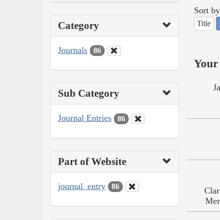
Sort by
Title
Category
Journals
86
Your 
J
Sub Category
Journal Entries
86
Part of Website
journal_entry
86
Clar
Mer