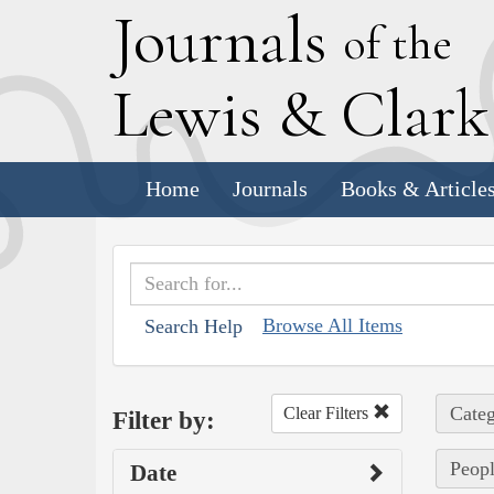
J
ournals
of the
L
ewis
&
C
lar
Home
Journals
Books & Article
Browse All Items
Search Help
Categ
Clear Filters
Filter by:
Peopl
Date