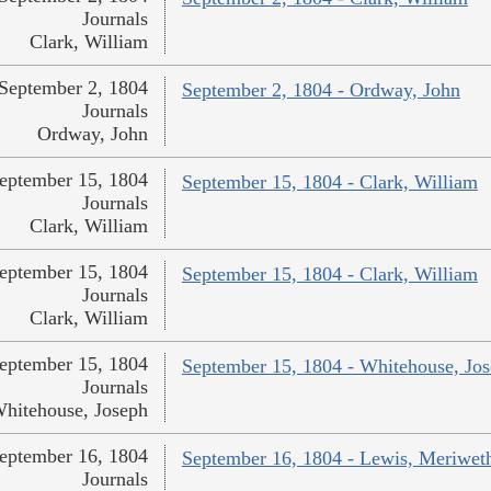
Journals
Clark, William
September 2, 1804
September 2, 1804 - Ordway, John
Journals
Ordway, John
eptember 15, 1804
September 15, 1804 - Clark, William
Journals
Clark, William
eptember 15, 1804
September 15, 1804 - Clark, William
Journals
Clark, William
eptember 15, 1804
September 15, 1804 - Whitehouse, Jo
Journals
hitehouse, Joseph
eptember 16, 1804
September 16, 1804 - Lewis, Meriwet
Journals