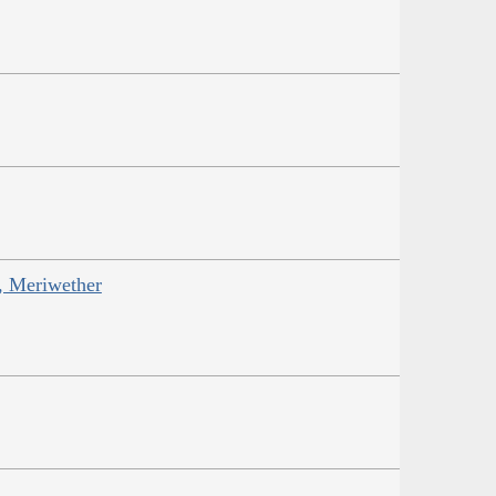
s, Meriwether