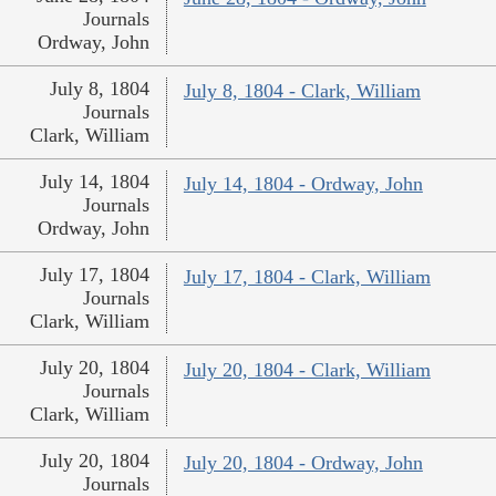
Journals
Ordway, John
July 8, 1804
July 8, 1804 - Clark, William
Journals
Clark, William
July 14, 1804
July 14, 1804 - Ordway, John
Journals
Ordway, John
July 17, 1804
July 17, 1804 - Clark, William
Journals
Clark, William
July 20, 1804
July 20, 1804 - Clark, William
Journals
Clark, William
July 20, 1804
July 20, 1804 - Ordway, John
Journals