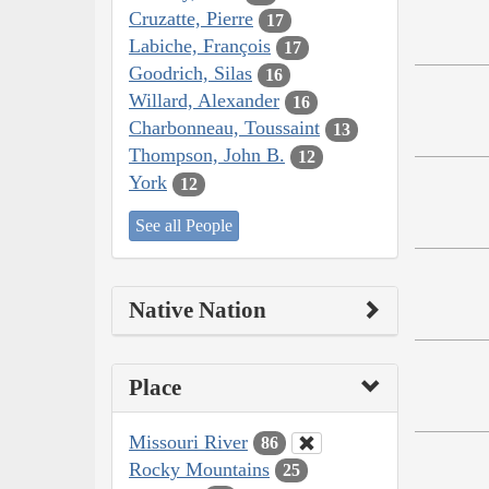
Cruzatte, Pierre
17
Labiche, François
17
Goodrich, Silas
16
Willard, Alexander
16
Charbonneau, Toussaint
13
Thompson, John B.
12
York
12
See all People
Native Nation
Place
Missouri River
86
Rocky Mountains
25