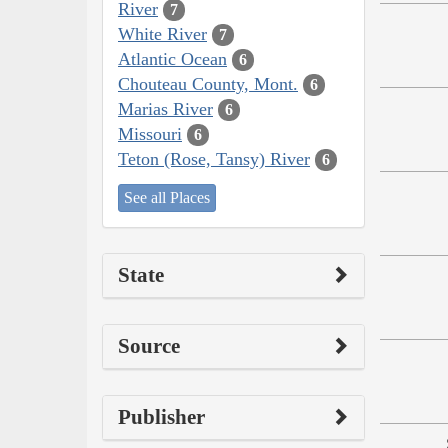
River
7
White River
7
Atlantic Ocean
6
Chouteau County, Mont.
6
Marias River
6
Missouri
6
Teton (Rose, Tansy) River
6
See all Places
State
Source
Publisher