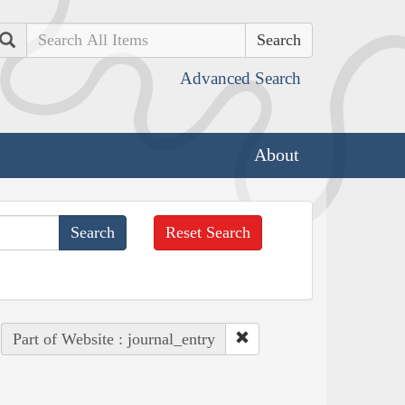
Search
Advanced Search
About
Reset Search
Part of Website : journal_entry