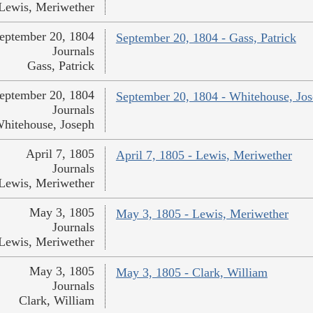
Lewis, Meriwether
eptember 20, 1804
September 20, 1804 - Gass, Patrick
Journals
Gass, Patrick
eptember 20, 1804
September 20, 1804 - Whitehouse, Jo
Journals
hitehouse, Joseph
April 7, 1805
April 7, 1805 - Lewis, Meriwether
Journals
Lewis, Meriwether
May 3, 1805
May 3, 1805 - Lewis, Meriwether
Journals
Lewis, Meriwether
May 3, 1805
May 3, 1805 - Clark, William
Journals
Clark, William