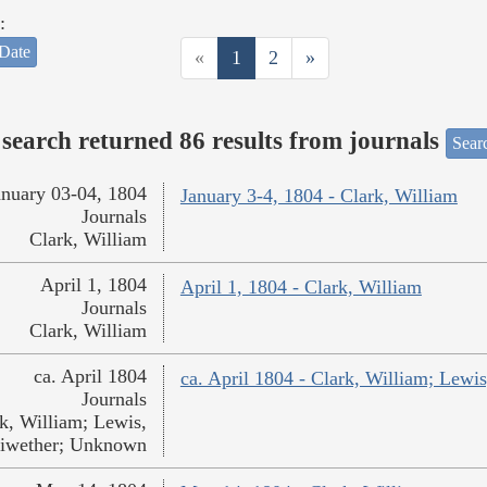
:
Date
«
1
2
»
search returned 86 results from journals
Searc
anuary 03-04, 1804
January 3-4, 1804 - Clark, William
Journals
Clark, William
April 1, 1804
April 1, 1804 - Clark, William
Journals
Clark, William
ca. April 1804
ca. April 1804 - Clark, William; Lew
Journals
k, William; Lewis,
iwether; Unknown