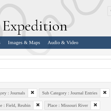
k
E
xpedition
s
Images & Maps
Audio & Video
ory : Journals
Sub Category : Journal Entries
e : Field, Reubin
Place : Missouri River