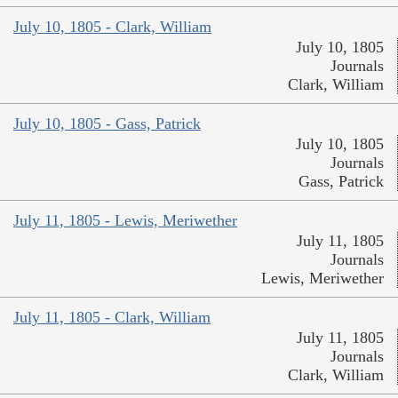
July 10, 1805 - Clark, William
July 10, 1805
Journals
Clark, William
July 10, 1805 - Gass, Patrick
July 10, 1805
Journals
Gass, Patrick
July 11, 1805 - Lewis, Meriwether
July 11, 1805
Journals
Lewis, Meriwether
July 11, 1805 - Clark, William
July 11, 1805
Journals
Clark, William