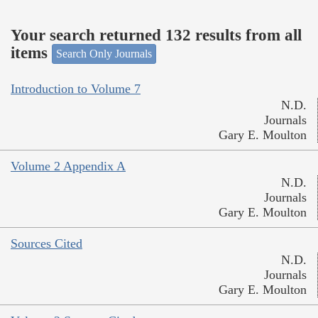
Your search returned 132 results from all
items
Search Only Journals
Introduction to Volume 7
N.D.
Journals
Gary E. Moulton
Volume 2 Appendix A
N.D.
Journals
Gary E. Moulton
Sources Cited
N.D.
Journals
Gary E. Moulton