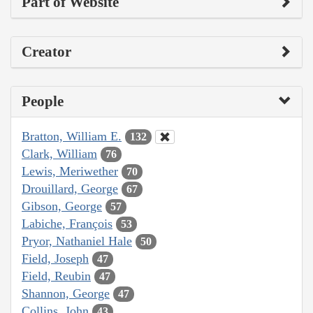
Part of Website
Creator
People
Bratton, William E.
132
Clark, William
76
Lewis, Meriwether
70
Drouillard, George
67
Gibson, George
57
Labiche, François
53
Pryor, Nathaniel Hale
50
Field, Joseph
47
Field, Reubin
47
Shannon, George
47
Collins, John
43