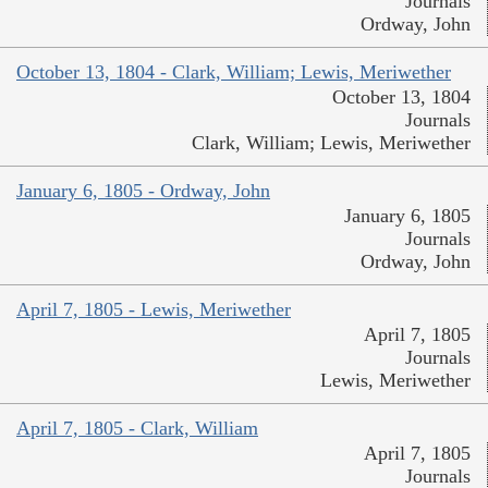
Journals
Ordway, John
October 13, 1804 - Clark, William; Lewis, Meriwether
October 13, 1804
Journals
Clark, William; Lewis, Meriwether
January 6, 1805 - Ordway, John
January 6, 1805
Journals
Ordway, John
April 7, 1805 - Lewis, Meriwether
April 7, 1805
Journals
Lewis, Meriwether
April 7, 1805 - Clark, William
April 7, 1805
Journals