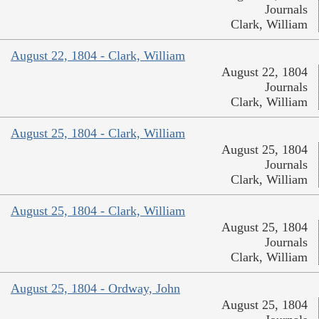
Journals
Clark, William
August 22, 1804 - Clark, William
August 22, 1804
Journals
Clark, William
August 25, 1804 - Clark, William
August 25, 1804
Journals
Clark, William
August 25, 1804 - Clark, William
August 25, 1804
Journals
Clark, William
August 25, 1804 - Ordway, John
August 25, 1804