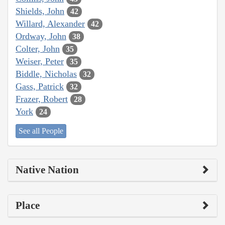
Shields, John
42
Willard, Alexander
42
Ordway, John
38
Colter, John
35
Weiser, Peter
35
Biddle, Nicholas
32
Gass, Patrick
32
Frazer, Robert
28
York
24
See all People
Native Nation
Place