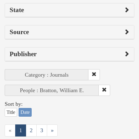
State
Source
Publisher
Category : Journals
People : Bratton, William E.
Sort by:
Title
Date
«
1
2
3
»