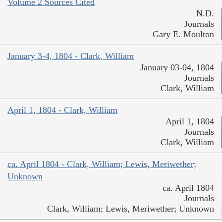
Volume 2 Sources Cited
N.D.
Journals
Gary E. Moulton
January 3-4, 1804 - Clark, William
January 03-04, 1804
Journals
Clark, William
April 1, 1804 - Clark, William
April 1, 1804
Journals
Clark, William
ca. April 1804 - Clark, William; Lewis, Meriwether;
Unknown
ca. April 1804
Journals
Clark, William; Lewis, Meriwether; Unknown