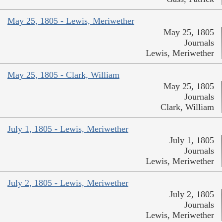
May 25, 1805 - Lewis, Meriwether
May 25, 1805
Journals
Lewis, Meriwether
May 25, 1805 - Clark, William
May 25, 1805
Journals
Clark, William
July 1, 1805 - Lewis, Meriwether
July 1, 1805
Journals
Lewis, Meriwether
July 2, 1805 - Lewis, Meriwether
July 2, 1805
Journals
Lewis, Meriwether