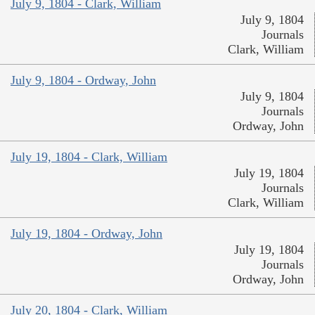
July 9, 1804 - Clark, William
July 9, 1804
Journals
Clark, William
July 9, 1804 - Ordway, John
July 9, 1804
Journals
Ordway, John
July 19, 1804 - Clark, William
July 19, 1804
Journals
Clark, William
July 19, 1804 - Ordway, John
July 19, 1804
Journals
Ordway, John
July 20, 1804 - Clark, William