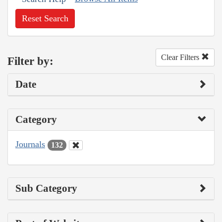
Reset Search
Clear Filters
Filter by:
Date
Category
Journals
132
Sub Category