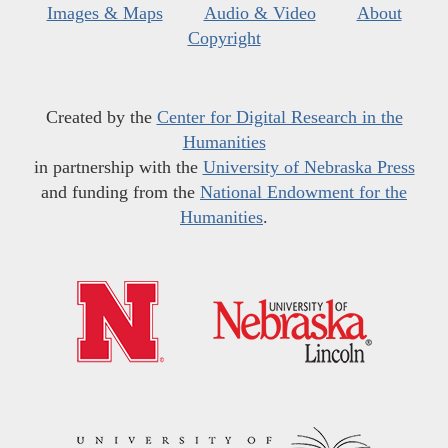
Images & Maps
Audio & Video
About
Copyright
Created by the
Center for Digital Research in the
Humanities
in partnership with the
University of Nebraska Press
and funding from the
National Endowment for the
Humanities
.