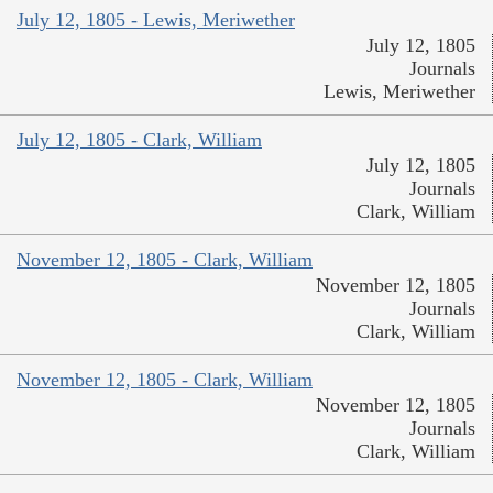
July 12, 1805 - Lewis, Meriwether
July 12, 1805
Journals
Lewis, Meriwether
July 12, 1805 - Clark, William
July 12, 1805
Journals
Clark, William
November 12, 1805 - Clark, William
November 12, 1805
Journals
Clark, William
November 12, 1805 - Clark, William
November 12, 1805
Journals
Clark, William