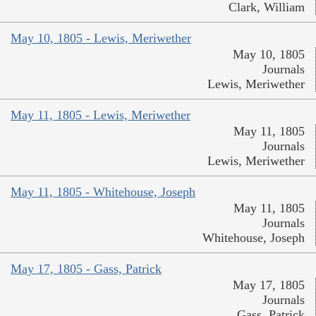
Clark, William
May 10, 1805 - Lewis, Meriwether
May 10, 1805
Journals
Lewis, Meriwether
May 11, 1805 - Lewis, Meriwether
May 11, 1805
Journals
Lewis, Meriwether
May 11, 1805 - Whitehouse, Joseph
May 11, 1805
Journals
Whitehouse, Joseph
May 17, 1805 - Gass, Patrick
May 17, 1805
Journals
Gass, Patrick