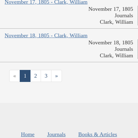
November 17, 1805 - Clark, William
November 17, 1805
Journals
Clark, William
November 18, 1805 - Clark, William
November 18, 1805
Journals
Clark, William
«
1
2
3
»
Home
Journals
Books & Articles