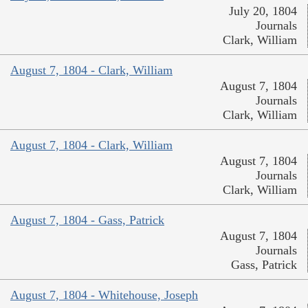
July 20, 1804
Journals
Clark, William
August 7, 1804 - Clark, William
August 7, 1804
Journals
Clark, William
August 7, 1804 - Clark, William
August 7, 1804
Journals
Clark, William
August 7, 1804 - Gass, Patrick
August 7, 1804
Journals
Gass, Patrick
August 7, 1804 - Whitehouse, Joseph