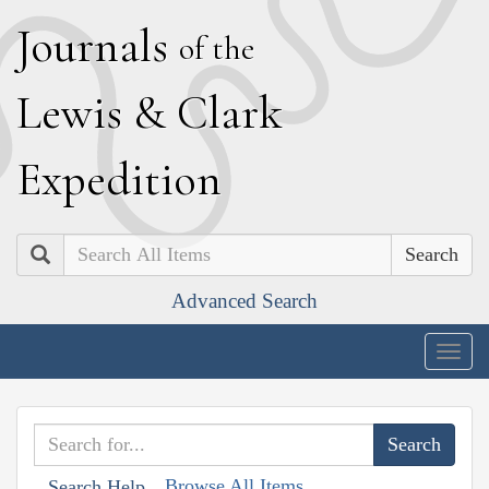
J
ournals
of the
L
ewis
&
C
lark
E
xpedition
Search
Advanced Search
Togg
navig
Browse All Items
Search Help