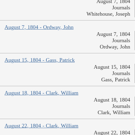
August 7, 1804
Journals
Whitehouse, Joseph
August 7, 1804 - Ordway, John
August 7, 1804
Journals
Ordway, John
August 15, 1804 - Gass, Patrick
August 15, 1804
Journals
Gass, Patrick
August 18, 1804 - Clark, William
August 18, 1804
Journals
Clark, William
August 22, 1804 - Clark, William
August 22, 1804