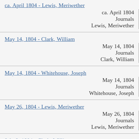
ca. April 1804 - Lewis, Meriwether
ca. April 1804
Journals
Lewis, Meriwether
May 14, 1804 - Clark, William
May 14, 1804
Journals
Clark, William
May 14, 1804 - Whitehouse, Joseph
May 14, 1804
Journals
Whitehouse, Joseph
May 26, 1804 - Lewis, Meriwether
May 26, 1804
Journals
Lewis, Meriwether