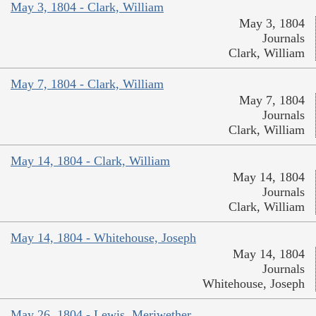
May 3, 1804 - Clark, William
May 3, 1804
Journals
Clark, William
May 7, 1804 - Clark, William
May 7, 1804
Journals
Clark, William
May 14, 1804 - Clark, William
May 14, 1804
Journals
Clark, William
May 14, 1804 - Whitehouse, Joseph
May 14, 1804
Journals
Whitehouse, Joseph
May 26, 1804 - Lewis, Meriwether