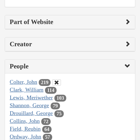
Part of Website
Creator
People
Colter, John
219
Clark, William
114
Lewis, Meriwether
103
Shannon, George
79
Drouillard, George
75
Collins, John
72
Field, Reubin
64
Ordway, John
57