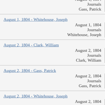
Journals
Gass, Patrick
August 1, 1804 - Whitehouse, Joseph
August 1, 1804
Journals
Whitehouse, Joseph
August 2, 1804 - Clark, William
August 2, 1804
Journals
Clark, William
August 2, 1804 - Gass, Patrick
August 2, 1804
Journals
Gass, Patrick
August 2, 1804 - Whitehouse, Joseph
August 2, 1804