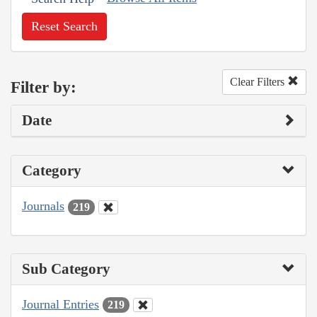
Reset Search
Clear Filters
Filter by:
Date
Category
Journals
219
Sub Category
Journal Entries
219