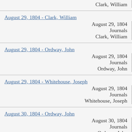
Clark, William
August 29, 1804 - Clark, William
August 29, 1804
Journals
Clark, William
August 29, 1804 - Ordway, John
August 29, 1804
Journals
Ordway, John
August 29, 1804 - Whitehouse, Joseph
August 29, 1804
Journals
Whitehouse, Joseph
August 30, 1804 - Ordway, John
August 30, 1804
Journals