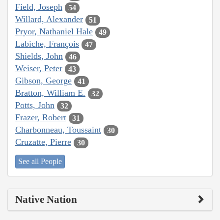
Field, Joseph
54
Willard, Alexander
51
Pryor, Nathaniel Hale
49
Labiche, François
47
Shields, John
46
Weiser, Peter
43
Gibson, George
41
Bratton, William E.
32
Potts, John
32
Frazer, Robert
31
Charbonneau, Toussaint
30
Cruzatte, Pierre
30
See all People
Native Nation