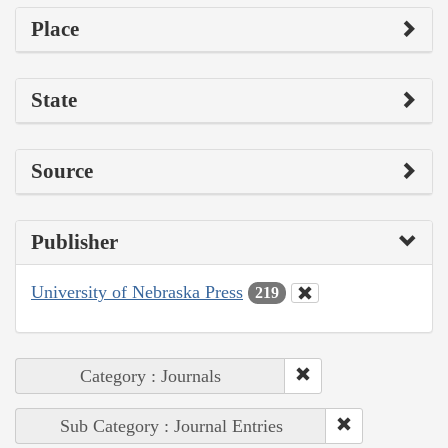
Place
State
Source
Publisher
University of Nebraska Press
219
Category : Journals
Sub Category : Journal Entries