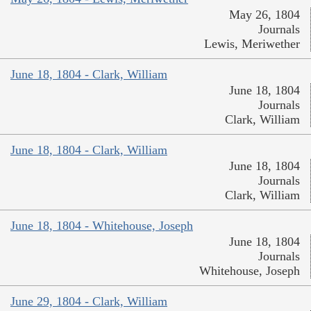
May 26, 1804
Journals
Lewis, Meriwether
June 18, 1804 - Clark, William
June 18, 1804
Journals
Clark, William
June 18, 1804 - Clark, William
June 18, 1804
Journals
Clark, William
June 18, 1804 - Whitehouse, Joseph
June 18, 1804
Journals
Whitehouse, Joseph
June 29, 1804 - Clark, William