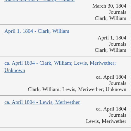
March 30, 1804
Journals
Clark, William
April 1, 1804 - Clark, William
April 1, 1804
Journals
Clark, William
ca. April 1804 - Clark, William; Lewis, Meriwether;
Unknown
ca. April 1804
Journals
Clark, William; Lewis, Meriwether; Unknown
ca. April 1804 - Lewis, Meriwether
ca. April 1804
Journals
Lewis, Meriwether