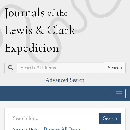
J
ournals
of the
L
ewis
&
C
lark
E
xpedition
Search
Advanced Search
Togg
navig
Browse All Items
Search Help