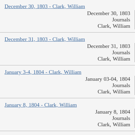
December 30, 1803 - Clark, William
December 30, 1803
Journals
Clark, William
December 31, 1803 - Clark, William
December 31, 1803
Journals
Clark, William
January 3-4, 1804 - Clark, William
January 03-04, 1804
Journals
Clark, William
January 8, 1804 - Clark, William
January 8, 1804
Journals
Clark, William