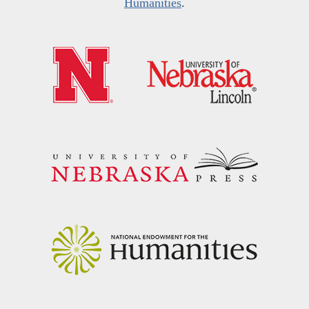
Humanities
.