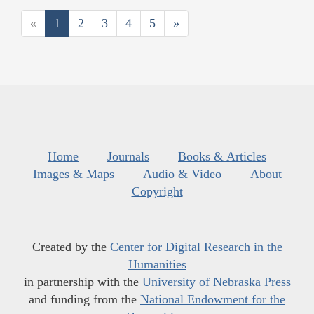
«
1
2
3
4
5
»
Home
Journals
Books & Articles
Images & Maps
Audio & Video
About
Copyright
Created by the
Center for Digital Research in the
Humanities
in partnership with the
University of Nebraska Press
and funding from the
National Endowment for the