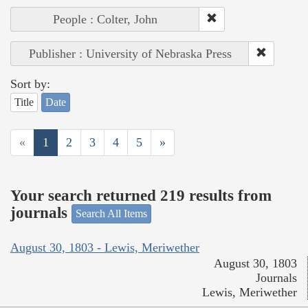
People : Colter, John
Publisher : University of Nebraska Press
Sort by:
Title
Date
«
1
2
3
4
5
»
Your search returned 219 results from
journals
Search All Items
August 30, 1803 - Lewis, Meriwether
August 30, 1803
Journals
Lewis, Meriwether