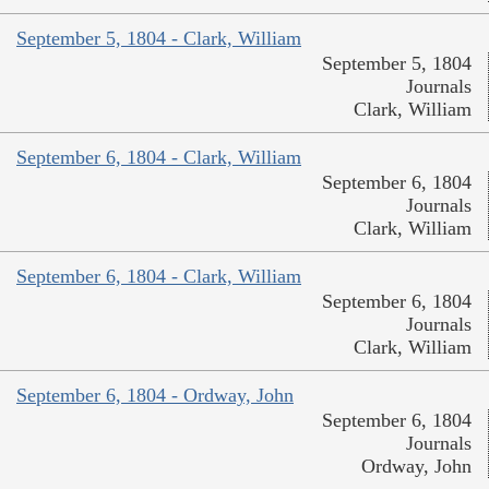
September 5, 1804 - Clark, William
September 5, 1804
Journals
Clark, William
September 6, 1804 - Clark, William
September 6, 1804
Journals
Clark, William
September 6, 1804 - Clark, William
September 6, 1804
Journals
Clark, William
September 6, 1804 - Ordway, John
September 6, 1804
Journals
Ordway, John