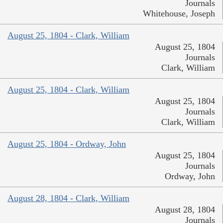
Journals
Whitehouse, Joseph
August 25, 1804 - Clark, William
August 25, 1804
Journals
Clark, William
August 25, 1804 - Clark, William
August 25, 1804
Journals
Clark, William
August 25, 1804 - Ordway, John
August 25, 1804
Journals
Ordway, John
August 28, 1804 - Clark, William
August 28, 1804
Journals