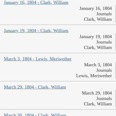
January 16, 1804 - Clark, William
January 16, 1804
Journals
Clark, William
January 19, 1804 - Clark, William
January 19, 1804
Journals
Clark, William
March 3, 1804 - Lewis, Meriwether
March 3, 1804
Journals
Lewis, Meriwether
March 29, 1804 - Clark, William
March 29, 1804
Journals
Clark, William
March 30, 1804 - Clark, William