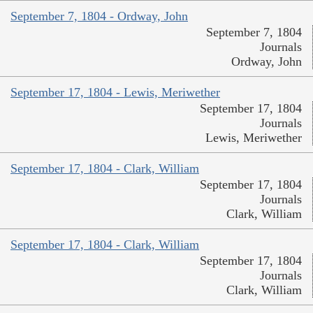
September 7, 1804 - Ordway, John
September 7, 1804
Journals
Ordway, John
September 17, 1804 - Lewis, Meriwether
September 17, 1804
Journals
Lewis, Meriwether
September 17, 1804 - Clark, William
September 17, 1804
Journals
Clark, William
September 17, 1804 - Clark, William
September 17, 1804
Journals
Clark, William