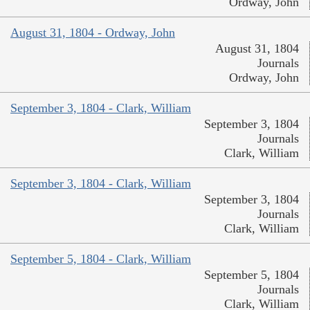
Ordway, John
August 31, 1804 - Ordway, John
August 31, 1804
Journals
Ordway, John
September 3, 1804 - Clark, William
September 3, 1804
Journals
Clark, William
September 3, 1804 - Clark, William
September 3, 1804
Journals
Clark, William
September 5, 1804 - Clark, William
September 5, 1804
Journals
Clark, William