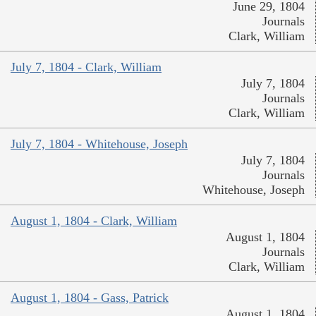
June 29, 1804
Journals
Clark, William
July 7, 1804 - Clark, William
July 7, 1804
Journals
Clark, William
July 7, 1804 - Whitehouse, Joseph
July 7, 1804
Journals
Whitehouse, Joseph
August 1, 1804 - Clark, William
August 1, 1804
Journals
Clark, William
August 1, 1804 - Gass, Patrick
August 1, 1804