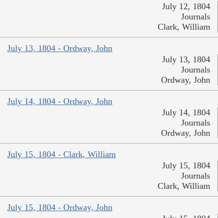
July 12, 1804
Journals
Clark, William
July 13, 1804 - Ordway, John
July 13, 1804
Journals
Ordway, John
July 14, 1804 - Ordway, John
July 14, 1804
Journals
Ordway, John
July 15, 1804 - Clark, William
July 15, 1804
Journals
Clark, William
July 15, 1804 - Ordway, John