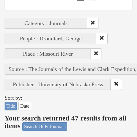
Category : Journals
People : Drouillard, George
Place : Missouri River
Source : The Journals of the Lewis and Clark Expedition
Publisher : University of Nebraska Press
Sort by:
Title
Date
Your search returned 47 results from all
items
Search Only Journals