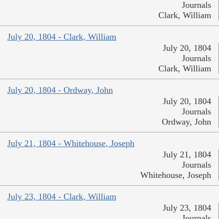
Journals
Clark, William
July 20, 1804 - Clark, William
July 20, 1804
Journals
Clark, William
July 20, 1804 - Ordway, John
July 20, 1804
Journals
Ordway, John
July 21, 1804 - Whitehouse, Joseph
July 21, 1804
Journals
Whitehouse, Joseph
July 23, 1804 - Clark, William
July 23, 1804
Journals