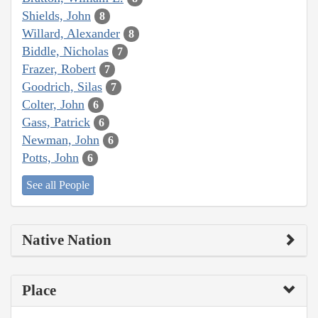
Shields, John
8
Willard, Alexander
8
Biddle, Nicholas
7
Frazer, Robert
7
Goodrich, Silas
7
Colter, John
6
Gass, Patrick
6
Newman, John
6
Potts, John
6
See all People
Native Nation
Place