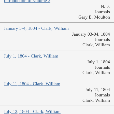
Introduction to Volume 2
N.D.
Journals
Gary E. Moulton
January 3-4, 1804 - Clark, William
January 03-04, 1804
Journals
Clark, William
July 1, 1804 - Clark, William
July 1, 1804
Journals
Clark, William
July 11, 1804 - Clark, William
July 11, 1804
Journals
Clark, William
July 12, 1804 - Clark, William