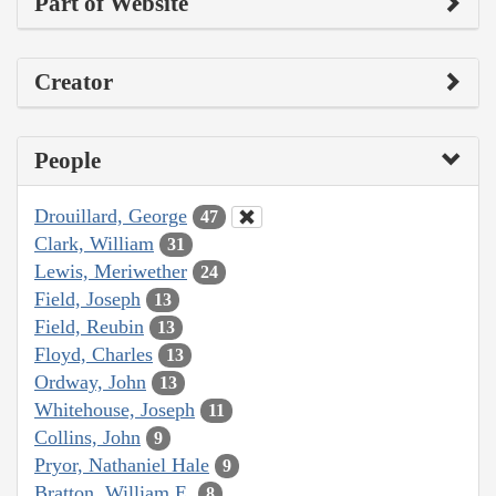
Part of Website
Creator
People
Drouillard, George
47
Clark, William
31
Lewis, Meriwether
24
Field, Joseph
13
Field, Reubin
13
Floyd, Charles
13
Ordway, John
13
Whitehouse, Joseph
11
Collins, John
9
Pryor, Nathaniel Hale
9
Bratton, William E.
8