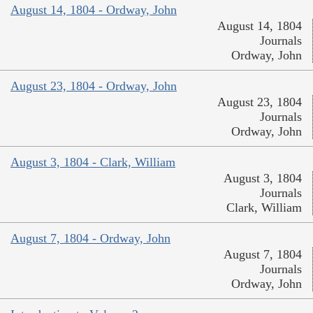
August 14, 1804 - Ordway, John
August 14, 1804
Journals
Ordway, John
August 23, 1804 - Ordway, John
August 23, 1804
Journals
Ordway, John
August 3, 1804 - Clark, William
August 3, 1804
Journals
Clark, William
August 7, 1804 - Ordway, John
August 7, 1804
Journals
Ordway, John