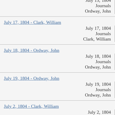
July 15, 1804
Journals
Ordway, John
July 17, 1804 - Clark, William
July 17, 1804
Journals
Clark, William
July 18, 1804 - Ordway, John
July 18, 1804
Journals
Ordway, John
July 19, 1804 - Ordway, John
July 19, 1804
Journals
Ordway, John
July 2, 1804 - Clark, William
July 2, 1804