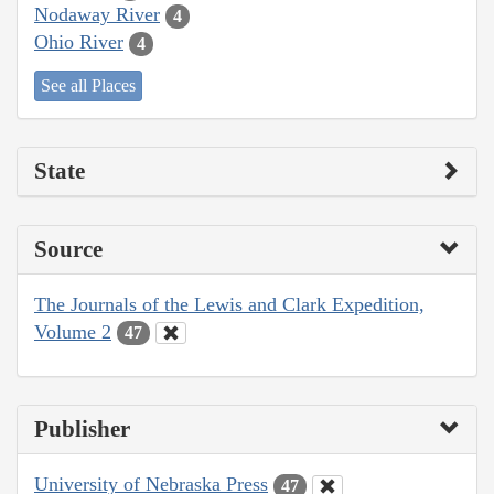
Nodaway River
4
Ohio River
4
See all Places
State
Source
The Journals of the Lewis and Clark Expedition,
Volume 2
47
Publisher
University of Nebraska Press
47