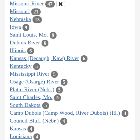
Missouri River
47
Missouri
21
Nebraska
13
Iowa
9
Saint Louis, Mo.
9
Dubois River
6
Illinois
6
Kansas (Decaugh, Kaw) River
6
Kentucky
5
Mississippi River
5
Osage (Osarge) River
5
Platte River (Nebr.)
5
Saint Charles, Mo.
5
South Dakota
5
Camp Dubois (Camp Wood, River Dubois) (Ill.)
4
Council Bluff (Nebr.)
4
Kansas
4
Louisiana
4