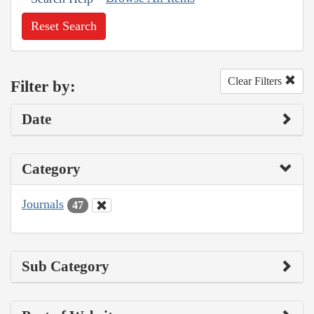
Reset Search
Clear Filters
Filter by:
Date
Category
Journals
47
Sub Category