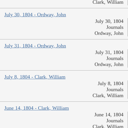
Clark, William
July 30, 1804 - Ordway, John
July 30, 1804
Journals
Ordway, John
July 31, 1804 - Ordway, John
July 31, 1804
Journals
Ordway, John
July 8, 1804 - Clark, William
July 8, 1804
Journals
Clark, William
June 14, 1804 - Clark, William
June 14, 1804
Journals
Clark, William