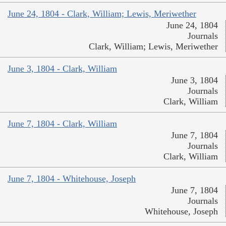
June 24, 1804 - Clark, William; Lewis, Meriwether
June 24, 1804
Journals
Clark, William; Lewis, Meriwether
June 3, 1804 - Clark, William
June 3, 1804
Journals
Clark, William
June 7, 1804 - Clark, William
June 7, 1804
Journals
Clark, William
June 7, 1804 - Whitehouse, Joseph
June 7, 1804
Journals
Whitehouse, Joseph