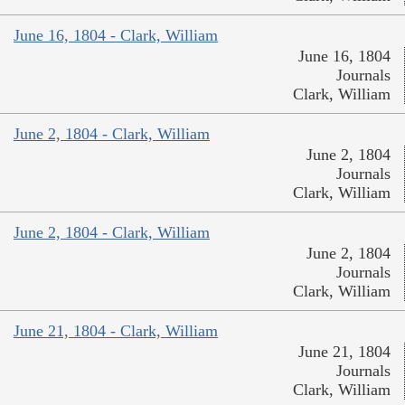
June 16, 1804 - Clark, William
June 16, 1804
Journals
Clark, William
June 2, 1804 - Clark, William
June 2, 1804
Journals
Clark, William
June 2, 1804 - Clark, William
June 2, 1804
Journals
Clark, William
June 21, 1804 - Clark, William
June 21, 1804
Journals
Clark, William