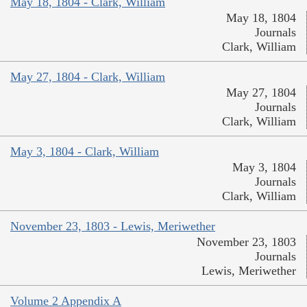
May 18, 1804 - Clark, William
May 18, 1804
Journals
Clark, William
May 27, 1804 - Clark, William
May 27, 1804
Journals
Clark, William
May 3, 1804 - Clark, William
May 3, 1804
Journals
Clark, William
November 23, 1803 - Lewis, Meriwether
November 23, 1803
Journals
Lewis, Meriwether
Volume 2 Appendix A