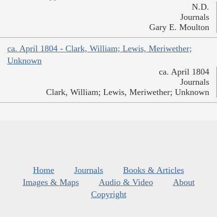
N.D.
Journals
Gary E. Moulton
ca. April 1804 - Clark, William; Lewis, Meriwether;
Unknown
ca. April 1804
Journals
Clark, William; Lewis, Meriwether; Unknown
Home
Journals
Books & Articles
Images & Maps
Audio & Video
About
Copyright