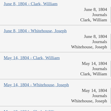
June 8, 1804 - Clark, William
June 8, 1804
Journals
Clark, William
June 8, 1804 - Whitehouse, Joseph
June 8, 1804
Journals
Whitehouse, Joseph
May 14, 1804 - Clark, William
May 14, 1804
Journals
Clark, William
May 14, 1804 - Whitehouse, Joseph
May 14, 1804
Journals
Whitehouse, Joseph