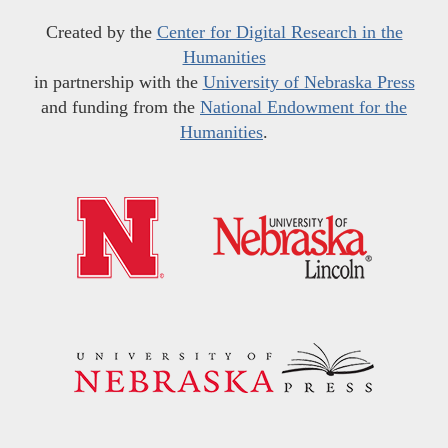
Created by the
Center for Digital Research in the
Humanities
in partnership with the
University of Nebraska Press
and funding from the
National Endowment for the
Humanities
.