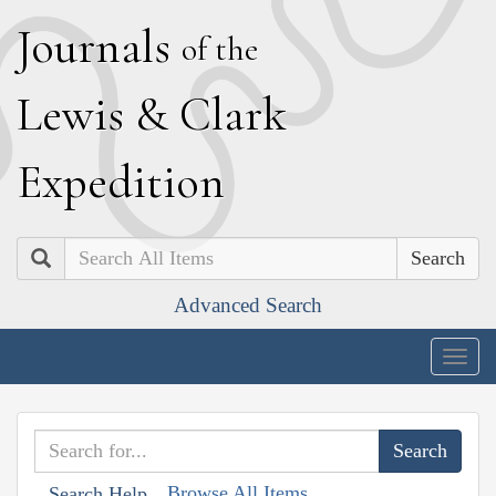
J
ournals
of the
L
ewis
&
C
lark
E
xpedition
Search
Advanced Search
Togg
navig
Browse All Items
Search Help