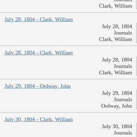
Clark, William
July 28, 1804 - Clark, William
July 28, 1804
Journals
Clark, William
July 28, 1804 - Clark, William
July 28, 1804
Journals
Clark, William
July 29, 1804 - Ordway, John
July 29, 1804
Journals
Ordway, John
July 30, 1804 - Clark, William
July 30, 1804
Journals