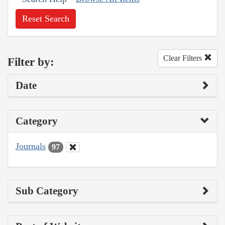
Reset Search
Clear Filters
Filter by:
Date
Category
Journals
97
Sub Category