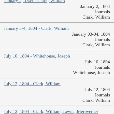
January 2, 1804 - Clark, William
January 2, 1804
Journals
Clark, William
January 3-4, 1804 - Clark, William
January 03-04, 1804
Journals
Clark, William
July 10, 1804 - Whitehouse, Joseph
July 10, 1804
Journals
Whitehouse, Joseph
July 12, 1804 - Clark, William
July 12, 1804
Journals
Clark, William
July 12, 1804 - Clark, William; Lewis, Meriwether