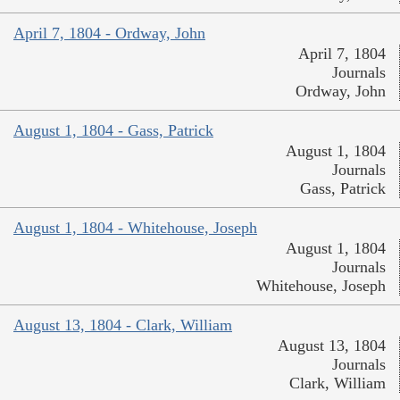
April 7, 1804 - Ordway, John
April 7, 1804
Journals
Ordway, John
August 1, 1804 - Gass, Patrick
August 1, 1804
Journals
Gass, Patrick
August 1, 1804 - Whitehouse, Joseph
August 1, 1804
Journals
Whitehouse, Joseph
August 13, 1804 - Clark, William
August 13, 1804
Journals
Clark, William