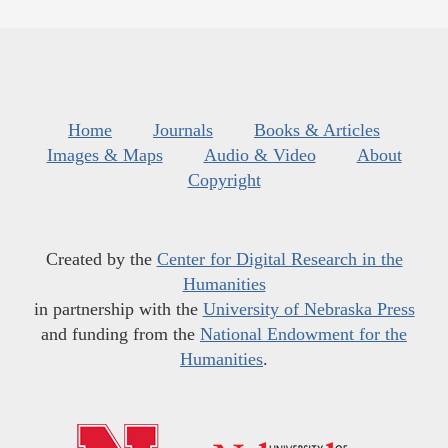
Home
Journals
Books & Articles
Images & Maps
Audio & Video
About
Copyright
Created by the
Center for Digital Research in the
Humanities
in partnership with the
University of Nebraska Press
and funding from the
National Endowment for the
Humanities
.