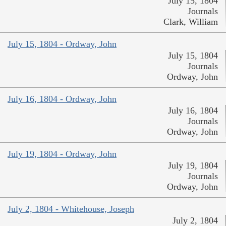
July 15, 1804
Journals
Clark, William
July 15, 1804 - Ordway, John
July 15, 1804
Journals
Ordway, John
July 16, 1804 - Ordway, John
July 16, 1804
Journals
Ordway, John
July 19, 1804 - Ordway, John
July 19, 1804
Journals
Ordway, John
July 2, 1804 - Whitehouse, Joseph
July 2, 1804