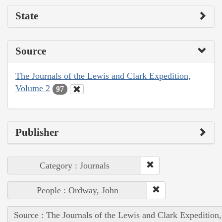
State
Source
The Journals of the Lewis and Clark Expedition,
Volume 2
97
Publisher
Category : Journals
People : Ordway, John
Source : The Journals of the Lewis and Clark Expedition