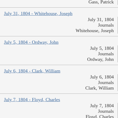
Gass, Patrick
July 31, 1804 - Whitehouse, Joseph
July 31, 1804
Journals
Whitehouse, Joseph
July 5, 1804 - Ordway, John
July 5, 1804
Journals
Ordway, John
July 6, 1804 - Clark, William
July 6, 1804
Journals
Clark, William
July 7, 1804 - Floyd, Charles
July 7, 1804
Journals
Floyd, Charles