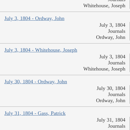
Whitehouse, Joseph
July 3, 1804 - Ordway, John
July 3, 1804
Journals
Ordway, John
July 3, 1804 - Whitehouse, Joseph
July 3, 1804
Journals
Whitehouse, Joseph
July 30, 1804 - Ordway, John
July 30, 1804
Journals
Ordway, John
July 31, 1804 - Gass, Patrick
July 31, 1804
Journals