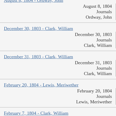
August 8, 1804 - Ordway, John
August 8, 1804
Journals
Ordway, John
December 30, 1803 - Clark, William
December 30, 1803
Journals
Clark, William
December 31, 1803 - Clark, William
December 31, 1803
Journals
Clark, William
February 20, 1804 - Lewis, Meriwether
February 20, 1804
Journals
Lewis, Meriwether
February 7, 1804 - Clark, William