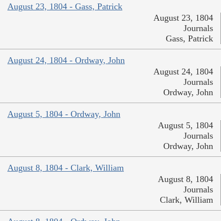
August 23, 1804 - Gass, Patrick
August 23, 1804
Journals
Gass, Patrick
August 24, 1804 - Ordway, John
August 24, 1804
Journals
Ordway, John
August 5, 1804 - Ordway, John
August 5, 1804
Journals
Ordway, John
August 8, 1804 - Clark, William
August 8, 1804
Journals
Clark, William