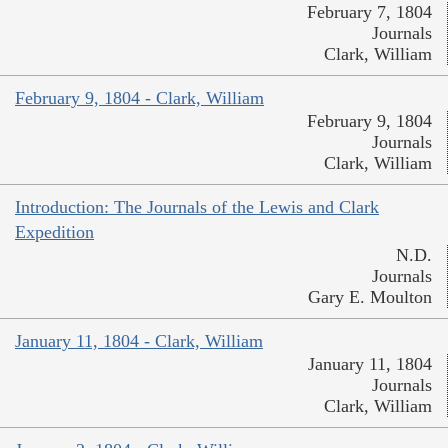
February 7, 1804
Journals
Clark, William
February 9, 1804 - Clark, William
February 9, 1804
Journals
Clark, William
Introduction: The Journals of the Lewis and Clark
Expedition
N.D.
Journals
Gary E. Moulton
January 11, 1804 - Clark, William
January 11, 1804
Journals
Clark, William