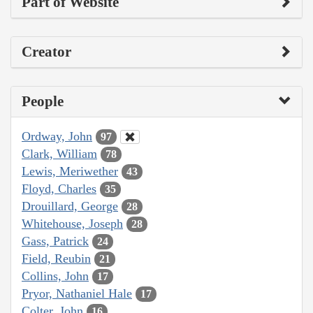
Part of Website
Creator
People
Ordway, John
97
Clark, William
78
Lewis, Meriwether
43
Floyd, Charles
35
Drouillard, George
28
Whitehouse, Joseph
28
Gass, Patrick
24
Field, Reubin
21
Collins, John
17
Pryor, Nathaniel Hale
17
Colter, John
16