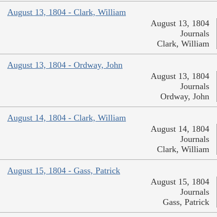
August 13, 1804 - Clark, William
August 13, 1804
Journals
Clark, William
August 13, 1804 - Ordway, John
August 13, 1804
Journals
Ordway, John
August 14, 1804 - Clark, William
August 14, 1804
Journals
Clark, William
August 15, 1804 - Gass, Patrick
August 15, 1804
Journals
Gass, Patrick