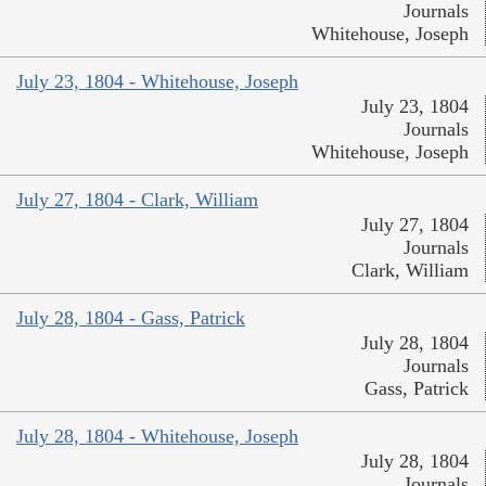
Journals
Whitehouse, Joseph
July 23, 1804 - Whitehouse, Joseph
July 23, 1804
Journals
Whitehouse, Joseph
July 27, 1804 - Clark, William
July 27, 1804
Journals
Clark, William
July 28, 1804 - Gass, Patrick
July 28, 1804
Journals
Gass, Patrick
July 28, 1804 - Whitehouse, Joseph
July 28, 1804
Journals