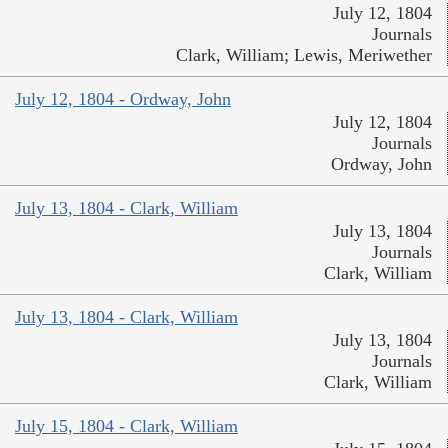
July 12, 1804
Journals
Clark, William; Lewis, Meriwether
July 12, 1804 - Ordway, John
July 12, 1804
Journals
Ordway, John
July 13, 1804 - Clark, William
July 13, 1804
Journals
Clark, William
July 13, 1804 - Clark, William
July 13, 1804
Journals
Clark, William
July 15, 1804 - Clark, William