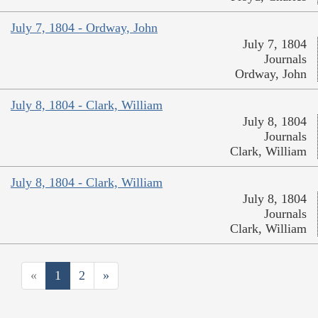
July 7, 1804 - Ordway, John
July 7, 1804
Journals
Ordway, John
July 8, 1804 - Clark, William
July 8, 1804
Journals
Clark, William
July 8, 1804 - Clark, William
July 8, 1804
Journals
Clark, William
«
1
2
»