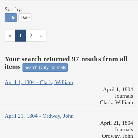
Sort by:
Title
Date
«
1
2
»
Your search returned 97 results from all
items
Search Only Journals
April 1, 1804 - Clark, William
April 1, 1804
Journals
Clark, William
April 21, 1804 - Ordway, John
April 21, 1804
Journals
Ordway, John