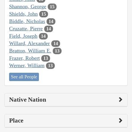
Shannon, George
15
Shields, John
15
Biddle, Nicholas
14
Cruzatte, Pierre
14
Field, Joseph
14
Willard, Alexander
14
Bratton, William E.
13
Frazer, Robert
13
Werner, William
13
See all People
Native Nation
Place