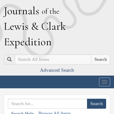
J
ournals
of the
L
ewis
&
C
lark
E
xpedition
Search
Advanced Search
Togg
navig
Browse All Items
Search Help