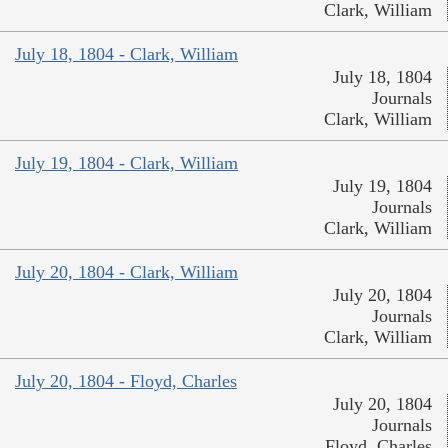
Clark, William
July 18, 1804 - Clark, William
July 18, 1804
Journals
Clark, William
July 19, 1804 - Clark, William
July 19, 1804
Journals
Clark, William
July 20, 1804 - Clark, William
July 20, 1804
Journals
Clark, William
July 20, 1804 - Floyd, Charles
July 20, 1804
Journals
Floyd, Charles