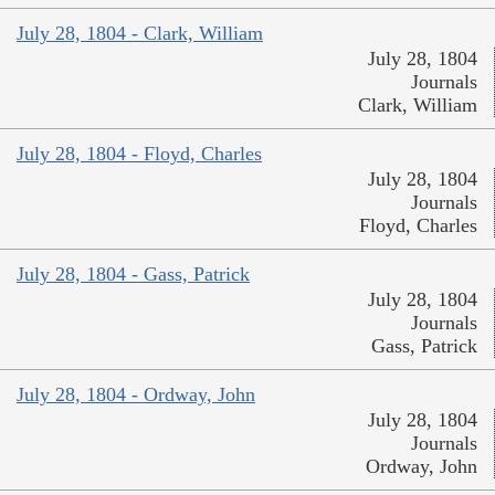
July 28, 1804 - Clark, William
July 28, 1804
Journals
Clark, William
July 28, 1804 - Floyd, Charles
July 28, 1804
Journals
Floyd, Charles
July 28, 1804 - Gass, Patrick
July 28, 1804
Journals
Gass, Patrick
July 28, 1804 - Ordway, John
July 28, 1804
Journals
Ordway, John