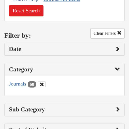
Reset Search
Clear Filters
Filter by:
Date
Category
Journals
68
Sub Category