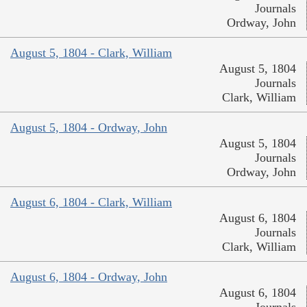
Journals
Ordway, John
August 5, 1804 - Clark, William
August 5, 1804
Journals
Clark, William
August 5, 1804 - Ordway, John
August 5, 1804
Journals
Ordway, John
August 6, 1804 - Clark, William
August 6, 1804
Journals
Clark, William
August 6, 1804 - Ordway, John
August 6, 1804
Journals