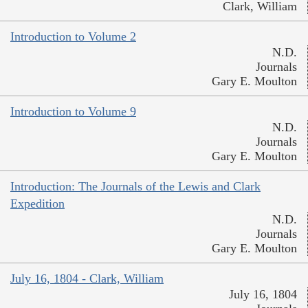
Clark, William
Introduction to Volume 2
N.D.
Journals
Gary E. Moulton
Introduction to Volume 9
N.D.
Journals
Gary E. Moulton
Introduction: The Journals of the Lewis and Clark
Expedition
N.D.
Journals
Gary E. Moulton
July 16, 1804 - Clark, William
July 16, 1804