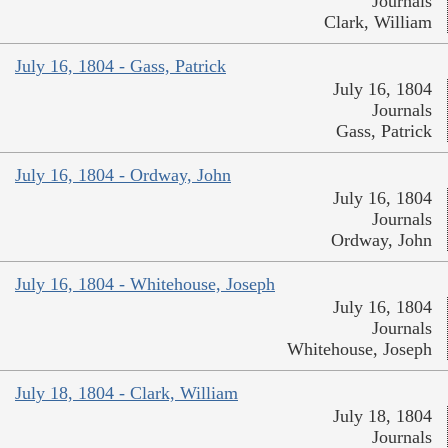
Journals
Clark, William
July 16, 1804 - Gass, Patrick
July 16, 1804
Journals
Gass, Patrick
July 16, 1804 - Ordway, John
July 16, 1804
Journals
Ordway, John
July 16, 1804 - Whitehouse, Joseph
July 16, 1804
Journals
Whitehouse, Joseph
July 18, 1804 - Clark, William
July 18, 1804
Journals