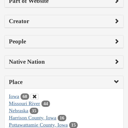
Part of Website
Creator
People
Native Nation
Place
Iowa
68
Missouri River
44
Nebraska
35
Harrison County, Iowa
16
Pottawattamie County, Iowa
15