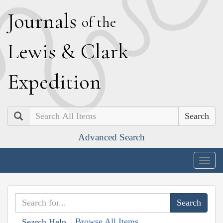
J
ournals
of the
L
ewis
&
C
lark
E
xpedition
Search
Advanced Search
Togg
navig
Browse All Items
Search Help