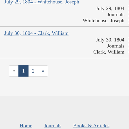
July 29, 1804 - Whitehouse, Joseph
July 29, 1804
Journals
Whitehouse, Joseph
July 30, 1804 - Clark, William
July 30, 1804
Journals
Clark, William
«
1
2
»
Home
Journals
Books & Articles