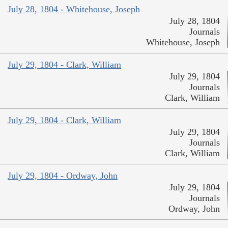
July 28, 1804 - Whitehouse, Joseph
July 28, 1804
Journals
Whitehouse, Joseph
July 29, 1804 - Clark, William
July 29, 1804
Journals
Clark, William
July 29, 1804 - Clark, William
July 29, 1804
Journals
Clark, William
July 29, 1804 - Ordway, John
July 29, 1804
Journals
Ordway, John