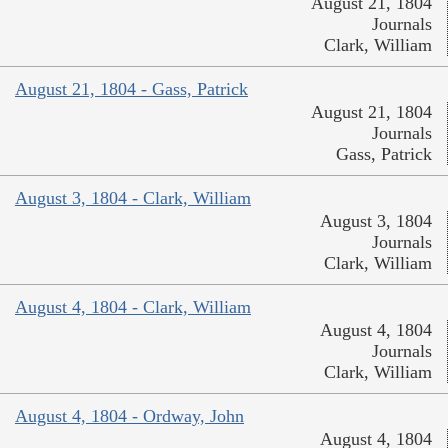
August 21, 1804
Journals
Clark, William
August 21, 1804 - Gass, Patrick
August 21, 1804
Journals
Gass, Patrick
August 3, 1804 - Clark, William
August 3, 1804
Journals
Clark, William
August 4, 1804 - Clark, William
August 4, 1804
Journals
Clark, William
August 4, 1804 - Ordway, John
August 4, 1804