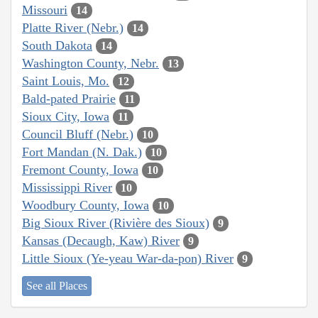
Missouri
14
Platte River (Nebr.)
14
South Dakota
14
Washington County, Nebr.
13
Saint Louis, Mo.
12
Bald-pated Prairie
11
Sioux City, Iowa
11
Council Bluff (Nebr.)
10
Fort Mandan (N. Dak.)
10
Fremont County, Iowa
10
Mississippi River
10
Woodbury County, Iowa
10
Big Sioux River (Rivière des Sioux)
9
Kansas (Decaugh, Kaw) River
9
Little Sioux (Ye-yeau War-da-pon) River
9
See all Places