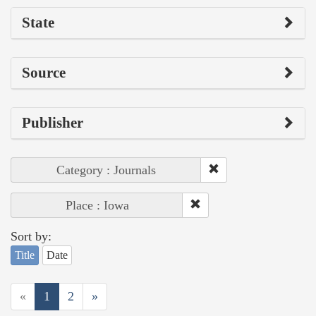
State
Source
Publisher
Category : Journals
Place : Iowa
Sort by:
Title
Date
«
1
2
»