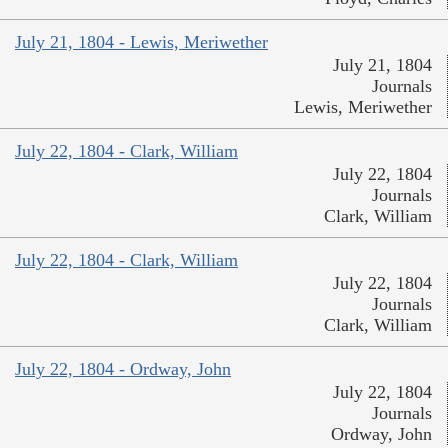
July 21, 1804 - Lewis, Meriwether
July 21, 1804
Journals
Lewis, Meriwether
July 22, 1804 - Clark, William
July 22, 1804
Journals
Clark, William
July 22, 1804 - Clark, William
July 22, 1804
Journals
Clark, William
July 22, 1804 - Ordway, John
July 22, 1804
Journals
Ordway, John