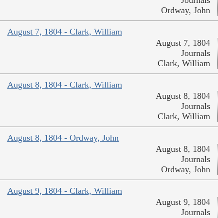
Ordway, John
August 7, 1804 - Clark, William
August 7, 1804
Journals
Clark, William
August 8, 1804 - Clark, William
August 8, 1804
Journals
Clark, William
August 8, 1804 - Ordway, John
August 8, 1804
Journals
Ordway, John
August 9, 1804 - Clark, William
August 9, 1804
Journals