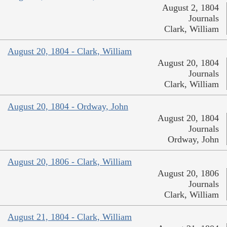
August 2, 1804
Journals
Clark, William
August 20, 1804 - Clark, William
August 20, 1804
Journals
Clark, William
August 20, 1804 - Ordway, John
August 20, 1804
Journals
Ordway, John
August 20, 1806 - Clark, William
August 20, 1806
Journals
Clark, William
August 21, 1804 - Clark, William