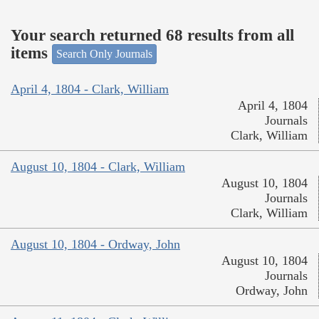
Your search returned 68 results from all
items
Search Only Journals
April 4, 1804 - Clark, William
April 4, 1804
Journals
Clark, William
August 10, 1804 - Clark, William
August 10, 1804
Journals
Clark, William
August 10, 1804 - Ordway, John
August 10, 1804
Journals
Ordway, John