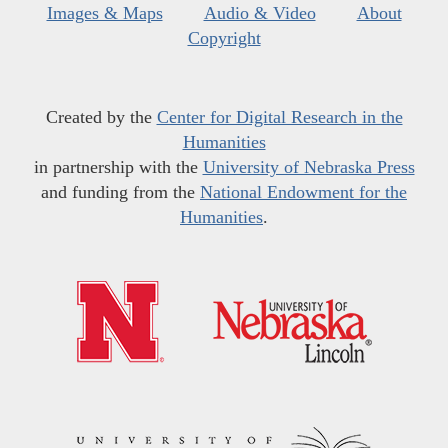
Images & Maps
Audio & Video
About
Copyright
Created by the
Center for Digital Research in the
Humanities
in partnership with the
University of Nebraska Press
and funding from the
National Endowment for the
Humanities
.