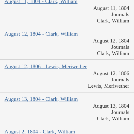
August 11, 1804 - Clark, William
August 11, 1804
Journals
Clark, William
August 12, 1804 - Clark, William
August 12, 1804
Journals
Clark, William
August 12, 1806 - Lewis, Meriwether
August 12, 1806
Journals
Lewis, Meriwether
August 13, 1804 - Clark, William
August 13, 1804
Journals
Clark, William
August 2, 1804 - Clark, William