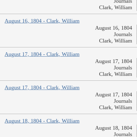
Journals
Clark, William
August 16, 1804 - Clark, William
August 16, 1804
Journals
Clark, William
August 17, 1804 - Clark, William
August 17, 1804
Journals
Clark, William
August 17, 1804 - Clark, William
August 17, 1804
Journals
Clark, William
August 18, 1804 - Clark, William
August 18, 1804
Journals