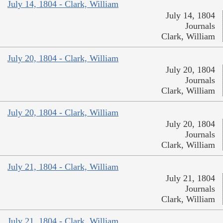
July 14, 1804 - Clark, William
July 14, 1804
Journals
Clark, William
July 20, 1804 - Clark, William
July 20, 1804
Journals
Clark, William
July 20, 1804 - Clark, William
July 20, 1804
Journals
Clark, William
July 21, 1804 - Clark, William
July 21, 1804
Journals
Clark, William
July 21, 1804 - Clark, William