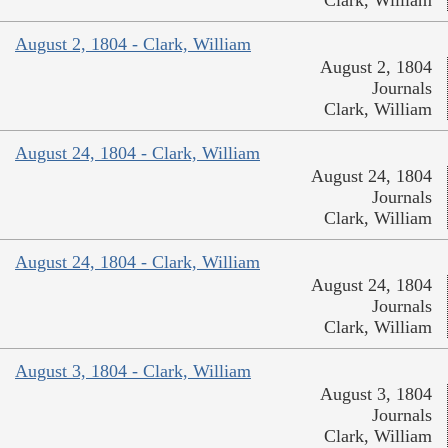
Clark, William
August 2, 1804 - Clark, William
August 2, 1804
Journals
Clark, William
August 24, 1804 - Clark, William
August 24, 1804
Journals
Clark, William
August 24, 1804 - Clark, William
August 24, 1804
Journals
Clark, William
August 3, 1804 - Clark, William
August 3, 1804
Journals
Clark, William