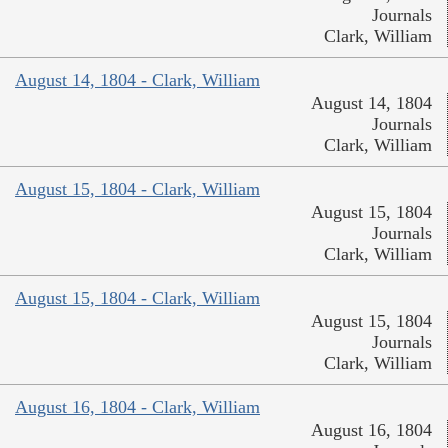
Journals
Clark, William
August 14, 1804 - Clark, William
August 14, 1804
Journals
Clark, William
August 15, 1804 - Clark, William
August 15, 1804
Journals
Clark, William
August 15, 1804 - Clark, William
August 15, 1804
Journals
Clark, William
August 16, 1804 - Clark, William
August 16, 1804