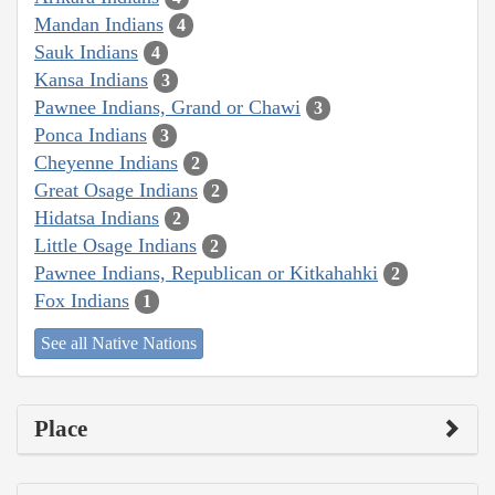
Mandan Indians
4
Sauk Indians
4
Kansa Indians
3
Pawnee Indians, Grand or Chawi
3
Ponca Indians
3
Cheyenne Indians
2
Great Osage Indians
2
Hidatsa Indians
2
Little Osage Indians
2
Pawnee Indians, Republican or Kitkahahki
2
Fox Indians
1
See all Native Nations
Place