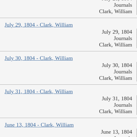
Journals
Clark, William
July 29, 1804 - Clark, William
July 29, 1804
Journals
Clark, William
July 30, 1804 - Clark, William
July 30, 1804
Journals
Clark, William
July 31, 1804 - Clark, William
July 31, 1804
Journals
Clark, William
June 13, 1804 - Clark, William
June 13, 1804