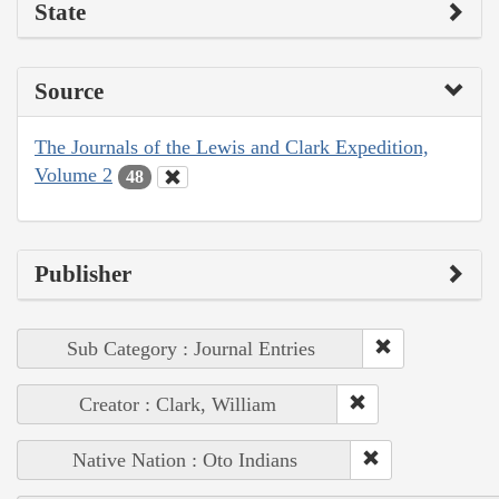
State
Source
The Journals of the Lewis and Clark Expedition,
Volume 2
48
Publisher
Sub Category : Journal Entries
Creator : Clark, William
Native Nation : Oto Indians