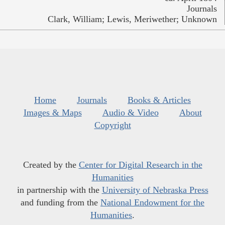
Journals
Clark, William; Lewis, Meriwether; Unknown
Home
Journals
Books & Articles
Images & Maps
Audio & Video
About
Copyright
Created by the
Center for Digital Research in the
Humanities
in partnership with the
University of Nebraska Press
and funding from the
National Endowment for the
Humanities
.