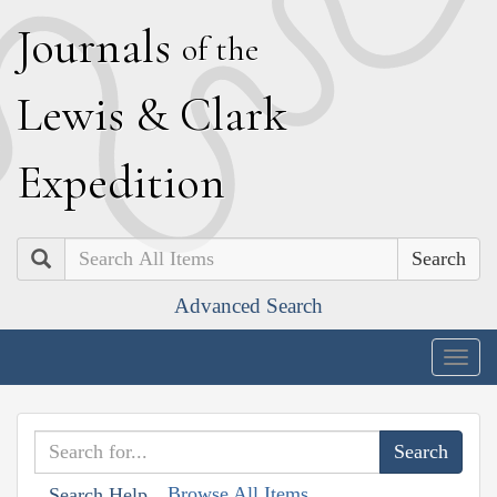
J
ournals
of the
L
ewis
&
C
lark
E
xpedition
Search
Advanced Search
Togg
navig
Browse All Items
Search Help