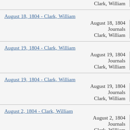
Clark, William
August 18, 1804 - Clark, William
August 18, 1804
Journals
Clark, William
August 19, 1804 - Clark, William
August 19, 1804
Journals
Clark, William
August 19, 1804 - Clark, William
August 19, 1804
Journals
Clark, William
August 2, 1804 - Clark, William
August 2, 1804
Journals