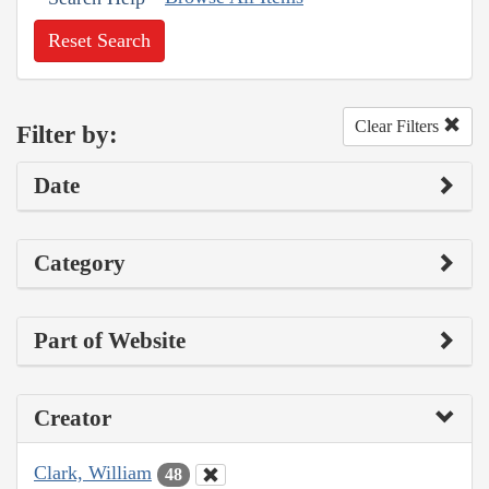
Reset Search
Clear Filters
Filter by:
Date
Category
Part of Website
Creator
Clark, William
48