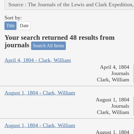
Source : The Journals of the Lewis and Clark Expedition
Sort by:
Title
Date
Your search returned 48 results from
journals
Search All Items
April 4, 1804 - Clark, William
April 4, 1804
Journals
Clark, William
August 1, 1804 - Clark, William
August 1, 1804
Journals
Clark, William
August 1, 1804 - Clark, William
August 1, 1804