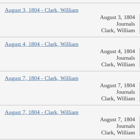
August 3, 1804 - Clark, William
August 3, 1804
Journals
Clark, William
August 4, 1804 - Clark, William
August 4, 1804
Journals
Clark, William
August 7, 1804 - Clark, William
August 7, 1804
Journals
Clark, William
August 7, 1804 - Clark, William
August 7, 1804
Journals
Clark, William