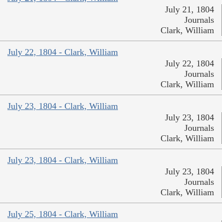
July 21, 1804
Journals
Clark, William
July 22, 1804 - Clark, William
July 22, 1804
Journals
Clark, William
July 23, 1804 - Clark, William
July 23, 1804
Journals
Clark, William
July 23, 1804 - Clark, William
July 23, 1804
Journals
Clark, William
July 25, 1804 - Clark, William