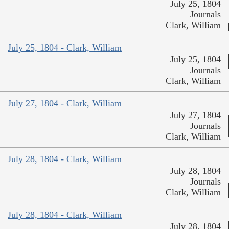
July 25, 1804
Journals
Clark, William
July 25, 1804 - Clark, William
July 25, 1804
Journals
Clark, William
July 27, 1804 - Clark, William
July 27, 1804
Journals
Clark, William
July 28, 1804 - Clark, William
July 28, 1804
Journals
Clark, William
July 28, 1804 - Clark, William
July 28, 1804