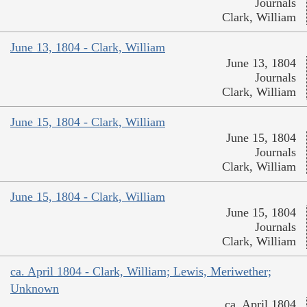
Journals
Clark, William
June 13, 1804 - Clark, William
June 13, 1804
Journals
Clark, William
June 15, 1804 - Clark, William
June 15, 1804
Journals
Clark, William
June 15, 1804 - Clark, William
June 15, 1804
Journals
Clark, William
ca. April 1804 - Clark, William; Lewis, Meriwether;
Unknown
ca. April 1804