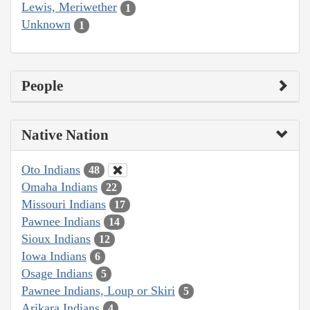
Lewis, Meriwether
1
Unknown
1
People
Native Nation
Oto Indians
48
Omaha Indians
22
Missouri Indians
17
Pawnee Indians
14
Sioux Indians
12
Iowa Indians
6
Osage Indians
5
Pawnee Indians, Loup or Skiri
5
Arikara Indians
4