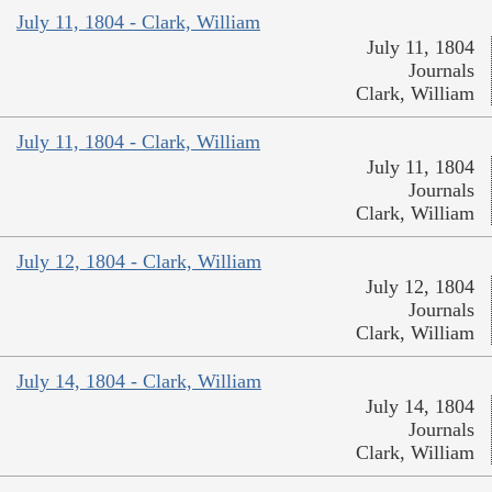
July 11, 1804 - Clark, William
July 11, 1804
Journals
Clark, William
July 11, 1804 - Clark, William
July 11, 1804
Journals
Clark, William
July 12, 1804 - Clark, William
July 12, 1804
Journals
Clark, William
July 14, 1804 - Clark, William
July 14, 1804
Journals
Clark, William