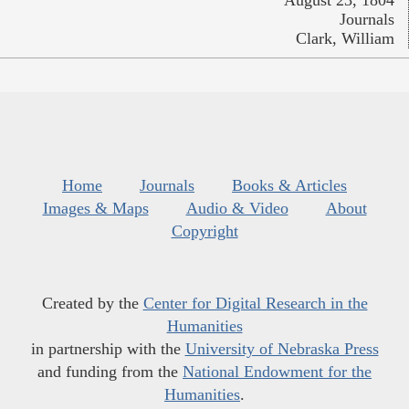
Journals
Clark, William
Home
Journals
Books & Articles
Images & Maps
Audio & Video
About
Copyright
Created by the
Center for Digital Research in the
Humanities
in partnership with the
University of Nebraska Press
and funding from the
National Endowment for the
Humanities
.