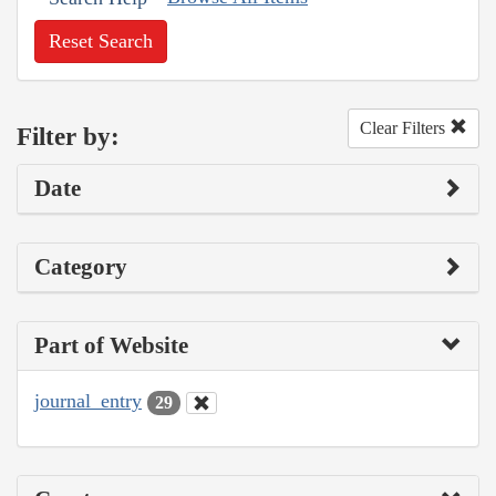
Reset Search
Clear Filters
Filter by:
Date
Category
Part of Website
journal_entry
29