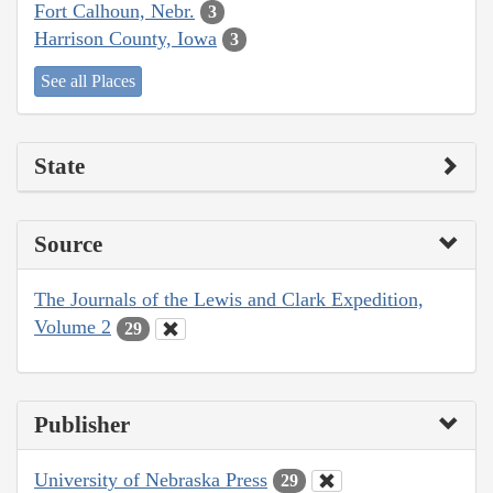
Fort Calhoun, Nebr.
3
Harrison County, Iowa
3
See all Places
State
Source
The Journals of the Lewis and Clark Expedition,
Volume 2
29
Publisher
University of Nebraska Press
29