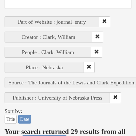
Part of Website : journal_entry
Creator : Clark, William
People : Clark, William
Place : Nebraska
Source : The Journals of the Lewis and Clark Expedition
Publisher : University of Nebraska Press
Sort by:
Title
Date
Your search returned 29 results from all