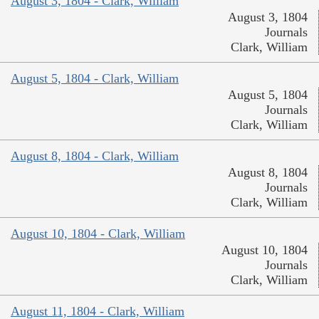
August 3, 1804 - Clark, William
August 3, 1804
Journals
Clark, William
August 5, 1804 - Clark, William
August 5, 1804
Journals
Clark, William
August 8, 1804 - Clark, William
August 8, 1804
Journals
Clark, William
August 10, 1804 - Clark, William
August 10, 1804
Journals
Clark, William
August 11, 1804 - Clark, William