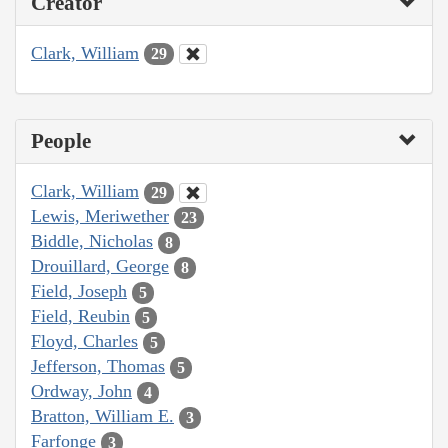
Creator
Clark, William
29
People
Clark, William
29
Lewis, Meriwether
23
Biddle, Nicholas
8
Drouillard, George
8
Field, Joseph
5
Field, Reubin
5
Floyd, Charles
5
Jefferson, Thomas
5
Ordway, John
4
Bratton, William E.
3
Farfonge
3