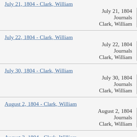
July 21, 1804 - Clark, William
July 21, 1804
Journals
Clark, William
July 22, 1804 - Clark, William
July 22, 1804
Journals
Clark, William
July 30, 1804 - Clark, William
July 30, 1804
Journals
Clark, William
August 2, 1804 - Clark, William
August 2, 1804
Journals
Clark, William