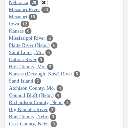
Nebraska
29
Missouri River
23
Missouri
15
Iowa
12
Kansas
6
Mississippi River
6
Platte River (Nebr.)
6
Saint Louis, Mo.
6
Dubois River
5
Holt County, Mo.
5
Kansas (Decaugh, Kaw) River
5
Sand Island
5
Atchison County, Mo.
4
Council Bluff (Nebr.)
4
Richardson County, Nebr.
4
Big Nemaha River
3
Burt County, Nebr.
3
Cass County, Nebr.
3