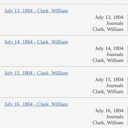
July 13, 1804 - Clark, William
July 13, 1804
Journals
Clark, William
July 14, 1804 - Clark, William
July 14, 1804
Journals
Clark, William
July 15, 1804 - Clark, William
July 15, 1804
Journals
Clark, William
July 16, 1804 - Clark, William
July 16, 1804
Journals
Clark, William