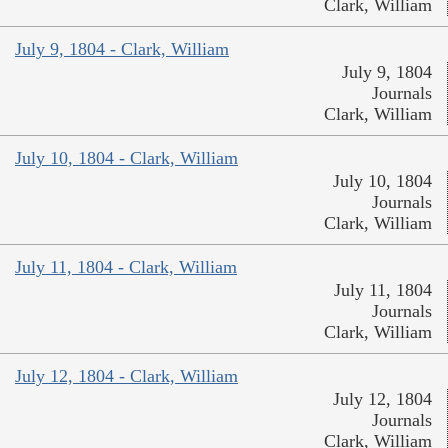
Clark, William
July 9, 1804 - Clark, William
July 9, 1804
Journals
Clark, William
July 10, 1804 - Clark, William
July 10, 1804
Journals
Clark, William
July 11, 1804 - Clark, William
July 11, 1804
Journals
Clark, William
July 12, 1804 - Clark, William
July 12, 1804
Journals
Clark, William