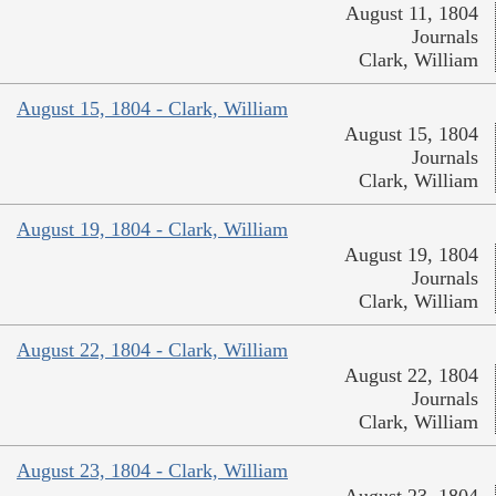
August 11, 1804
Journals
Clark, William
August 15, 1804 - Clark, William
August 15, 1804
Journals
Clark, William
August 19, 1804 - Clark, William
August 19, 1804
Journals
Clark, William
August 22, 1804 - Clark, William
August 22, 1804
Journals
Clark, William
August 23, 1804 - Clark, William
August 23, 1804