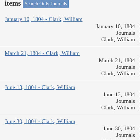
items
Search Only Journals
January 10, 1804 - Clark, William
January 10, 1804
Journals
Clark, William
March 21, 1804 - Clark, William
March 21, 1804
Journals
Clark, William
June 13, 1804 - Clark, William
June 13, 1804
Journals
Clark, William
June 30, 1804 - Clark, William
June 30, 1804
Journals