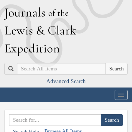
J
ournals
of the
L
ewis
&
C
lark
E
xpedition
Search
Advanced Search
Togg
navig
Browse All Items
Search Help