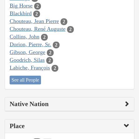
Big Horse
2
Blackbird
2
Chouteau, Jean Pierre
2
Chouteau, René Auguste
2
Collins, John
2
Dorion, Pierre, Sr.
2
Gibson, George
2
Goodrich, Silas
2
Labiche, François
2
See all People
Native Nation
Place