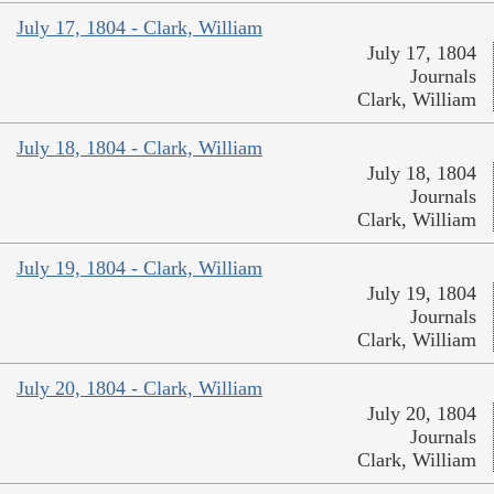
July 17, 1804 - Clark, William
July 17, 1804
Journals
Clark, William
July 18, 1804 - Clark, William
July 18, 1804
Journals
Clark, William
July 19, 1804 - Clark, William
July 19, 1804
Journals
Clark, William
July 20, 1804 - Clark, William
July 20, 1804
Journals
Clark, William