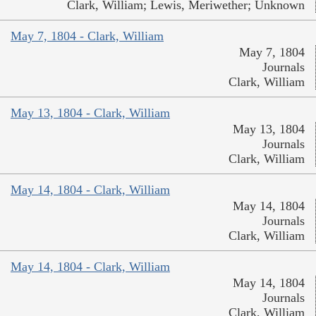
Clark, William; Lewis, Meriwether; Unknown
May 7, 1804 - Clark, William
May 7, 1804
Journals
Clark, William
May 13, 1804 - Clark, William
May 13, 1804
Journals
Clark, William
May 14, 1804 - Clark, William
May 14, 1804
Journals
Clark, William
May 14, 1804 - Clark, William
May 14, 1804
Journals
Clark, William