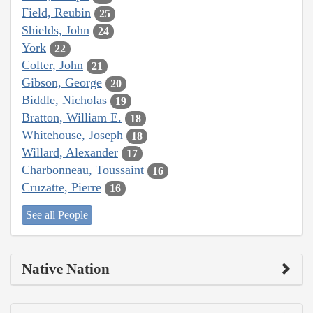
Field, Reubin
25
Shields, John
24
York
22
Colter, John
21
Gibson, George
20
Biddle, Nicholas
19
Bratton, William E.
18
Whitehouse, Joseph
18
Willard, Alexander
17
Charbonneau, Toussaint
16
Cruzatte, Pierre
16
See all People
Native Nation