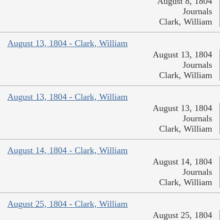
August 8, 1804
Journals
Clark, William
August 13, 1804 - Clark, William
August 13, 1804
Journals
Clark, William
August 13, 1804 - Clark, William
August 13, 1804
Journals
Clark, William
August 14, 1804 - Clark, William
August 14, 1804
Journals
Clark, William
August 25, 1804 - Clark, William
August 25, 1804