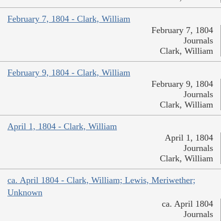
February 7, 1804 - Clark, William
February 7, 1804
Journals
Clark, William
February 9, 1804 - Clark, William
February 9, 1804
Journals
Clark, William
April 1, 1804 - Clark, William
April 1, 1804
Journals
Clark, William
ca. April 1804 - Clark, William; Lewis, Meriwether;
Unknown
ca. April 1804
Journals