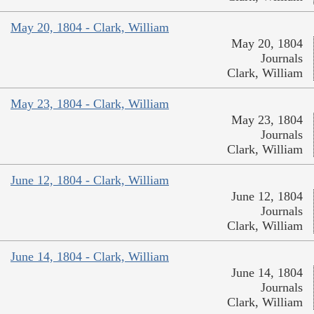
May 20, 1804 - Clark, William
May 20, 1804
Journals
Clark, William
May 23, 1804 - Clark, William
May 23, 1804
Journals
Clark, William
June 12, 1804 - Clark, William
June 12, 1804
Journals
Clark, William
June 14, 1804 - Clark, William
June 14, 1804
Journals
Clark, William