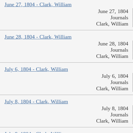
June 27, 1804 - Clark, William
June 27, 1804
Journals
Clark, William
June 28, 1804 - Clark, William
June 28, 1804
Journals
Clark, William
July 6, 1804 - Clark, William
July 6, 1804
Journals
Clark, William
July 8, 1804 - Clark, William
July 8, 1804
Journals
Clark, William