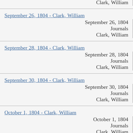
Clark, William
September 26, 1804 - Clark, William
September 26, 1804
Journals
Clark, William
September 28, 1804 - Clark, William
September 28, 1804
Journals
Clark, William
September 30, 1804 - Clark, William
September 30, 1804
Journals
Clark, William
October 1, 1804 - Clark, William
October 1, 1804
Journals
Clark, William