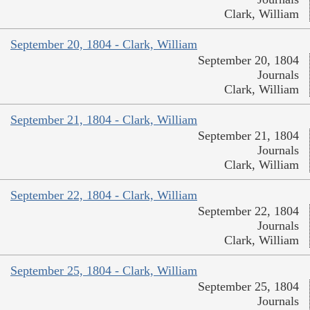
Clark, William
September 20, 1804 - Clark, William
September 20, 1804
Journals
Clark, William
September 21, 1804 - Clark, William
September 21, 1804
Journals
Clark, William
September 22, 1804 - Clark, William
September 22, 1804
Journals
Clark, William
September 25, 1804 - Clark, William
September 25, 1804
Journals