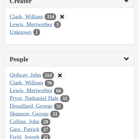
Creator
Clark, William
114
Lewis, Meriwether
3
Unknown
1
People
Ordway, John
114
Clark, William
70
Lewis, Meriwether
66
Pryor, Nathaniel Hale
35
Drouillard, George
31
Shannon, George
31
Collins, John
28
Gass, Patrick
27
Field, Joseph
25