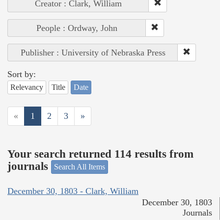
Creator : Clark, William
People : Ordway, John
Publisher : University of Nebraska Press
Sort by:
Relevancy
Title
Date
«
1
2
3
»
Your search returned 114 results from
journals
Search All Items
December 30, 1803 - Clark, William
December 30, 1803
Journals