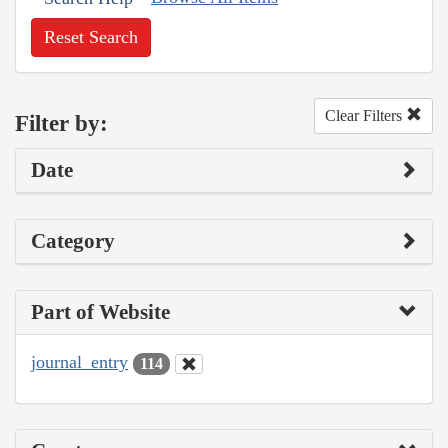
Reset Search
Clear Filters
Filter by:
Date
Category
Part of Website
journal_entry
114