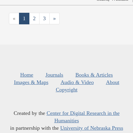
«
1
2
3
»
Home
Journals
Books & Articles
Images & Maps
Audio & Video
About
Copyright
Created by the
Center for Digital Research in the
Humanities
in partnership with the
University of Nebraska Press