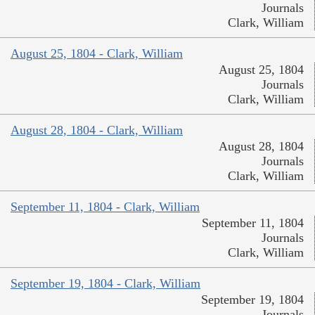
Journals
Clark, William
August 25, 1804 - Clark, William
August 25, 1804
Journals
Clark, William
August 28, 1804 - Clark, William
August 28, 1804
Journals
Clark, William
September 11, 1804 - Clark, William
September 11, 1804
Journals
Clark, William
September 19, 1804 - Clark, William
September 19, 1804
Journals