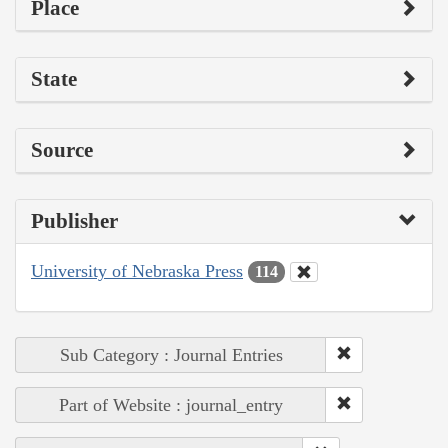
Place
State
Source
Publisher
University of Nebraska Press
114
Sub Category : Journal Entries
Part of Website : journal_entry