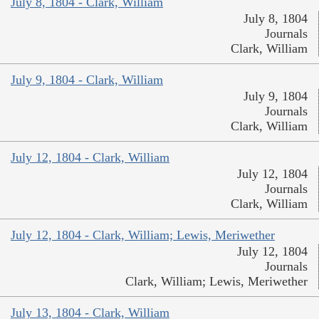
July 8, 1804 - Clark, William
July 8, 1804
Journals
Clark, William
July 9, 1804 - Clark, William
July 9, 1804
Journals
Clark, William
July 12, 1804 - Clark, William
July 12, 1804
Journals
Clark, William
July 12, 1804 - Clark, William; Lewis, Meriwether
July 12, 1804
Journals
Clark, William; Lewis, Meriwether
July 13, 1804 - Clark, William