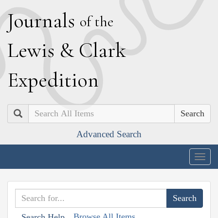
J
ournals
of the
L
ewis
&
C
lark
E
xpedition
Search
Advanced Search
Togg
navig
Browse All Items
Search Help