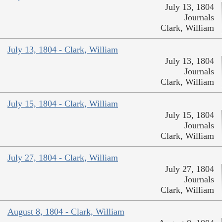
July 13, 1804
Journals
Clark, William
July 13, 1804 - Clark, William
July 13, 1804
Journals
Clark, William
July 15, 1804 - Clark, William
July 15, 1804
Journals
Clark, William
July 27, 1804 - Clark, William
July 27, 1804
Journals
Clark, William
August 8, 1804 - Clark, William