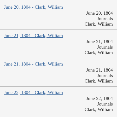
June 20, 1804 - Clark, William
June 20, 1804
Journals
Clark, William
June 21, 1804 - Clark, William
June 21, 1804
Journals
Clark, William
June 21, 1804 - Clark, William
June 21, 1804
Journals
Clark, William
June 22, 1804 - Clark, William
June 22, 1804
Journals
Clark, William