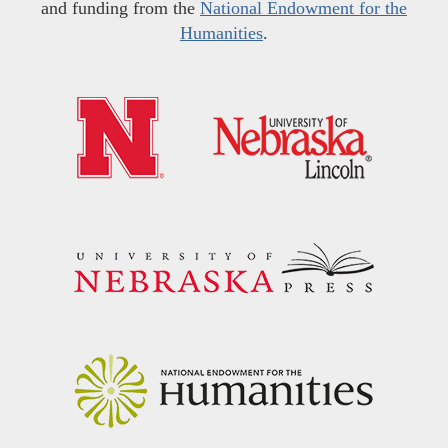
and funding from the
National Endowment for the
Humanities
.