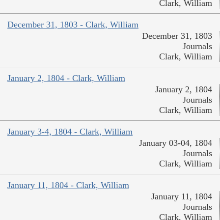
Clark, William
December 31, 1803 - Clark, William
December 31, 1803
Journals
Clark, William
January 2, 1804 - Clark, William
January 2, 1804
Journals
Clark, William
January 3-4, 1804 - Clark, William
January 03-04, 1804
Journals
Clark, William
January 11, 1804 - Clark, William
January 11, 1804
Journals
Clark, William