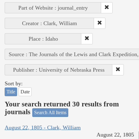
Part of Website : journal_entry
Creator : Clark, William
Place : Idaho
Source : The Journals of the Lewis and Clark Expedition
Publisher : University of Nebraska Press
Sort by:
Title
Date
Your search returned 30 results from
journals
Search All Items
August 22, 1805 - Clark, William
August 22, 1805