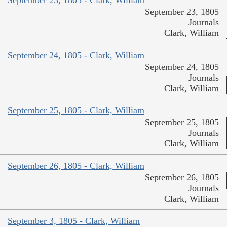
September 23, 1805 - Clark, William
September 23, 1805
Journals
Clark, William
September 24, 1805 - Clark, William
September 24, 1805
Journals
Clark, William
September 25, 1805 - Clark, William
September 25, 1805
Journals
Clark, William
September 26, 1805 - Clark, William
September 26, 1805
Journals
Clark, William
September 3, 1805 - Clark, William