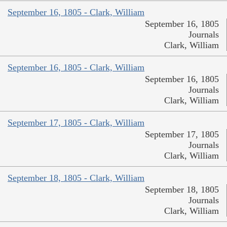
September 16, 1805 - Clark, William
September 16, 1805
Journals
Clark, William
September 16, 1805 - Clark, William
September 16, 1805
Journals
Clark, William
September 17, 1805 - Clark, William
September 17, 1805
Journals
Clark, William
September 18, 1805 - Clark, William
September 18, 1805
Journals
Clark, William