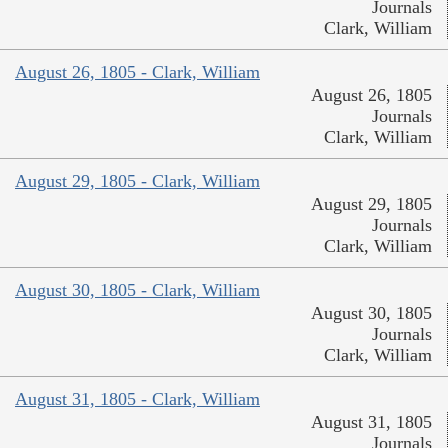
Journals
Clark, William
August 26, 1805 - Clark, William
August 26, 1805
Journals
Clark, William
August 29, 1805 - Clark, William
August 29, 1805
Journals
Clark, William
August 30, 1805 - Clark, William
August 30, 1805
Journals
Clark, William
August 31, 1805 - Clark, William
August 31, 1805
Journals