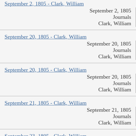
September 2, 1805 - Clark, William
September 2, 1805
Journals
Clark, William
September 20, 1805 - Clark, William
September 20, 1805
Journals
Clark, William
September 20, 1805 - Clark, William
September 20, 1805
Journals
Clark, William
September 21, 1805 - Clark, William
September 21, 1805
Journals
Clark, William