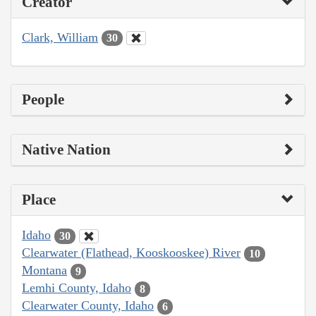
Creator
Clark, William
30
People
Native Nation
Place
Idaho
30
Clearwater (Flathead, Kooskooskee) River
10
Montana
9
Lemhi County, Idaho
8
Clearwater County, Idaho
6