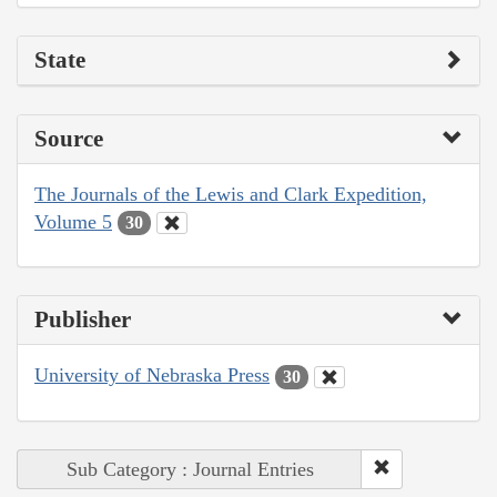
State
Source
The Journals of the Lewis and Clark Expedition,
Volume 5
30
Publisher
University of Nebraska Press
30
Sub Category : Journal Entries