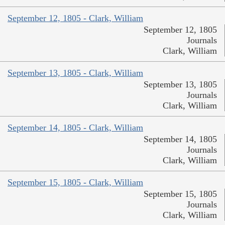
September 12, 1805 - Clark, William
September 12, 1805
Journals
Clark, William
September 13, 1805 - Clark, William
September 13, 1805
Journals
Clark, William
September 14, 1805 - Clark, William
September 14, 1805
Journals
Clark, William
September 15, 1805 - Clark, William
September 15, 1805
Journals
Clark, William