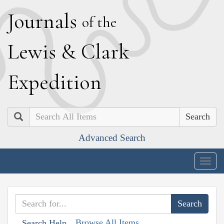
J
ournals
of the
L
ewis
&
C
lark
E
xpedition
Search
Advanced Search
Togg
navig
Browse All Items
Search Help