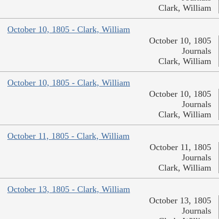
Clark, William
October 10, 1805 - Clark, William
October 10, 1805
Journals
Clark, William
October 10, 1805 - Clark, William
October 10, 1805
Journals
Clark, William
October 11, 1805 - Clark, William
October 11, 1805
Journals
Clark, William
October 13, 1805 - Clark, William
October 13, 1805
Journals