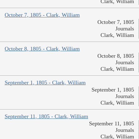
Clark, William
October 7, 1805 - Clark, William
October 7, 1805
Journals
Clark, William
October 8, 1805 - Clark, William
October 8, 1805
Journals
Clark, William
September 1, 1805 - Clark, William
September 1, 1805
Journals
Clark, William
September 11, 1805 - Clark, William
September 11, 1805
Journals
Clark, William