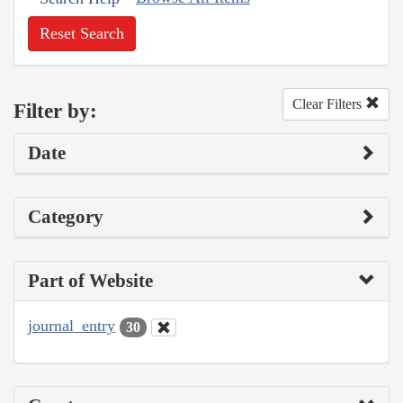
Reset Search
Clear Filters
Filter by:
Date
Category
Part of Website
journal_entry
30