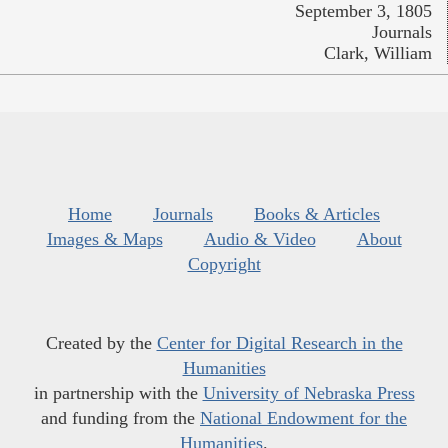
September 3, 1805
Journals
Clark, William
Home
Journals
Books & Articles
Images & Maps
Audio & Video
About
Copyright
Created by the
Center for Digital Research in the
Humanities
in partnership with the
University of Nebraska Press
and funding from the
National Endowment for the
Humanities
.