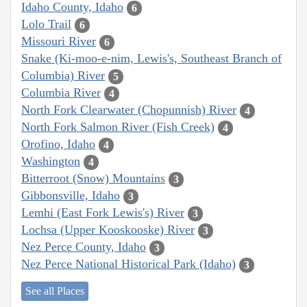
Idaho County, Idaho
6
Lolo Trail
6
Missouri River
6
Snake (Ki-moo-e-nim, Lewis's, Southeast Branch of
Columbia) River
5
Columbia River
4
North Fork Clearwater (Chopunnish) River
4
North Fork Salmon River (Fish Creek)
4
Orofino, Idaho
4
Washington
4
Bitterroot (Snow) Mountains
3
Gibbonsville, Idaho
3
Lemhi (East Fork Lewis's) River
3
Lochsa (Upper Kooskooske) River
3
Nez Perce County, Idaho
3
Nez Perce National Historical Park (Idaho)
3
See all Places