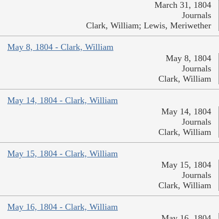
March 31, 1804
Journals
Clark, William; Lewis, Meriwether
May 8, 1804 - Clark, William
May 8, 1804
Journals
Clark, William
May 14, 1804 - Clark, William
May 14, 1804
Journals
Clark, William
May 15, 1804 - Clark, William
May 15, 1804
Journals
Clark, William
May 16, 1804 - Clark, William
May 16, 1804