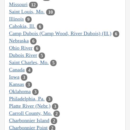
Missouri
12
Saint Louis, Mo.
10
Illinois
9
Cahokia, Ill.
6
Camp Dubois (Camp Wood, River Dubois) (Ill.)
6
Nebraska
6
Ohio River
6
Dubois River
5
Saint Charles, Mo.
5
Canada
4
Iowa
3
Kansas
3
Oklahoma
3
Philadelphia, Pa.
3
Platte River (Nebr.)
3
Carroll County, Mo.
2
Charbonnier Island
2
Charbonnier Point
2