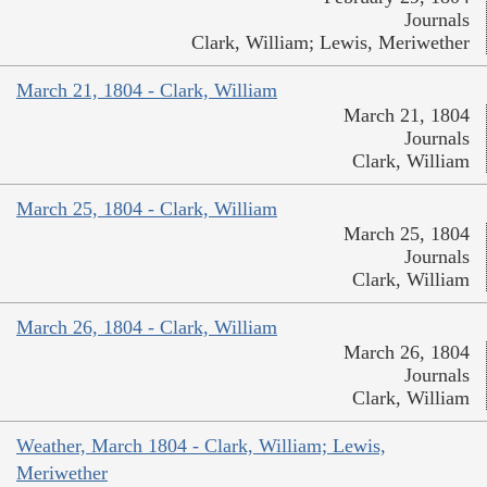
Journals
Clark, William; Lewis, Meriwether
March 21, 1804 - Clark, William
March 21, 1804
Journals
Clark, William
March 25, 1804 - Clark, William
March 25, 1804
Journals
Clark, William
March 26, 1804 - Clark, William
March 26, 1804
Journals
Clark, William
Weather, March 1804 - Clark, William; Lewis,
Meriwether