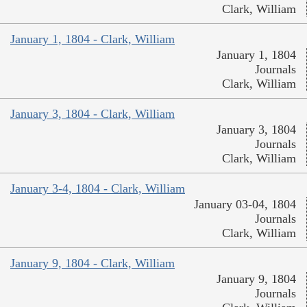
Clark, William
January 1, 1804 - Clark, William
January 1, 1804
Journals
Clark, William
January 3, 1804 - Clark, William
January 3, 1804
Journals
Clark, William
January 3-4, 1804 - Clark, William
January 03-04, 1804
Journals
Clark, William
January 9, 1804 - Clark, William
January 9, 1804
Journals