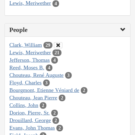
Lewis, Meriwether
4
People
Clark, William
29
Lewis, Meriwether
21
Jefferson, Thomas
4
Reed, Moses B.
4
Chouteau, René Auguste
3
Floyd, Charles
3
Bourgmont, Etienne Véniard de
2
Chouteau, Jean Pierre
2
Collins, John
2
Dorion, Pierre, Sr.
2
Drouillard, George
2
Evans, John Thomas
2