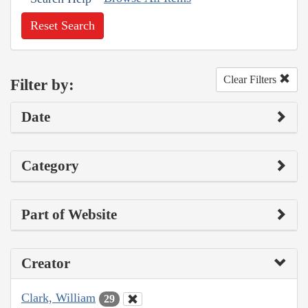
Reset Search
Clear Filters
Filter by:
Date
Category
Part of Website
Creator
Clark, William
29