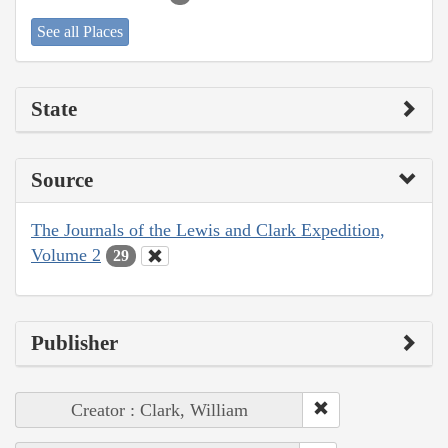
See all Places
State
Source
The Journals of the Lewis and Clark Expedition,
Volume 2
29
Publisher
Creator : Clark, William