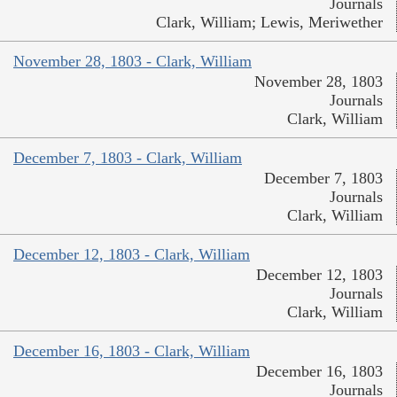
Journals
Clark, William; Lewis, Meriwether
November 28, 1803 - Clark, William
November 28, 1803
Journals
Clark, William
December 7, 1803 - Clark, William
December 7, 1803
Journals
Clark, William
December 12, 1803 - Clark, William
December 12, 1803
Journals
Clark, William
December 16, 1803 - Clark, William
December 16, 1803
Journals