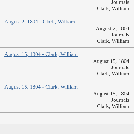
Journals
Clark, William
August 2, 1804 - Clark, William
August 2, 1804
Journals
Clark, William
August 15, 1804 - Clark, William
August 15, 1804
Journals
Clark, William
August 15, 1804 - Clark, William
August 15, 1804
Journals
Clark, William