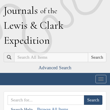
J
ournals
of the
L
ewis
&
C
lark
E
xpedition
Search
Advanced Search
Togg
navig
Browse All Items
Search Help