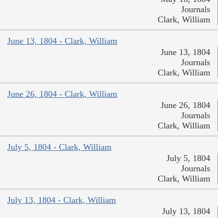
Journals
Clark, William
June 13, 1804 - Clark, William
June 13, 1804
Journals
Clark, William
June 26, 1804 - Clark, William
June 26, 1804
Journals
Clark, William
July 5, 1804 - Clark, William
July 5, 1804
Journals
Clark, William
July 13, 1804 - Clark, William
July 13, 1804