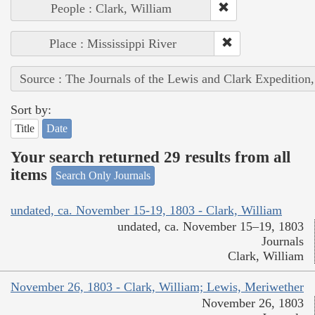
People : Clark, William
Place : Mississippi River
Source : The Journals of the Lewis and Clark Expedition
Sort by:
Title
Date
Your search returned 29 results from all
items
Search Only Journals
undated, ca. November 15-19, 1803 - Clark, William
undated, ca. November 15–19, 1803
Journals
Clark, William
November 26, 1803 - Clark, William; Lewis, Meriwether
November 26, 1803