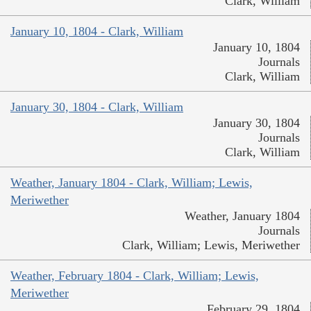
Clark, William
January 10, 1804 - Clark, William
January 10, 1804
Journals
Clark, William
January 30, 1804 - Clark, William
January 30, 1804
Journals
Clark, William
Weather, January 1804 - Clark, William; Lewis,
Meriwether
Weather, January 1804
Journals
Clark, William; Lewis, Meriwether
Weather, February 1804 - Clark, William; Lewis,
Meriwether
February 29, 1804