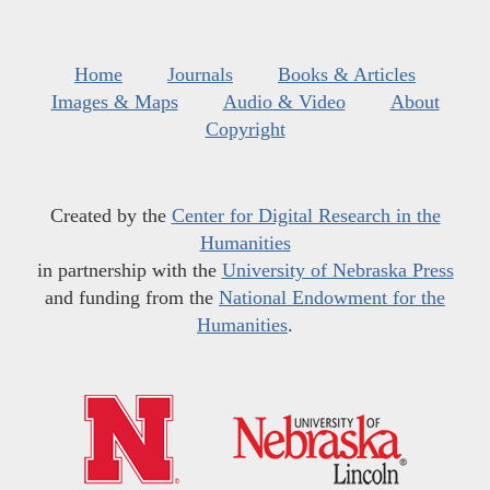
Home
Journals
Books & Articles
Images & Maps
Audio & Video
About
Copyright
Created by the
Center for Digital Research in the
Humanities
in partnership with the
University of Nebraska Press
and funding from the
National Endowment for the
Humanities
.