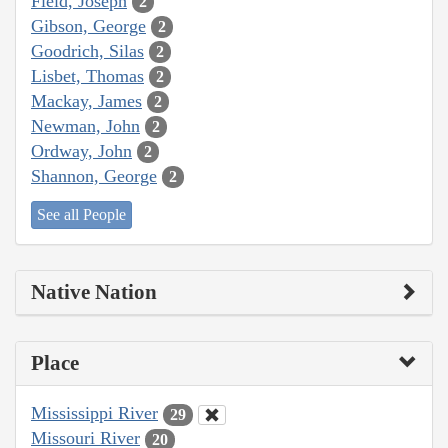
Field, Joseph
2
Gibson, George
2
Goodrich, Silas
2
Lisbet, Thomas
2
Mackay, James
2
Newman, John
2
Ordway, John
2
Shannon, George
2
See all People
Native Nation
Place
Mississippi River
29
Missouri River
20