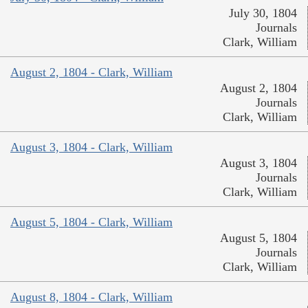
July 30, 1804
Journals
Clark, William
August 2, 1804 - Clark, William
August 2, 1804
Journals
Clark, William
August 3, 1804 - Clark, William
August 3, 1804
Journals
Clark, William
August 5, 1804 - Clark, William
August 5, 1804
Journals
Clark, William
August 8, 1804 - Clark, William