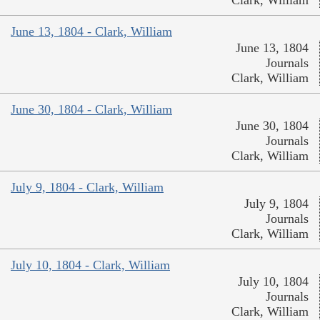
June 13, 1804 - Clark, William
June 13, 1804
Journals
Clark, William
June 30, 1804 - Clark, William
June 30, 1804
Journals
Clark, William
July 9, 1804 - Clark, William
July 9, 1804
Journals
Clark, William
July 10, 1804 - Clark, William
July 10, 1804
Journals
Clark, William