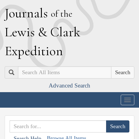
J
ournals
of the
L
ewis
&
C
lark
E
xpedition
Search
Advanced Search
Togg
navig
Browse All Items
Search Help