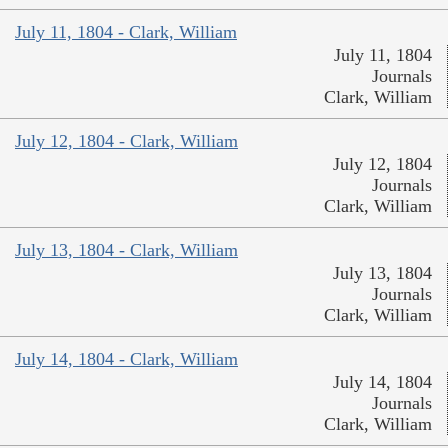
July 11, 1804 - Clark, William
July 11, 1804
Journals
Clark, William
July 12, 1804 - Clark, William
July 12, 1804
Journals
Clark, William
July 13, 1804 - Clark, William
July 13, 1804
Journals
Clark, William
July 14, 1804 - Clark, William
July 14, 1804
Journals
Clark, William