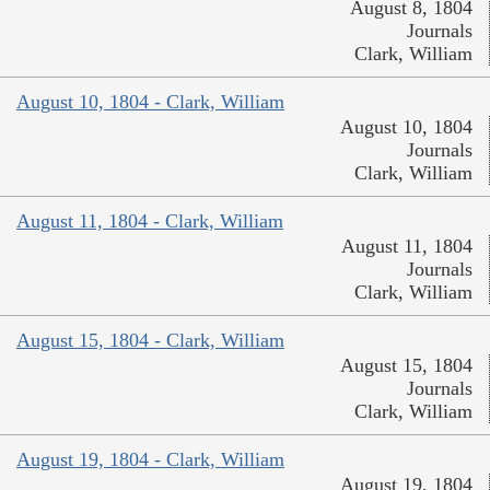
August 8, 1804
Journals
Clark, William
August 10, 1804 - Clark, William
August 10, 1804
Journals
Clark, William
August 11, 1804 - Clark, William
August 11, 1804
Journals
Clark, William
August 15, 1804 - Clark, William
August 15, 1804
Journals
Clark, William
August 19, 1804 - Clark, William
August 19, 1804