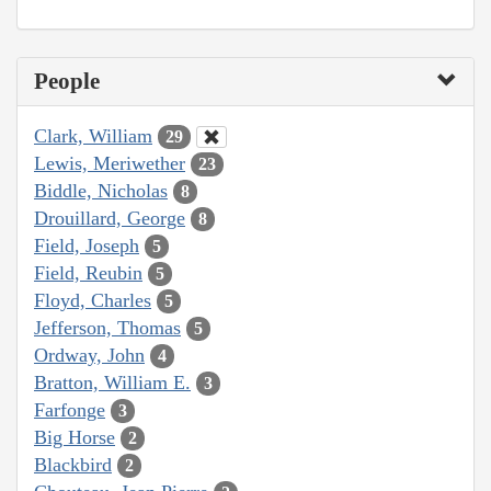
People
Clark, William
29
Lewis, Meriwether
23
Biddle, Nicholas
8
Drouillard, George
8
Field, Joseph
5
Field, Reubin
5
Floyd, Charles
5
Jefferson, Thomas
5
Ordway, John
4
Bratton, William E.
3
Farfonge
3
Big Horse
2
Blackbird
2