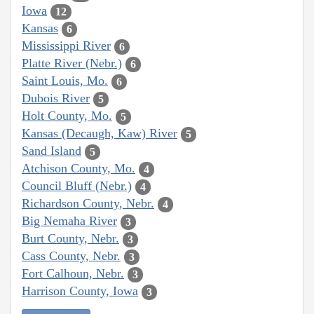
Iowa
12
Kansas
6
Mississippi River
6
Platte River (Nebr.)
6
Saint Louis, Mo.
6
Dubois River
5
Holt County, Mo.
5
Kansas (Decaugh, Kaw) River
5
Sand Island
5
Atchison County, Mo.
4
Council Bluff (Nebr.)
4
Richardson County, Nebr.
4
Big Nemaha River
3
Burt County, Nebr.
3
Cass County, Nebr.
3
Fort Calhoun, Nebr.
3
Harrison County, Iowa
3