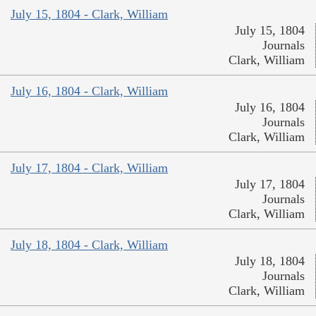
July 15, 1804 - Clark, William
July 15, 1804
Journals
Clark, William
July 16, 1804 - Clark, William
July 16, 1804
Journals
Clark, William
July 17, 1804 - Clark, William
July 17, 1804
Journals
Clark, William
July 18, 1804 - Clark, William
July 18, 1804
Journals
Clark, William