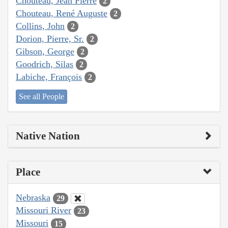
Chouteau, Jean Pierre
2
Chouteau, René Auguste
2
Collins, John
2
Dorion, Pierre, Sr.
2
Gibson, George
2
Goodrich, Silas
2
Labiche, François
2
See all People
Native Nation
Place
Nebraska
29
Missouri River
23
Missouri
15