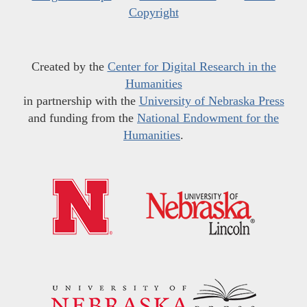
Copyright
Created by the
Center for Digital Research in the
Humanities
in partnership with the
University of Nebraska Press
and funding from the
National Endowment for the
Humanities
.