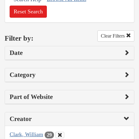
Reset Search
Clear Filters
Filter by:
Date
Category
Part of Website
Creator
Clark, William
29