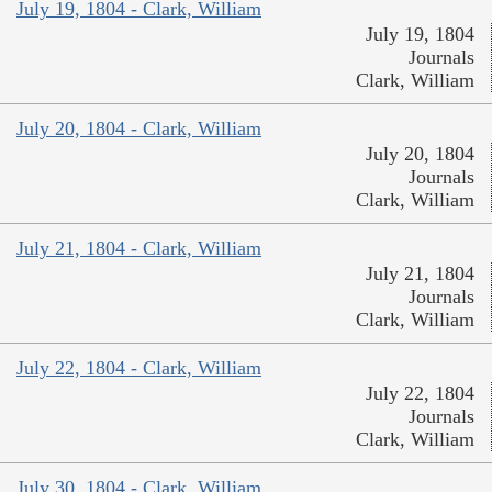
July 19, 1804 - Clark, William
July 19, 1804
Journals
Clark, William
July 20, 1804 - Clark, William
July 20, 1804
Journals
Clark, William
July 21, 1804 - Clark, William
July 21, 1804
Journals
Clark, William
July 22, 1804 - Clark, William
July 22, 1804
Journals
Clark, William
July 30, 1804 - Clark, William