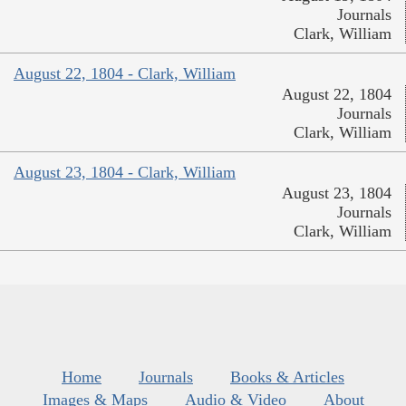
Journals
Clark, William
August 22, 1804 - Clark, William
August 22, 1804
Journals
Clark, William
August 23, 1804 - Clark, William
August 23, 1804
Journals
Clark, William
Home
Journals
Books & Articles
Images & Maps
Audio & Video
About