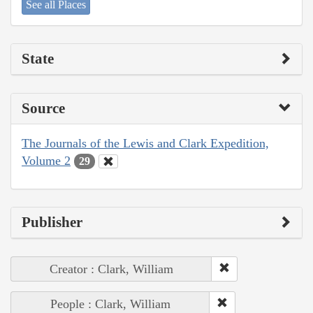
See all Places
State
Source
The Journals of the Lewis and Clark Expedition,
Volume 2
29
Publisher
Creator : Clark, William
People : Clark, William