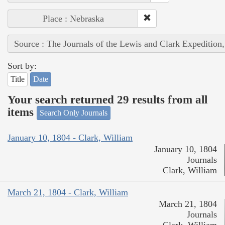
Place : Nebraska
Source : The Journals of the Lewis and Clark Expedition
Sort by:
Title
Date
Your search returned 29 results from all
items
Search Only Journals
January 10, 1804 - Clark, William
January 10, 1804
Journals
Clark, William
March 21, 1804 - Clark, William
March 21, 1804
Journals
Clark, William