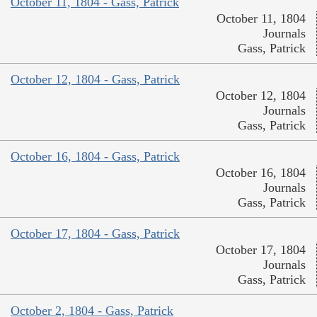
October 11, 1804 - Gass, Patrick
October 11, 1804
Journals
Gass, Patrick
October 12, 1804 - Gass, Patrick
October 12, 1804
Journals
Gass, Patrick
October 16, 1804 - Gass, Patrick
October 16, 1804
Journals
Gass, Patrick
October 17, 1804 - Gass, Patrick
October 17, 1804
Journals
Gass, Patrick
October 2, 1804 - Gass, Patrick