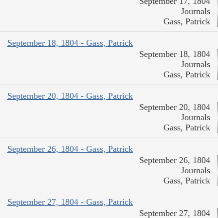
September 17, 1804
Journals
Gass, Patrick
September 18, 1804 - Gass, Patrick
September 18, 1804
Journals
Gass, Patrick
September 20, 1804 - Gass, Patrick
September 20, 1804
Journals
Gass, Patrick
September 26, 1804 - Gass, Patrick
September 26, 1804
Journals
Gass, Patrick
September 27, 1804 - Gass, Patrick
September 27, 1804