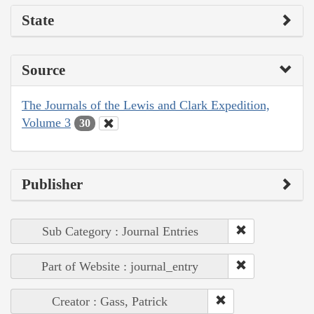
State
Source
The Journals of the Lewis and Clark Expedition,
Volume 3
30
Publisher
Sub Category : Journal Entries
Part of Website : journal_entry
Creator : Gass, Patrick