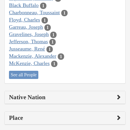
Black Buffalo
1
Charbonneau, Toussaint
1
Floyd, Charles
1
Garreau, Joseph
1
Gravelines, Joseph
1
Jefferson, Thomas
1
Jusseaume, René
1
Mackenzie, Alexander
1
McKenzie, Charles
1
See all People
Native Nation
Place