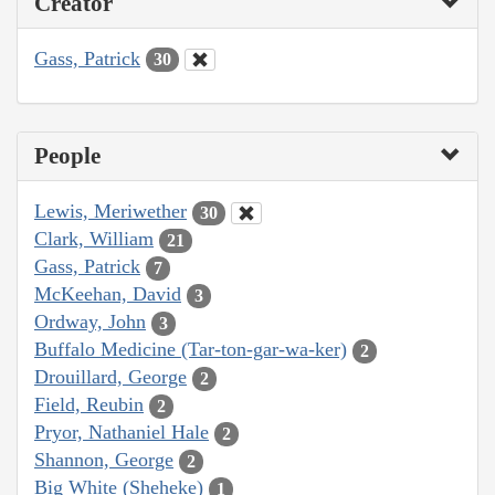
Creator
Gass, Patrick
30
People
Lewis, Meriwether
30
Clark, William
21
Gass, Patrick
7
McKeehan, David
3
Ordway, John
3
Buffalo Medicine (Tar-ton-gar-wa-ker)
2
Drouillard, George
2
Field, Reubin
2
Pryor, Nathaniel Hale
2
Shannon, George
2
Big White (Sheheke)
1