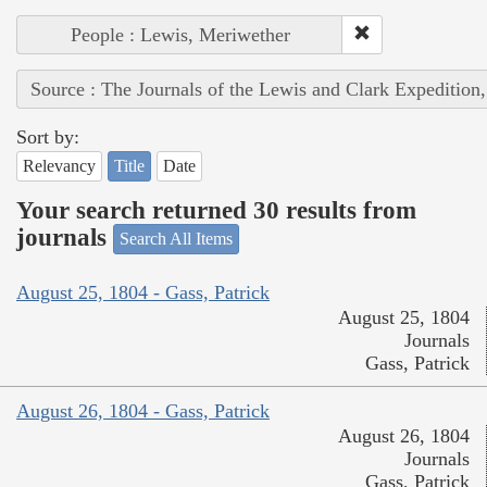
People : Lewis, Meriwether
Source : The Journals of the Lewis and Clark Expedition
Sort by:
Relevancy
Title
Date
Your search returned 30 results from
journals
Search All Items
August 25, 1804 - Gass, Patrick
August 25, 1804
Journals
Gass, Patrick
August 26, 1804 - Gass, Patrick
August 26, 1804
Journals
Gass, Patrick