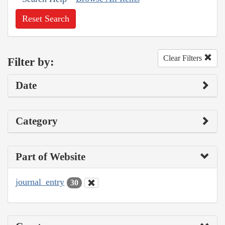
Reset Search
Clear Filters
Filter by:
Date
Category
Part of Website
journal_entry
30