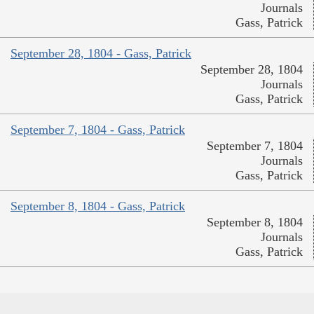
Journals
Gass, Patrick
September 28, 1804 - Gass, Patrick
September 28, 1804
Journals
Gass, Patrick
September 7, 1804 - Gass, Patrick
September 7, 1804
Journals
Gass, Patrick
September 8, 1804 - Gass, Patrick
September 8, 1804
Journals
Gass, Patrick