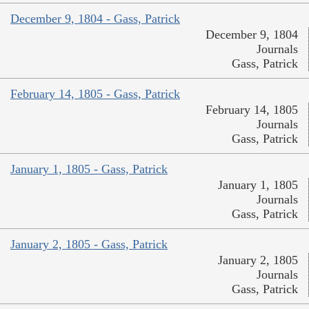
December 9, 1804 - Gass, Patrick
December 9, 1804
Journals
Gass, Patrick
February 14, 1805 - Gass, Patrick
February 14, 1805
Journals
Gass, Patrick
January 1, 1805 - Gass, Patrick
January 1, 1805
Journals
Gass, Patrick
January 2, 1805 - Gass, Patrick
January 2, 1805
Journals
Gass, Patrick