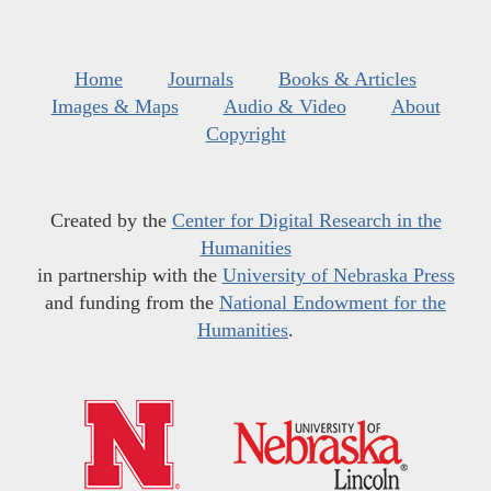
Home
Journals
Books & Articles
Images & Maps
Audio & Video
About
Copyright
Created by the
Center for Digital Research in the
Humanities
in partnership with the
University of Nebraska Press
and funding from the
National Endowment for the
Humanities
.