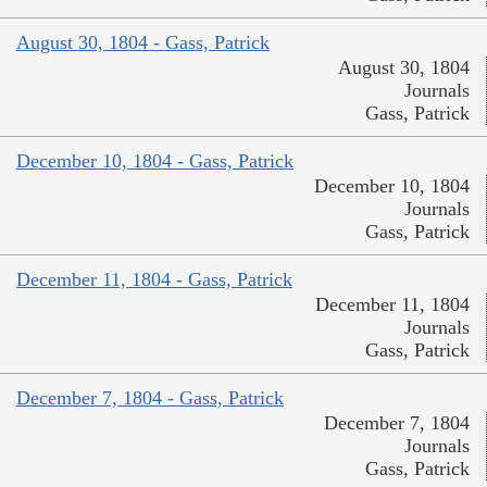
August 30, 1804 - Gass, Patrick
August 30, 1804
Journals
Gass, Patrick
December 10, 1804 - Gass, Patrick
December 10, 1804
Journals
Gass, Patrick
December 11, 1804 - Gass, Patrick
December 11, 1804
Journals
Gass, Patrick
December 7, 1804 - Gass, Patrick
December 7, 1804
Journals
Gass, Patrick