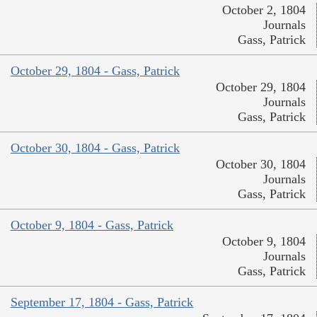
October 2, 1804
Journals
Gass, Patrick
October 29, 1804 - Gass, Patrick
October 29, 1804
Journals
Gass, Patrick
October 30, 1804 - Gass, Patrick
October 30, 1804
Journals
Gass, Patrick
October 9, 1804 - Gass, Patrick
October 9, 1804
Journals
Gass, Patrick
September 17, 1804 - Gass, Patrick