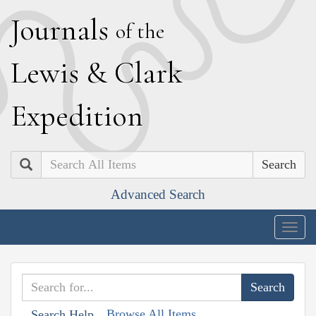
J
ournals
of the
L
ewis
&
C
lark
E
xpedition
Search
Advanced Search
Togg
navig
Browse All Items
Search Help