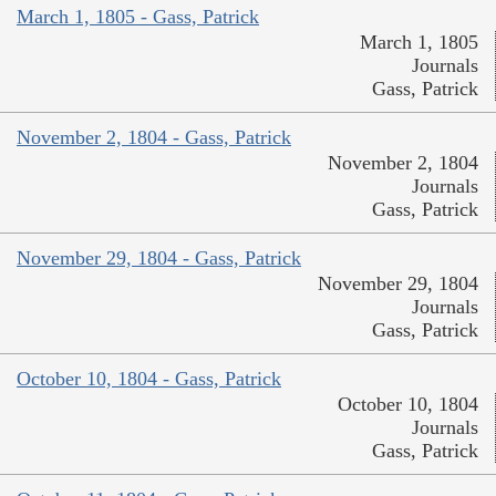
March 1, 1805 - Gass, Patrick
March 1, 1805
Journals
Gass, Patrick
November 2, 1804 - Gass, Patrick
November 2, 1804
Journals
Gass, Patrick
November 29, 1804 - Gass, Patrick
November 29, 1804
Journals
Gass, Patrick
October 10, 1804 - Gass, Patrick
October 10, 1804
Journals
Gass, Patrick