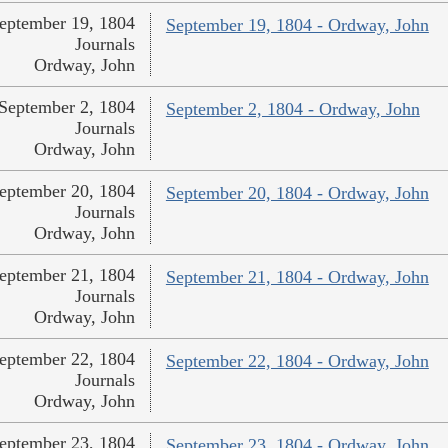
eptember 19, 1804
September 19, 1804 - Ordway, John
Journals
Ordway, John
September 2, 1804
September 2, 1804 - Ordway, John
Journals
Ordway, John
eptember 20, 1804
September 20, 1804 - Ordway, John
Journals
Ordway, John
eptember 21, 1804
September 21, 1804 - Ordway, John
Journals
Ordway, John
eptember 22, 1804
September 22, 1804 - Ordway, John
Journals
Ordway, John
eptember 23, 1804
September 23, 1804 - Ordway, John