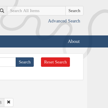
Search
Advanced Search
About
Reset Search
3