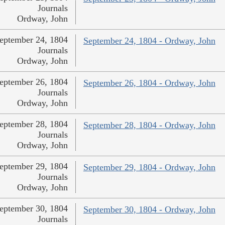
Journals
Ordway, John
eptember 24, 1804
September 24, 1804 - Ordway, John
Journals
Ordway, John
eptember 26, 1804
September 26, 1804 - Ordway, John
Journals
Ordway, John
eptember 28, 1804
September 28, 1804 - Ordway, John
Journals
Ordway, John
eptember 29, 1804
September 29, 1804 - Ordway, John
Journals
Ordway, John
eptember 30, 1804
September 30, 1804 - Ordway, John
Journals