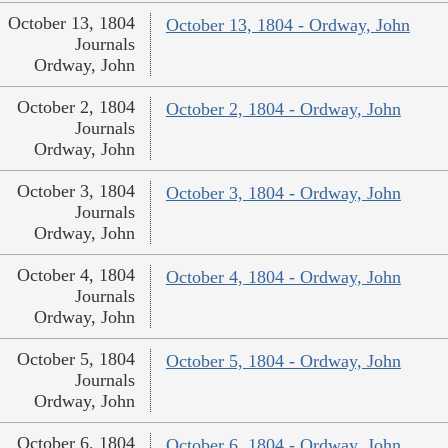
October 13, 1804
October 13, 1804 - Ordway, John
Journals
Ordway, John
October 2, 1804
October 2, 1804 - Ordway, John
Journals
Ordway, John
October 3, 1804
October 3, 1804 - Ordway, John
Journals
Ordway, John
October 4, 1804
October 4, 1804 - Ordway, John
Journals
Ordway, John
October 5, 1804
October 5, 1804 - Ordway, John
Journals
Ordway, John
October 6, 1804
October 6, 1804 - Ordway, John