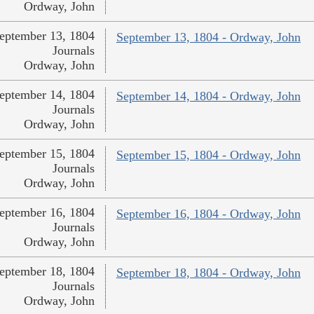
Ordway, John
eptember 13, 1804
September 13, 1804 - Ordway, John
Journals
Ordway, John
eptember 14, 1804
September 14, 1804 - Ordway, John
Journals
Ordway, John
eptember 15, 1804
September 15, 1804 - Ordway, John
Journals
Ordway, John
eptember 16, 1804
September 16, 1804 - Ordway, John
Journals
Ordway, John
eptember 18, 1804
September 18, 1804 - Ordway, John
Journals
Ordway, John