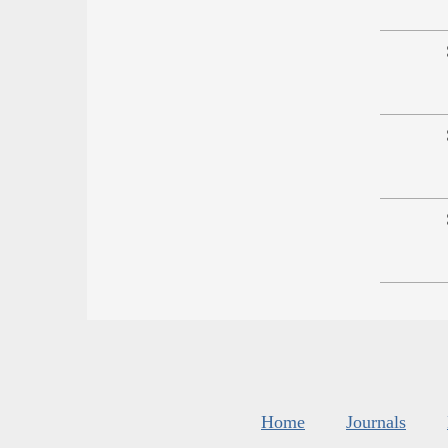
Home
Journals