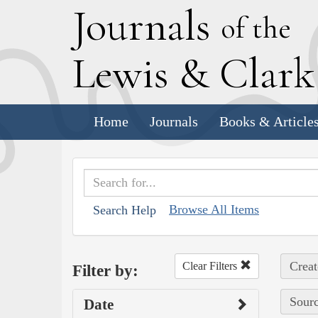
J
ournals
of the
L
ewis
&
C
lar
Home
Journals
Books & Article
Browse All Items
Search Help
Creat
Clear Filters
Filter by:
Sourc
Date