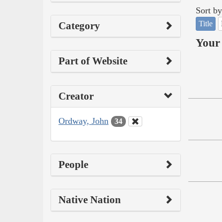
Sort by
Title
Category
Your 
Part of Website
Creator
Ordway, John
34
People
Native Nation