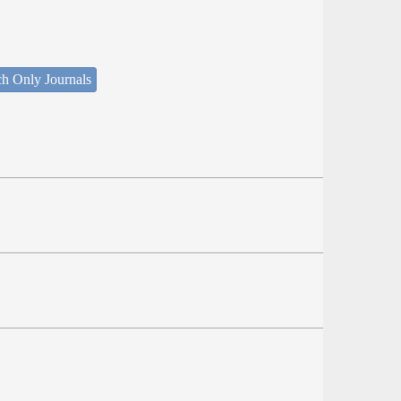
ch Only Journals