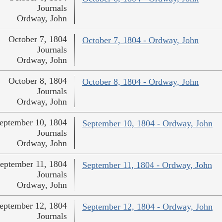
Journals
Ordway, John
October 7, 1804
October 7, 1804 - Ordway, John
Journals
Ordway, John
October 8, 1804
October 8, 1804 - Ordway, John
Journals
Ordway, John
eptember 10, 1804
September 10, 1804 - Ordway, John
Journals
Ordway, John
eptember 11, 1804
September 11, 1804 - Ordway, John
Journals
Ordway, John
eptember 12, 1804
September 12, 1804 - Ordway, John
Journals