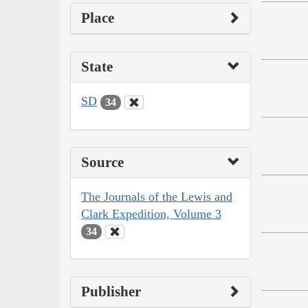
Place
State
SD
34
Source
The Journals of the Lewis and
Clark Expedition, Volume 3
34
Publisher