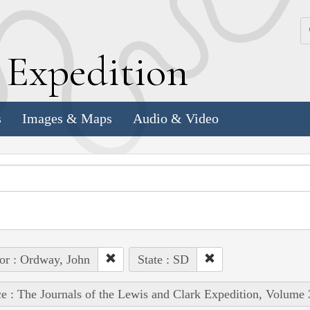
k
E
xpedition
s
Images & Maps
Audio & Video
or : Ordway, John
State : SD
e : The Journals of the Lewis and Clark Expedition, Volume 