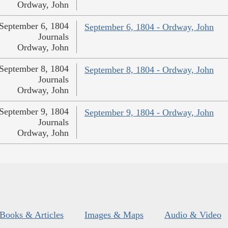
Ordway, John
September 6, 1804
September 6, 1804 - Ordway, John
Journals
Ordway, John
September 8, 1804
September 8, 1804 - Ordway, John
Journals
Ordway, John
September 9, 1804
September 9, 1804 - Ordway, John
Journals
Ordway, John
Books & Articles
Images & Maps
Audio & Video