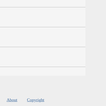
About
Copyright