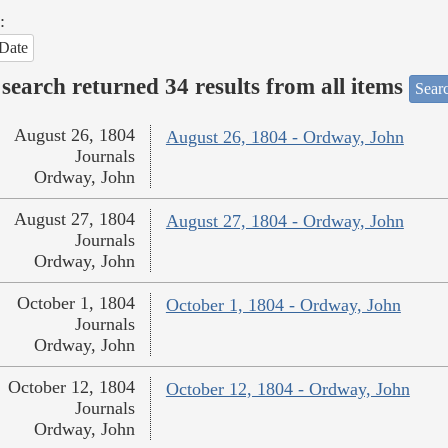
:
Date
search returned 34 results from all items
Sear
August 26, 1804
August 26, 1804 - Ordway, John
Journals
Ordway, John
August 27, 1804
August 27, 1804 - Ordway, John
Journals
Ordway, John
October 1, 1804
October 1, 1804 - Ordway, John
Journals
Ordway, John
October 12, 1804
October 12, 1804 - Ordway, John
Journals
Ordway, John