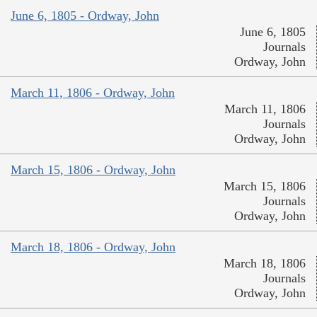
June 6, 1805 - Ordway, John
June 6, 1805
Journals
Ordway, John
March 11, 1806 - Ordway, John
March 11, 1806
Journals
Ordway, John
March 15, 1806 - Ordway, John
March 15, 1806
Journals
Ordway, John
March 18, 1806 - Ordway, John
March 18, 1806
Journals
Ordway, John