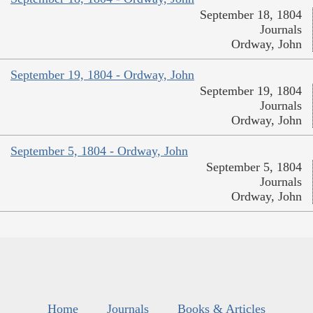
September 18, 1804
Journals
Ordway, John
September 19, 1804 - Ordway, John
September 19, 1804
Journals
Ordway, John
September 5, 1804 - Ordway, John
September 5, 1804
Journals
Ordway, John
Home
Journals
Books & Articles