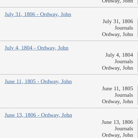
Ordway, John
July 31, 1806 - Ordway, John
July 31, 1806
Journals
Ordway, John
July 4, 1804 - Ordway, John
July 4, 1804
Journals
Ordway, John
June 11, 1805 - Ordway, John
June 11, 1805
Journals
Ordway, John
June 13, 1806 - Ordway, John
June 13, 1806
Journals
Ordway, John