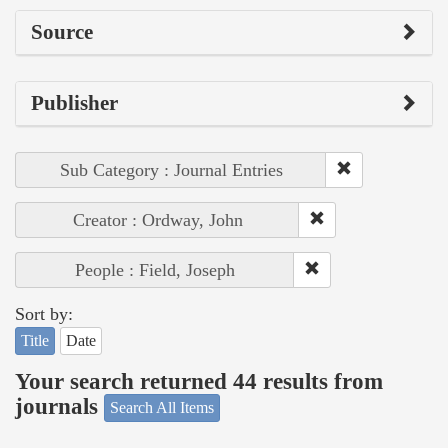
Source
Publisher
Sub Category : Journal Entries
Creator : Ordway, John
People : Field, Joseph
Sort by:
Title
Date
Your search returned 44 results from
journals
Search All Items