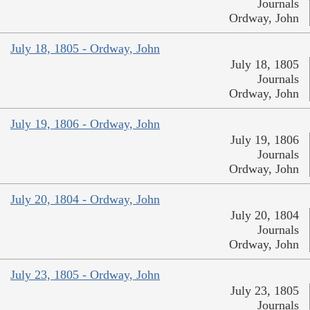
Journals
Ordway, John
July 18, 1805 - Ordway, John
July 18, 1805
Journals
Ordway, John
July 19, 1806 - Ordway, John
July 19, 1806
Journals
Ordway, John
July 20, 1804 - Ordway, John
July 20, 1804
Journals
Ordway, John
July 23, 1805 - Ordway, John
July 23, 1805
Journals