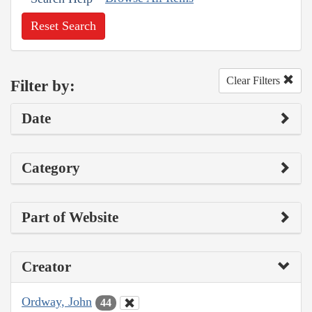
Reset Search
Clear Filters
Filter by:
Date
Category
Part of Website
Creator
Ordway, John
44