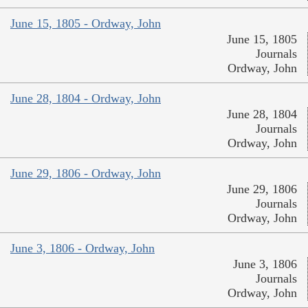
June 15, 1805 - Ordway, John
June 15, 1805
Journals
Ordway, John
June 28, 1804 - Ordway, John
June 28, 1804
Journals
Ordway, John
June 29, 1806 - Ordway, John
June 29, 1806
Journals
Ordway, John
June 3, 1806 - Ordway, John
June 3, 1806
Journals
Ordway, John