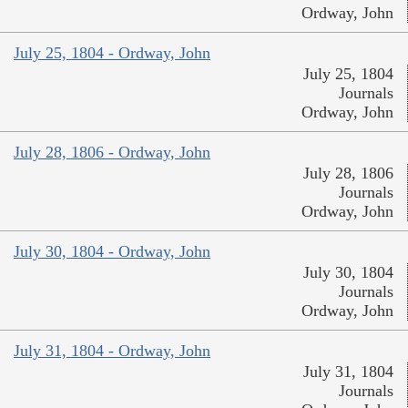
Ordway, John
July 25, 1804 - Ordway, John
July 25, 1804
Journals
Ordway, John
July 28, 1806 - Ordway, John
July 28, 1806
Journals
Ordway, John
July 30, 1804 - Ordway, John
July 30, 1804
Journals
Ordway, John
July 31, 1804 - Ordway, John
July 31, 1804
Journals