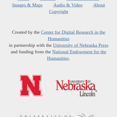
Images & Maps
Audio & Video
About
Copyright
Created by the
Center for Digital Research in the
Humanities
in partnership with the
University of Nebraska Press
and funding from the
National Endowment for the
Humanities
.