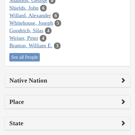
Shannon, George
6
Shields, John
6
Willard, Alexander
6
Whitehouse, Joseph
5
Goodrich, Silas
4
Weiser, Peter
4
Bratton, William E.
3
See all People
Native Nation
Place
State