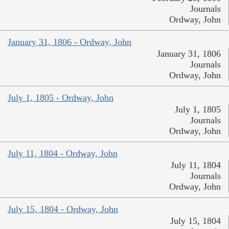
Journals
Ordway, John
January 31, 1806 - Ordway, John
January 31, 1806
Journals
Ordway, John
July 1, 1805 - Ordway, John
July 1, 1805
Journals
Ordway, John
July 11, 1804 - Ordway, John
July 11, 1804
Journals
Ordway, John
July 15, 1804 - Ordway, John
July 15, 1804