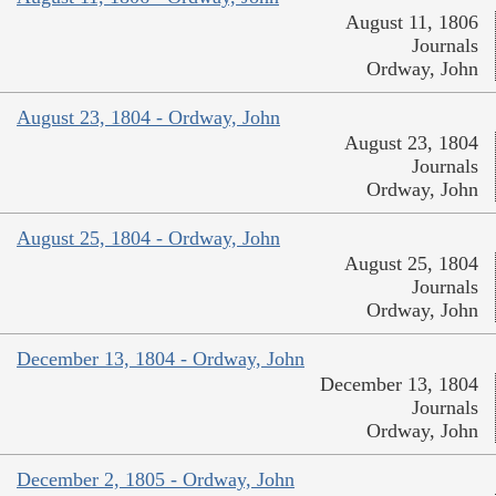
August 11, 1806
Journals
Ordway, John
August 23, 1804 - Ordway, John
August 23, 1804
Journals
Ordway, John
August 25, 1804 - Ordway, John
August 25, 1804
Journals
Ordway, John
December 13, 1804 - Ordway, John
December 13, 1804
Journals
Ordway, John
December 2, 1805 - Ordway, John