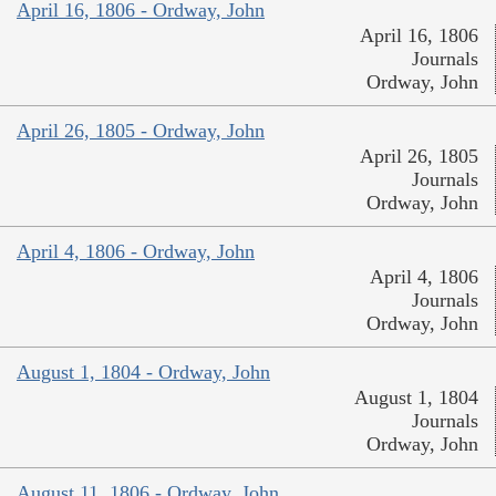
April 16, 1806 - Ordway, John
April 16, 1806
Journals
Ordway, John
April 26, 1805 - Ordway, John
April 26, 1805
Journals
Ordway, John
April 4, 1806 - Ordway, John
April 4, 1806
Journals
Ordway, John
August 1, 1804 - Ordway, John
August 1, 1804
Journals
Ordway, John
August 11, 1806 - Ordway, John