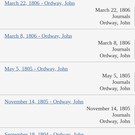
March 22, 1806 - Ordway, John
March 22, 1806
Journals
Ordway, John
March 8, 1806 - Ordway, John
March 8, 1806
Journals
Ordway, John
May 5, 1805 - Ordway, John
May 5, 1805
Journals
Ordway, John
November 14, 1805 - Ordway, John
November 14, 1805
Journals
Ordway, John
September 18, 1804 - Ordway, John