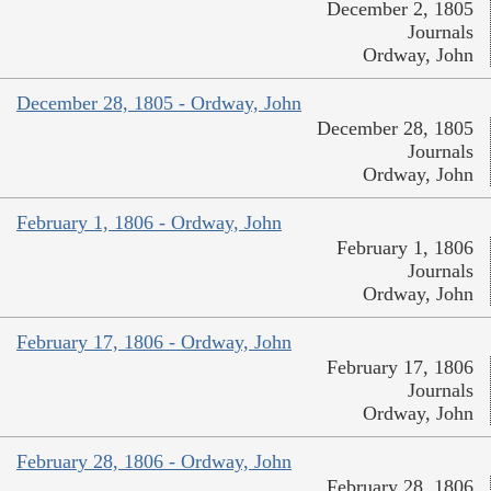
December 2, 1805
Journals
Ordway, John
December 28, 1805 - Ordway, John
December 28, 1805
Journals
Ordway, John
February 1, 1806 - Ordway, John
February 1, 1806
Journals
Ordway, John
February 17, 1806 - Ordway, John
February 17, 1806
Journals
Ordway, John
February 28, 1806 - Ordway, John
February 28, 1806