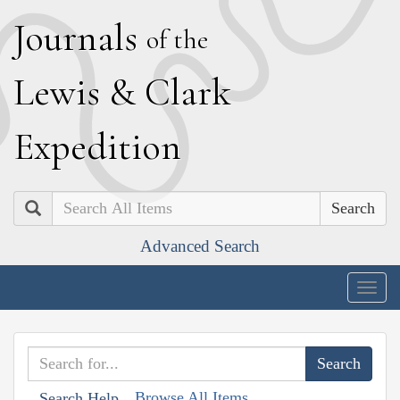
J
ournals
of the
L
ewis
&
C
lark
E
xpedition
Search
Advanced Search
Togg
navig
Browse All Items
Search Help