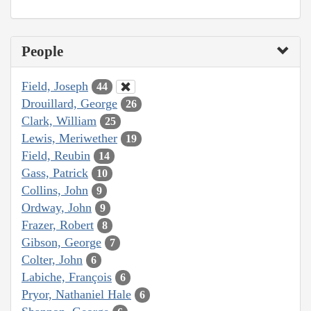
People
Field, Joseph
44
Drouillard, George
26
Clark, William
25
Lewis, Meriwether
19
Field, Reubin
14
Gass, Patrick
10
Collins, John
9
Ordway, John
9
Frazer, Robert
8
Gibson, George
7
Colter, John
6
Labiche, François
6
Pryor, Nathaniel Hale
6