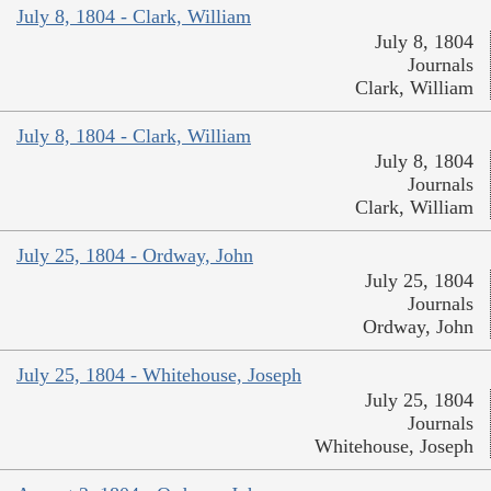
July 8, 1804 - Clark, William
July 8, 1804
Journals
Clark, William
July 8, 1804 - Clark, William
July 8, 1804
Journals
Clark, William
July 25, 1804 - Ordway, John
July 25, 1804
Journals
Ordway, John
July 25, 1804 - Whitehouse, Joseph
July 25, 1804
Journals
Whitehouse, Joseph