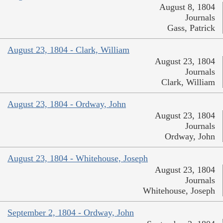
August 8, 1804
Journals
Gass, Patrick
August 23, 1804 - Clark, William
August 23, 1804
Journals
Clark, William
August 23, 1804 - Ordway, John
August 23, 1804
Journals
Ordway, John
August 23, 1804 - Whitehouse, Joseph
August 23, 1804
Journals
Whitehouse, Joseph
September 2, 1804 - Ordway, John