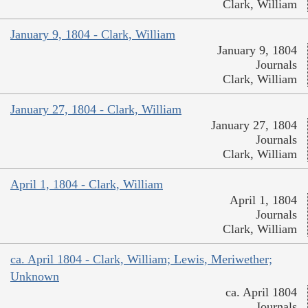
Clark, William
January 9, 1804 - Clark, William
January 9, 1804
Journals
Clark, William
January 27, 1804 - Clark, William
January 27, 1804
Journals
Clark, William
April 1, 1804 - Clark, William
April 1, 1804
Journals
Clark, William
ca. April 1804 - Clark, William; Lewis, Meriwether;
Unknown
ca. April 1804
Journals