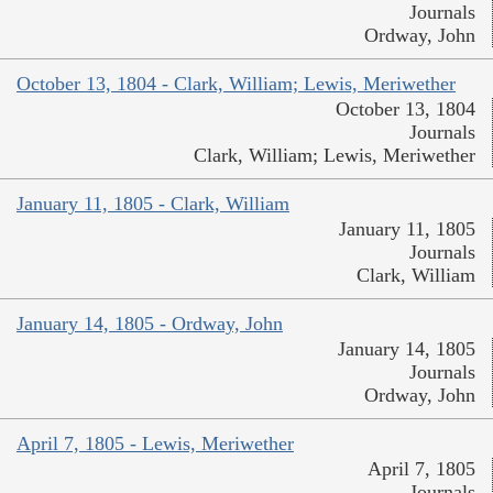
Journals
Ordway, John
October 13, 1804 - Clark, William; Lewis, Meriwether
October 13, 1804
Journals
Clark, William; Lewis, Meriwether
January 11, 1805 - Clark, William
January 11, 1805
Journals
Clark, William
January 14, 1805 - Ordway, John
January 14, 1805
Journals
Ordway, John
April 7, 1805 - Lewis, Meriwether
April 7, 1805
Journals