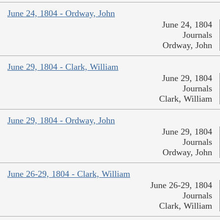
June 24, 1804 - Ordway, John
June 24, 1804
Journals
Ordway, John
June 29, 1804 - Clark, William
June 29, 1804
Journals
Clark, William
June 29, 1804 - Ordway, John
June 29, 1804
Journals
Ordway, John
June 26-29, 1804 - Clark, William
June 26-29, 1804
Journals
Clark, William