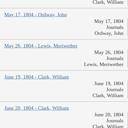
Clark, William
May 17, 1804 - Ordway, John
May 17, 1804
Journals
Ordway, John
May 26, 1804 - Lewis, Meriwether
May 26, 1804
Journals
Lewis, Meriwether
June 19, 1804 - Clark, William
June 19, 1804
Journals
Clark, William
June 20, 1804 - Clark, William
June 20, 1804
Journals
Clark, William