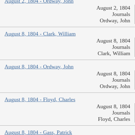
August 2, 1804 - Ordway, John
August 2, 1804
Journals
Ordway, John
August 8, 1804 - Clark, William
August 8, 1804
Journals
Clark, William
August 8, 1804 - Ordway, John
August 8, 1804
Journals
Ordway, John
August 8, 1804 - Floyd, Charles
August 8, 1804
Journals
Floyd, Charles
August 8, 1804 - Gass, Patrick