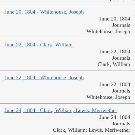
June 20, 1804 - Whitehouse, Joseph
June 20, 1804
Journals
Whitehouse, Joseph
June 22, 1804 - Clark, William
June 22, 1804
Journals
Clark, William
June 22, 1804 - Whitehouse, Joseph
June 22, 1804
Journals
Whitehouse, Joseph
June 24, 1804 - Clark, William; Lewis, Meriwether
June 24, 1804
Journals
Clark, William; Lewis, Meriwether