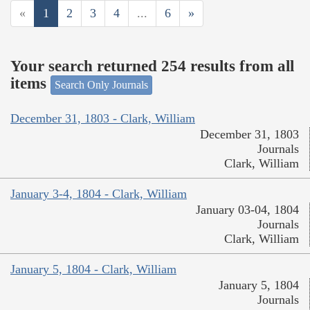
«
1
2
3
4
...
6
»
Your search returned 254 results from all
items
Search Only Journals
December 31, 1803 - Clark, William
December 31, 1803
Journals
Clark, William
January 3-4, 1804 - Clark, William
January 03-04, 1804
Journals
Clark, William
January 5, 1804 - Clark, William
January 5, 1804
Journals