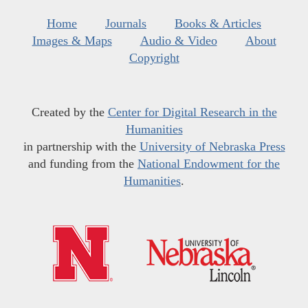
Home
Journals
Books & Articles
Images & Maps
Audio & Video
About
Copyright
Created by the
Center for Digital Research in the
Humanities
in partnership with the
University of Nebraska Press
and funding from the
National Endowment for the
Humanities
.