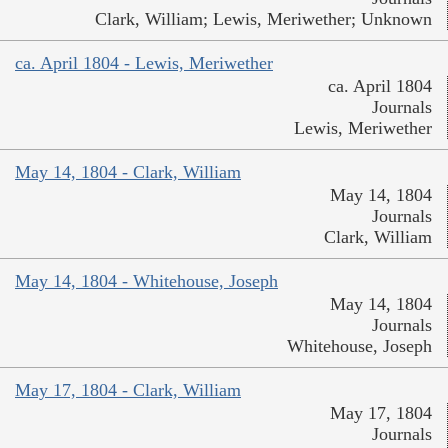
Clark, William; Lewis, Meriwether; Unknown
ca. April 1804 - Lewis, Meriwether
ca. April 1804
Journals
Lewis, Meriwether
May 14, 1804 - Clark, William
May 14, 1804
Journals
Clark, William
May 14, 1804 - Whitehouse, Joseph
May 14, 1804
Journals
Whitehouse, Joseph
May 17, 1804 - Clark, William
May 17, 1804
Journals