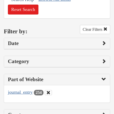
Reset Search
Clear Filters
Filter by:
Date
Category
Part of Website
journal_entry
254