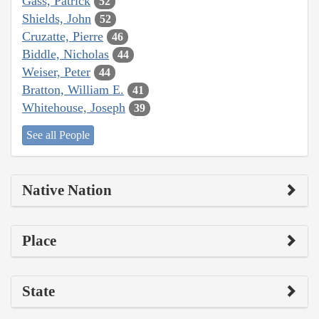
Gass, Patrick
52
Shields, John
52
Cruzatte, Pierre
46
Biddle, Nicholas
44
Weiser, Peter
44
Bratton, William E.
41
Whitehouse, Joseph
39
See all People
Native Nation
Place
State