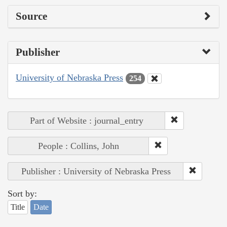
Source
Publisher
University of Nebraska Press
254
Part of Website : journal_entry
People : Collins, John
Publisher : University of Nebraska Press
Sort by:
Title
Date