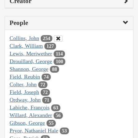
Creator
People
Collins, John
254
Clark, William
127
Lewis, Meriwether
114
Drouillard, George
100
Shannon, George
88
Field, Reubin
74
Colter, John
72
Field, Joseph
72
Ordway, John
71
Labiche, François
63
Willard, Alexander
56
Gibson, George
55
Pryor, Nathaniel Hale
53