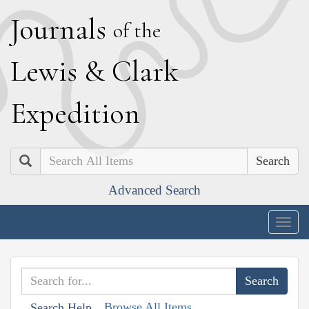
J
ournals
of the
L
ewis
&
C
lark
E
xpedition
Search
Advanced Search
Togg
navig
Browse All Items
Search Help