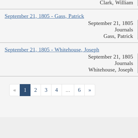
Clark, William
September 21, 1805 - Gass, Patrick
September 21, 1805
Journals
Gass, Patrick
September 21, 1805 - Whitehouse, Joseph
September 21, 1805
Journals
Whitehouse, Joseph
«
1
2
3
4
...
6
»