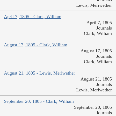
Lewis, Meriwether
April 7, 1805 - Clark, William
April 7, 1805
Journals
Clark, William
August 17, 1805 - Clark, William
August 17, 1805
Journals
Clark, William
August 21, 1805 - Lewis, Meriwether
August 21, 1805
Journals
Lewis, Meriwether
September 20, 1805 - Clark, William
September 20, 1805
Journals