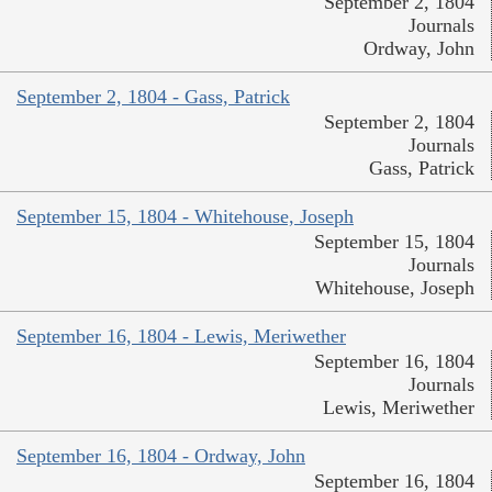
September 2, 1804
Journals
Ordway, John
September 2, 1804 - Gass, Patrick
September 2, 1804
Journals
Gass, Patrick
September 15, 1804 - Whitehouse, Joseph
September 15, 1804
Journals
Whitehouse, Joseph
September 16, 1804 - Lewis, Meriwether
September 16, 1804
Journals
Lewis, Meriwether
September 16, 1804 - Ordway, John
September 16, 1804