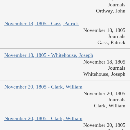
Journals
Ordway, John
November 18, 1805 - Gass, Patrick
November 18, 1805
Journals
Gass, Patrick
November 18, 1805 - Whitehouse, Joseph
November 18, 1805
Journals
Whitehouse, Joseph
November 20, 1805 - Clark, William
November 20, 1805
Journals
Clark, William
November 20, 1805 - Clark, William
November 20, 1805