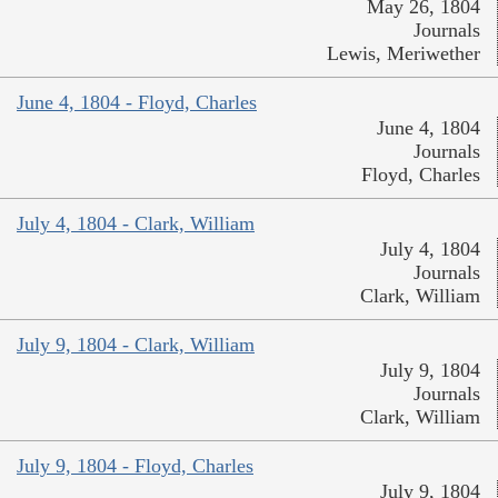
May 26, 1804
Journals
Lewis, Meriwether
June 4, 1804 - Floyd, Charles
June 4, 1804
Journals
Floyd, Charles
July 4, 1804 - Clark, William
July 4, 1804
Journals
Clark, William
July 9, 1804 - Clark, William
July 9, 1804
Journals
Clark, William
July 9, 1804 - Floyd, Charles
July 9, 1804