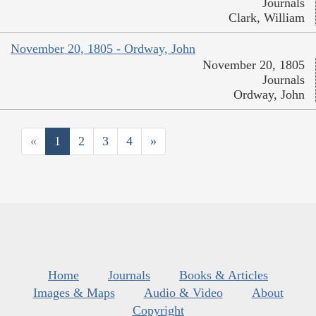
Journals
Clark, William
November 20, 1805 - Ordway, John
November 20, 1805
Journals
Ordway, John
«
1
2
3
4
»
Home
Journals
Books & Articles
Images & Maps
Audio & Video
About
Copyright