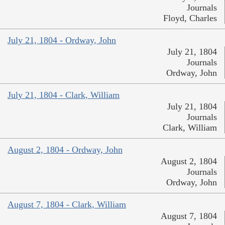
Journals
Floyd, Charles
July 21, 1804 - Ordway, John
July 21, 1804
Journals
Ordway, John
July 21, 1804 - Clark, William
July 21, 1804
Journals
Clark, William
August 2, 1804 - Ordway, John
August 2, 1804
Journals
Ordway, John
August 7, 1804 - Clark, William
August 7, 1804