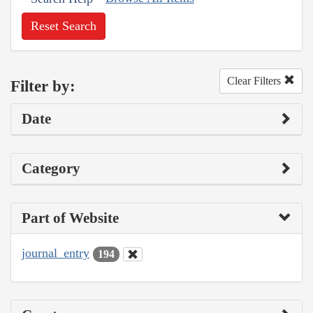
Reset Search
Clear Filters
Filter by:
Date
Category
Part of Website
journal_entry
194