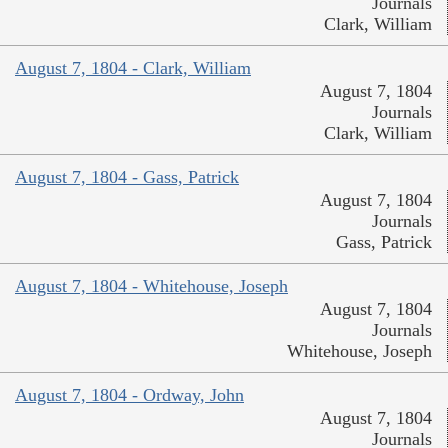
Journals
Clark, William
August 7, 1804 - Clark, William
August 7, 1804
Journals
Clark, William
August 7, 1804 - Gass, Patrick
August 7, 1804
Journals
Gass, Patrick
August 7, 1804 - Whitehouse, Joseph
August 7, 1804
Journals
Whitehouse, Joseph
August 7, 1804 - Ordway, John
August 7, 1804
Journals