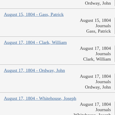
Ordway, John
August 15, 1804 - Gass, Patrick
August 15, 1804
Journals
Gass, Patrick
August 17, 1804 - Clark, William
August 17, 1804
Journals
Clark, William
August 17, 1804 - Ordway, John
August 17, 1804
Journals
Ordway, John
August 17, 1804 - Whitehouse, Joseph
August 17, 1804
Journals
Whitehouse, Joseph