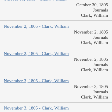
October 30, 1805
Journals
Clark, William
November 2, 1805 - Clark, William
November 2, 1805
Journals
Clark, William
November 2, 1805 - Clark, William
November 2, 1805
Journals
Clark, William
November 3, 1805 - Clark, William
November 3, 1805
Journals
Clark, William
November 3, 1805 - Clark, William