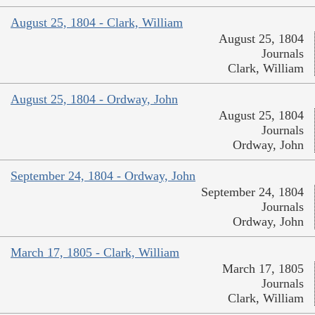
August 25, 1804 - Clark, William
August 25, 1804
Journals
Clark, William
August 25, 1804 - Ordway, John
August 25, 1804
Journals
Ordway, John
September 24, 1804 - Ordway, John
September 24, 1804
Journals
Ordway, John
March 17, 1805 - Clark, William
March 17, 1805
Journals
Clark, William