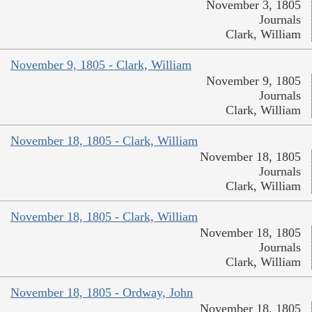
November 3, 1805
Journals
Clark, William
November 9, 1805 - Clark, William
November 9, 1805
Journals
Clark, William
November 18, 1805 - Clark, William
November 18, 1805
Journals
Clark, William
November 18, 1805 - Clark, William
November 18, 1805
Journals
Clark, William
November 18, 1805 - Ordway, John
November 18, 1805