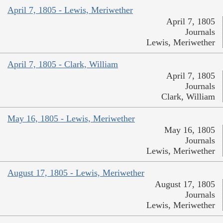
April 7, 1805 - Lewis, Meriwether
April 7, 1805
Journals
Lewis, Meriwether
April 7, 1805 - Clark, William
April 7, 1805
Journals
Clark, William
May 16, 1805 - Lewis, Meriwether
May 16, 1805
Journals
Lewis, Meriwether
August 17, 1805 - Lewis, Meriwether
August 17, 1805
Journals
Lewis, Meriwether