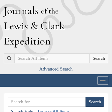
J
ournals
of the
L
ewis
&
C
lark
E
xpedition
Search
Advanced Search
Togg
navig
Browse All Items
Search Help