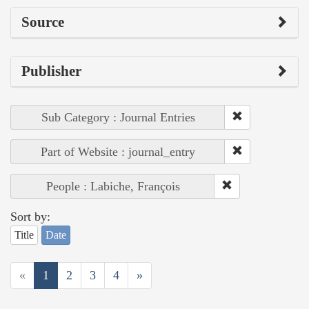
Source
Publisher
Sub Category : Journal Entries
Part of Website : journal_entry
People : Labiche, François
Sort by:
Title
Date
«
1
2
3
4
»