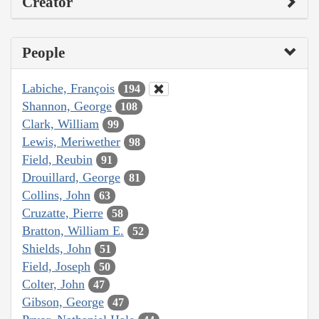
Creator
People
Labiche, François
194
Shannon, George
108
Clark, William
99
Lewis, Meriwether
98
Field, Reubin
91
Drouillard, George
81
Collins, John
63
Cruzatte, Pierre
58
Bratton, William E.
52
Shields, John
51
Field, Joseph
50
Colter, John
47
Gibson, George
47