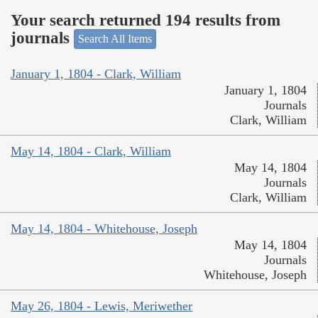
Your search returned 194 results from
journals
Search All Items
January 1, 1804 - Clark, William
January 1, 1804
Journals
Clark, William
May 14, 1804 - Clark, William
May 14, 1804
Journals
Clark, William
May 14, 1804 - Whitehouse, Joseph
May 14, 1804
Journals
Whitehouse, Joseph
May 26, 1804 - Lewis, Meriwether