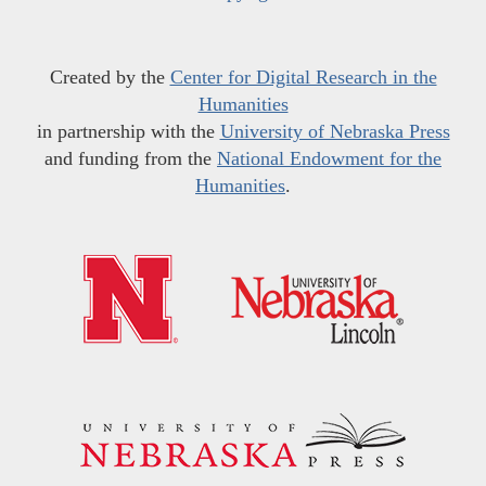
Created by the
Center for Digital Research in the
Humanities
in partnership with the
University of Nebraska Press
and funding from the
National Endowment for the
Humanities
.