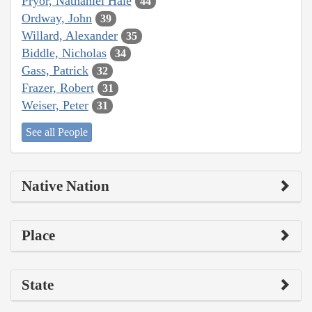
Pryor, Nathaniel Hale
44
Ordway, John
39
Willard, Alexander
35
Biddle, Nicholas
34
Gass, Patrick
32
Frazer, Robert
31
Weiser, Peter
31
See all People
Native Nation
Place
State