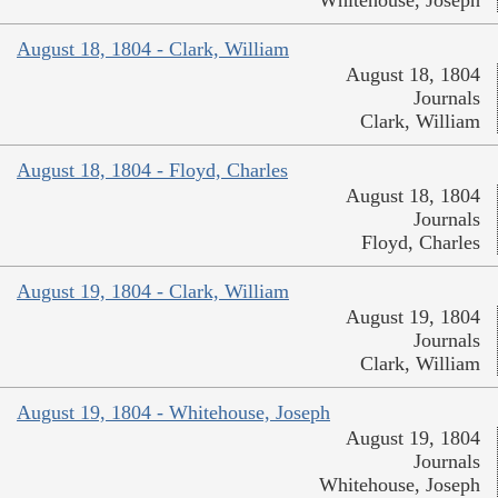
August 18, 1804 - Clark, William
August 18, 1804
Journals
Clark, William
August 18, 1804 - Floyd, Charles
August 18, 1804
Journals
Floyd, Charles
August 19, 1804 - Clark, William
August 19, 1804
Journals
Clark, William
August 19, 1804 - Whitehouse, Joseph
August 19, 1804
Journals
Whitehouse, Joseph