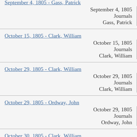
September 4, 1805 - Gass, Patrick
September 4, 1805
Journals
Gass, Patrick
October 15, 1805 - Clark, William
October 15, 1805
Journals
Clark, William
October 29, 1805 - Clark, William
October 29, 1805
Journals
Clark, William
October 29, 1805 - Ordway, John
October 29, 1805
Journals
Ordway, John
October 30, 1805 - Clark, William