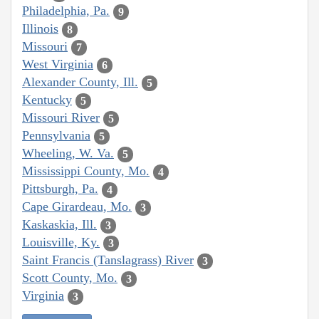
Philadelphia, Pa.
9
Illinois
8
Missouri
7
West Virginia
6
Alexander County, Ill.
5
Kentucky
5
Missouri River
5
Pennsylvania
5
Wheeling, W. Va.
5
Mississippi County, Mo.
4
Pittsburgh, Pa.
4
Cape Girardeau, Mo.
3
Kaskaskia, Ill.
3
Louisville, Ky.
3
Saint Francis (Tanslagrass) River
3
Scott County, Mo.
3
Virginia
3