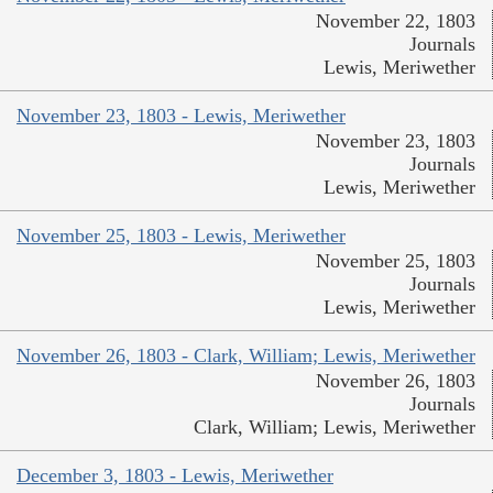
November 22, 1803
Journals
Lewis, Meriwether
November 23, 1803 - Lewis, Meriwether
November 23, 1803
Journals
Lewis, Meriwether
November 25, 1803 - Lewis, Meriwether
November 25, 1803
Journals
Lewis, Meriwether
November 26, 1803 - Clark, William; Lewis, Meriwether
November 26, 1803
Journals
Clark, William; Lewis, Meriwether
December 3, 1803 - Lewis, Meriwether