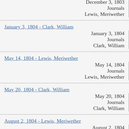
December 3, 1803
Journals
Lewis, Meriwether
January 3, 1804 - Clark, William
January 3, 1804
Journals
Clark, William
May 14, 1804 - Lewis, Meriwether
May 14, 1804
Journals
Lewis, Meriwether
May 20, 1804 - Clark, William
May 20, 1804
Journals
Clark, William
August 2, 1804 - Lewis, Meriwether
August 2, 1804