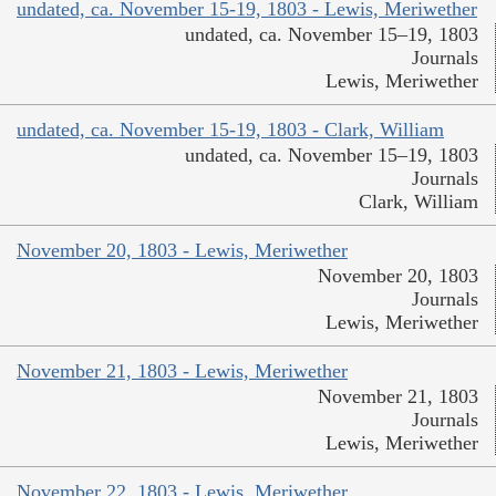
undated, ca. November 15-19, 1803 - Lewis, Meriwether
undated, ca. November 15–19, 1803
Journals
Lewis, Meriwether
undated, ca. November 15-19, 1803 - Clark, William
undated, ca. November 15–19, 1803
Journals
Clark, William
November 20, 1803 - Lewis, Meriwether
November 20, 1803
Journals
Lewis, Meriwether
November 21, 1803 - Lewis, Meriwether
November 21, 1803
Journals
Lewis, Meriwether
November 22, 1803 - Lewis, Meriwether