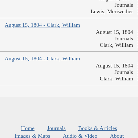
Journals
Lewis, Meriwether
August 15, 1804 - Clark, William
August 15, 1804
Journals
Clark, William
August 15, 1804 - Clark, William
August 15, 1804
Journals
Clark, William
Home
Journals
Books & Articles
Images & Maps
Audio & Video
About