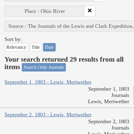
Place : Ohio River
Source : The Journals of the Lewis and Clark Expedition
Sort by:
Relevancy
Title
Date
Your search returned 29 results from all
items
Search Only Journals
September 1, 1803 - Lewis, Meriwether
September 1, 1803
Journals
Lewis, Meriwether
September 2, 1803 - Lewis, Meriwether
September 2, 1803
Journals
Lewis, Meriwether