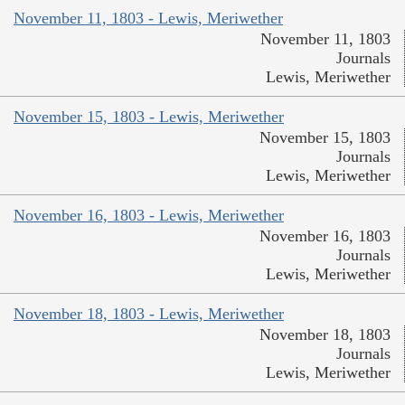
November 11, 1803 - Lewis, Meriwether
November 11, 1803
Journals
Lewis, Meriwether
November 15, 1803 - Lewis, Meriwether
November 15, 1803
Journals
Lewis, Meriwether
November 16, 1803 - Lewis, Meriwether
November 16, 1803
Journals
Lewis, Meriwether
November 18, 1803 - Lewis, Meriwether
November 18, 1803
Journals
Lewis, Meriwether