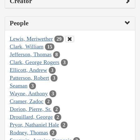
Creator
People
Lewis, Meriwether
29
Clark, William
15
Jefferson, Thomas
8
Clark, George Rogers
3
Ellicott, Andrew
3
Patterson, Robert
3
Seaman
3
Wayne, Anthony
3
Cramer, Zadoc
2
Dorion, Pierre, Sr.
2
Drouillard, George
2
Pryor, Nathaniel Hale
2
Rodney, Thomas
2