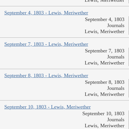
September 4, 1803 - Lewis, Meriwether
September 4, 1803
Journals
Lewis, Meriwether
September 7, 1803 - Lewis, Meriwether
September 7, 1803
Journals
Lewis, Meriwether
September 8, 1803 - Lewis, Meriwether
September 8, 1803
Journals
Lewis, Meriwether
September 10, 1803 - Lewis, Meriwether
September 10, 1803
Journals
Lewis, Meriwether