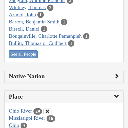
Saugrain, Antoine François
2
Whitney, Thomas
2
Arnold, John
1
Barton, Benjamin Smith
1
Bissell, Daniel
1
Bougainville, Charlotte Pemanpieh
1
Bullitt, Thomas or Cuthbert
1
See all People
Native Nation
Place
Ohio River
29
Mississippi River
16
Ohio
9