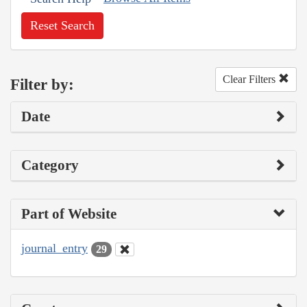
Reset Search
Clear Filters
Filter by:
Date
Category
Part of Website
journal_entry
29