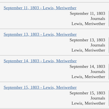
September 11, 1803 - Lewis, Meriwether
September 11, 1803
Journals
Lewis, Meriwether
September 13, 1803 - Lewis, Meriwether
September 13, 1803
Journals
Lewis, Meriwether
September 14, 1803 - Lewis, Meriwether
September 14, 1803
Journals
Lewis, Meriwether
September 15, 1803 - Lewis, Meriwether
September 15, 1803
Journals
Lewis, Meriwether