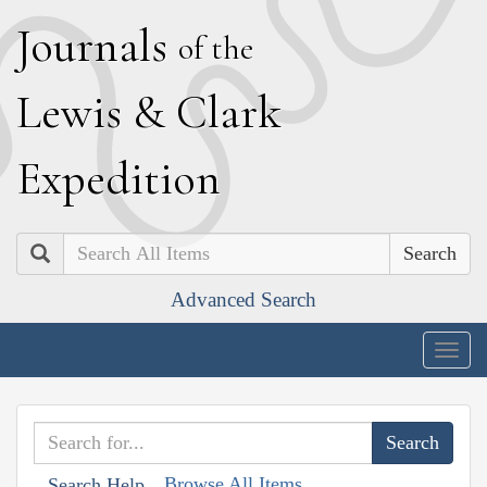
J
ournals
of the
L
ewis
&
C
lark
E
xpedition
Search
Advanced Search
Togg
navig
Browse All Items
Search Help