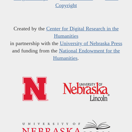
Copyright
Created by the
Center for Digital Research in the
Humanities
in partnership with the
University of Nebraska Press
and funding from the
National Endowment for the
Humanities
.