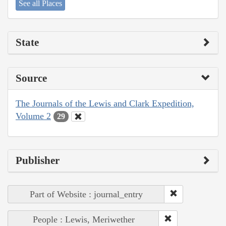
See all Places
State
Source
The Journals of the Lewis and Clark Expedition,
Volume 2
29
Publisher
Part of Website : journal_entry
People : Lewis, Meriwether