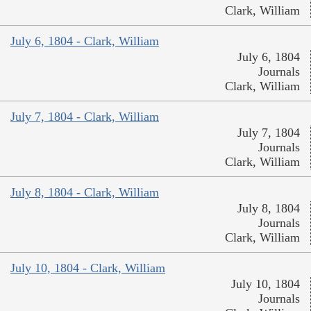
Clark, William
July 6, 1804 - Clark, William
July 6, 1804
Journals
Clark, William
July 7, 1804 - Clark, William
July 7, 1804
Journals
Clark, William
July 8, 1804 - Clark, William
July 8, 1804
Journals
Clark, William
July 10, 1804 - Clark, William
July 10, 1804
Journals