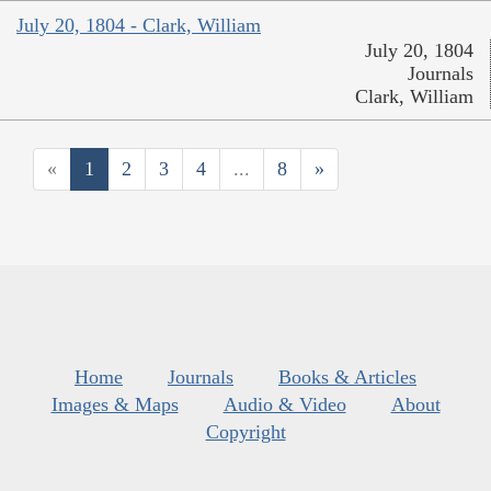
July 20, 1804 - Clark, William
July 20, 1804
Journals
Clark, William
«
1
2
3
4
...
8
»
Home
Journals
Books & Articles
Images & Maps
Audio & Video
About
Copyright