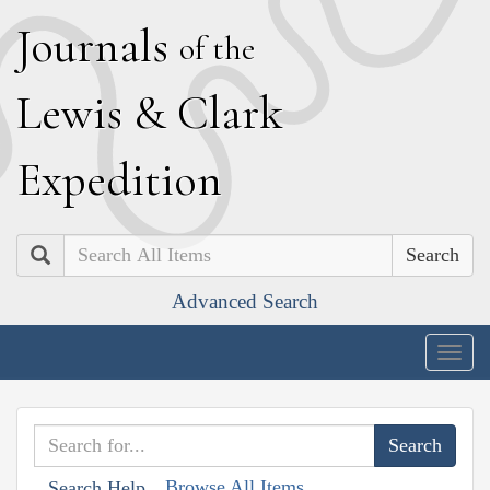
J
ournals
of the
L
ewis
&
C
lark
E
xpedition
Search
Advanced Search
Togg
navig
Browse All Items
Search Help