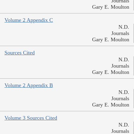
Journals
Gary E. Moulton
Volume 2 Appendix C
N.D.
Journals
Gary E. Moulton
Sources Cited
N.D.
Journals
Gary E. Moulton
Volume 2 Appendix B
N.D.
Journals
Gary E. Moulton
Volume 3 Sources Cited
N.D.
Journals