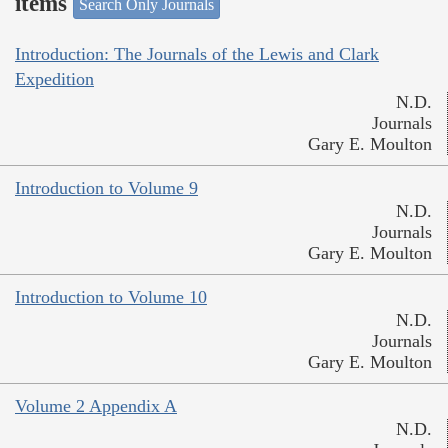
items
Search Only Journals
Introduction: The Journals of the Lewis and Clark
Expedition
N.D.
Journals
Gary E. Moulton
Introduction to Volume 9
N.D.
Journals
Gary E. Moulton
Introduction to Volume 10
N.D.
Journals
Gary E. Moulton
Volume 2 Appendix A
N.D.