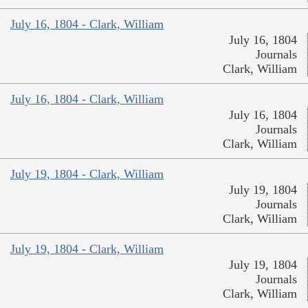
July 16, 1804 - Clark, William
July 16, 1804
Journals
Clark, William
July 16, 1804 - Clark, William
July 16, 1804
Journals
Clark, William
July 19, 1804 - Clark, William
July 19, 1804
Journals
Clark, William
July 19, 1804 - Clark, William
July 19, 1804
Journals
Clark, William