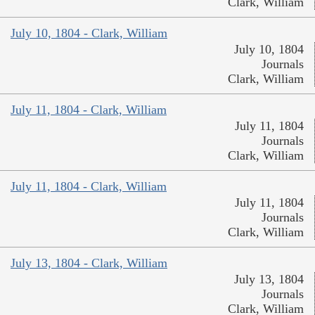
Clark, William
July 10, 1804 - Clark, William
July 10, 1804
Journals
Clark, William
July 11, 1804 - Clark, William
July 11, 1804
Journals
Clark, William
July 11, 1804 - Clark, William
July 11, 1804
Journals
Clark, William
July 13, 1804 - Clark, William
July 13, 1804
Journals
Clark, William