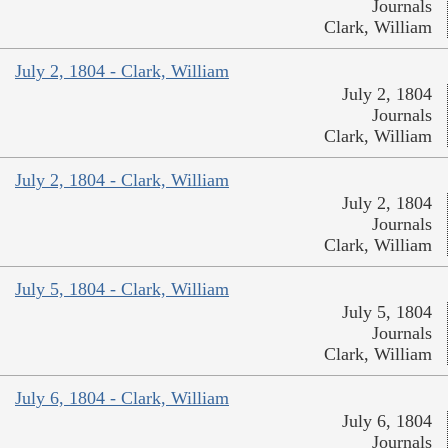
Journals
Clark, William
July 2, 1804 - Clark, William
July 2, 1804
Journals
Clark, William
July 2, 1804 - Clark, William
July 2, 1804
Journals
Clark, William
July 5, 1804 - Clark, William
July 5, 1804
Journals
Clark, William
July 6, 1804 - Clark, William
July 6, 1804
Journals