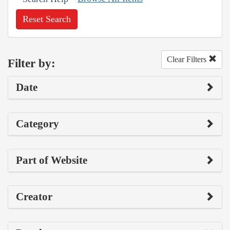
Reset Search
Clear Filters
Filter by:
Date
Category
Part of Website
Creator