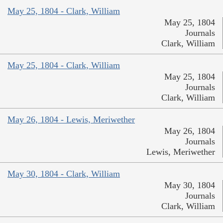
May 25, 1804 - Clark, William
May 25, 1804
Journals
Clark, William
May 25, 1804 - Clark, William
May 25, 1804
Journals
Clark, William
May 26, 1804 - Lewis, Meriwether
May 26, 1804
Journals
Lewis, Meriwether
May 30, 1804 - Clark, William
May 30, 1804
Journals
Clark, William