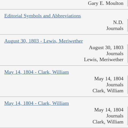
Gary E. Moulton
Editorial Symbols and Abbreviations
N.D.
Journals
August 30, 1803 - Lewis, Meriwether
August 30, 1803
Journals
Lewis, Meriwether
May 14, 1804 - Clark, William
May 14, 1804
Journals
Clark, William
May 14, 1804 - Clark, William
May 14, 1804
Journals
Clark, William