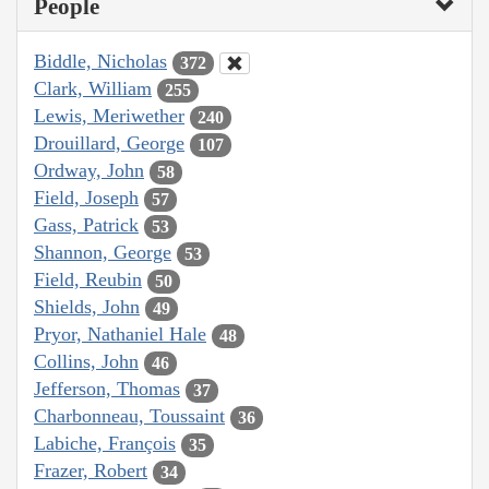
People
Biddle, Nicholas
372
Clark, William
255
Lewis, Meriwether
240
Drouillard, George
107
Ordway, John
58
Field, Joseph
57
Gass, Patrick
53
Shannon, George
53
Field, Reubin
50
Shields, John
49
Pryor, Nathaniel Hale
48
Collins, John
46
Jefferson, Thomas
37
Charbonneau, Toussaint
36
Labiche, François
35
Frazer, Robert
34