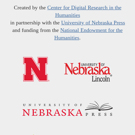
Created by the
Center for Digital Research in the
Humanities
in partnership with the
University of Nebraska Press
and funding from the
National Endowment for the
Humanities
.