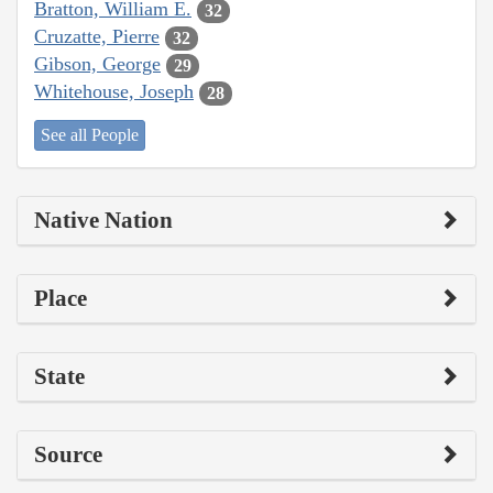
Bratton, William E.
32
Cruzatte, Pierre
32
Gibson, George
29
Whitehouse, Joseph
28
See all People
Native Nation
Place
State
Source