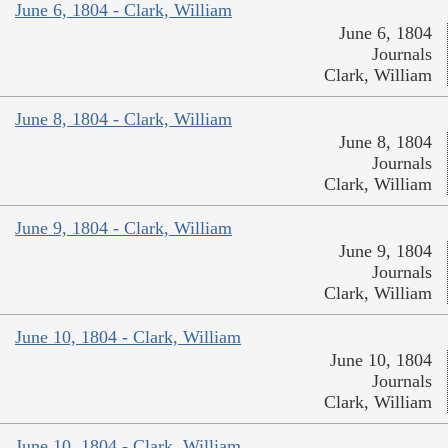
June 6, 1804 - Clark, William
June 6, 1804
Journals
Clark, William
June 8, 1804 - Clark, William
June 8, 1804
Journals
Clark, William
June 9, 1804 - Clark, William
June 9, 1804
Journals
Clark, William
June 10, 1804 - Clark, William
June 10, 1804
Journals
Clark, William
June 10, 1804 - Clark, William