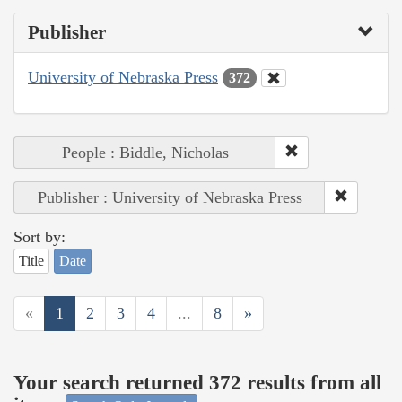
Publisher
University of Nebraska Press
372
People : Biddle, Nicholas
Publisher : University of Nebraska Press
Sort by:
Title
Date
«
1
2
3
4
...
8
»
Your search returned 372 results from all