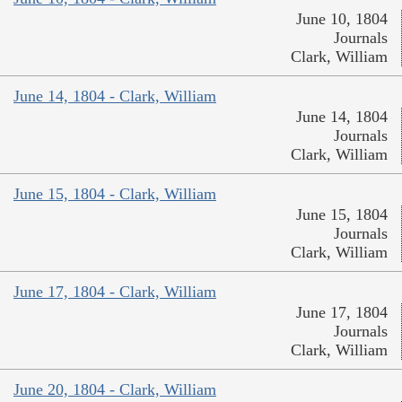
June 10, 1804
Journals
Clark, William
June 14, 1804 - Clark, William
June 14, 1804
Journals
Clark, William
June 15, 1804 - Clark, William
June 15, 1804
Journals
Clark, William
June 17, 1804 - Clark, William
June 17, 1804
Journals
Clark, William
June 20, 1804 - Clark, William