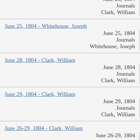
Journals
Clark, William
June 25, 1804 - Whitehouse, Joseph
June 25, 1804
Journals
Whitehouse, Joseph
June 28, 1804 - Clark, William
June 28, 1804
Journals
Clark, William
June 29, 1804 - Clark, William
June 29, 1804
Journals
Clark, William
June 26-29, 1804 - Clark, William
June 26-29, 1804