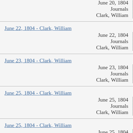
June 20, 1804
Journals
Clark, William
June 22, 1804 - Clark, William
June 22, 1804
Journals
Clark, William
June 23, 1804 - Clark, William
June 23, 1804
Journals
Clark, William
June 25, 1804 - Clark, William
June 25, 1804
Journals
Clark, William
June 25, 1804 - Clark, William
June 25, 1804