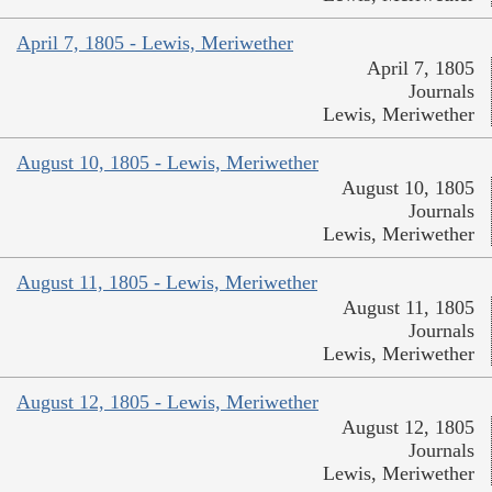
April 7, 1805 - Lewis, Meriwether
April 7, 1805
Journals
Lewis, Meriwether
August 10, 1805 - Lewis, Meriwether
August 10, 1805
Journals
Lewis, Meriwether
August 11, 1805 - Lewis, Meriwether
August 11, 1805
Journals
Lewis, Meriwether
August 12, 1805 - Lewis, Meriwether
August 12, 1805
Journals
Lewis, Meriwether