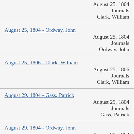
August 25, 1804
Journals
Clark, William
August 25, 1804 - Ordway, John
August 25, 1804
Journals
Ordway, John
August 25, 1806 - Clark, William
August 25, 1806
Journals
Clark, William
August 29, 1804 - Gass, Patrick
August 29, 1804
Journals
Gass, Patrick
August 29, 1804 - Ordway, John