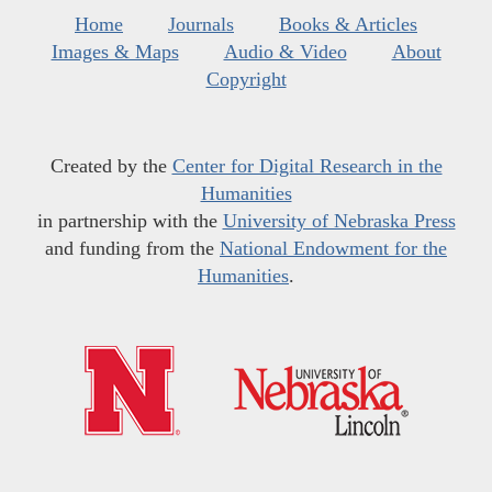
Home
Journals
Books & Articles
Images & Maps
Audio & Video
About
Copyright
Created by the
Center for Digital Research in the
Humanities
in partnership with the
University of Nebraska Press
and funding from the
National Endowment for the
Humanities
.