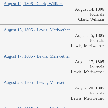
August 14, 1806 - Clark, William
August 14, 1806
Journals
Clark, William
August 15, 1805 - Lewis, Meriwether
August 15, 1805
Journals
Lewis, Meriwether
August 17, 1805 - Lewis, Meriwether
August 17, 1805
Journals
Lewis, Meriwether
August 20, 1805 - Lewis, Meriwether
August 20, 1805
Journals
Lewis, Meriwether