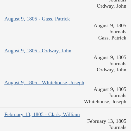
Ordway, John
August 9, 1805 - Gass, Patrick
August 9, 1805
Journals
Gass, Patrick
August 9, 1805 - Ordway, John
August 9, 1805
Journals
Ordway, John
August 9, 1805 - Whitehouse, Joseph
August 9, 1805
Journals
Whitehouse, Joseph
February 13, 1805 - Clark, William
February 13, 1805
Journals