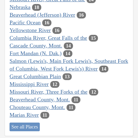
Nebraska
18
Beaverhead (Jefferson) River
16
Pacific Ocean
16
Yellowstone River
16
Columbia River, Great Falls of the
15
Cascade County, Mont.
14
Fort Mandan (N. Dak.)
14
Salmon (Lewis's, Main Fork Lewis's, Southeast Fork
of Columbia, West Fork Lewis's) River
14
Great Columbian Plain
13
Mississippi River
12
Missouri River, Three Forks of the
12
Beaverhead County, Mont.
11
Chouteau County, Mont.
11
Marias River
11
See all Places