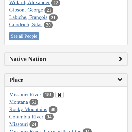
Willard, Alexander
22
Gibson, George
21
Labiche, François
21
Goodrich, Silas
20
See all People
Native Nation
Place
Missouri River
181
Montana
51
Rocky Mountains
40
Columbia River
34
Missouri
24
Missouri River, Great Falls of the
24