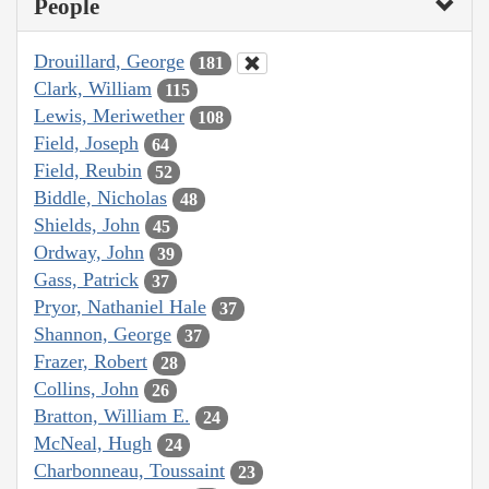
People
Drouillard, George
181
Clark, William
115
Lewis, Meriwether
108
Field, Joseph
64
Field, Reubin
52
Biddle, Nicholas
48
Shields, John
45
Ordway, John
39
Gass, Patrick
37
Pryor, Nathaniel Hale
37
Shannon, George
37
Frazer, Robert
28
Collins, John
26
Bratton, William E.
24
McNeal, Hugh
24
Charbonneau, Toussaint
23