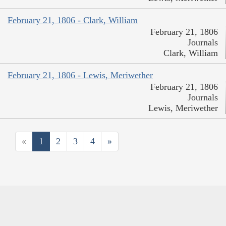
February 21, 1806 - Clark, William
February 21, 1806
Journals
Clark, William
February 21, 1806 - Lewis, Meriwether
February 21, 1806
Journals
Lewis, Meriwether
«
1
2
3
4
»