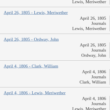
Lewis, Meriwether
April 26, 1805 - Lewis, Meriwether
April 26, 1805
Journals
Lewis, Meriwether
April 26, 1805 - Ordway, John
April 26, 1805
Journals
Ordway, John
April 4, 1806 - Clark, William
April 4, 1806
Journals
Clark, William
April 4, 1806 - Lewis, Meriwether
April 4, 1806
Journals
Lewis, Meriwether