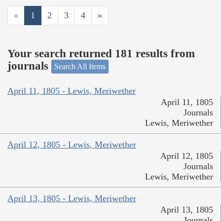
«
1
2
3
4
»
Your search returned 181 results from
journals
Search All Items
April 11, 1805 - Lewis, Meriwether
April 11, 1805
Journals
Lewis, Meriwether
April 12, 1805 - Lewis, Meriwether
April 12, 1805
Journals
Lewis, Meriwether
April 13, 1805 - Lewis, Meriwether
April 13, 1805
Journals