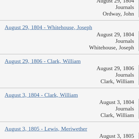
August 29, 1804
Journals
Ordway, John
August 29, 1804 - Whitehouse, Joseph
August 29, 1804
Journals
Whitehouse, Joseph
August 29, 1806 - Clark, William
August 29, 1806
Journals
Clark, William
August 3, 1804 - Clark, William
August 3, 1804
Journals
Clark, William
August 3, 1805 - Lewis, Meriwether
August 3, 1805