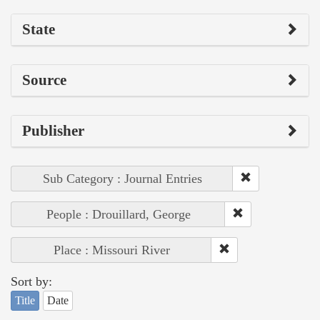
State
Source
Publisher
Sub Category : Journal Entries
People : Drouillard, George
Place : Missouri River
Sort by:
Title
Date