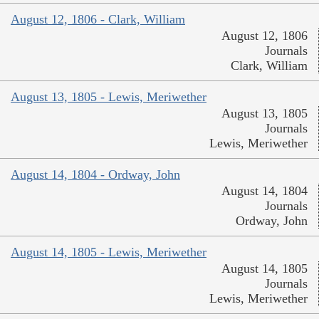
August 12, 1806 - Clark, William
August 12, 1806
Journals
Clark, William
August 13, 1805 - Lewis, Meriwether
August 13, 1805
Journals
Lewis, Meriwether
August 14, 1804 - Ordway, John
August 14, 1804
Journals
Ordway, John
August 14, 1805 - Lewis, Meriwether
August 14, 1805
Journals
Lewis, Meriwether