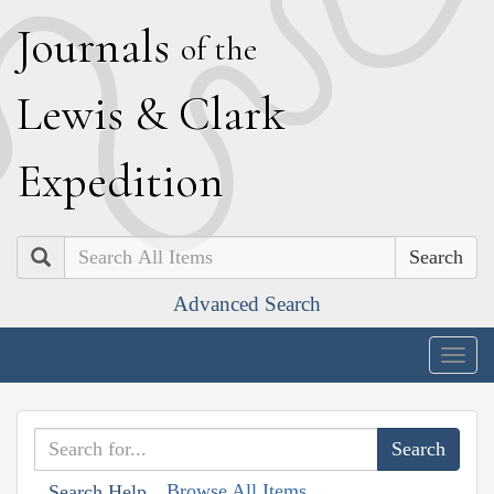
J
ournals
of the
L
ewis
&
C
lark
E
xpedition
Search
Advanced Search
Togg
navig
Browse All Items
Search Help