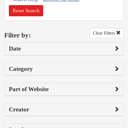
Reset Search
Clear Filters
Filter by:
Date
Category
Part of Website
Creator