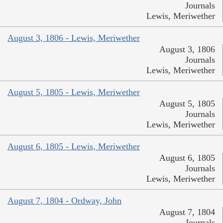
Journals
Lewis, Meriwether
August 3, 1806 - Lewis, Meriwether
August 3, 1806
Journals
Lewis, Meriwether
August 5, 1805 - Lewis, Meriwether
August 5, 1805
Journals
Lewis, Meriwether
August 6, 1805 - Lewis, Meriwether
August 6, 1805
Journals
Lewis, Meriwether
August 7, 1804 - Ordway, John
August 7, 1804
Journals