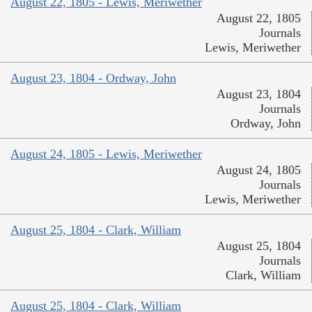
August 22, 1805 - Lewis, Meriwether
August 22, 1805
Journals
Lewis, Meriwether
August 23, 1804 - Ordway, John
August 23, 1804
Journals
Ordway, John
August 24, 1805 - Lewis, Meriwether
August 24, 1805
Journals
Lewis, Meriwether
August 25, 1804 - Clark, William
August 25, 1804
Journals
Clark, William
August 25, 1804 - Clark, William