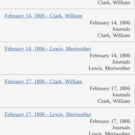
Clark, William
February 14, 1806 - Clark, William
February 14, 1806
Journals
Clark, William
February 14, 1806 - Lewis, Meriwether
February 14, 1806
Journals
Lewis, Meriwether
February 17, 1806 - Clark, William
February 17, 1806
Journals
Clark, William
February 17, 1806 - Lewis, Meriwether
February 17, 1806
Journals
Lewis, Meriwether