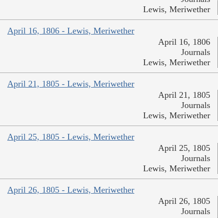
Lewis, Meriwether
April 16, 1806 - Lewis, Meriwether
April 16, 1806
Journals
Lewis, Meriwether
April 21, 1805 - Lewis, Meriwether
April 21, 1805
Journals
Lewis, Meriwether
April 25, 1805 - Lewis, Meriwether
April 25, 1805
Journals
Lewis, Meriwether
April 26, 1805 - Lewis, Meriwether
April 26, 1805
Journals