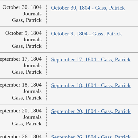
October 30, 1804
October 30, 1804 - Gass, Patrick
Journals
Gass, Patrick
October 9, 1804
October 9, 1804 - Gass, Patrick
Journals
Gass, Patrick
eptember 17, 1804
September 17, 1804 - Gass, Patrick
Journals
Gass, Patrick
eptember 18, 1804
September 18, 1804 - Gass, Patrick
Journals
Gass, Patrick
eptember 20, 1804
September 20, 1804 - Gass, Patrick
Journals
Gass, Patrick
eptember 26, 1804
September 26, 1804 - Gass, Patrick