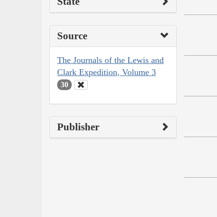
State
Source
The Journals of the Lewis and
Clark Expedition, Volume 3
30
Publisher