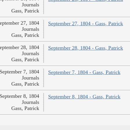
Journals
Gass, Patrick
eptember 27, 1804
September 27, 1804 - Gass, Patrick
Journals
Gass, Patrick
eptember 28, 1804
September 28, 1804 - Gass, Patrick
Journals
Gass, Patrick
September 7, 1804
September 7, 1804 - Gass, Patrick
Journals
Gass, Patrick
September 8, 1804
September 8, 1804 - Gass, Patrick
Journals
Gass, Patrick