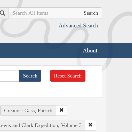
Search
Advanced Search
About
Reset Search
Creator : Gass, Patrick
 Lewis and Clark Expedition, Volume 3