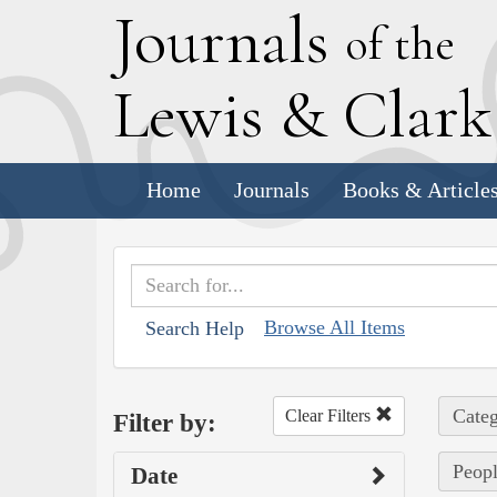
J
ournals
of the
L
ewis
&
C
lar
Home
Journals
Books & Article
Browse All Items
Search Help
Categ
Clear Filters
Filter by:
Peopl
Date