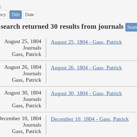
:
ncy
Title
Date
search returned 30 results from journals
Searc
August 25, 1804
August 25, 1804 - Gass, Patrick
Journals
Gass, Patrick
August 26, 1804
August 26, 1804 - Gass, Patrick
Journals
Gass, Patrick
August 30, 1804
August 30, 1804 - Gass, Patrick
Journals
Gass, Patrick
December 10, 1804
December 10, 1804 - Gass, Patrick
Journals
Gass, Patrick