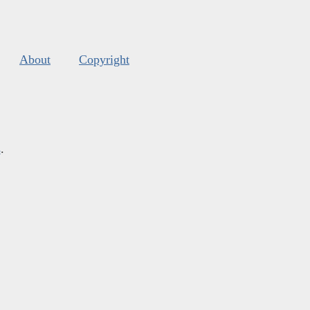
About
Copyright
s
.