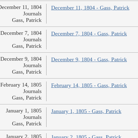
December 11, 1804
December 11, 1804 - Gass, Patrick
Journals
Gass, Patrick
December 7, 1804
December 7, 1804 - Gass, Patrick
Journals
Gass, Patrick
December 9, 1804
December 9, 1804 - Gass, Patrick
Journals
Gass, Patrick
February 14, 1805
February 14, 1805 - Gass, Patrick
Journals
Gass, Patrick
January 1, 1805
January 1, 1805 - Gass, Patrick
Journals
Gass, Patrick
January 2, 1805
January 2, 1805 - Gass, Patrick