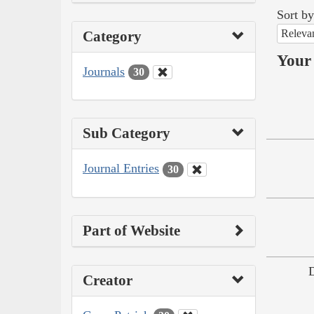
Sort by
Releva
Category
Your 
Journals
30
Sub Category
Journal Entries
30
Part of Website
Creator