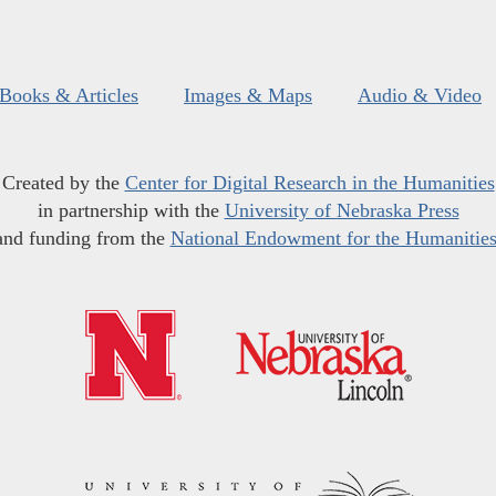
Books & Articles
Images & Maps
Audio & Video
Created by the
Center for Digital Research in the Humanities
in partnership with the
University of Nebraska Press
and funding from the
National Endowment for the Humanitie