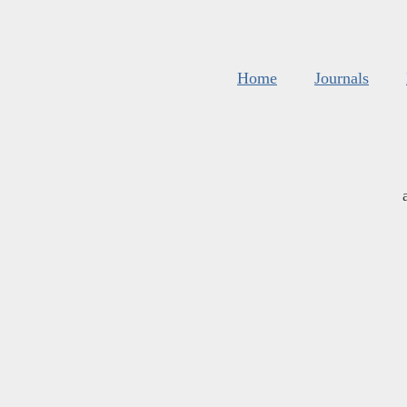
Home
Journals