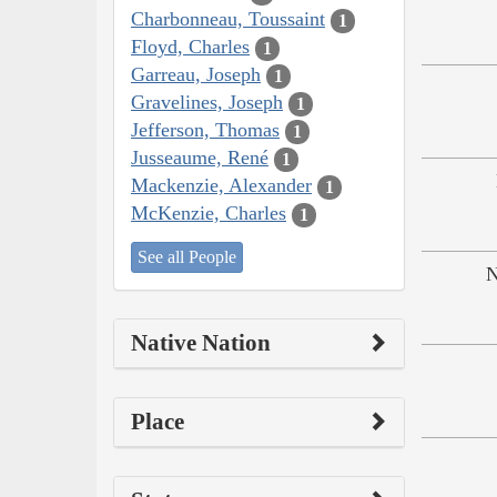
Charbonneau, Toussaint
1
Floyd, Charles
1
Garreau, Joseph
1
Gravelines, Joseph
1
Jefferson, Thomas
1
Jusseaume, René
1
Mackenzie, Alexander
1
McKenzie, Charles
1
See all People
N
Native Nation
Place