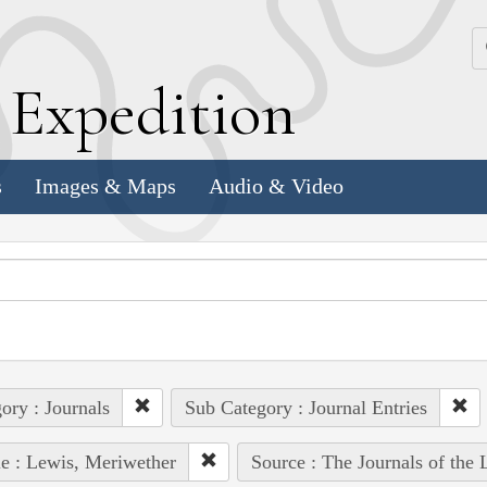
k
E
xpedition
s
Images & Maps
Audio & Video
ory : Journals
Sub Category : Journal Entries
e : Lewis, Meriwether
Source : The Journals of the