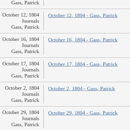
Gass, Patrick
October 12, 1804
October 12, 1804 - Gass, Patrick
Journals
Gass, Patrick
October 16, 1804
October 16, 1804 - Gass, Patrick
Journals
Gass, Patrick
October 17, 1804
October 17, 1804 - Gass, Patrick
Journals
Gass, Patrick
October 2, 1804
October 2, 1804 - Gass, Patrick
Journals
Gass, Patrick
October 29, 1804
October 29, 1804 - Gass, Patrick
Journals
Gass, Patrick