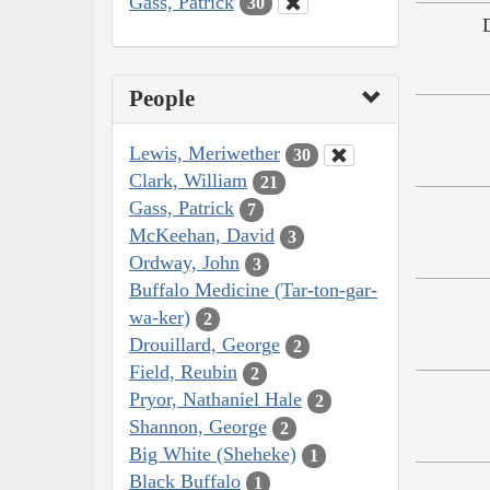
Gass, Patrick
30
People
Lewis, Meriwether
30
Clark, William
21
Gass, Patrick
7
McKeehan, David
3
Ordway, John
3
Buffalo Medicine (Tar-ton-gar-
wa-ker)
2
Drouillard, George
2
Field, Reubin
2
Pryor, Nathaniel Hale
2
Shannon, George
2
Big White (Sheheke)
1
Black Buffalo
1