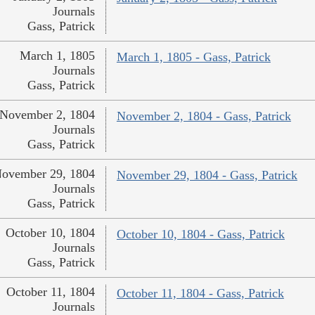
Journals
Gass, Patrick
March 1, 1805
March 1, 1805 - Gass, Patrick
Journals
Gass, Patrick
November 2, 1804
November 2, 1804 - Gass, Patrick
Journals
Gass, Patrick
ovember 29, 1804
November 29, 1804 - Gass, Patrick
Journals
Gass, Patrick
October 10, 1804
October 10, 1804 - Gass, Patrick
Journals
Gass, Patrick
October 11, 1804
October 11, 1804 - Gass, Patrick
Journals