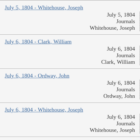
July 5, 1804 - Whitehouse, Joseph
July 5, 1804
Journals
Whitehouse, Joseph
July 6, 1804 - Clark, William
July 6, 1804
Journals
Clark, William
July 6, 1804 - Ordway, John
July 6, 1804
Journals
Ordway, John
July 6, 1804 - Whitehouse, Joseph
July 6, 1804
Journals
Whitehouse, Joseph