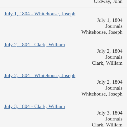
Ordway, John
July 1, 1804 - Whitehouse, Joseph
July 1, 1804
Journals
Whitehouse, Joseph
July 2, 1804 - Clark, William
July 2, 1804
Journals
Clark, William
July 2, 1804 - Whitehouse, Joseph
July 2, 1804
Journals
Whitehouse, Joseph
July 3, 1804 - Clark, William
July 3, 1804
Journals
Clark, William