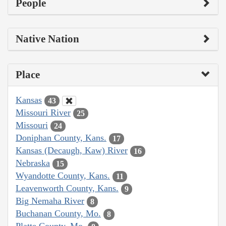
People
Native Nation
Place
Kansas
43
Missouri River
25
Missouri
24
Doniphan County, Kans.
17
Kansas (Decaugh, Kaw) River
16
Nebraska
15
Wyandotte County, Kans.
11
Leavenworth County, Kans.
9
Big Nemaha River
8
Buchanan County, Mo.
8