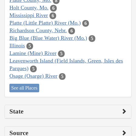
Platte County, Mo.
8
Holt County, Mo.
6
Mississippi River
6
Platte (Little Platte) River (Mo.)
6
Richardson County, Nebr.
6
Big Blue (Blue Water) River (Mo.)
5
Illinois
5
Lamine (Mine) River
5
Leavenworth Island (Field Islands, Green, Isles des
Parques)
5
Osage (Osarge) River
5
See all Places
State
Source