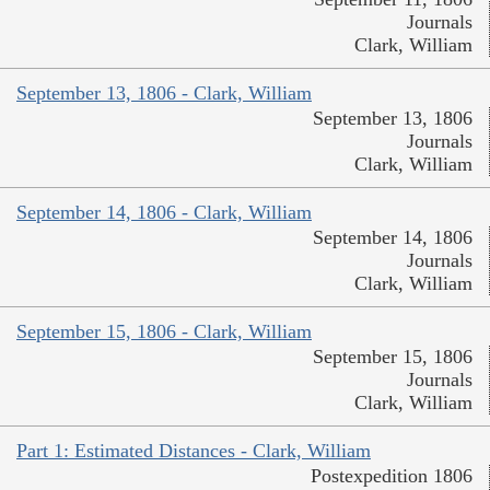
Journals
Clark, William
September 13, 1806 - Clark, William
September 13, 1806
Journals
Clark, William
September 14, 1806 - Clark, William
September 14, 1806
Journals
Clark, William
September 15, 1806 - Clark, William
September 15, 1806
Journals
Clark, William
Part 1: Estimated Distances - Clark, William
Postexpedition 1806