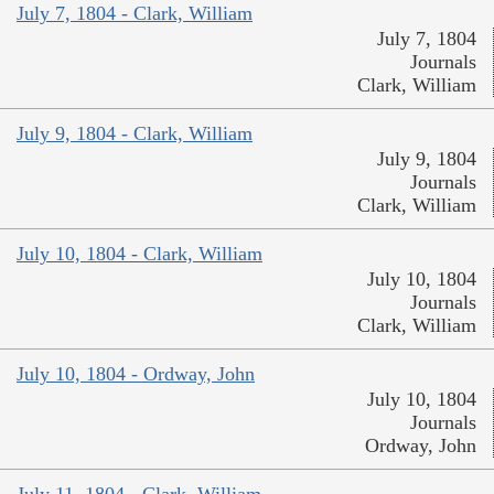
July 7, 1804 - Clark, William
July 7, 1804
Journals
Clark, William
July 9, 1804 - Clark, William
July 9, 1804
Journals
Clark, William
July 10, 1804 - Clark, William
July 10, 1804
Journals
Clark, William
July 10, 1804 - Ordway, John
July 10, 1804
Journals
Ordway, John