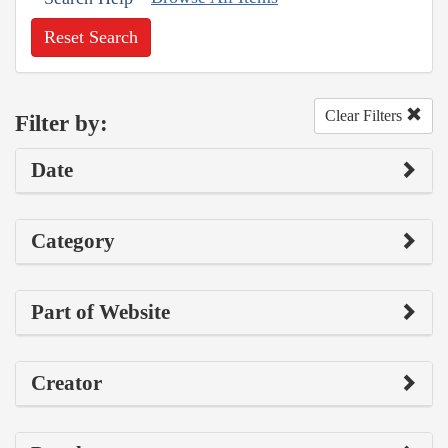
Reset Search
Clear Filters
Filter by:
Date
Category
Part of Website
Creator