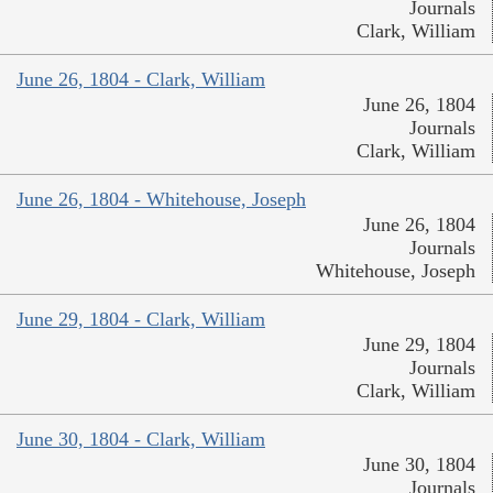
Journals
Clark, William
June 26, 1804 - Clark, William
June 26, 1804
Journals
Clark, William
June 26, 1804 - Whitehouse, Joseph
June 26, 1804
Journals
Whitehouse, Joseph
June 29, 1804 - Clark, William
June 29, 1804
Journals
Clark, William
June 30, 1804 - Clark, William
June 30, 1804
Journals