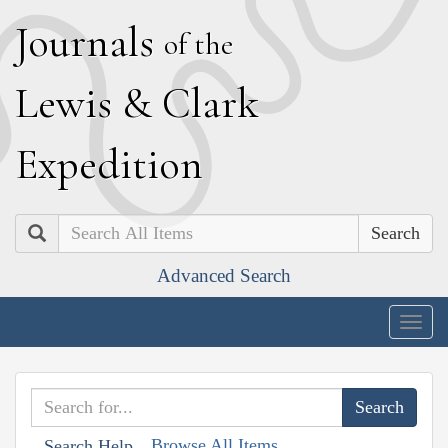
J
ournals
of the
L
ewis
&
C
lark
E
xpedition
Search
Advanced Search
Togg
navig
Browse All Items
Search Help