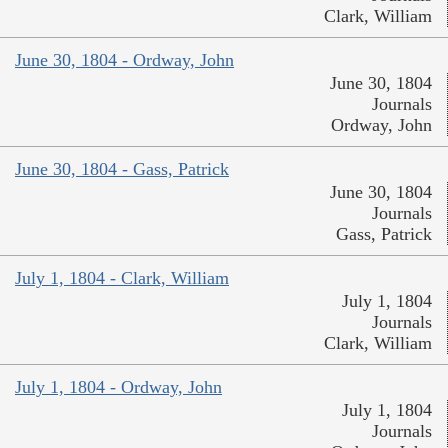
Clark, William
June 30, 1804 - Ordway, John
June 30, 1804
Journals
Ordway, John
June 30, 1804 - Gass, Patrick
June 30, 1804
Journals
Gass, Patrick
July 1, 1804 - Clark, William
July 1, 1804
Journals
Clark, William
July 1, 1804 - Ordway, John
July 1, 1804
Journals