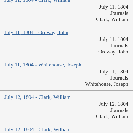
July 11, 1804 - Clark, William
July 11, 1804
Journals
Clark, William
July 11, 1804 - Ordway, John
July 11, 1804
Journals
Ordway, John
July 11, 1804 - Whitehouse, Joseph
July 11, 1804
Journals
Whitehouse, Joseph
July 12, 1804 - Clark, William
July 12, 1804
Journals
Clark, William
July 12, 1804 - Clark, William