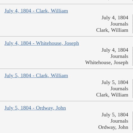
July 4, 1804 - Clark, William
July 4, 1804
Journals
Clark, William
July 4, 1804 - Whitehouse, Joseph
July 4, 1804
Journals
Whitehouse, Joseph
July 5, 1804 - Clark, William
July 5, 1804
Journals
Clark, William
July 5, 1804 - Ordway, John
July 5, 1804
Journals
Ordway, John