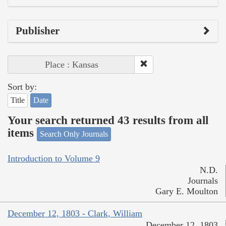
Publisher
Place : Kansas
Sort by:
Title
Date
Your search returned 43 results from all
items
Search Only Journals
Introduction to Volume 9
N.D.
Journals
Gary E. Moulton
December 12, 1803 - Clark, William
December 12, 1803