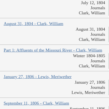
July 12, 1804
Journals
Clark, William
August 31, 1804 - Clark, William
August 31, 1804
Journals
Clark, William
Part 1: Affluents of the Missouri River - Clark, William
Winter 1804-1805
Journals
Clark, William
January 27, 1806 - Lewis, Meriwether
January 27, 1806
Journals
Lewis, Meriwether
September 11, 1806 - Clark, William
September 11, 1806