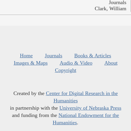
Journals
Clark, William
Home
Journals
Books & Articles
Images & Maps
Audio & Video
About
Copyright
Created by the
Center for Digital Research in the
Humanities
in partnership with the
University of Nebraska Press
and funding from the
National Endowment for the
Humanities
.