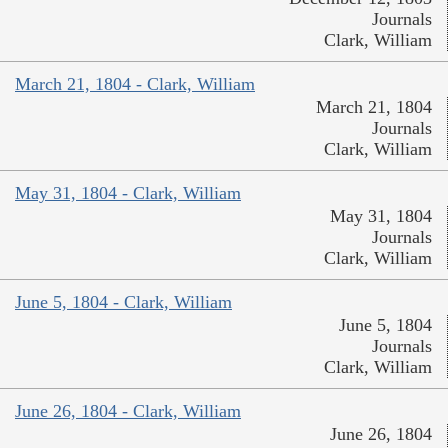
Journals
Clark, William
March 21, 1804 - Clark, William
March 21, 1804
Journals
Clark, William
May 31, 1804 - Clark, William
May 31, 1804
Journals
Clark, William
June 5, 1804 - Clark, William
June 5, 1804
Journals
Clark, William
June 26, 1804 - Clark, William
June 26, 1804