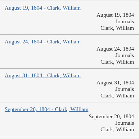
August 19, 1804 - Clark, William
August 19, 1804
Journals
Clark, William
August 24, 1804 - Clark, William
August 24, 1804
Journals
Clark, William
August 31, 1804 - Clark, William
August 31, 1804
Journals
Clark, William
September 20, 1804 - Clark, William
September 20, 1804
Journals
Clark, William