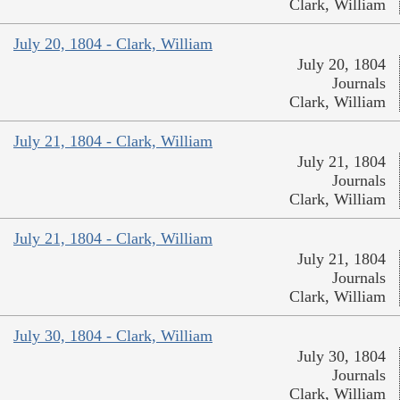
Clark, William
July 20, 1804 - Clark, William
July 20, 1804
Journals
Clark, William
July 21, 1804 - Clark, William
July 21, 1804
Journals
Clark, William
July 21, 1804 - Clark, William
July 21, 1804
Journals
Clark, William
July 30, 1804 - Clark, William
July 30, 1804
Journals
Clark, William