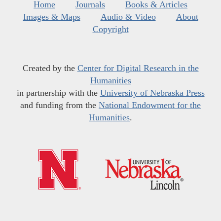
Home
Journals
Books & Articles
Images & Maps
Audio & Video
About
Copyright
Created by the
Center for Digital Research in the
Humanities
in partnership with the
University of Nebraska Press
and funding from the
National Endowment for the
Humanities
.