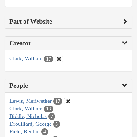
Part of Website
Creator
Clark, William
17
People
Lewis, Meriwether
17
Clark, William
13
Biddle, Nicholas
7
Drouillard, George
5
Field, Reubin
4