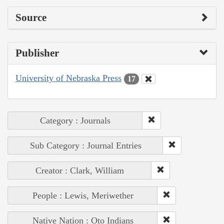
Source
Publisher
University of Nebraska Press
17
Category : Journals
Sub Category : Journal Entries
Creator : Clark, William
People : Lewis, Meriwether
Native Nation : Oto Indians