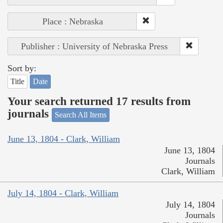
Place : Nebraska
Publisher : University of Nebraska Press
Sort by:
Title
Date
Your search returned 17 results from
journals
Search All Items
June 13, 1804 - Clark, William
June 13, 1804
Journals
Clark, William
July 14, 1804 - Clark, William
July 14, 1804
Journals