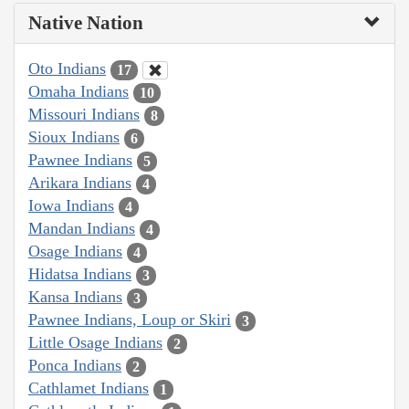
Native Nation
Oto Indians
17
Omaha Indians
10
Missouri Indians
8
Sioux Indians
6
Pawnee Indians
5
Arikara Indians
4
Iowa Indians
4
Mandan Indians
4
Osage Indians
4
Hidatsa Indians
3
Kansa Indians
3
Pawnee Indians, Loup or Skiri
3
Little Osage Indians
2
Ponca Indians
2
Cathlamet Indians
1