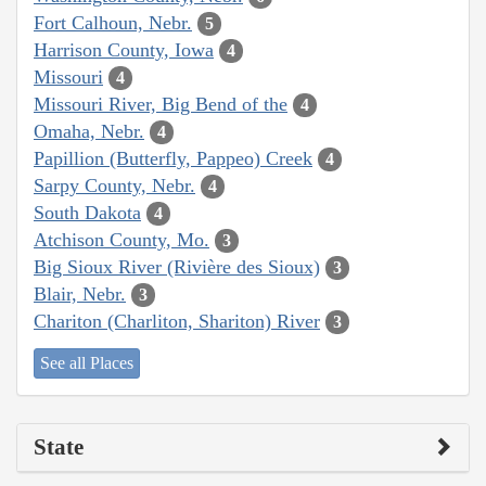
Fort Calhoun, Nebr.
5
Harrison County, Iowa
4
Missouri
4
Missouri River, Big Bend of the
4
Omaha, Nebr.
4
Papillion (Butterfly, Pappeo) Creek
4
Sarpy County, Nebr.
4
South Dakota
4
Atchison County, Mo.
3
Big Sioux River (Rivière des Sioux)
3
Blair, Nebr.
3
Chariton (Charliton, Shariton) River
3
See all Places
State