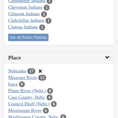
Cathlapotle Indians
1
Cheyenne Indians
1
Chinook Indians
1
Clahclellar Indians
1
Clatsop Indians
1
See all Native Nations
Place
Nebraska
17
Missouri River
12
Iowa
9
Platte River (Nebr.)
8
Cass County, Nebr.
6
Council Bluff (Nebr.)
6
Mississippi River
6
Washington County, Nebr.
6