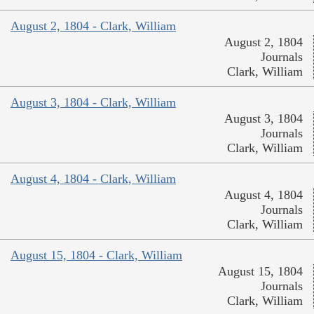
August 2, 1804 - Clark, William
August 2, 1804
Journals
Clark, William
August 3, 1804 - Clark, William
August 3, 1804
Journals
Clark, William
August 4, 1804 - Clark, William
August 4, 1804
Journals
Clark, William
August 15, 1804 - Clark, William
August 15, 1804
Journals
Clark, William