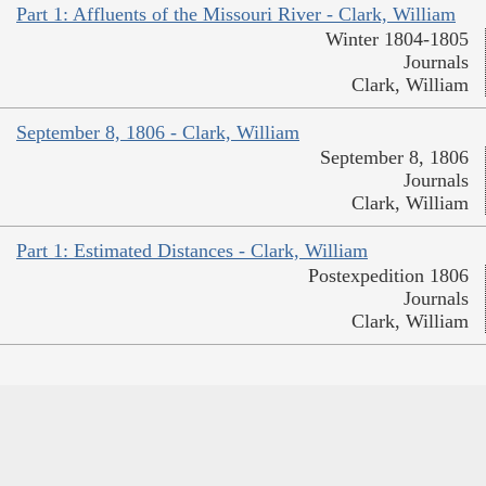
Part 1: Affluents of the Missouri River - Clark, William
Winter 1804-1805
Journals
Clark, William
September 8, 1806 - Clark, William
September 8, 1806
Journals
Clark, William
Part 1: Estimated Distances - Clark, William
Postexpedition 1806
Journals
Clark, William