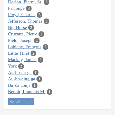
Dorion, Pierre, Sr.
3
Farfonge
3
Floyd, Charles
3
Jefferson, Thomas
3
Big Horse
2
Cruzatte, Pierre
2
Field, Joseph
2
Labiche, François
2
Little Thief
2
Mackay, James
2
York
2
Au-ho-ne-ga
1
Au-ho-ning ga
1
Ba Za conja
1
Benoit, François M.
1
See all People