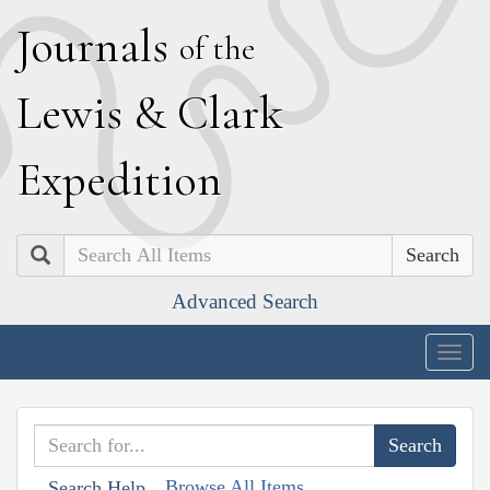
J
ournals
of the
L
ewis
&
C
lark
E
xpedition
Search
Advanced Search
Togg
navig
Browse All Items
Search Help