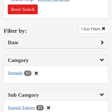
Reset Search
Clear Filters
Filter by:
Date
Category
Journals
17
Sub Category
Journal Entries
17