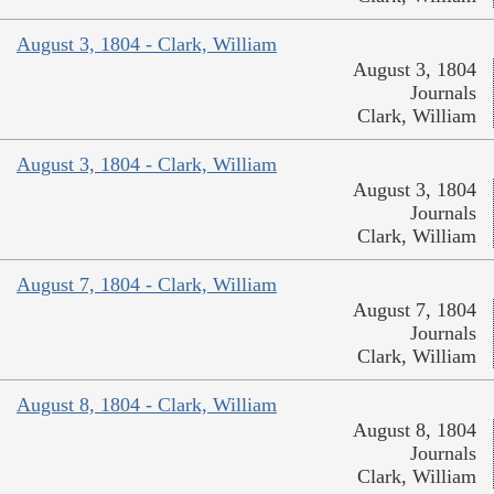
August 3, 1804 - Clark, William
August 3, 1804
Journals
Clark, William
August 3, 1804 - Clark, William
August 3, 1804
Journals
Clark, William
August 7, 1804 - Clark, William
August 7, 1804
Journals
Clark, William
August 8, 1804 - Clark, William
August 8, 1804
Journals
Clark, William