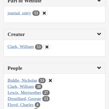
Part of Website
journal_entry
53
Creator
Clark, William
53
People
Biddle, Nicholas
53
Clark, William
38
Lewis, Meriwether
27
Drouillard, George
13
Floyd, Charles
8