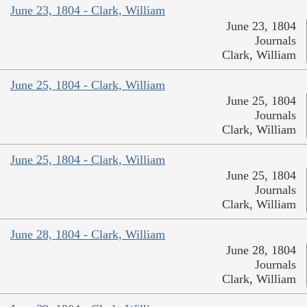
June 23, 1804 - Clark, William
June 23, 1804
Journals
Clark, William
June 25, 1804 - Clark, William
June 25, 1804
Journals
Clark, William
June 25, 1804 - Clark, William
June 25, 1804
Journals
Clark, William
June 28, 1804 - Clark, William
June 28, 1804
Journals
Clark, William