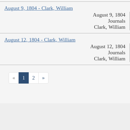
August 9, 1804 - Clark, William
August 9, 1804
Journals
Clark, William
August 12, 1804 - Clark, William
August 12, 1804
Journals
Clark, William
«
1
2
»