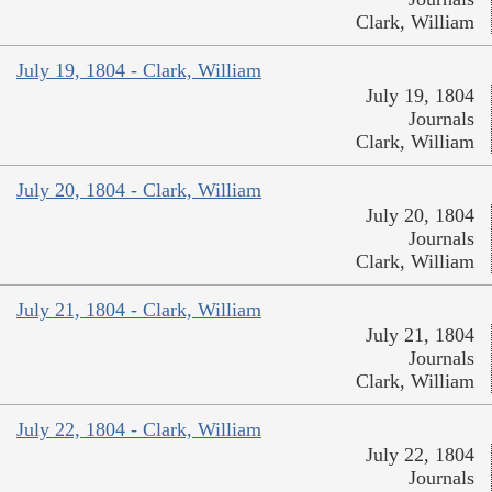
Clark, William
July 19, 1804 - Clark, William
July 19, 1804
Journals
Clark, William
July 20, 1804 - Clark, William
July 20, 1804
Journals
Clark, William
July 21, 1804 - Clark, William
July 21, 1804
Journals
Clark, William
July 22, 1804 - Clark, William
July 22, 1804
Journals