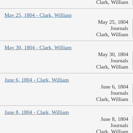
Clark, William
May 25, 1804 - Clark, William
May 25, 1804
Journals
Clark, William
May 30, 1804 - Clark, William
May 30, 1804
Journals
Clark, William
June 6, 1804 - Clark, William
June 6, 1804
Journals
Clark, William
June 8, 1804 - Clark, William
June 8, 1804
Journals
Clark, William