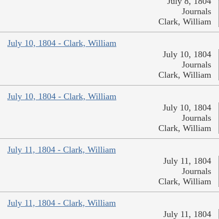
July 8, 1804
Journals
Clark, William
July 10, 1804 - Clark, William
July 10, 1804
Journals
Clark, William
July 10, 1804 - Clark, William
July 10, 1804
Journals
Clark, William
July 11, 1804 - Clark, William
July 11, 1804
Journals
Clark, William
July 11, 1804 - Clark, William
July 11, 1804