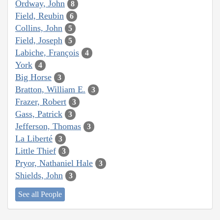
Ordway, John
8
Field, Reubin
6
Collins, John
5
Field, Joseph
5
Labiche, François
4
York
4
Big Horse
3
Bratton, William E.
3
Frazer, Robert
3
Gass, Patrick
3
Jefferson, Thomas
3
La Liberté
3
Little Thief
3
Pryor, Nathaniel Hale
3
Shields, John
3
See all People