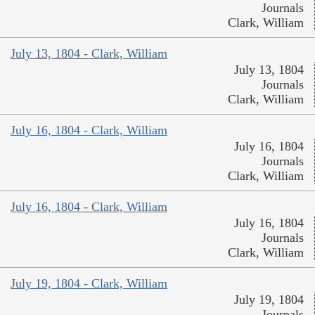
Journals
Clark, William
July 13, 1804 - Clark, William
July 13, 1804
Journals
Clark, William
July 16, 1804 - Clark, William
July 16, 1804
Journals
Clark, William
July 16, 1804 - Clark, William
July 16, 1804
Journals
Clark, William
July 19, 1804 - Clark, William
July 19, 1804
Journals