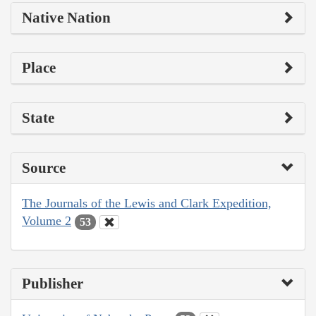
Native Nation
Place
State
Source
The Journals of the Lewis and Clark Expedition,
Volume 2
53
Publisher