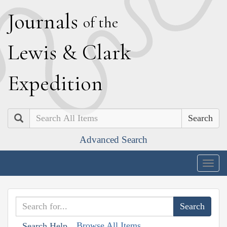
J
ournals
of the
L
ewis
&
C
lark
E
xpedition
Search
Advanced Search
Togg
navig
Browse All Items
Search Help