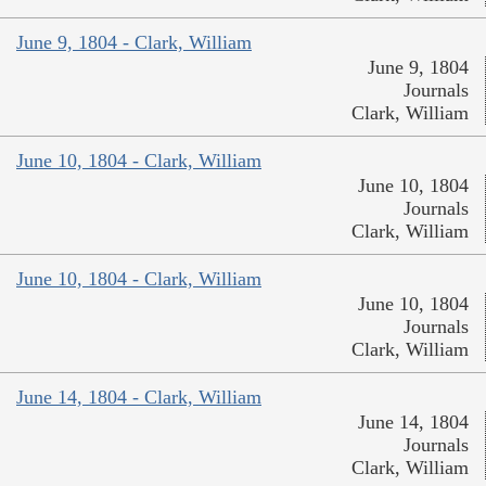
June 9, 1804 - Clark, William
June 9, 1804
Journals
Clark, William
June 10, 1804 - Clark, William
June 10, 1804
Journals
Clark, William
June 10, 1804 - Clark, William
June 10, 1804
Journals
Clark, William
June 14, 1804 - Clark, William
June 14, 1804
Journals
Clark, William