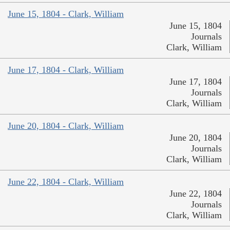
June 15, 1804 - Clark, William
June 15, 1804
Journals
Clark, William
June 17, 1804 - Clark, William
June 17, 1804
Journals
Clark, William
June 20, 1804 - Clark, William
June 20, 1804
Journals
Clark, William
June 22, 1804 - Clark, William
June 22, 1804
Journals
Clark, William