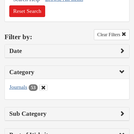
Reset Search
Clear Filters
Filter by:
Date
Category
Journals
53
Sub Category