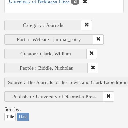
University of Nebraska Press
53
Category : Journals
Part of Website : journal_entry
Creator : Clark, William
People : Biddle, Nicholas
Source : The Journals of the Lewis and Clark Expedition
Publisher : University of Nebraska Press
Sort by:
Title
Date