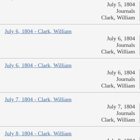
July 5, 1804
Journals
Clark, William
July 6, 1804 - Clark, William
July 6, 1804
Journals
Clark, William
July 6, 1804 - Clark, William
July 6, 1804
Journals
Clark, William
July 7, 1804 - Clark, William
July 7, 1804
Journals
Clark, William
July 8, 1804 - Clark, William