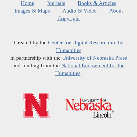
Home
Journals
Books & Articles
Images & Maps
Audio & Video
About
Copyright
Created by the
Center for Digital Research in the
Humanities
in partnership with the
University of Nebraska Press
and funding from the
National Endowment for the
Humanities
.