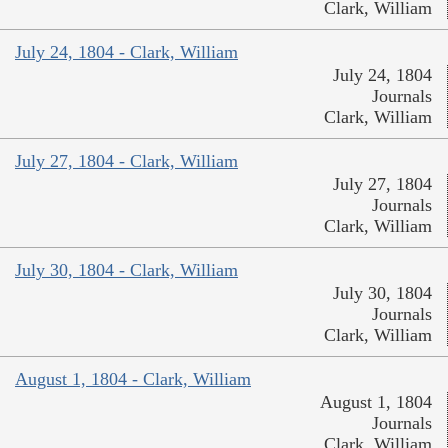
Clark, William
July 24, 1804 - Clark, William
July 24, 1804
Journals
Clark, William
July 27, 1804 - Clark, William
July 27, 1804
Journals
Clark, William
July 30, 1804 - Clark, William
July 30, 1804
Journals
Clark, William
August 1, 1804 - Clark, William
August 1, 1804
Journals
Clark, William