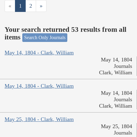
«
1
2
»
Your search returned 53 results from all
items
Search Only Journals
May 14, 1804 - Clark, William
May 14, 1804
Journals
Clark, William
May 14, 1804 - Clark, William
May 14, 1804
Journals
Clark, William
May 25, 1804 - Clark, William
May 25, 1804
Journals