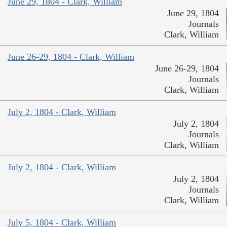
June 29, 1804 - Clark, William
June 29, 1804
Journals
Clark, William
June 26-29, 1804 - Clark, William
June 26-29, 1804
Journals
Clark, William
July 2, 1804 - Clark, William
July 2, 1804
Journals
Clark, William
July 2, 1804 - Clark, William
July 2, 1804
Journals
Clark, William
July 5, 1804 - Clark, William