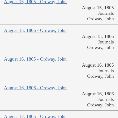
August 15, 1805 - Ordway, John
August 15, 1805
Journals
Ordway, John
August 15, 1806 - Ordway, John
August 15, 1806
Journals
Ordway, John
August 16, 1805 - Ordway, John
August 16, 1805
Journals
Ordway, John
August 16, 1806 - Ordway, John
August 16, 1806
Journals
Ordway, John
August 17, 1805 - Ordway, John