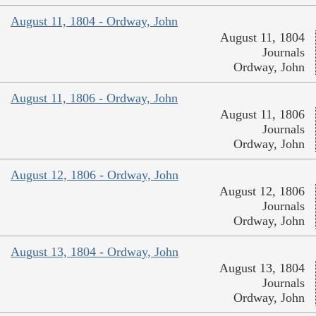
August 11, 1804 - Ordway, John
August 11, 1804
Journals
Ordway, John
August 11, 1806 - Ordway, John
August 11, 1806
Journals
Ordway, John
August 12, 1806 - Ordway, John
August 12, 1806
Journals
Ordway, John
August 13, 1804 - Ordway, John
August 13, 1804
Journals
Ordway, John