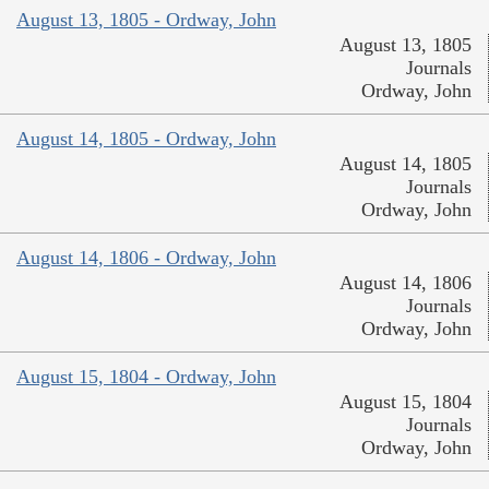
August 13, 1805 - Ordway, John
August 13, 1805
Journals
Ordway, John
August 14, 1805 - Ordway, John
August 14, 1805
Journals
Ordway, John
August 14, 1806 - Ordway, John
August 14, 1806
Journals
Ordway, John
August 15, 1804 - Ordway, John
August 15, 1804
Journals
Ordway, John