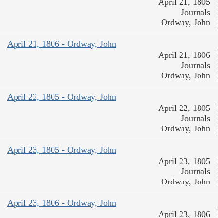
April 21, 1805
Journals
Ordway, John
April 21, 1806 - Ordway, John
April 21, 1806
Journals
Ordway, John
April 22, 1805 - Ordway, John
April 22, 1805
Journals
Ordway, John
April 23, 1805 - Ordway, John
April 23, 1805
Journals
Ordway, John
April 23, 1806 - Ordway, John
April 23, 1806