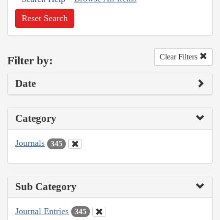
Reset Search
Clear Filters
Filter by:
Date
Category
Journals
345
Sub Category
Journal Entries
345