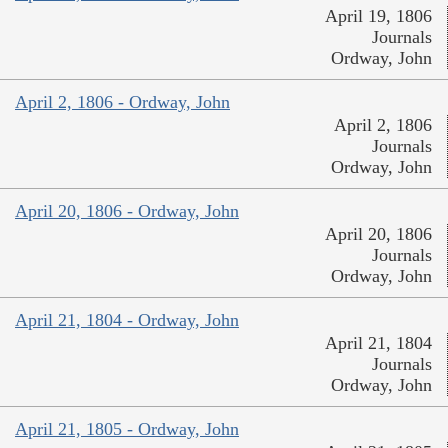
April 19, 1806
Journals
Ordway, John
April 2, 1806 - Ordway, John
April 2, 1806
Journals
Ordway, John
April 20, 1806 - Ordway, John
April 20, 1806
Journals
Ordway, John
April 21, 1804 - Ordway, John
April 21, 1804
Journals
Ordway, John
April 21, 1805 - Ordway, John