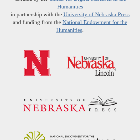
Humanities
in partnership with the
University of Nebraska Press
and funding from the
National Endowment for the
Humanities
.