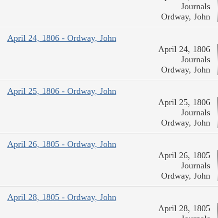
Journals
Ordway, John
April 24, 1806 - Ordway, John
April 24, 1806
Journals
Ordway, John
April 25, 1806 - Ordway, John
April 25, 1806
Journals
Ordway, John
April 26, 1805 - Ordway, John
April 26, 1805
Journals
Ordway, John
April 28, 1805 - Ordway, John
April 28, 1805