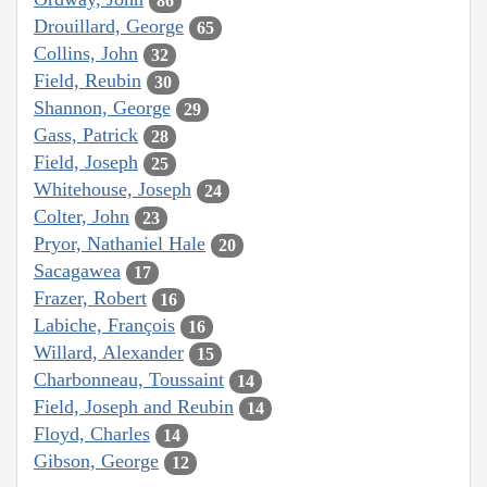
86
Drouillard, George
65
Collins, John
32
Field, Reubin
30
Shannon, George
29
Gass, Patrick
28
Field, Joseph
25
Whitehouse, Joseph
24
Colter, John
23
Pryor, Nathaniel Hale
20
Sacagawea
17
Frazer, Robert
16
Labiche, François
16
Willard, Alexander
15
Charbonneau, Toussaint
14
Field, Joseph and Reubin
14
Floyd, Charles
14
Gibson, George
12