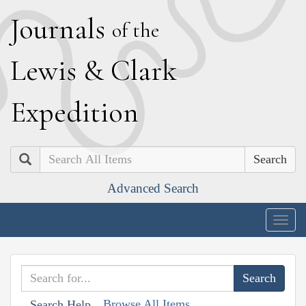
J
ournals
of the
L
ewis
&
C
lark
E
xpedition
Search
Advanced Search
Togg
navig
Browse All Items
Search Help