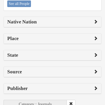
See all People
Native Nation
Place
State
Source
Publisher
Category : Journals