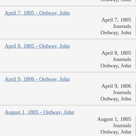
April 7, 1805 - Ordway, John
April 7, 1805
Journals
Ordway, John
April 8, 1805 - Ordway, John
April 8, 1805
Journals
Ordway, John
April 9, 1806 - Ordway, John
April 9, 1806
Journals
Ordway, John
August 1, 1805 - Ordway, John
August 1, 1805
Journals
Ordway, John