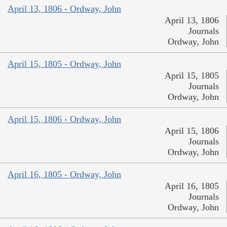
April 13, 1806 - Ordway, John
April 13, 1806
Journals
Ordway, John
April 15, 1805 - Ordway, John
April 15, 1805
Journals
Ordway, John
April 15, 1806 - Ordway, John
April 15, 1806
Journals
Ordway, John
April 16, 1805 - Ordway, John
April 16, 1805
Journals
Ordway, John