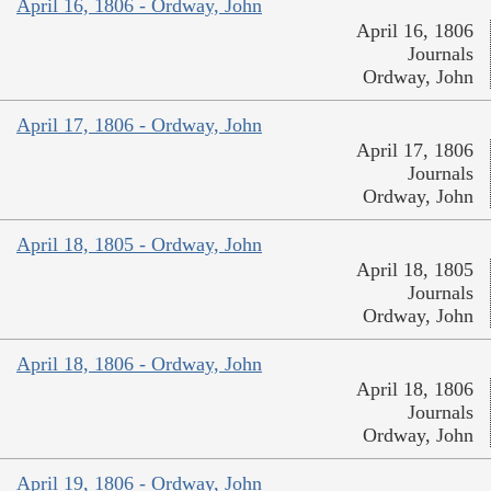
April 16, 1806 - Ordway, John
April 16, 1806
Journals
Ordway, John
April 17, 1806 - Ordway, John
April 17, 1806
Journals
Ordway, John
April 18, 1805 - Ordway, John
April 18, 1805
Journals
Ordway, John
April 18, 1806 - Ordway, John
April 18, 1806
Journals
Ordway, John
April 19, 1806 - Ordway, John