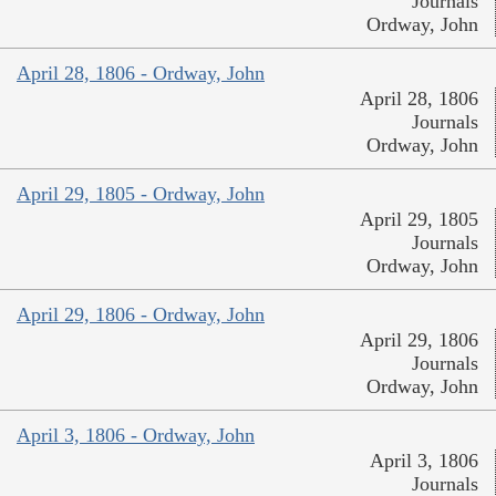
Journals
Ordway, John
April 28, 1806 - Ordway, John
April 28, 1806
Journals
Ordway, John
April 29, 1805 - Ordway, John
April 29, 1805
Journals
Ordway, John
April 29, 1806 - Ordway, John
April 29, 1806
Journals
Ordway, John
April 3, 1806 - Ordway, John
April 3, 1806
Journals