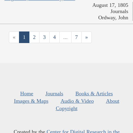
August 17, 1805
Journals
Ordway, John
«
1
2
3
4
...
7
»
Home
Journals
Books & Articles
Images & Maps
Audio & Video
About
Copyright
Created by the
Center for Digital Research in the