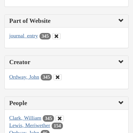
Part of Website
journal_entry
345
Creator
Ordway, John
345
People
Clark, William
345
Lewis, Meriwether
154
Ordway, John