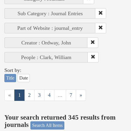
Sub Category : Journal Entries
Part of Website : journal_entry
Creator : Ordway, John
People : Clark, William
Sort by:
Title
Date
«
1
2
3
4
...
7
»
Your search returned 345 results from
journals
Search All Items