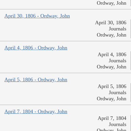
Ordway, John
April 30, 1806 - Ordway, John
April 30, 1806
Journals
Ordway, John
April 4, 1806 - Ordway, John
April 4, 1806
Journals
Ordway, John
April 5, 1806 - Ordway, John
April 5, 1806
Journals
Ordway, John
April 7, 1804 - Ordway, John
April 7, 1804
Journals
Ordway, John