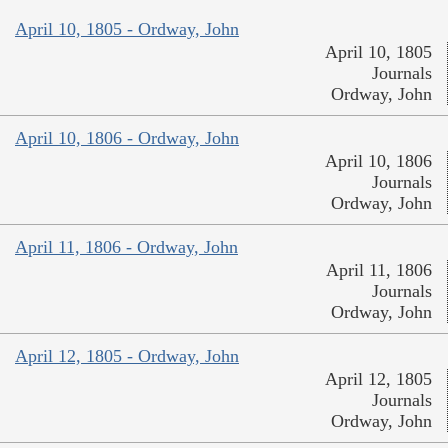
April 10, 1805 - Ordway, John
April 10, 1805
Journals
Ordway, John
April 10, 1806 - Ordway, John
April 10, 1806
Journals
Ordway, John
April 11, 1806 - Ordway, John
April 11, 1806
Journals
Ordway, John
April 12, 1805 - Ordway, John
April 12, 1805
Journals
Ordway, John