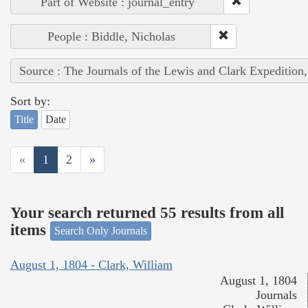
Part of Website : journal_entry
People : Biddle, Nicholas
Source : The Journals of the Lewis and Clark Expedition
Sort by:
Title
Date
«
1
2
»
Your search returned 55 results from all
items
Search Only Journals
August 1, 1804 - Clark, William
August 1, 1804
Journals