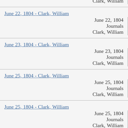
Clark, William
June 22, 1804 - Clark, William
June 22, 1804
Journals
Clark, William
June 23, 1804 - Clark, William
June 23, 1804
Journals
Clark, William
June 25, 1804 - Clark, William
June 25, 1804
Journals
Clark, William
June 25, 1804 - Clark, William
June 25, 1804
Journals
Clark, William