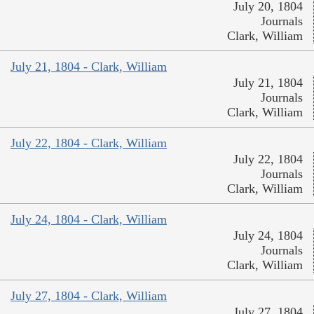
July 20, 1804
Journals
Clark, William
July 21, 1804 - Clark, William
July 21, 1804
Journals
Clark, William
July 22, 1804 - Clark, William
July 22, 1804
Journals
Clark, William
July 24, 1804 - Clark, William
July 24, 1804
Journals
Clark, William
July 27, 1804 - Clark, William
July 27, 1804