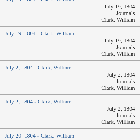
July 19, 1804
Journals
Clark, William
July 19, 1804 - Clark, William
July 19, 1804
Journals
Clark, William
July 2, 1804 - Clark, William
July 2, 1804
Journals
Clark, William
July 2, 1804 - Clark, William
July 2, 1804
Journals
Clark, William
July 20, 1804 - Clark, William