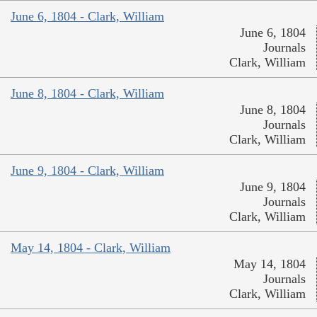
June 6, 1804 - Clark, William
June 6, 1804
Journals
Clark, William
June 8, 1804 - Clark, William
June 8, 1804
Journals
Clark, William
June 9, 1804 - Clark, William
June 9, 1804
Journals
Clark, William
May 14, 1804 - Clark, William
May 14, 1804
Journals
Clark, William