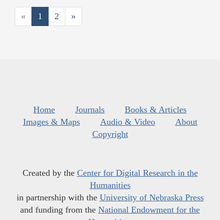
«
1
2
»
Home
Journals
Books & Articles
Images & Maps
Audio & Video
About
Copyright
Created by the
Center for Digital Research in the
Humanities
in partnership with the
University of Nebraska Press
and funding from the
National Endowment for the