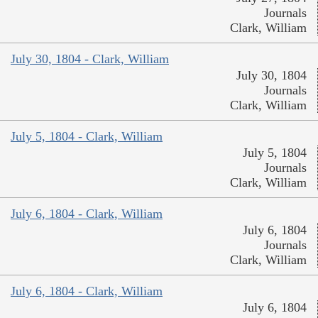
Journals
Clark, William
July 30, 1804 - Clark, William
July 30, 1804
Journals
Clark, William
July 5, 1804 - Clark, William
July 5, 1804
Journals
Clark, William
July 6, 1804 - Clark, William
July 6, 1804
Journals
Clark, William
July 6, 1804 - Clark, William
July 6, 1804