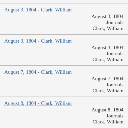
August 3, 1804 - Clark, William
August 3, 1804
Journals
Clark, William
August 3, 1804 - Clark, William
August 3, 1804
Journals
Clark, William
August 7, 1804 - Clark, William
August 7, 1804
Journals
Clark, William
August 8, 1804 - Clark, William
August 8, 1804
Journals
Clark, William