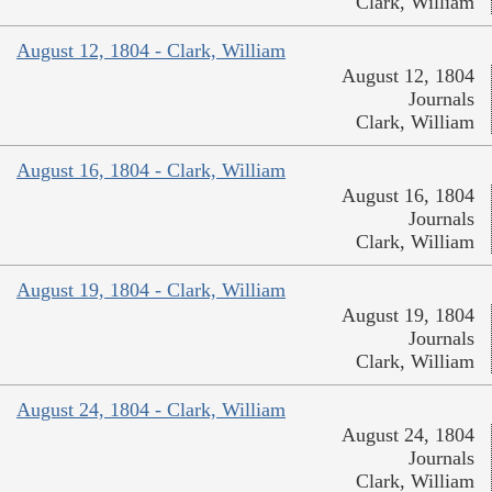
Clark, William
August 12, 1804 - Clark, William
August 12, 1804
Journals
Clark, William
August 16, 1804 - Clark, William
August 16, 1804
Journals
Clark, William
August 19, 1804 - Clark, William
August 19, 1804
Journals
Clark, William
August 24, 1804 - Clark, William
August 24, 1804
Journals
Clark, William