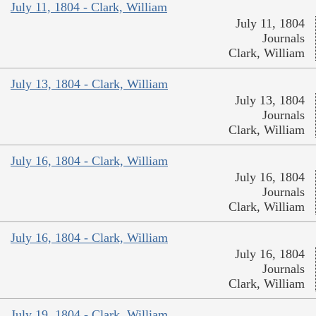
July 11, 1804 - Clark, William
July 11, 1804
Journals
Clark, William
July 13, 1804 - Clark, William
July 13, 1804
Journals
Clark, William
July 16, 1804 - Clark, William
July 16, 1804
Journals
Clark, William
July 16, 1804 - Clark, William
July 16, 1804
Journals
Clark, William
July 19, 1804 - Clark, William