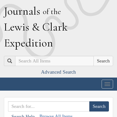
J
ournals
of the
L
ewis
&
C
lark
E
xpedition
Search
Advanced Search
Togg
navig
Browse All Items
Search Help