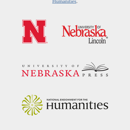
Humanities
.