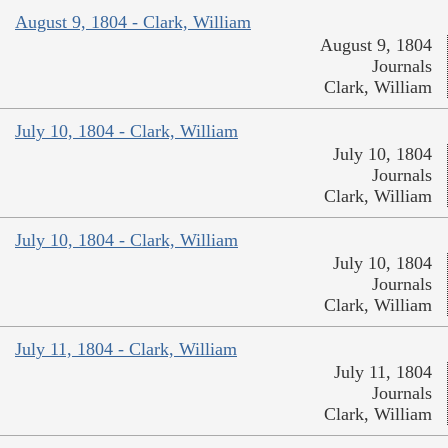
August 9, 1804 - Clark, William
August 9, 1804
Journals
Clark, William
July 10, 1804 - Clark, William
July 10, 1804
Journals
Clark, William
July 10, 1804 - Clark, William
July 10, 1804
Journals
Clark, William
July 11, 1804 - Clark, William
July 11, 1804
Journals
Clark, William