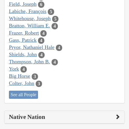
Field, Joseph
6
Labiche, François
5
Whitehouse, Joseph
5
Bratton, William E.
4
Frazer, Robert
4
Gass, Patrick
4
Pryor, Nathaniel Hale
4
Shields, John
4
Thompson, John B.
4
York
4
Big Horse
3
Colter, John
3
See all People
Native Nation