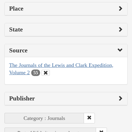
Place
State
Source
The Journals of the Lewis and Clark Expedition,
Volume 2
55
Publisher
Category : Journals