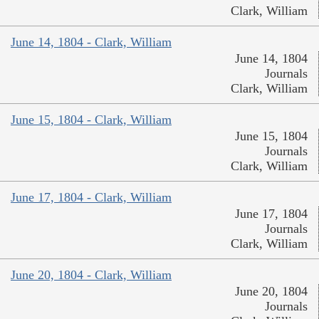
Clark, William
June 14, 1804 - Clark, William
June 14, 1804
Journals
Clark, William
June 15, 1804 - Clark, William
June 15, 1804
Journals
Clark, William
June 17, 1804 - Clark, William
June 17, 1804
Journals
Clark, William
June 20, 1804 - Clark, William
June 20, 1804
Journals