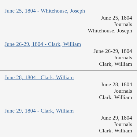
June 25, 1804 - Whitehouse, Joseph
June 25, 1804
Journals
Whitehouse, Joseph
June 26-29, 1804 - Clark, William
June 26-29, 1804
Journals
Clark, William
June 28, 1804 - Clark, William
June 28, 1804
Journals
Clark, William
June 29, 1804 - Clark, William
June 29, 1804
Journals
Clark, William