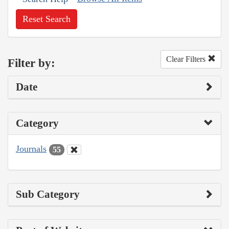
Reset Search
Clear Filters
Filter by:
Date
Category
Journals
55
Sub Category