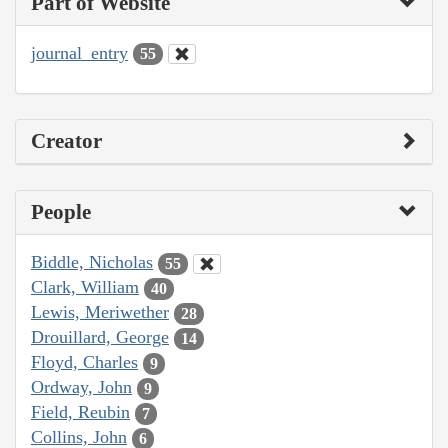
Part of Website
journal_entry
55
Creator
People
Biddle, Nicholas
55
Clark, William
40
Lewis, Meriwether
28
Drouillard, George
14
Floyd, Charles
9
Ordway, John
9
Field, Reubin
7
Collins, John
6