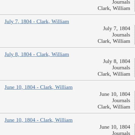
Journals
Clark, William
July 7, 1804 - Clark, William
July 7, 1804
Journals
Clark, William
July 8, 1804 - Clark, William
July 8, 1804
Journals
Clark, William
June 10, 1804 - Clark, William
June 10, 1804
Journals
Clark, William
June 10, 1804 - Clark, William
June 10, 1804
Journals