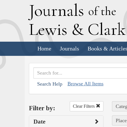
J
ournals
of the
L
ewis
&
C
lar
Home
Journals
Books & Article
Browse All Items
Search Help
Categ
Clear Filters
Filter by:
Place
Date