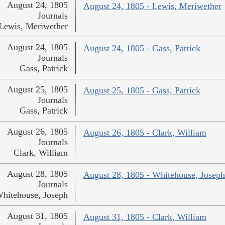
August 24, 1805
August 24, 1805 - Lewis, Meriwether
Journals
Lewis, Meriwether
August 24, 1805
August 24, 1805 - Gass, Patrick
Journals
Gass, Patrick
August 25, 1805
August 25, 1805 - Gass, Patrick
Journals
Gass, Patrick
August 26, 1805
August 26, 1805 - Clark, William
Journals
Clark, William
August 28, 1805
August 28, 1805 - Whitehouse, Joseph
Journals
hitehouse, Joseph
August 31, 1805
August 31, 1805 - Clark, William