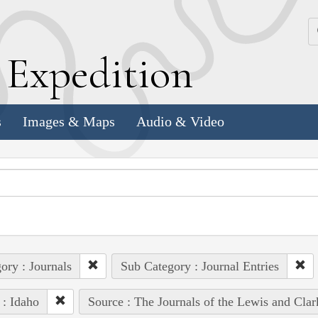
k
E
xpedition
s
Images & Maps
Audio & Video
ory : Journals
Sub Category : Journal Entries
 : Idaho
Source : The Journals of the Lewis and Cla