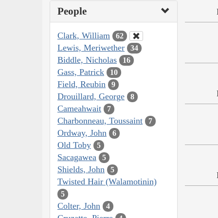
People
Clark, William
62
Lewis, Meriwether
34
Biddle, Nicholas
16
Gass, Patrick
10
Field, Reubin
9
Drouillard, George
8
Cameahwait
7
Charbonneau, Toussaint
7
Ordway, John
6
Old Toby
5
Sacagawea
5
Shields, John
5
Twisted Hair (Walamotinin)
5
Colter, John
4
Cruzatte, Pierre