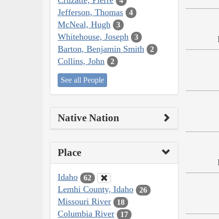
4
Jefferson, Thomas
4
McNeal, Hugh
3
Whitehouse, Joseph
3
Barton, Benjamin Smith
2
Collins, John
2
See all People
Native Nation
Place
Idaho
62
Lemhi County, Idaho
26
Missouri River
18
Columbia River
17