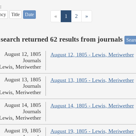
:
ncy
Title
Date
«
1
2
»
search returned 62 results from journals
Searc
August 12, 1805
August 12, 1805 - Lewis, Meriwether
Journals
Lewis, Meriwether
August 13, 1805
August 13, 1805 - Lewis, Meriwether
Journals
Lewis, Meriwether
August 14, 1805
August 14, 1805 - Lewis, Meriwether
Journals
Lewis, Meriwether
August 19, 1805
August 19, 1805 - Lewis, Meriwether