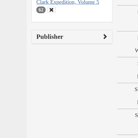
Clark Expedition, Volume 5
62
Publisher
W
S
S