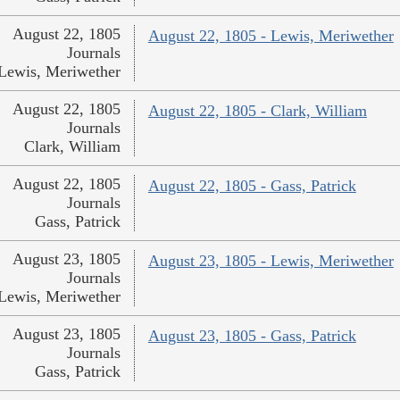
August 22, 1805
August 22, 1805 - Lewis, Meriwether
Journals
Lewis, Meriwether
August 22, 1805
August 22, 1805 - Clark, William
Journals
Clark, William
August 22, 1805
August 22, 1805 - Gass, Patrick
Journals
Gass, Patrick
August 23, 1805
August 23, 1805 - Lewis, Meriwether
Journals
Lewis, Meriwether
August 23, 1805
August 23, 1805 - Gass, Patrick
Journals
Gass, Patrick