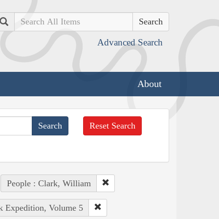
Search
Advanced Search
About
Reset Search
People : Clark, William
rk Expedition, Volume 5