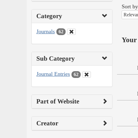
Sort by
Releva
Category
Journals
62
Your 
Sub Category
Journal Entries
62
Part of Website
Creator