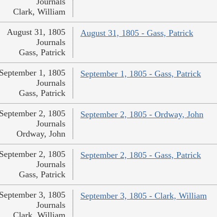
Journals
Clark, William
August 31, 1805
August 31, 1805 - Gass, Patrick
Journals
Gass, Patrick
September 1, 1805
September 1, 1805 - Gass, Patrick
Journals
Gass, Patrick
September 2, 1805
September 2, 1805 - Ordway, John
Journals
Ordway, John
September 2, 1805
September 2, 1805 - Gass, Patrick
Journals
Gass, Patrick
September 3, 1805
September 3, 1805 - Clark, William
Journals
Clark, William