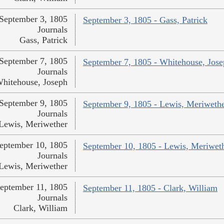
September 3, 1805
September 3, 1805 - Gass, Patrick
Journals
Gass, Patrick
September 7, 1805
September 7, 1805 - Whitehouse, Jos
Journals
hitehouse, Joseph
September 9, 1805
September 9, 1805 - Lewis, Meriweth
Journals
Lewis, Meriwether
eptember 10, 1805
September 10, 1805 - Lewis, Meriwet
Journals
Lewis, Meriwether
eptember 11, 1805
September 11, 1805 - Clark, William
Journals
Clark, William