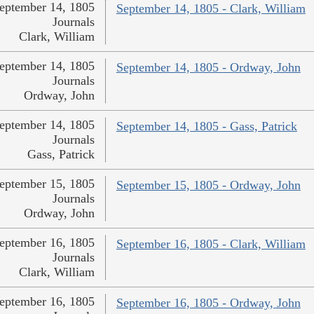
eptember 14, 1805
September 14, 1805 - Clark, William
Journals
Clark, William
eptember 14, 1805
September 14, 1805 - Ordway, John
Journals
Ordway, John
eptember 14, 1805
September 14, 1805 - Gass, Patrick
Journals
Gass, Patrick
eptember 15, 1805
September 15, 1805 - Ordway, John
Journals
Ordway, John
eptember 16, 1805
September 16, 1805 - Clark, William
Journals
Clark, William
eptember 16, 1805
September 16, 1805 - Ordway, John