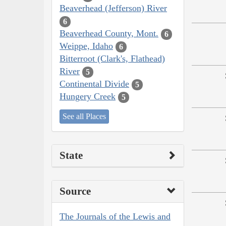
Beaverhead (Jefferson) River
6
Beaverhead County, Mont.
6
Weippe, Idaho
6
Bitterroot (Clark's, Flathead)
River
5
Continental Divide
5
Hungery Creek
5
See all Places
State
Source
The Journals of the Lewis and