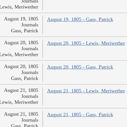
Journals
Lewis, Meriwether
August 19, 1805
August 19, 1805 - Gass, Patrick
Journals
Gass, Patrick
August 20, 1805
August 20, 1805 - Lewis, Meriwether
Journals
Lewis, Meriwether
August 20, 1805
August 20, 1805 - Gass, Patrick
Journals
Gass, Patrick
August 21, 1805
August 21, 1805 - Lewis, Meriwether
Journals
Lewis, Meriwether
August 21, 1805
August 21, 1805 - Gass, Patrick
Journals
Gass, Patrick