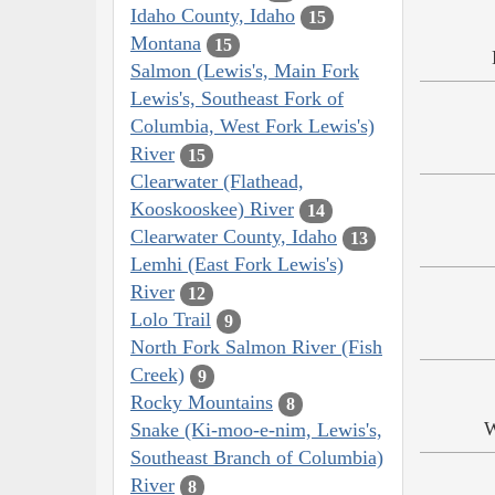
Idaho County, Idaho
15
Montana
15
Salmon (Lewis's, Main Fork
Lewis's, Southeast Fork of
Columbia, West Fork Lewis's)
River
15
Clearwater (Flathead,
Kooskooskee) River
14
Clearwater County, Idaho
13
Lemhi (East Fork Lewis's)
River
12
Lolo Trail
9
North Fork Salmon River (Fish
Creek)
9
Rocky Mountains
8
W
Snake (Ki-moo-e-nim, Lewis's,
Southeast Branch of Columbia)
River
8