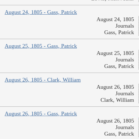
August 24, 1805 - Gass, Patrick
August 24, 1805
Journals
Gass, Patrick
August 25, 1805 - Gass, Patrick
August 25, 1805
Journals
Gass, Patrick
August 26, 1805 - Clark, William
August 26, 1805
Journals
Clark, William
August 26, 1805 - Gass, Patrick
August 26, 1805
Journals
Gass, Patrick