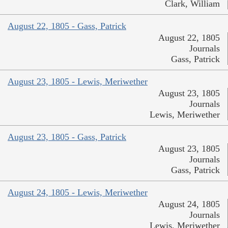
Clark, William
August 22, 1805 - Gass, Patrick
August 22, 1805
Journals
Gass, Patrick
August 23, 1805 - Lewis, Meriwether
August 23, 1805
Journals
Lewis, Meriwether
August 23, 1805 - Gass, Patrick
August 23, 1805
Journals
Gass, Patrick
August 24, 1805 - Lewis, Meriwether
August 24, 1805
Journals
Lewis, Meriwether