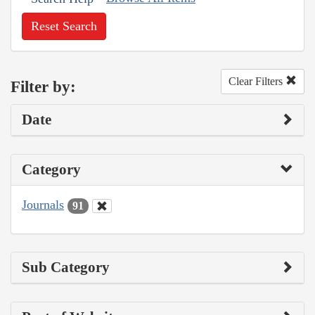
Reset Search
Clear Filters
Filter by:
Date
Category
Journals
91
Sub Category