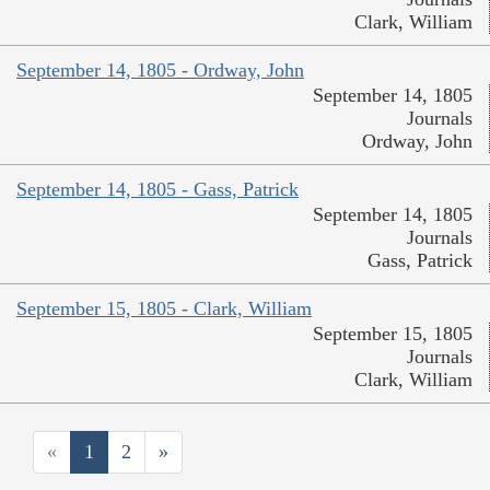
Clark, William
September 14, 1805 - Ordway, John
September 14, 1805
Journals
Ordway, John
September 14, 1805 - Gass, Patrick
September 14, 1805
Journals
Gass, Patrick
September 15, 1805 - Clark, William
September 15, 1805
Journals
Clark, William
«
1
2
»