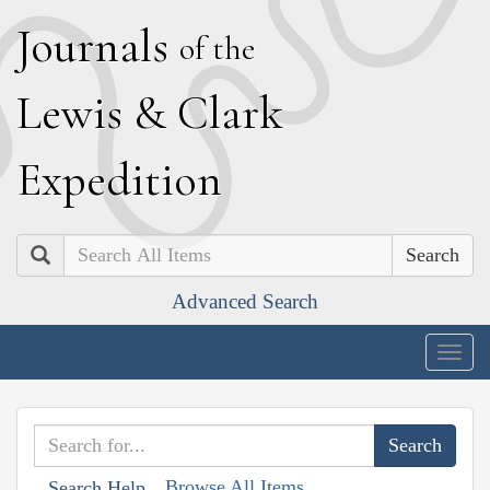
J
ournals
of the
L
ewis
&
C
lark
E
xpedition
Search
Advanced Search
Togg
navig
Browse All Items
Search Help