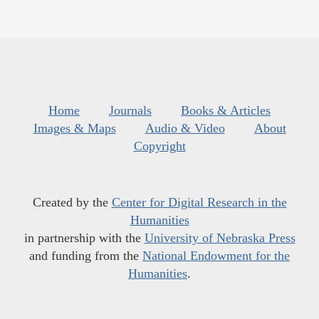
Home
Journals
Books & Articles
Images & Maps
Audio & Video
About
Copyright
Created by the
Center for Digital Research in the
Humanities
in partnership with the
University of Nebraska Press
and funding from the
National Endowment for the
Humanities
.