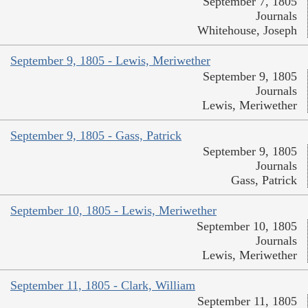
September 7, 1805
Journals
Whitehouse, Joseph
September 9, 1805 - Lewis, Meriwether
September 9, 1805
Journals
Lewis, Meriwether
September 9, 1805 - Gass, Patrick
September 9, 1805
Journals
Gass, Patrick
September 10, 1805 - Lewis, Meriwether
September 10, 1805
Journals
Lewis, Meriwether
September 11, 1805 - Clark, William
September 11, 1805