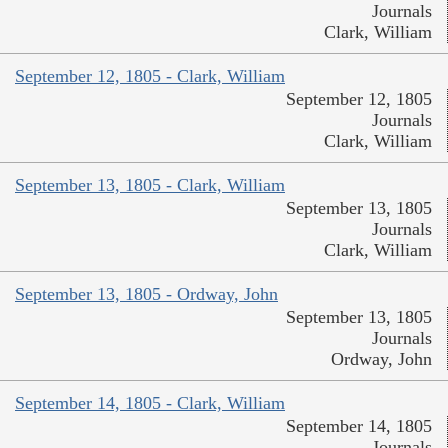
Journals
Clark, William
September 12, 1805 - Clark, William
September 12, 1805
Journals
Clark, William
September 13, 1805 - Clark, William
September 13, 1805
Journals
Clark, William
September 13, 1805 - Ordway, John
September 13, 1805
Journals
Ordway, John
September 14, 1805 - Clark, William
September 14, 1805
Journals