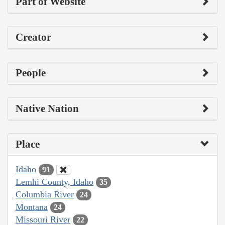
Part of Website
Creator
People
Native Nation
Place
Idaho
91
Lemhi County, Idaho
35
Columbia River
24
Montana
24
Missouri River
22