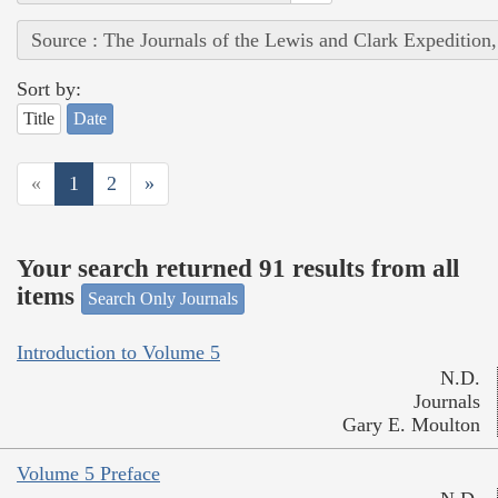
Source : The Journals of the Lewis and Clark Expedition
Sort by:
Title
Date
«
1
2
»
Your search returned 91 results from all
items
Search Only Journals
Introduction to Volume 5
N.D.
Journals
Gary E. Moulton
Volume 5 Preface