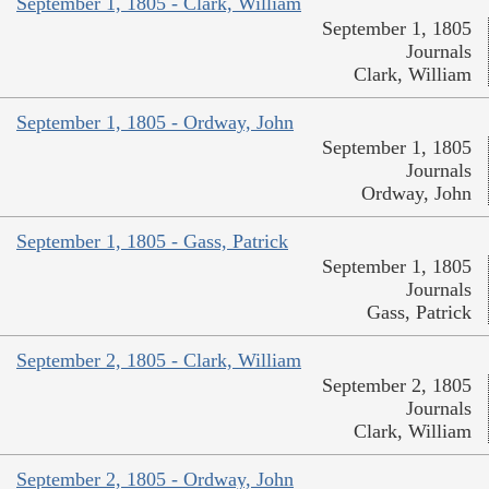
September 1, 1805 - Clark, William
September 1, 1805
Journals
Clark, William
September 1, 1805 - Ordway, John
September 1, 1805
Journals
Ordway, John
September 1, 1805 - Gass, Patrick
September 1, 1805
Journals
Gass, Patrick
September 2, 1805 - Clark, William
September 2, 1805
Journals
Clark, William
September 2, 1805 - Ordway, John