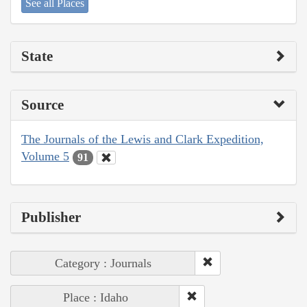
See all Places
State
Source
The Journals of the Lewis and Clark Expedition,
Volume 5
91
Publisher
Category : Journals
Place : Idaho