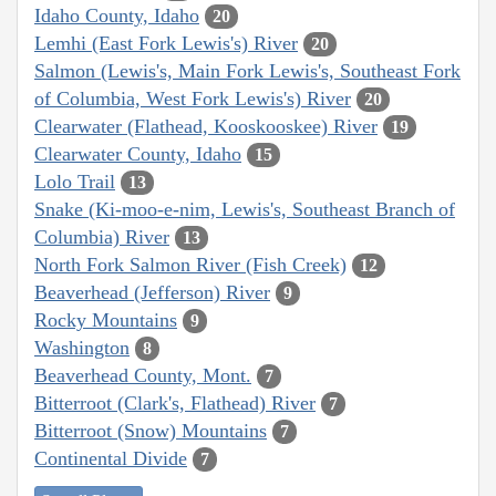
Idaho County, Idaho
20
Lemhi (East Fork Lewis's) River
20
Salmon (Lewis's, Main Fork Lewis's, Southeast Fork
of Columbia, West Fork Lewis's) River
20
Clearwater (Flathead, Kooskooskee) River
19
Clearwater County, Idaho
15
Lolo Trail
13
Snake (Ki-moo-e-nim, Lewis's, Southeast Branch of
Columbia) River
13
North Fork Salmon River (Fish Creek)
12
Beaverhead (Jefferson) River
9
Rocky Mountains
9
Washington
8
Beaverhead County, Mont.
7
Bitterroot (Clark's, Flathead) River
7
Bitterroot (Snow) Mountains
7
Continental Divide
7