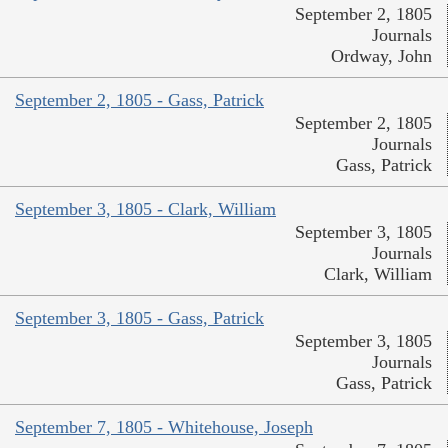
September 2, 1805
Journals
Ordway, John
September 2, 1805 - Gass, Patrick
September 2, 1805
Journals
Gass, Patrick
September 3, 1805 - Clark, William
September 3, 1805
Journals
Clark, William
September 3, 1805 - Gass, Patrick
September 3, 1805
Journals
Gass, Patrick
September 7, 1805 - Whitehouse, Joseph