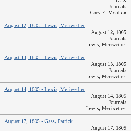
N.D.
Journals
Gary E. Moulton
August 12, 1805 - Lewis, Meriwether
August 12, 1805
Journals
Lewis, Meriwether
August 13, 1805 - Lewis, Meriwether
August 13, 1805
Journals
Lewis, Meriwether
August 14, 1805 - Lewis, Meriwether
August 14, 1805
Journals
Lewis, Meriwether
August 17, 1805 - Gass, Patrick
August 17, 1805