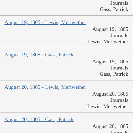
Journals
Gass, Patrick
August 19, 1805 - Lewis, Meriwether
August 19, 1805
Journals
Lewis, Meriwether
August 19, 1805 - Gass, Patrick
August 19, 1805
Journals
Gass, Patrick
August 20, 1805 - Lewis, Meriwether
August 20, 1805
Journals
Lewis, Meriwether
August 20, 1805 - Gass, Patrick
August 20, 1805
Journals