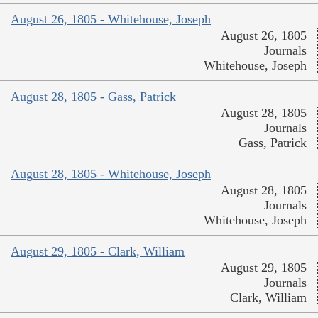
August 26, 1805 - Whitehouse, Joseph
August 26, 1805
Journals
Whitehouse, Joseph
August 28, 1805 - Gass, Patrick
August 28, 1805
Journals
Gass, Patrick
August 28, 1805 - Whitehouse, Joseph
August 28, 1805
Journals
Whitehouse, Joseph
August 29, 1805 - Clark, William
August 29, 1805
Journals
Clark, William