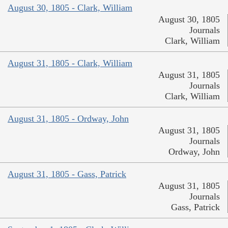
August 30, 1805 - Clark, William
August 30, 1805
Journals
Clark, William
August 31, 1805 - Clark, William
August 31, 1805
Journals
Clark, William
August 31, 1805 - Ordway, John
August 31, 1805
Journals
Ordway, John
August 31, 1805 - Gass, Patrick
August 31, 1805
Journals
Gass, Patrick