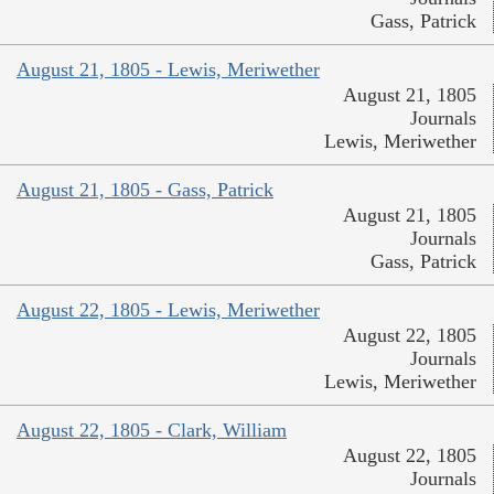
Gass, Patrick
August 21, 1805 - Lewis, Meriwether
August 21, 1805
Journals
Lewis, Meriwether
August 21, 1805 - Gass, Patrick
August 21, 1805
Journals
Gass, Patrick
August 22, 1805 - Lewis, Meriwether
August 22, 1805
Journals
Lewis, Meriwether
August 22, 1805 - Clark, William
August 22, 1805
Journals