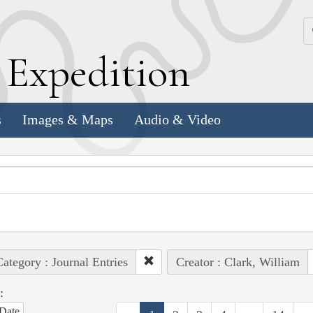
k
E
xpedition
s
Images & Maps
Audio & Video
ategory : Journal Entries
Creator : Clark, William
:
Date