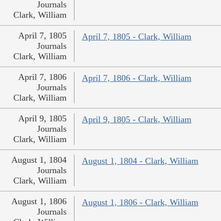
Journals
Clark, William
April 7, 1805
April 7, 1805 - Clark, William
Journals
Clark, William
April 7, 1806
April 7, 1806 - Clark, William
Journals
Clark, William
April 9, 1805
April 9, 1805 - Clark, William
Journals
Clark, William
August 1, 1804
August 1, 1804 - Clark, William
Journals
Clark, William
August 1, 1806
August 1, 1806 - Clark, William
Journals