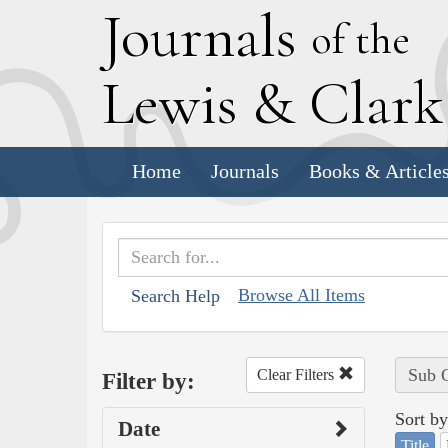
J
ournals
of the
L
ewis
&
C
lar
Home
Journals
Books & Article
Browse All Items
Search Help
Sub C
Clear Filters
Filter by:
Sort by
Date
Title