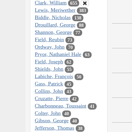
Clark, William
655
Lewis, Meriwether
383
Biddle, Nicholas
138
Drouillard, George
88
Shannon, George
77
Field, Reubin
73
Ordway, John
70
Pryor, Nathaniel Hale
63
Field, Joseph
62
Shields, John
55
Labiche, François
50
Gass, Patrick
45
Collins, John
43
Cruzatte, Pierre
42
Charbonneau, Toussaint
41
Colter, John
40
Gibson, George
40
Jefferson, Thomas
38