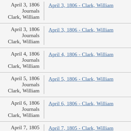
April 3, 1806
April 3, 1806 - Clark, William
Journals
Clark, William
April 3, 1806
April 3, 1806 - Clark, William
Journals
Clark, William
April 4, 1806
April 4, 1806 - Clark, William
Journals
Clark, William
April 5, 1806
April 5, 1806 - Clark, William
Journals
Clark, William
April 6, 1806
April 6, 1806 - Clark, William
Journals
Clark, William
April 7, 1805
April 7, 1805 - Clark, William