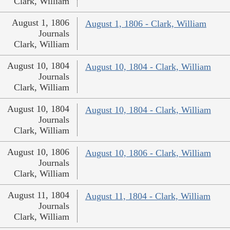
Clark, William
August 1, 1806
August 1, 1806 - Clark, William
Journals
Clark, William
August 10, 1804
August 10, 1804 - Clark, William
Journals
Clark, William
August 10, 1804
August 10, 1804 - Clark, William
Journals
Clark, William
August 10, 1806
August 10, 1806 - Clark, William
Journals
Clark, William
August 11, 1804
August 11, 1804 - Clark, William
Journals
Clark, William