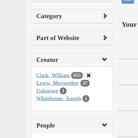
Category
Your 
Part of Website
Creator
Clark, William
655
Lewis, Meriwether
37
Unknown
1
Whitehouse, Joseph
1
People