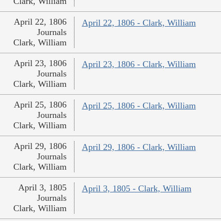
Clark, William
April 22, 1806
April 22, 1806 - Clark, William
Journals
Clark, William
April 23, 1806
April 23, 1806 - Clark, William
Journals
Clark, William
April 25, 1806
April 25, 1806 - Clark, William
Journals
Clark, William
April 29, 1806
April 29, 1806 - Clark, William
Journals
Clark, William
April 3, 1805
April 3, 1805 - Clark, William
Journals
Clark, William