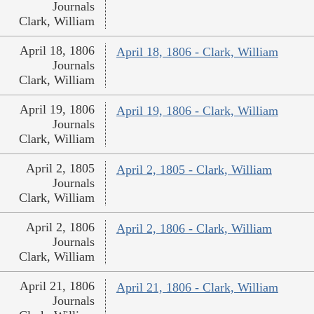
Journals
Clark, William
April 18, 1806
April 18, 1806 - Clark, William
Journals
Clark, William
April 19, 1806
April 19, 1806 - Clark, William
Journals
Clark, William
April 2, 1805
April 2, 1805 - Clark, William
Journals
Clark, William
April 2, 1806
April 2, 1806 - Clark, William
Journals
Clark, William
April 21, 1806
April 21, 1806 - Clark, William
Journals