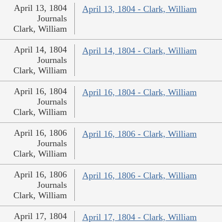
April 13, 1804
April 13, 1804 - Clark, William
Journals
Clark, William
April 14, 1804
April 14, 1804 - Clark, William
Journals
Clark, William
April 16, 1804
April 16, 1804 - Clark, William
Journals
Clark, William
April 16, 1806
April 16, 1806 - Clark, William
Journals
Clark, William
April 16, 1806
April 16, 1806 - Clark, William
Journals
Clark, William
April 17, 1804
April 17, 1804 - Clark, William