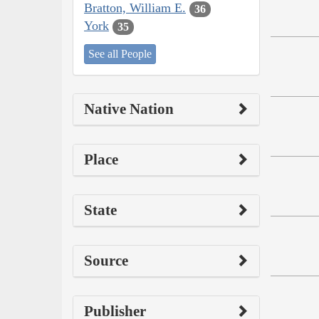
Bratton, William E.
36
York
35
See all People
Native Nation
Place
State
Source
Publisher