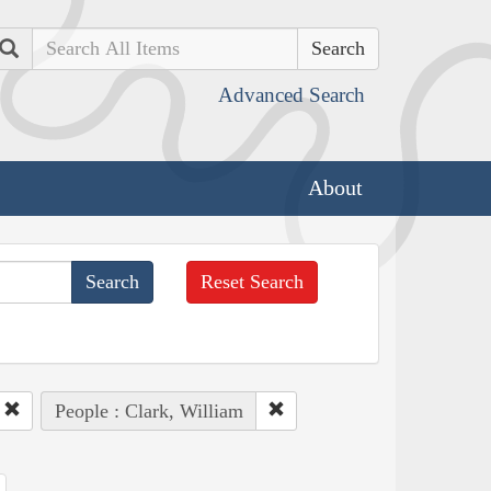
Search
Advanced Search
About
Reset Search
People : Clark, William