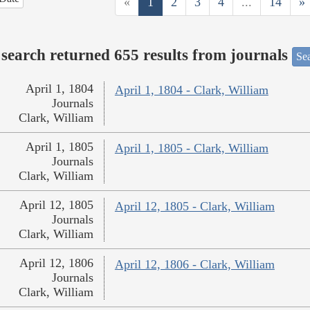
«
1
2
3
4
...
14
»
search returned 655 results from journals
Sea
April 1, 1804
April 1, 1804 - Clark, William
Journals
Clark, William
April 1, 1805
April 1, 1805 - Clark, William
Journals
Clark, William
April 12, 1805
April 12, 1805 - Clark, William
Journals
Clark, William
April 12, 1806
April 12, 1806 - Clark, William
Journals
Clark, William