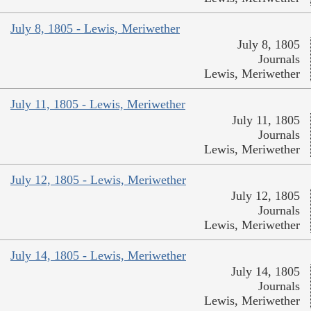
July 8, 1805 - Lewis, Meriwether
July 8, 1805
Journals
Lewis, Meriwether
July 11, 1805 - Lewis, Meriwether
July 11, 1805
Journals
Lewis, Meriwether
July 12, 1805 - Lewis, Meriwether
July 12, 1805
Journals
Lewis, Meriwether
July 14, 1805 - Lewis, Meriwether
July 14, 1805
Journals
Lewis, Meriwether