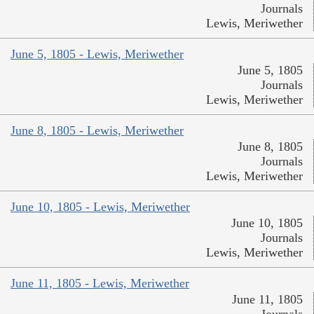
Journals
Lewis, Meriwether
June 5, 1805 - Lewis, Meriwether
June 5, 1805
Journals
Lewis, Meriwether
June 8, 1805 - Lewis, Meriwether
June 8, 1805
Journals
Lewis, Meriwether
June 10, 1805 - Lewis, Meriwether
June 10, 1805
Journals
Lewis, Meriwether
June 11, 1805 - Lewis, Meriwether
June 11, 1805