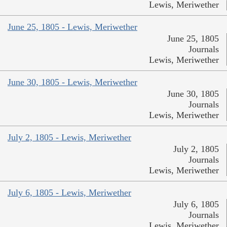
Lewis, Meriwether
June 25, 1805 - Lewis, Meriwether
June 25, 1805
Journals
Lewis, Meriwether
June 30, 1805 - Lewis, Meriwether
June 30, 1805
Journals
Lewis, Meriwether
July 2, 1805 - Lewis, Meriwether
July 2, 1805
Journals
Lewis, Meriwether
July 6, 1805 - Lewis, Meriwether
July 6, 1805
Journals
Lewis, Meriwether