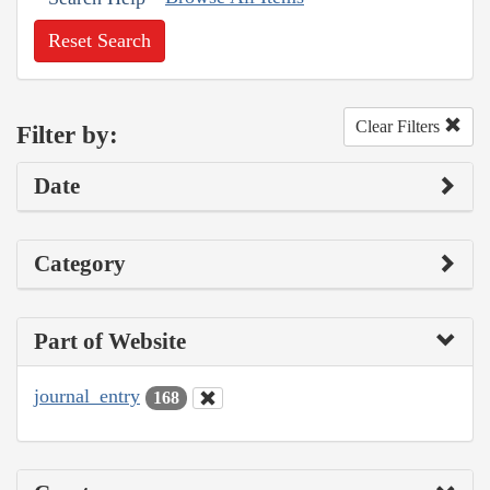
Reset Search
Clear Filters
Filter by:
Date
Category
Part of Website
journal_entry
168