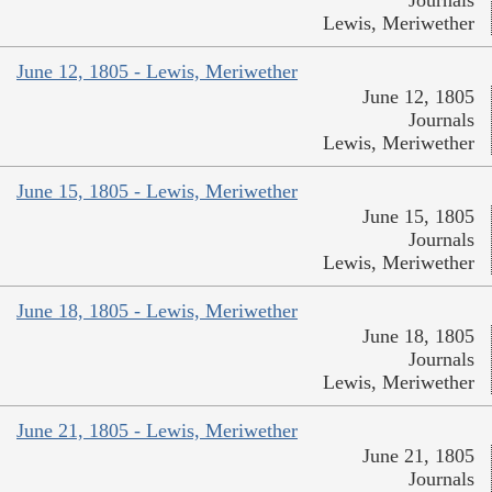
Journals
Lewis, Meriwether
June 12, 1805 - Lewis, Meriwether
June 12, 1805
Journals
Lewis, Meriwether
June 15, 1805 - Lewis, Meriwether
June 15, 1805
Journals
Lewis, Meriwether
June 18, 1805 - Lewis, Meriwether
June 18, 1805
Journals
Lewis, Meriwether
June 21, 1805 - Lewis, Meriwether
June 21, 1805
Journals