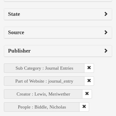
State
Source
Publisher
Sub Category : Journal Entries
Part of Website : journal_entry
Creator : Lewis, Meriwether
People : Biddle, Nicholas