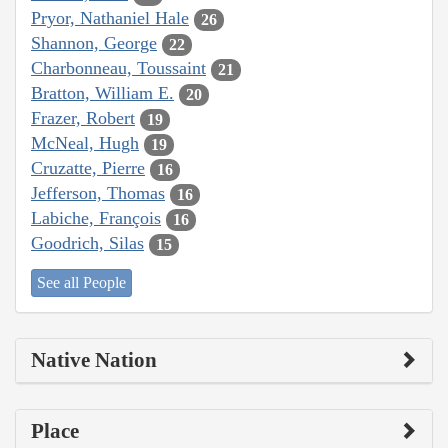
Pryor, Nathaniel Hale
26
Shannon, George
22
Charbonneau, Toussaint
21
Bratton, William E.
20
Frazer, Robert
19
McNeal, Hugh
19
Cruzatte, Pierre
16
Jefferson, Thomas
16
Labiche, François
16
Goodrich, Silas
15
See all People
Native Nation
Place