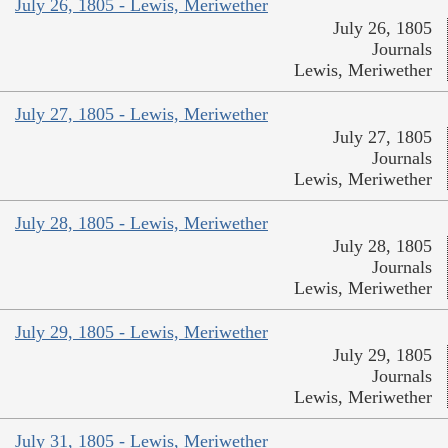
July 26, 1805 - Lewis, Meriwether
July 26, 1805
Journals
Lewis, Meriwether
July 27, 1805 - Lewis, Meriwether
July 27, 1805
Journals
Lewis, Meriwether
July 28, 1805 - Lewis, Meriwether
July 28, 1805
Journals
Lewis, Meriwether
July 29, 1805 - Lewis, Meriwether
July 29, 1805
Journals
Lewis, Meriwether
July 31, 1805 - Lewis, Meriwether