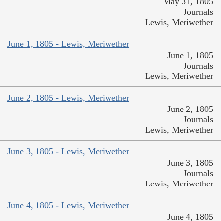
May 31, 1805
Journals
Lewis, Meriwether
June 1, 1805 - Lewis, Meriwether
June 1, 1805
Journals
Lewis, Meriwether
June 2, 1805 - Lewis, Meriwether
June 2, 1805
Journals
Lewis, Meriwether
June 3, 1805 - Lewis, Meriwether
June 3, 1805
Journals
Lewis, Meriwether
June 4, 1805 - Lewis, Meriwether
June 4, 1805