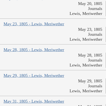
May 20, 1805
Journals
Lewis, Meriwether
May 23, 1805 - Lewis, Meriwether
May 23, 1805
Journals
Lewis, Meriwether
May 28, 1805 - Lewis, Meriwether
May 28, 1805
Journals
Lewis, Meriwether
May 29, 1805 - Lewis, Meriwether
May 29, 1805
Journals
Lewis, Meriwether
May 31, 1805 - Lewis, Meriwether