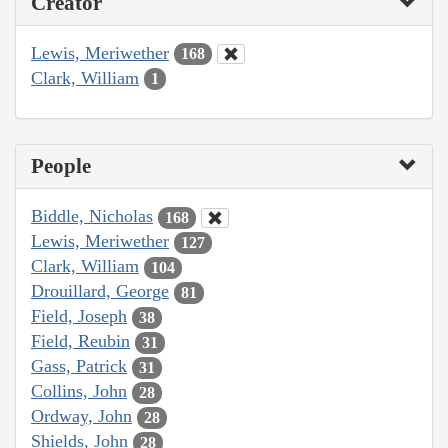
Creator
Lewis, Meriwether
168
Clark, William
1
People
Biddle, Nicholas
168
Lewis, Meriwether
127
Clark, William
104
Drouillard, George
81
Field, Joseph
38
Field, Reubin
31
Gass, Patrick
31
Collins, John
28
Ordway, John
28
Shields, John
28