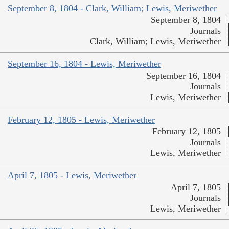
September 8, 1804 - Clark, William; Lewis, Meriwether
September 8, 1804
Journals
Clark, William; Lewis, Meriwether
September 16, 1804 - Lewis, Meriwether
September 16, 1804
Journals
Lewis, Meriwether
February 12, 1805 - Lewis, Meriwether
February 12, 1805
Journals
Lewis, Meriwether
April 7, 1805 - Lewis, Meriwether
April 7, 1805
Journals
Lewis, Meriwether