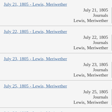
July 21, 1805 - Lewis, Meriwether
July 21, 1805
Journals
Lewis, Meriwether
July 22, 1805 - Lewis, Meriwether
July 22, 1805
Journals
Lewis, Meriwether
July 23, 1805 - Lewis, Meriwether
July 23, 1805
Journals
Lewis, Meriwether
July 25, 1805 - Lewis, Meriwether
July 25, 1805
Journals
Lewis, Meriwether