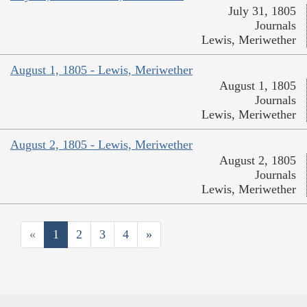
July 31, 1805
Journals
Lewis, Meriwether
August 1, 1805 - Lewis, Meriwether
August 1, 1805
Journals
Lewis, Meriwether
August 2, 1805 - Lewis, Meriwether
August 2, 1805
Journals
Lewis, Meriwether
«
1
2
3
4
»