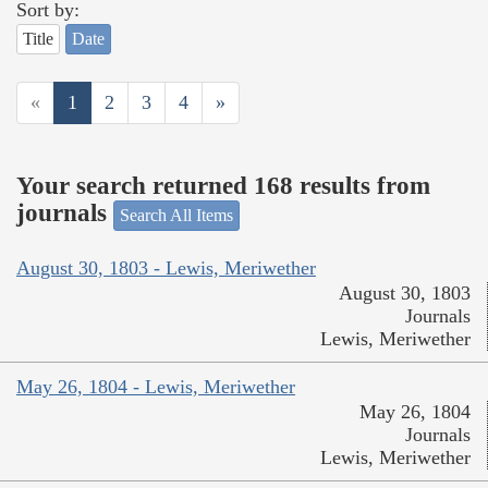
Sort by:
Title
Date
«
1
2
3
4
»
Your search returned 168 results from
journals
Search All Items
August 30, 1803 - Lewis, Meriwether
August 30, 1803
Journals
Lewis, Meriwether
May 26, 1804 - Lewis, Meriwether
May 26, 1804
Journals
Lewis, Meriwether