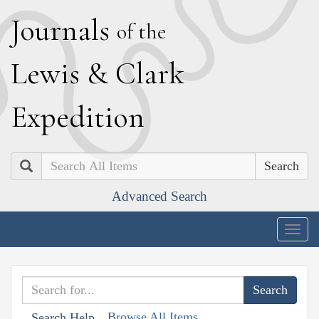
J
ournals
of the
L
ewis
&
C
lark
E
xpedition
Search
Advanced Search
Togg
navig
Browse All Items
Search Help