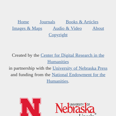
Home
Journals
Books & Articles
Images & Maps
Audio & Video
About
Copyright
Created by the
Center for Digital Research in the
Humanities
in partnership with the
University of Nebraska Press
and funding from the
National Endowment for the
Humanities
.