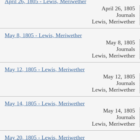
April 26, 1805 - Lewis, Meriwether
April 26, 1805
Journals
Lewis, Meriwether
May 8, 1805 - Lewis, Meriwether
May 8, 1805
Journals
Lewis, Meriwether
May 12, 1805 - Lewis, Meriwether
May 12, 1805
Journals
Lewis, Meriwether
May 14, 1805 - Lewis, Meriwether
May 14, 1805
Journals
Lewis, Meriwether
May 20, 1805 - Lewis, Meriwether