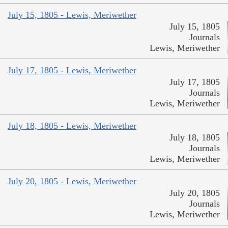
July 15, 1805 - Lewis, Meriwether
July 15, 1805
Journals
Lewis, Meriwether
July 17, 1805 - Lewis, Meriwether
July 17, 1805
Journals
Lewis, Meriwether
July 18, 1805 - Lewis, Meriwether
July 18, 1805
Journals
Lewis, Meriwether
July 20, 1805 - Lewis, Meriwether
July 20, 1805
Journals
Lewis, Meriwether