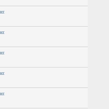
her
her
her
her
her