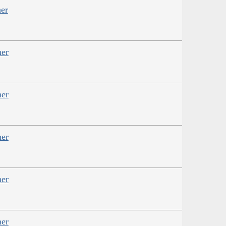
er
her
her
her
her
her