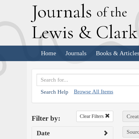
J
ournals
of the
L
ewis
&
C
lar
Home
Journals
Books & Article
Browse All Items
Search Help
Creat
Clear Filters
Filter by:
Sourc
Date