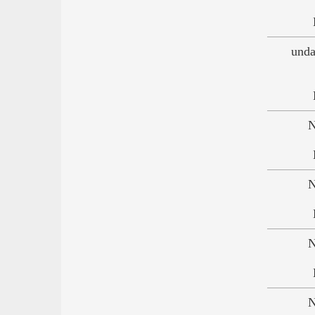
unda
N
N
N
N