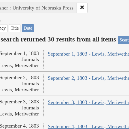
sher : University of Nebraska Press
:
ncy
Title
Date
search returned 30 results from all items
Sear
September 1, 1803
September 1, 1803 - Lewis, Meriweth
Journals
Lewis, Meriwether
September 2, 1803
September 2, 1803 - Lewis, Meriweth
Journals
Lewis, Meriwether
September 3, 1803
September 3, 1803 - Lewis, Meriweth
Journals
Lewis, Meriwether
September 4, 1803
September 4, 1803 - Lewis, Meriweth