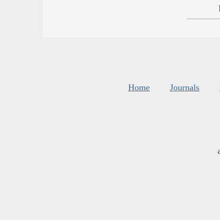
Home
Journals