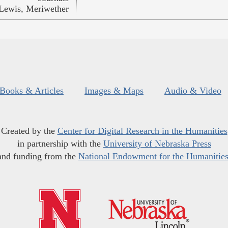
Lewis, Meriwether
Books & Articles
Images & Maps
Audio & Video
Created by the
Center for Digital Research in the Humanities
in partnership with the
University of Nebraska Press
and funding from the
National Endowment for the Humanitie