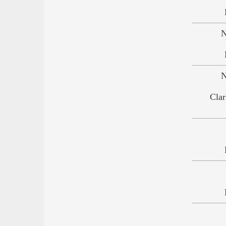
N
N
Clar