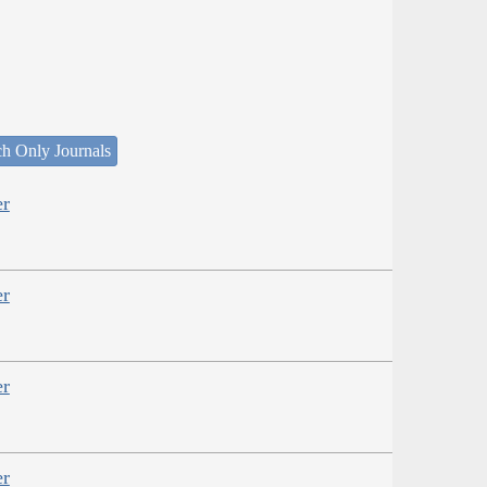
ch Only Journals
er
er
er
er