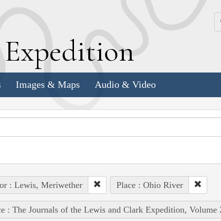
k
E
xpedition
s
Images & Maps
Audio & Video
or : Lewis, Meriwether
Place : Ohio River
e : The Journals of the Lewis and Clark Expedition, Volume 