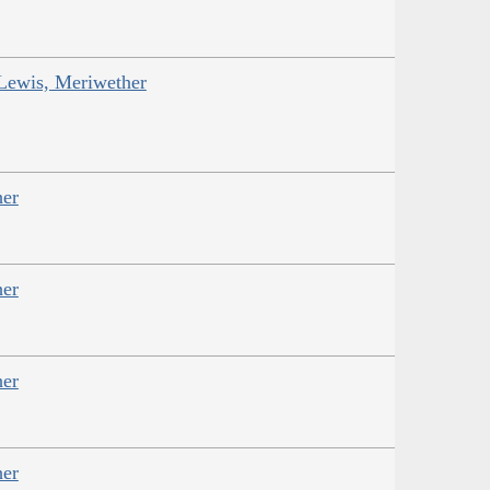
 Lewis, Meriwether
her
her
her
her