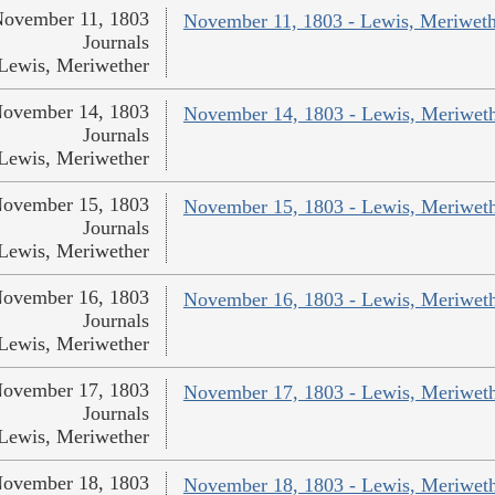
ovember 11, 1803
November 11, 1803 - Lewis, Meriweth
Journals
Lewis, Meriwether
ovember 14, 1803
November 14, 1803 - Lewis, Meriwet
Journals
Lewis, Meriwether
ovember 15, 1803
November 15, 1803 - Lewis, Meriwet
Journals
Lewis, Meriwether
ovember 16, 1803
November 16, 1803 - Lewis, Meriwet
Journals
Lewis, Meriwether
ovember 17, 1803
November 17, 1803 - Lewis, Meriwet
Journals
Lewis, Meriwether
ovember 18, 1803
November 18, 1803 - Lewis, Meriwet