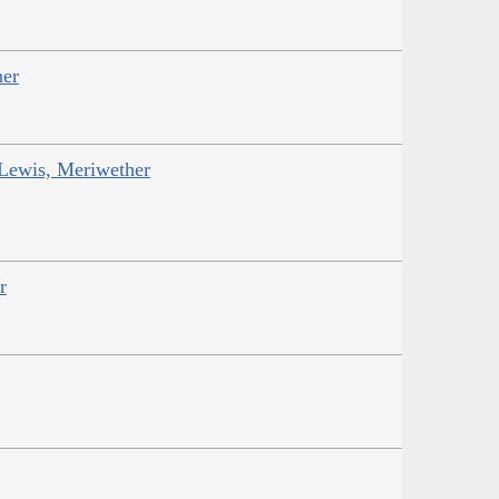
her
 Lewis, Meriwether
r