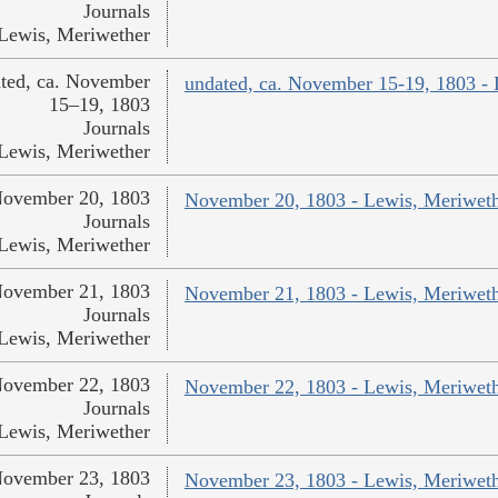
Journals
Lewis, Meriwether
ted, ca. November
undated, ca. November 15-19, 1803 -
15–19, 1803
Journals
Lewis, Meriwether
ovember 20, 1803
November 20, 1803 - Lewis, Meriwet
Journals
Lewis, Meriwether
ovember 21, 1803
November 21, 1803 - Lewis, Meriwet
Journals
Lewis, Meriwether
ovember 22, 1803
November 22, 1803 - Lewis, Meriwet
Journals
Lewis, Meriwether
ovember 23, 1803
November 23, 1803 - Lewis, Meriwet