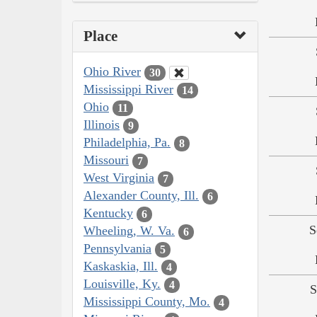
Place
Ohio River
30
Mississippi River
14
Ohio
11
Illinois
9
Philadelphia, Pa.
8
Missouri
7
West Virginia
7
Alexander County, Ill.
6
Kentucky
6
S
Wheeling, W. Va.
6
Pennsylvania
5
Kaskaskia, Ill.
4
Louisville, Ky.
4
S
Mississippi County, Mo.
4