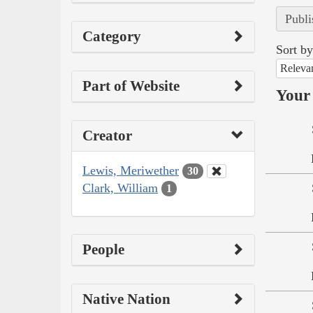
Publi
Category
Sort by
Releva
Part of Website
Your 
Creator
Lewis, Meriwether
30
Clark, William
1
People
Native Nation