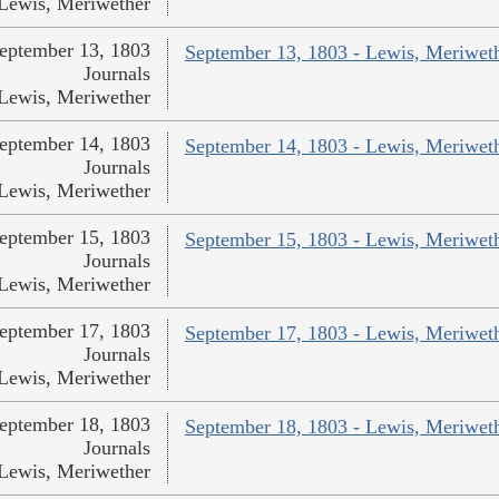
Lewis, Meriwether
eptember 13, 1803
September 13, 1803 - Lewis, Meriwet
Journals
Lewis, Meriwether
eptember 14, 1803
September 14, 1803 - Lewis, Meriwet
Journals
Lewis, Meriwether
eptember 15, 1803
September 15, 1803 - Lewis, Meriwet
Journals
Lewis, Meriwether
eptember 17, 1803
September 17, 1803 - Lewis, Meriwet
Journals
Lewis, Meriwether
eptember 18, 1803
September 18, 1803 - Lewis, Meriwet
Journals
Lewis, Meriwether