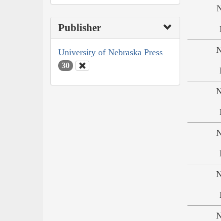
N
Publisher
N
University of Nebraska Press
30
N
N
N
N