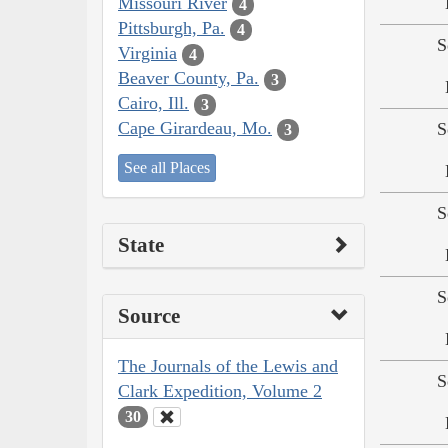
Missouri River
4
Pittsburgh, Pa.
4
S
Virginia
4
Beaver County, Pa.
3
Cairo, Ill.
3
Cape Girardeau, Mo.
S
3
See all Places
S
State
S
Source
The Journals of the Lewis and
S
Clark Expedition, Volume 2
30