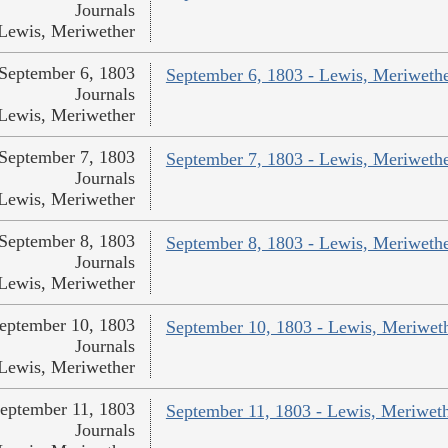
Journals
Lewis, Meriwether
September 6, 1803
September 6, 1803 - Lewis, Meriweth
Journals
Lewis, Meriwether
September 7, 1803
September 7, 1803 - Lewis, Meriweth
Journals
Lewis, Meriwether
September 8, 1803
September 8, 1803 - Lewis, Meriweth
Journals
Lewis, Meriwether
eptember 10, 1803
September 10, 1803 - Lewis, Meriwet
Journals
Lewis, Meriwether
eptember 11, 1803
September 11, 1803 - Lewis, Meriwet
Journals