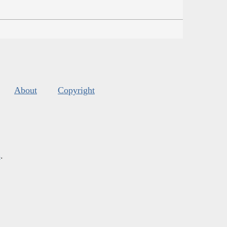
About
Copyright
s
.