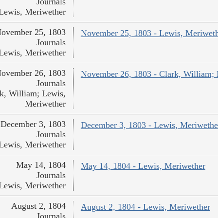
Journals
Lewis, Meriwether
ovember 25, 1803
November 25, 1803 - Lewis, Meriwet
Journals
Lewis, Meriwether
ovember 26, 1803
November 26, 1803 - Clark, William;
Journals
k, William; Lewis,
Meriwether
December 3, 1803
December 3, 1803 - Lewis, Meriwethe
Journals
Lewis, Meriwether
May 14, 1804
May 14, 1804 - Lewis, Meriwether
Journals
Lewis, Meriwether
August 2, 1804
August 2, 1804 - Lewis, Meriwether
Journals