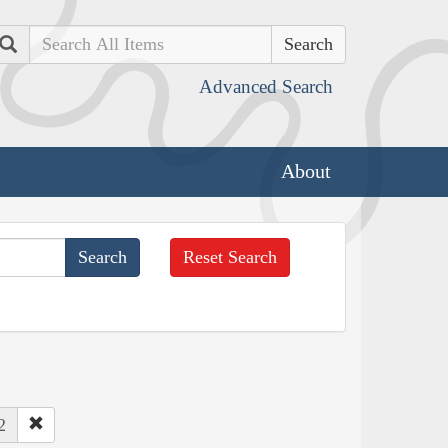
Search
Advanced Search
About
Reset Search
2