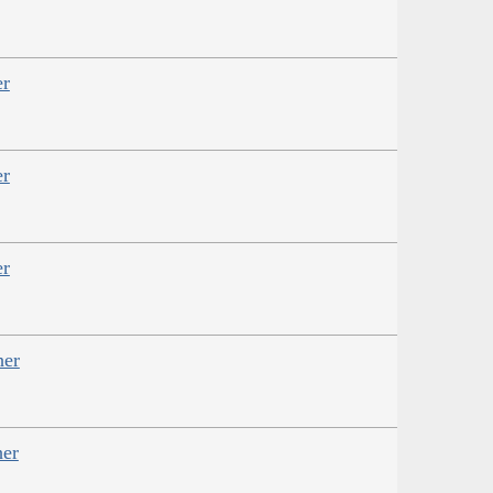
er
er
er
her
her