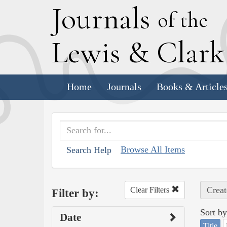
J
ournals
of the
L
ewis
&
C
lar
Home
Journals
Books & Article
Browse All Items
Search Help
Creat
Clear Filters
Filter by:
Sort by
Date
Title