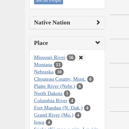
See all People
Native Nation
Place
Missouri River
56
Montana
13
Nebraska
10
Chouteau County, Mont.
6
Platte River (Nebr.)
6
North Dakota
5
Columbia River
4
Fort Mandan (N. Dak.)
4
Grand River (Mo.)
4
Iowa
4