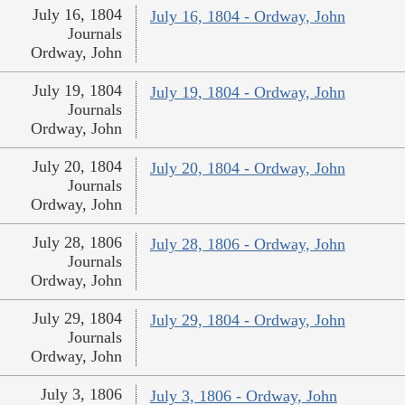
July 16, 1804
July 16, 1804 - Ordway, John
Journals
Ordway, John
July 19, 1804
July 19, 1804 - Ordway, John
Journals
Ordway, John
July 20, 1804
July 20, 1804 - Ordway, John
Journals
Ordway, John
July 28, 1806
July 28, 1806 - Ordway, John
Journals
Ordway, John
July 29, 1804
July 29, 1804 - Ordway, John
Journals
Ordway, John
July 3, 1806
July 3, 1806 - Ordway, John