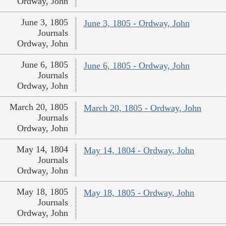
Ordway, John
June 3, 1805
June 3, 1805 - Ordway, John
Journals
Ordway, John
June 6, 1805
June 6, 1805 - Ordway, John
Journals
Ordway, John
March 20, 1805
March 20, 1805 - Ordway, John
Journals
Ordway, John
May 14, 1804
May 14, 1804 - Ordway, John
Journals
Ordway, John
May 18, 1805
May 18, 1805 - Ordway, John
Journals
Ordway, John