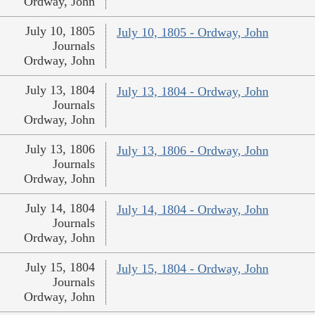
Ordway, John
July 10, 1805
July 10, 1805 - Ordway, John
Journals
Ordway, John
July 13, 1804
July 13, 1804 - Ordway, John
Journals
Ordway, John
July 13, 1806
July 13, 1806 - Ordway, John
Journals
Ordway, John
July 14, 1804
July 14, 1804 - Ordway, John
Journals
Ordway, John
July 15, 1804
July 15, 1804 - Ordway, John
Journals
Ordway, John