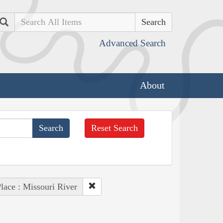
Search
Advanced Search
About
Reset Search
lace : Missouri River