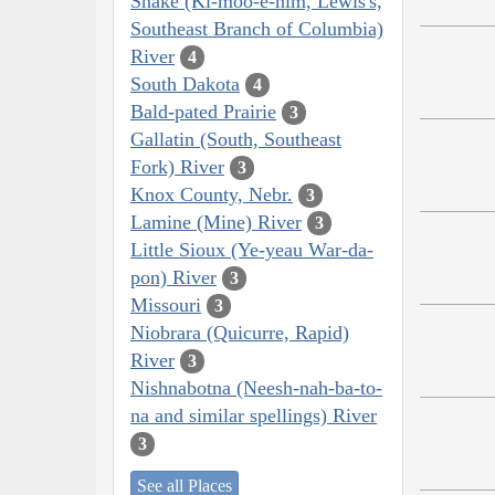
Snake (Ki-moo-e-nim, Lewis's,
Southeast Branch of Columbia)
River
4
South Dakota
4
Bald-pated Prairie
3
Gallatin (South, Southeast
Fork) River
3
Knox County, Nebr.
3
Lamine (Mine) River
3
Little Sioux (Ye-yeau War-da-
pon) River
3
Missouri
3
Niobrara (Quicurre, Rapid)
River
3
Nishnabotna (Neesh-nah-ba-to-
na and similar spellings) River
3
See all Places