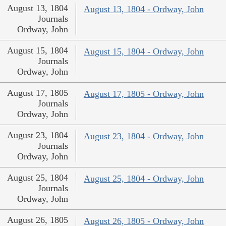
August 13, 1804
August 13, 1804 - Ordway, John
Journals
Ordway, John
August 15, 1804
August 15, 1804 - Ordway, John
Journals
Ordway, John
August 17, 1805
August 17, 1805 - Ordway, John
Journals
Ordway, John
August 23, 1804
August 23, 1804 - Ordway, John
Journals
Ordway, John
August 25, 1804
August 25, 1804 - Ordway, John
Journals
Ordway, John
August 26, 1805
August 26, 1805 - Ordway, John