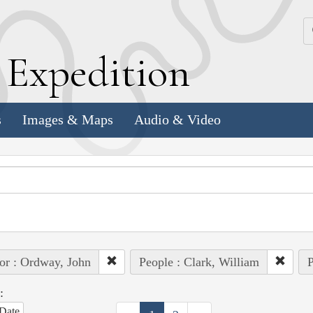
k
E
xpedition
s
Images & Maps
Audio & Video
or : Ordway, John
People : Clark, William
P
:
Date