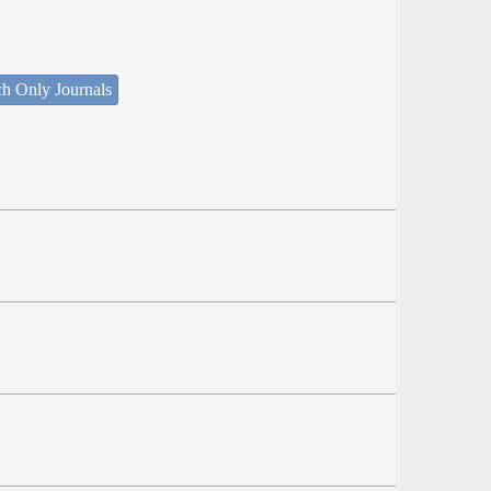
ch Only Journals