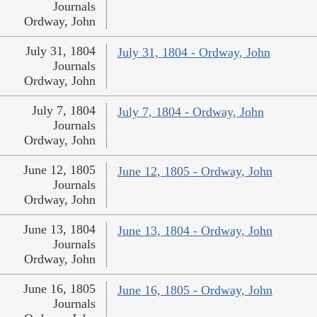
Journals
Ordway, John
July 31, 1804
July 31, 1804 - Ordway, John
Journals
Ordway, John
July 7, 1804
July 7, 1804 - Ordway, John
Journals
Ordway, John
June 12, 1805
June 12, 1805 - Ordway, John
Journals
Ordway, John
June 13, 1804
June 13, 1804 - Ordway, John
Journals
Ordway, John
June 16, 1805
June 16, 1805 - Ordway, John
Journals