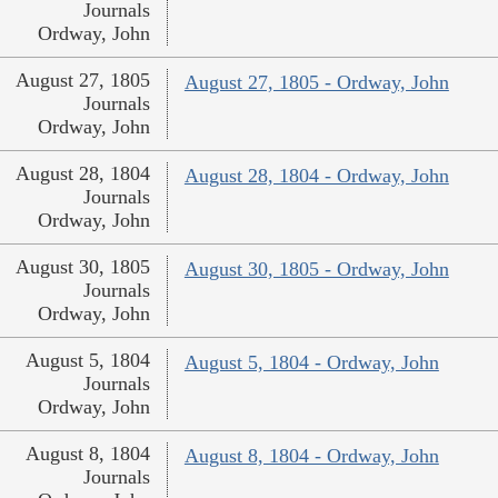
Journals
Ordway, John
August 27, 1805
August 27, 1805 - Ordway, John
Journals
Ordway, John
August 28, 1804
August 28, 1804 - Ordway, John
Journals
Ordway, John
August 30, 1805
August 30, 1805 - Ordway, John
Journals
Ordway, John
August 5, 1804
August 5, 1804 - Ordway, John
Journals
Ordway, John
August 8, 1804
August 8, 1804 - Ordway, John
Journals