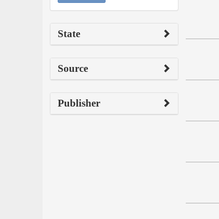
State
Source
Publisher