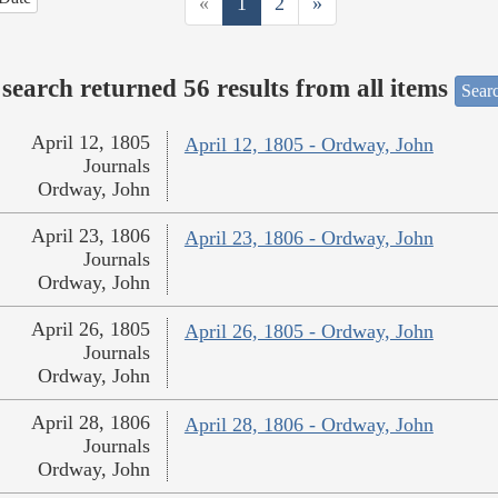
«
1
2
»
search returned 56 results from all items
Sear
April 12, 1805
April 12, 1805 - Ordway, John
Journals
Ordway, John
April 23, 1806
April 23, 1806 - Ordway, John
Journals
Ordway, John
April 26, 1805
April 26, 1805 - Ordway, John
Journals
Ordway, John
April 28, 1806
April 28, 1806 - Ordway, John
Journals
Ordway, John