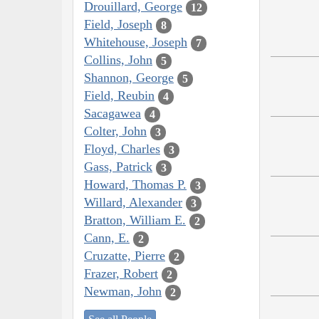
Drouillard, George
12
Field, Joseph
8
Whitehouse, Joseph
7
Collins, John
5
Shannon, George
5
Field, Reubin
4
Sacagawea
4
Colter, John
3
Floyd, Charles
3
Gass, Patrick
3
Howard, Thomas P.
3
Willard, Alexander
3
Bratton, William E.
2
Cann, E.
2
Cruzatte, Pierre
2
Frazer, Robert
2
Newman, John
2