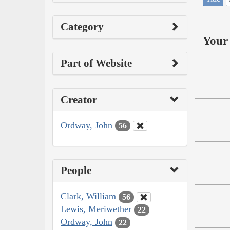
Category
Your 
Part of Website
Creator
Ordway, John
56
People
Clark, William
56
Lewis, Meriwether
22
Ordway, John
22