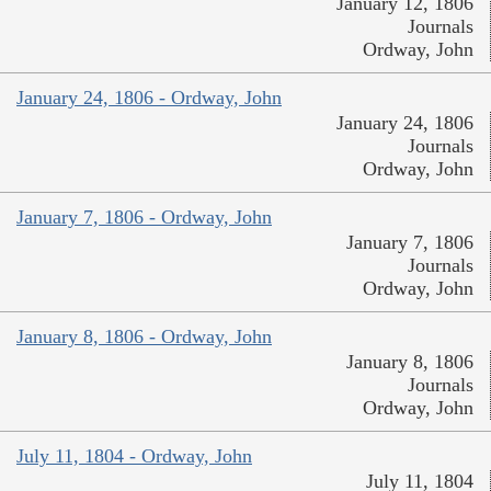
January 12, 1806
Journals
Ordway, John
January 24, 1806 - Ordway, John
January 24, 1806
Journals
Ordway, John
January 7, 1806 - Ordway, John
January 7, 1806
Journals
Ordway, John
January 8, 1806 - Ordway, John
January 8, 1806
Journals
Ordway, John
July 11, 1804 - Ordway, John
July 11, 1804