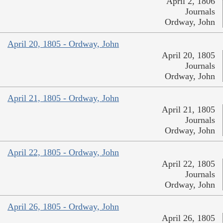
April 2, 1806
Journals
Ordway, John
April 20, 1805 - Ordway, John
April 20, 1805
Journals
Ordway, John
April 21, 1805 - Ordway, John
April 21, 1805
Journals
Ordway, John
April 22, 1805 - Ordway, John
April 22, 1805
Journals
Ordway, John
April 26, 1805 - Ordway, John
April 26, 1805