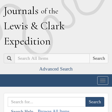
J
ournals
of the
L
ewis
&
C
lark
E
xpedition
Search
Advanced Search
Togg
navig
Browse All Items
Search Help