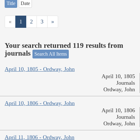
Title
Date
«
1
2
3
»
Your search returned 119 results from
journals
Search All Items
April 10, 1805 - Ordway, John
April 10, 1805
Journals
Ordway, John
April 10, 1806 - Ordway, John
April 10, 1806
Journals
Ordway, John
April 11, 1806 - Ordway, John