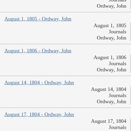
Ordway, John
August 1, 1805 - Ordway, John
August 1, 1805
Journals
Ordway, John
August 1, 1806 - Ordway, John
August 1, 1806
Journals
Ordway, John
August 14, 1804 - Ordway, John
August 14, 1804
Journals
Ordway, John
August 17, 1804 - Ordway, John
August 17, 1804
Journals