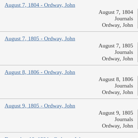
August 7, 1804 - Ordway, John
August 7, 1804
Journals
Ordway, John
August 7, 1805 - Ordway, John
August 7, 1805
Journals
Ordway, John
August 8, 1806 - Ordway, John
August 8, 1806
Journals
Ordway, John
August 9, 1805 - Ordway, John
August 9, 1805
Journals
Ordway, John