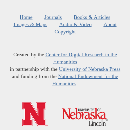
Home
Journals
Books & Articles
Images & Maps
Audio & Video
About
Copyright
Created by the
Center for Digital Research in the
Humanities
in partnership with the
University of Nebraska Press
and funding from the
National Endowment for the
Humanities
.