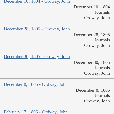
December 10, 1804 - Ordway, John
December 10, 1804
Journals
Ordway, John
December 28, 1805 - Ordway, John
December 28, 1805
Journals
Ordway, John
December 30, 1805 - Ordway, John
December 30, 1805
Journals
Ordway, John
December 8, 1805 - Ordway, John
December 8, 1805
Journals
Ordway, John
February 17, 1806 - Ordway, John