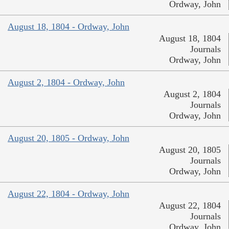
Ordway, John
August 18, 1804 - Ordway, John
August 18, 1804
Journals
Ordway, John
August 2, 1804 - Ordway, John
August 2, 1804
Journals
Ordway, John
August 20, 1805 - Ordway, John
August 20, 1805
Journals
Ordway, John
August 22, 1804 - Ordway, John
August 22, 1804
Journals
Ordway, John