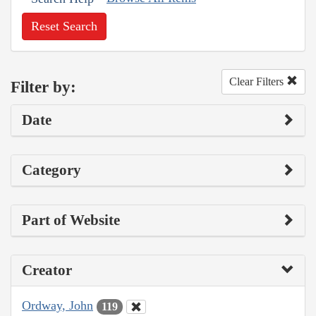
Reset Search
Clear Filters
Filter by:
Date
Category
Part of Website
Creator
Ordway, John
119