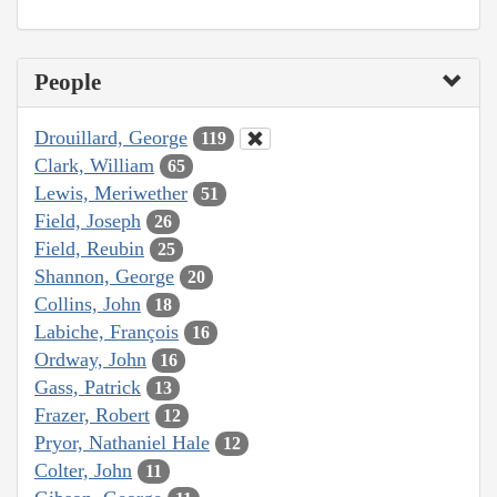
People
Drouillard, George
119
Clark, William
65
Lewis, Meriwether
51
Field, Joseph
26
Field, Reubin
25
Shannon, George
20
Collins, John
18
Labiche, François
16
Ordway, John
16
Gass, Patrick
13
Frazer, Robert
12
Pryor, Nathaniel Hale
12
Colter, John
11