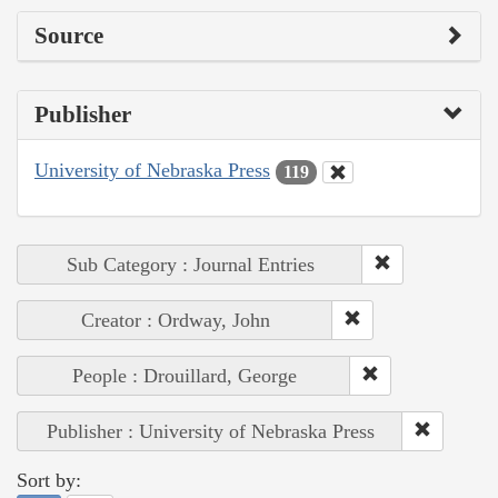
Source
Publisher
University of Nebraska Press
119
Sub Category : Journal Entries
Creator : Ordway, John
People : Drouillard, George
Publisher : University of Nebraska Press
Sort by: