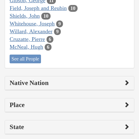
Gibson, George
11
Field, Joseph and Reubin
10
Shields, John
10
Whitehouse, Joseph
9
Willard, Alexander
9
Cruzatte, Pierre
6
McNeal, Hugh
6
See all People
Native Nation
Place
State