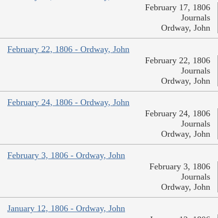
February 17, 1806
Journals
Ordway, John
February 22, 1806 - Ordway, John
February 22, 1806
Journals
Ordway, John
February 24, 1806 - Ordway, John
February 24, 1806
Journals
Ordway, John
February 3, 1806 - Ordway, John
February 3, 1806
Journals
Ordway, John
January 12, 1806 - Ordway, John