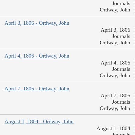
Journals
Ordway, John
April 3, 1806 - Ordway, John
April 3, 1806
Journals
Ordway, John
April 4, 1806 - Ordway, John
April 4, 1806
Journals
Ordway, John
April 7, 1806 - Ordway, John
April 7, 1806
Journals
Ordway, John
August 1, 1804 - Ordway, John
August 1, 1804
Journals