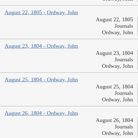
August 22, 1805 - Ordway, John
August 22, 1805
Journals
Ordway, John
August 23, 1804 - Ordway, John
August 23, 1804
Journals
Ordway, John
August 25, 1804 - Ordway, John
August 25, 1804
Journals
Ordway, John
August 26, 1804 - Ordway, John
August 26, 1804
Journals
Ordway, John