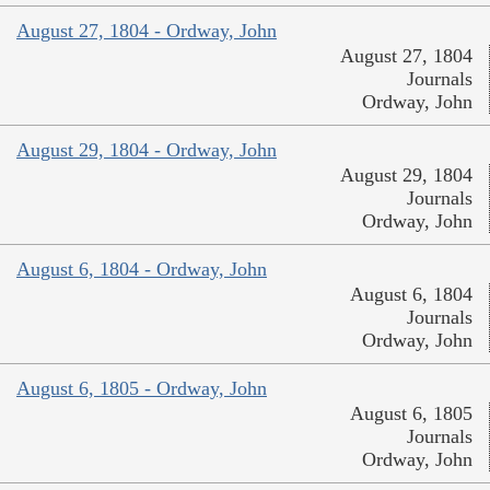
August 27, 1804 - Ordway, John
August 27, 1804
Journals
Ordway, John
August 29, 1804 - Ordway, John
August 29, 1804
Journals
Ordway, John
August 6, 1804 - Ordway, John
August 6, 1804
Journals
Ordway, John
August 6, 1805 - Ordway, John
August 6, 1805
Journals
Ordway, John