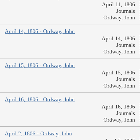
April 11, 1806
Journals
Ordway, John
April 14, 1806 - Ordway, John
April 14, 1806
Journals
Ordway, John
April 15, 1806 - Ordway, John
April 15, 1806
Journals
Ordway, John
April 16, 1806 - Ordway, John
April 16, 1806
Journals
Ordway, John
April 2, 1806 - Ordway, John