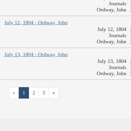
Journals
Ordway, John
July 12, 1804 - Ordway, John
July 12, 1804
Journals
Ordway, John
July 13, 1804 - Ordway, John
July 13, 1804
Journals
Ordway, John
«
1
2
3
»