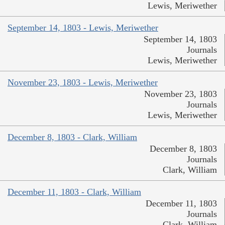
Lewis, Meriwether
September 14, 1803 - Lewis, Meriwether
September 14, 1803
Journals
Lewis, Meriwether
November 23, 1803 - Lewis, Meriwether
November 23, 1803
Journals
Lewis, Meriwether
December 8, 1803 - Clark, William
December 8, 1803
Journals
Clark, William
December 11, 1803 - Clark, William
December 11, 1803
Journals
Clark, William