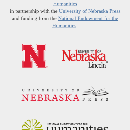
Humanities
in partnership with the
University of Nebraska Press
and funding from the
National Endowment for the
Humanities
.