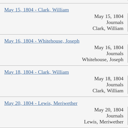
May 15, 1804 - Clark, William
May 15, 1804
Journals
Clark, William
May 16, 1804 - Whitehouse, Joseph
May 16, 1804
Journals
Whitehouse, Joseph
May 18, 1804 - Clark, William
May 18, 1804
Journals
Clark, William
May 20, 1804 - Lewis, Meriwether
May 20, 1804
Journals
Lewis, Meriwether