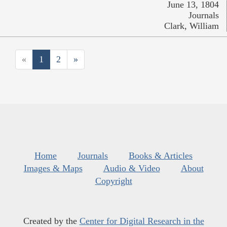
June 13, 1804
Journals
Clark, William
«
1
2
»
Home
Journals
Books & Articles
Images & Maps
Audio & Video
About
Copyright
Created by the
Center for Digital Research in the