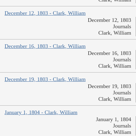
December 12, 1803 - Clark, William
December 12, 1803
Journals
Clark, William
December 16, 1803 - Clark, William
December 16, 1803
Journals
Clark, William
December 19, 1803 - Clark, William
December 19, 1803
Journals
Clark, William
January 1, 1804 - Clark, William
January 1, 1804
Journals
Clark, William