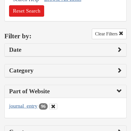
Reset Search
Clear Filters
Filter by:
Date
Category
Part of Website
journal_entry
96