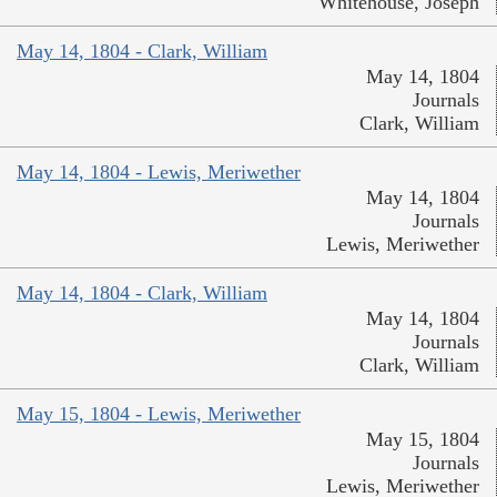
Whitehouse, Joseph
May 14, 1804 - Clark, William
May 14, 1804
Journals
Clark, William
May 14, 1804 - Lewis, Meriwether
May 14, 1804
Journals
Lewis, Meriwether
May 14, 1804 - Clark, William
May 14, 1804
Journals
Clark, William
May 15, 1804 - Lewis, Meriwether
May 15, 1804
Journals
Lewis, Meriwether