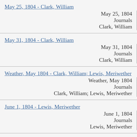
May 25, 1804 - Clark, William
May 25, 1804
Journals
Clark, William
May 31, 1804 - Clark, William
May 31, 1804
Journals
Clark, William
Weather, May 1804 - Clark, William; Lewis, Meriwether
Weather, May 1804
Journals
Clark, William; Lewis, Meriwether
June 1, 1804 - Lewis, Meriwether
June 1, 1804
Journals
Lewis, Meriwether