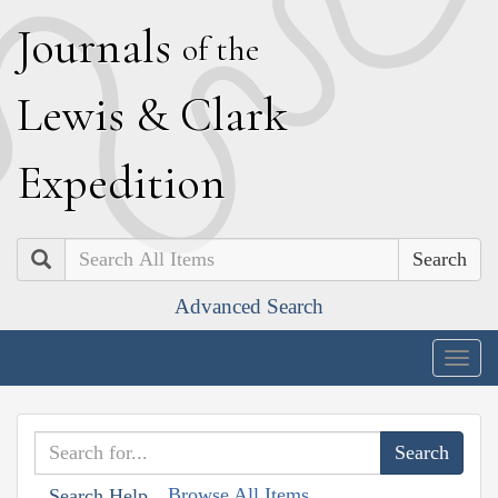
J
ournals
of the
L
ewis
&
C
lark
E
xpedition
Search
Advanced Search
Togg
navig
Browse All Items
Search Help