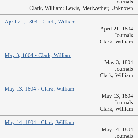
Journals
Clark, William; Lewis, Meriwether; Unknown
April 21, 1804 - Clark, William
April 21, 1804
Journals
Clark, William
May 3, 1804 - Clark, William
May 3, 1804
Journals
Clark, William
May 13, 1804 - Clark, William
May 13, 1804
Journals
Clark, William
May 14, 1804 - Clark, William
May 14, 1804
Journals