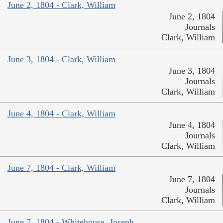
June 2, 1804 - Clark, William
June 2, 1804
Journals
Clark, William
June 3, 1804 - Clark, William
June 3, 1804
Journals
Clark, William
June 4, 1804 - Clark, William
June 4, 1804
Journals
Clark, William
June 7, 1804 - Clark, William
June 7, 1804
Journals
Clark, William
June 7, 1804 - Whitehouse, Joseph