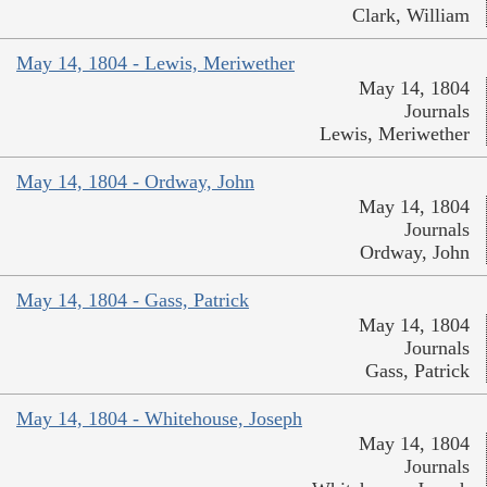
Clark, William
May 14, 1804 - Lewis, Meriwether
May 14, 1804
Journals
Lewis, Meriwether
May 14, 1804 - Ordway, John
May 14, 1804
Journals
Ordway, John
May 14, 1804 - Gass, Patrick
May 14, 1804
Journals
Gass, Patrick
May 14, 1804 - Whitehouse, Joseph
May 14, 1804
Journals