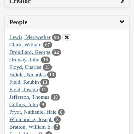
Creator
People
Lewis, Meriwether
96
Clark, William
67
Drouillard, George
22
Ordway, John
16
Floyd, Charles
15
Biddle, Nicholas
13
Field, Reubin
13
Field, Joseph
11
Jefferson, Thomas
10
Collins, John
9
Pryor, Nathaniel Hale
8
Whitehouse, Joseph
8
Bratton, William E.
7