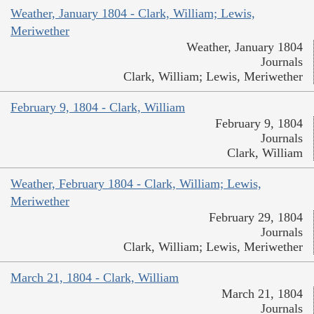
Weather, January 1804 - Clark, William; Lewis,
Meriwether
Weather, January 1804
Journals
Clark, William; Lewis, Meriwether
February 9, 1804 - Clark, William
February 9, 1804
Journals
Clark, William
Weather, February 1804 - Clark, William; Lewis,
Meriwether
February 29, 1804
Journals
Clark, William; Lewis, Meriwether
March 21, 1804 - Clark, William
March 21, 1804
Journals