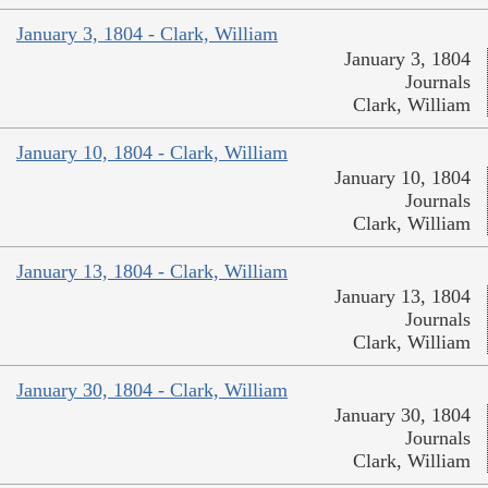
January 3, 1804 - Clark, William
January 3, 1804
Journals
Clark, William
January 10, 1804 - Clark, William
January 10, 1804
Journals
Clark, William
January 13, 1804 - Clark, William
January 13, 1804
Journals
Clark, William
January 30, 1804 - Clark, William
January 30, 1804
Journals
Clark, William