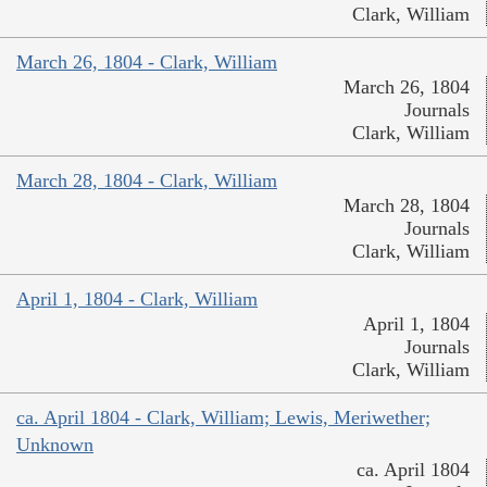
Clark, William
March 26, 1804 - Clark, William
March 26, 1804
Journals
Clark, William
March 28, 1804 - Clark, William
March 28, 1804
Journals
Clark, William
April 1, 1804 - Clark, William
April 1, 1804
Journals
Clark, William
ca. April 1804 - Clark, William; Lewis, Meriwether;
Unknown
ca. April 1804