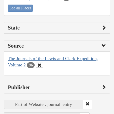
See all Places
State
Source
The Journals of the Lewis and Clark Expedition,
Volume 2
96
Publisher
Part of Website : journal_entry