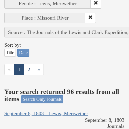
People : Lewis, Meriwether
Place : Missouri River
Source : The Journals of the Lewis and Clark Expedition
Sort by:
Title
Date
«
1
2
»
Your search returned 96 results from all
items
Search Only Journals
September 8, 1803 - Lewis, Meriwether
September 8, 1803
Journals