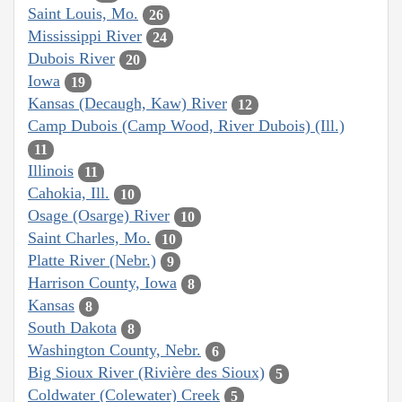
Saint Louis, Mo.
26
Mississippi River
24
Dubois River
20
Iowa
19
Kansas (Decaugh, Kaw) River
12
Camp Dubois (Camp Wood, River Dubois) (Ill.)
11
Illinois
11
Cahokia, Ill.
10
Osage (Osarge) River
10
Saint Charles, Mo.
10
Platte River (Nebr.)
9
Harrison County, Iowa
8
Kansas
8
South Dakota
8
Washington County, Nebr.
6
Big Sioux River (Rivière des Sioux)
5
Coldwater (Colewater) Creek
5