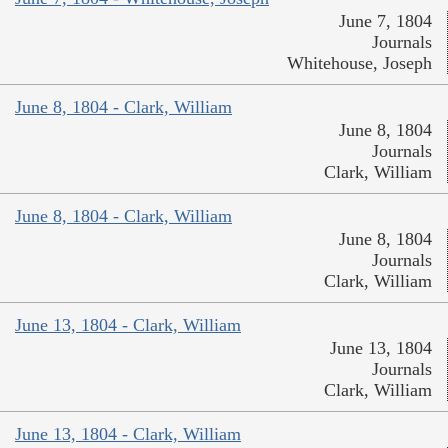
June 7, 1804
Journals
Whitehouse, Joseph
June 8, 1804 - Clark, William
June 8, 1804
Journals
Clark, William
June 8, 1804 - Clark, William
June 8, 1804
Journals
Clark, William
June 13, 1804 - Clark, William
June 13, 1804
Journals
Clark, William
June 13, 1804 - Clark, William