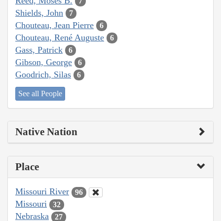
Reed, Moses B.
7
Shields, John
7
Chouteau, Jean Pierre
6
Chouteau, René Auguste
6
Gass, Patrick
6
Gibson, George
6
Goodrich, Silas
6
See all People
Native Nation
Place
Missouri River
96
Missouri
32
Nebraska
27