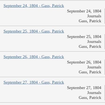
September 24, 1804 - Gass, Patrick
September 24, 1804
Journals
Gass, Patrick
September 25, 1804 - Gass, Patrick
September 25, 1804
Journals
Gass, Patrick
September 26, 1804 - Gass, Patrick
September 26, 1804
Journals
Gass, Patrick
September 27, 1804 - Gass, Patrick
September 27, 1804
Journals
Gass, Patrick