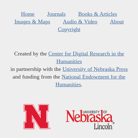
Home
Journals
Books & Articles
Images & Maps
Audio & Video
About
Copyright
Created by the
Center for Digital Research in the
Humanities
in partnership with the
University of Nebraska Press
and funding from the
National Endowment for the
Humanities
.