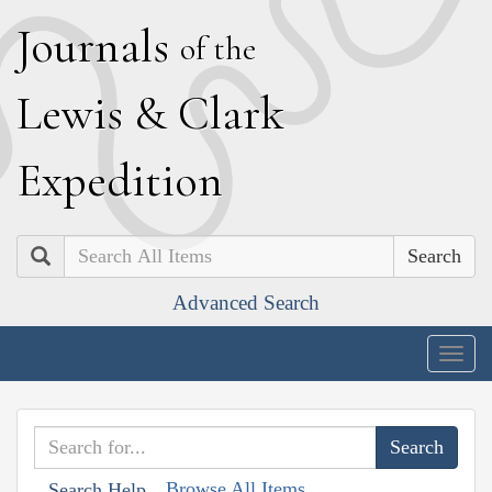
J
ournals
of the
L
ewis
&
C
lark
E
xpedition
Search
Advanced Search
Togg
navig
Browse All Items
Search Help