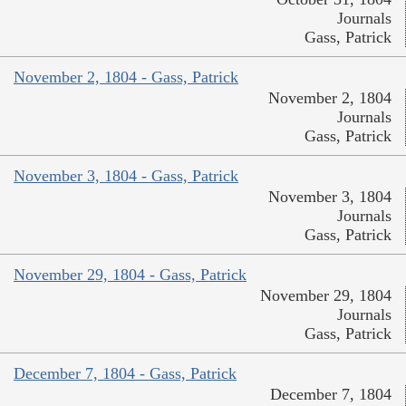
Journals
Gass, Patrick
November 2, 1804 - Gass, Patrick
November 2, 1804
Journals
Gass, Patrick
November 3, 1804 - Gass, Patrick
November 3, 1804
Journals
Gass, Patrick
November 29, 1804 - Gass, Patrick
November 29, 1804
Journals
Gass, Patrick
December 7, 1804 - Gass, Patrick
December 7, 1804