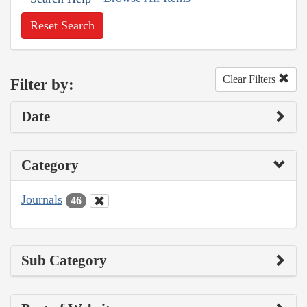
Reset Search
Clear Filters
Filter by:
Date
Category
Journals
46
Sub Category