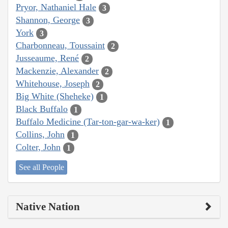
Pryor, Nathaniel Hale
3
Shannon, George
3
York
3
Charbonneau, Toussaint
2
Jusseaume, René
2
Mackenzie, Alexander
2
Whitehouse, Joseph
2
Big White (Sheheke)
1
Black Buffalo
1
Buffalo Medicine (Tar-ton-gar-wa-ker)
1
Collins, John
1
Colter, John
1
See all People
Native Nation