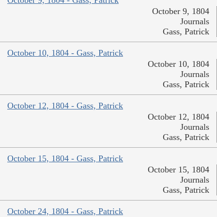
October 9, 1804
Journals
Gass, Patrick
October 10, 1804 - Gass, Patrick
October 10, 1804
Journals
Gass, Patrick
October 12, 1804 - Gass, Patrick
October 12, 1804
Journals
Gass, Patrick
October 15, 1804 - Gass, Patrick
October 15, 1804
Journals
Gass, Patrick
October 24, 1804 - Gass, Patrick