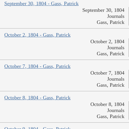
September 30, 1804 - Gass, Patrick
September 30, 1804
Journals
Gass, Patrick
October 2, 1804 - Gass, Patrick
October 2, 1804
Journals
Gass, Patrick
October 7, 1804 - Gass, Patrick
October 7, 1804
Journals
Gass, Patrick
October 8, 1804 - Gass, Patrick
October 8, 1804
Journals
Gass, Patrick
October 9, 1804 - Gass, Patrick