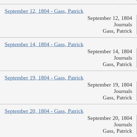
September 12, 1804 - Gass, Patrick
September 12, 1804
Journals
Gass, Patrick
September 14, 1804 - Gass, Patrick
September 14, 1804
Journals
Gass, Patrick
September 19, 1804 - Gass, Patrick
September 19, 1804
Journals
Gass, Patrick
September 20, 1804 - Gass, Patrick
September 20, 1804
Journals
Gass, Patrick