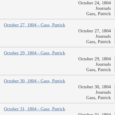
October 24, 1804
Journals
Gass, Patrick
October 27, 1804 - Gass, Patrick
October 27, 1804
Journals
Gass, Patrick
October 29, 1804 - Gass, Patrick
October 29, 1804
Journals
Gass, Patrick
October 30, 1804 - Gass, Patrick
October 30, 1804
Journals
Gass, Patrick
October 31, 1804 - Gass, Patrick
October 31, 1804