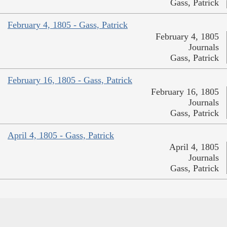
Gass, Patrick
February 4, 1805 - Gass, Patrick
February 4, 1805
Journals
Gass, Patrick
February 16, 1805 - Gass, Patrick
February 16, 1805
Journals
Gass, Patrick
April 4, 1805 - Gass, Patrick
April 4, 1805
Journals
Gass, Patrick