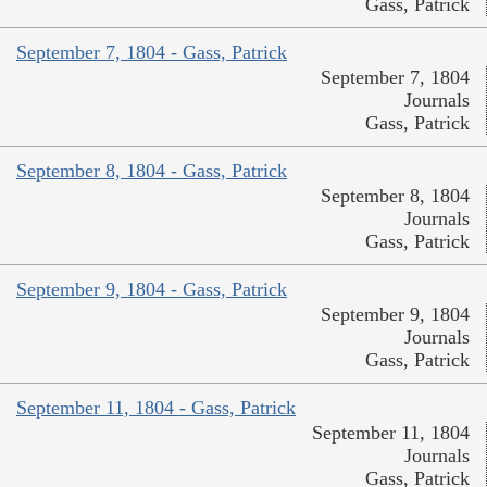
Gass, Patrick
September 7, 1804 - Gass, Patrick
September 7, 1804
Journals
Gass, Patrick
September 8, 1804 - Gass, Patrick
September 8, 1804
Journals
Gass, Patrick
September 9, 1804 - Gass, Patrick
September 9, 1804
Journals
Gass, Patrick
September 11, 1804 - Gass, Patrick
September 11, 1804
Journals
Gass, Patrick