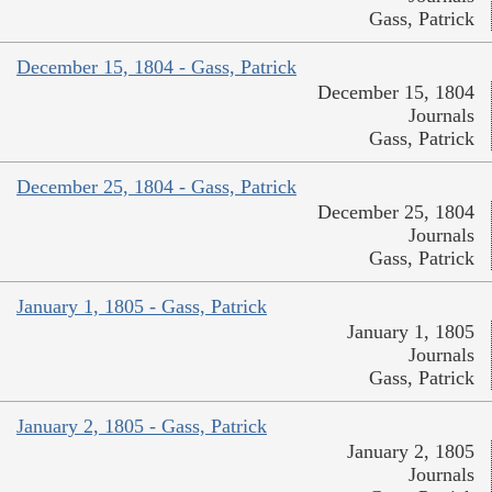
Gass, Patrick
December 15, 1804 - Gass, Patrick
December 15, 1804
Journals
Gass, Patrick
December 25, 1804 - Gass, Patrick
December 25, 1804
Journals
Gass, Patrick
January 1, 1805 - Gass, Patrick
January 1, 1805
Journals
Gass, Patrick
January 2, 1805 - Gass, Patrick
January 2, 1805
Journals