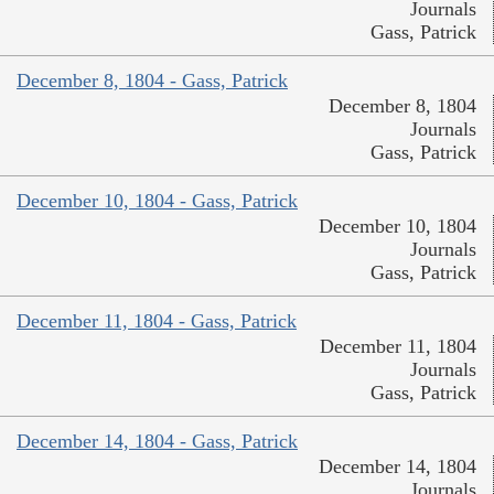
Journals
Gass, Patrick
December 8, 1804 - Gass, Patrick
December 8, 1804
Journals
Gass, Patrick
December 10, 1804 - Gass, Patrick
December 10, 1804
Journals
Gass, Patrick
December 11, 1804 - Gass, Patrick
December 11, 1804
Journals
Gass, Patrick
December 14, 1804 - Gass, Patrick
December 14, 1804
Journals