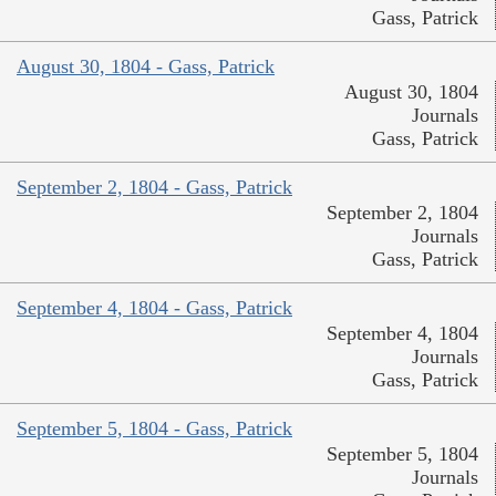
Gass, Patrick
August 30, 1804 - Gass, Patrick
August 30, 1804
Journals
Gass, Patrick
September 2, 1804 - Gass, Patrick
September 2, 1804
Journals
Gass, Patrick
September 4, 1804 - Gass, Patrick
September 4, 1804
Journals
Gass, Patrick
September 5, 1804 - Gass, Patrick
September 5, 1804
Journals