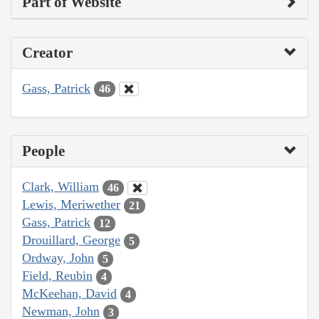
Part of Website
Creator
Gass, Patrick
46
People
Clark, William
46
Lewis, Meriwether
21
Gass, Patrick
12
Drouillard, George
5
Ordway, John
5
Field, Reubin
4
McKeehan, David
4
Newman, John
3