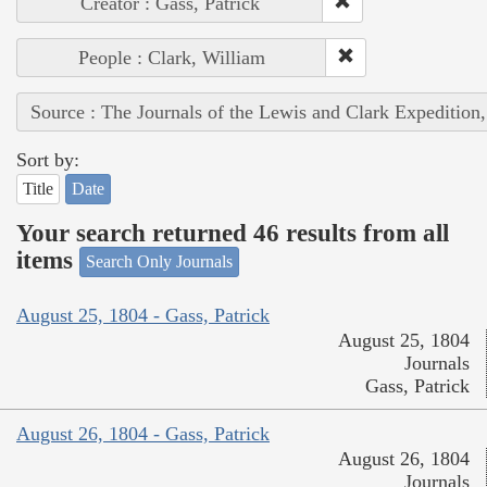
Creator : Gass, Patrick
People : Clark, William
Source : The Journals of the Lewis and Clark Expedition
Sort by:
Title
Date
Your search returned 46 results from all
items
Search Only Journals
August 25, 1804 - Gass, Patrick
August 25, 1804
Journals
Gass, Patrick
August 26, 1804 - Gass, Patrick
August 26, 1804
Journals