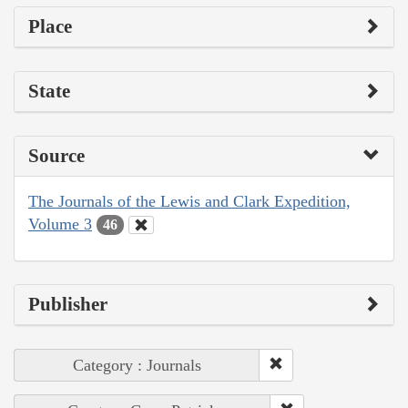
Place
State
Source
The Journals of the Lewis and Clark Expedition,
Volume 3
46
Publisher
Category : Journals