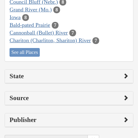
Council Bluff (Nebr.)
8
Grand River (Mo.)
8
Iowa
8
Bald-pated Prairie
7
Cannonball (Bullet) River
7
Chariton (Charliton, Shariton) River
7
See all Places
State
Source
Publisher