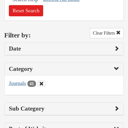
Reset Search
Clear Filters
Filter by:
Date
Category
Journals
41
Sub Category