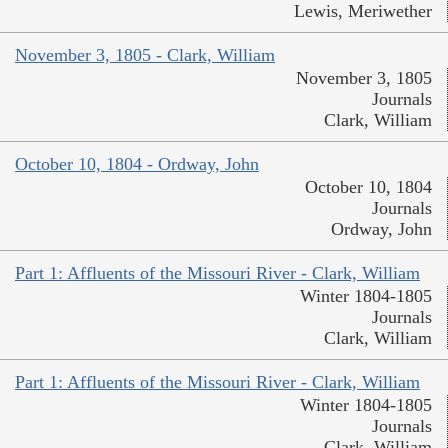
Lewis, Meriwether
November 3, 1805 - Clark, William
November 3, 1805
Journals
Clark, William
October 10, 1804 - Ordway, John
October 10, 1804
Journals
Ordway, John
Part 1: Affluents of the Missouri River - Clark, William
Winter 1804-1805
Journals
Clark, William
Part 1: Affluents of the Missouri River - Clark, William
Winter 1804-1805
Journals
Clark, William