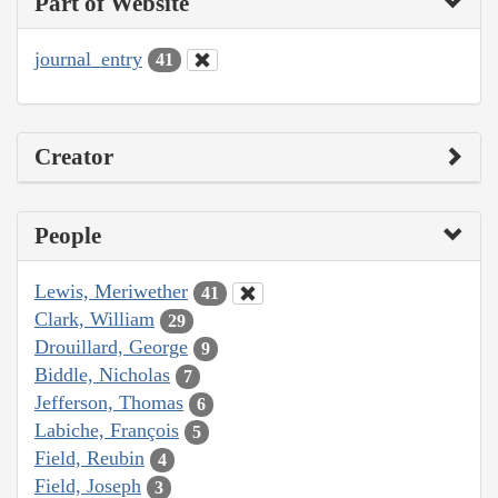
Part of Website
journal_entry
41
Creator
People
Lewis, Meriwether
41
Clark, William
29
Drouillard, George
9
Biddle, Nicholas
7
Jefferson, Thomas
6
Labiche, François
5
Field, Reubin
4
Field, Joseph
3