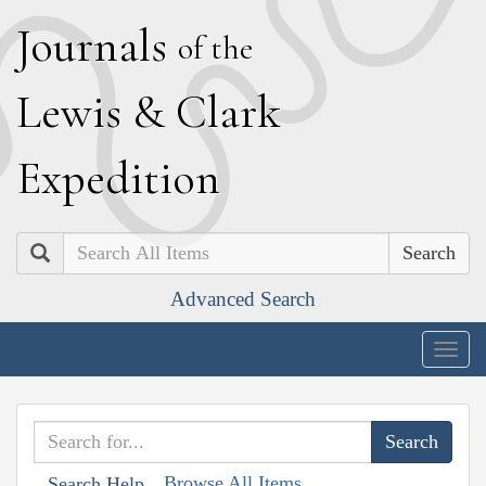
J
ournals
of the
L
ewis
&
C
lark
E
xpedition
Search
Advanced Search
Togg
navig
Browse All Items
Search Help