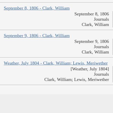
September 8, 1806 - Clark, William
September 8, 1806
Journals
Clark, William
September 9, 1806 - Clark, William
September 9, 1806
Journals
Clark, William
Weather, July 1804 - Clark, William; Lewis, Meriwether
[Weather, July 1804]
Journals
Clark, William; Lewis, Meriwether