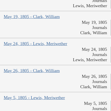
Journals
Lewis, Meriwether
May 19, 1805 - Clark, William
May 19, 1805
Journals
Clark, William
May 24, 1805 - Lewis, Meriwether
May 24, 1805
Journals
Lewis, Meriwether
May 26, 1805 - Clark, William
May 26, 1805
Journals
Clark, William
May 5, 1805 - Lewis, Meriwether
May 5, 1805
Journals