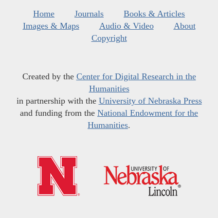
Home
Journals
Books & Articles
Images & Maps
Audio & Video
About
Copyright
Created by the
Center for Digital Research in the
Humanities
in partnership with the
University of Nebraska Press
and funding from the
National Endowment for the
Humanities
.