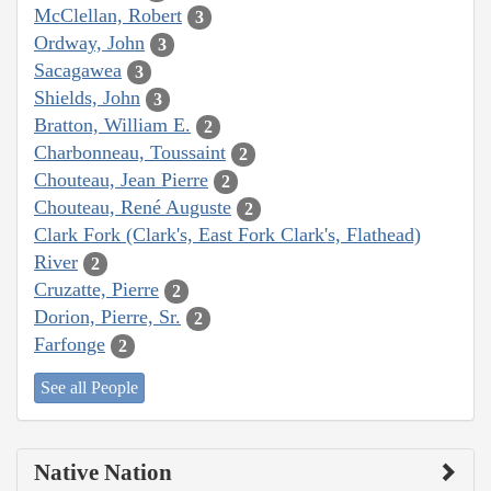
McClellan, Robert
3
Ordway, John
3
Sacagawea
3
Shields, John
3
Bratton, William E.
2
Charbonneau, Toussaint
2
Chouteau, Jean Pierre
2
Chouteau, René Auguste
2
Clark Fork (Clark's, East Fork Clark's, Flathead)
River
2
Cruzatte, Pierre
2
Dorion, Pierre, Sr.
2
Farfonge
2
See all People
Native Nation