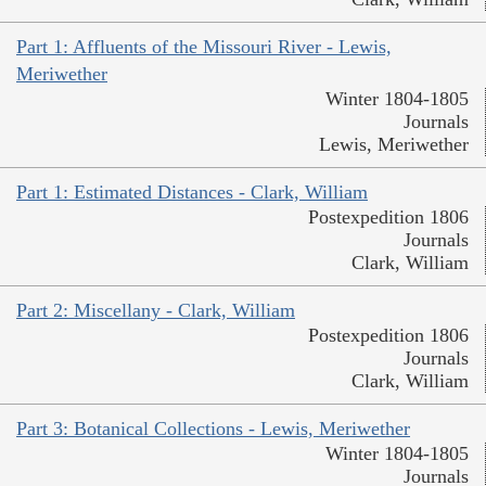
Part 1: Affluents of the Missouri River - Lewis,
Meriwether
Winter 1804-1805
Journals
Lewis, Meriwether
Part 1: Estimated Distances - Clark, William
Postexpedition 1806
Journals
Clark, William
Part 2: Miscellany - Clark, William
Postexpedition 1806
Journals
Clark, William
Part 3: Botanical Collections - Lewis, Meriwether
Winter 1804-1805
Journals