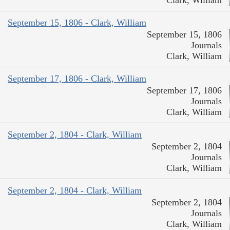
September 15, 1806 - Clark, William
September 15, 1806
Journals
Clark, William
September 17, 1806 - Clark, William
September 17, 1806
Journals
Clark, William
September 2, 1804 - Clark, William
September 2, 1804
Journals
Clark, William
September 2, 1804 - Clark, William
September 2, 1804
Journals
Clark, William