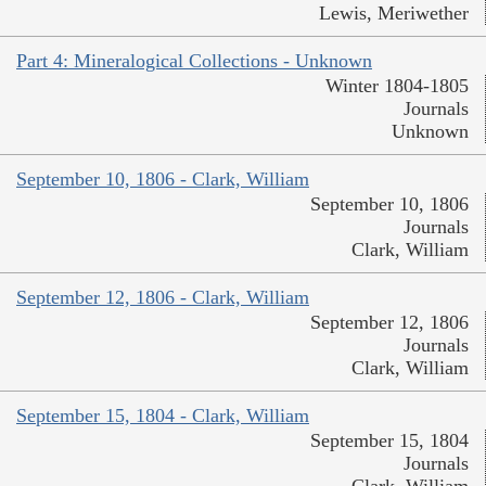
Lewis, Meriwether
Part 4: Mineralogical Collections - Unknown
Winter 1804-1805
Journals
Unknown
September 10, 1806 - Clark, William
September 10, 1806
Journals
Clark, William
September 12, 1806 - Clark, William
September 12, 1806
Journals
Clark, William
September 15, 1804 - Clark, William
September 15, 1804
Journals
Clark, William