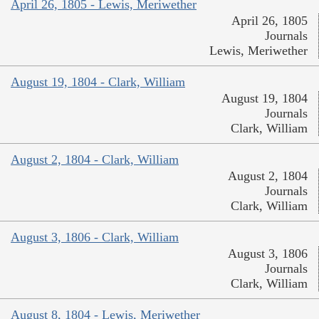
April 26, 1805 - Lewis, Meriwether
April 26, 1805
Journals
Lewis, Meriwether
August 19, 1804 - Clark, William
August 19, 1804
Journals
Clark, William
August 2, 1804 - Clark, William
August 2, 1804
Journals
Clark, William
August 3, 1806 - Clark, William
August 3, 1806
Journals
Clark, William
August 8, 1804 - Lewis, Meriwether