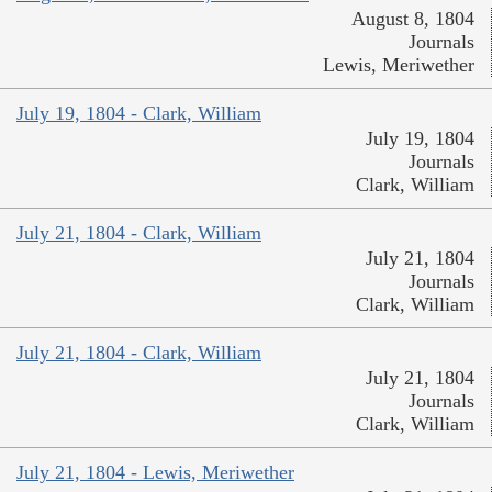
August 8, 1804
Journals
Lewis, Meriwether
July 19, 1804 - Clark, William
July 19, 1804
Journals
Clark, William
July 21, 1804 - Clark, William
July 21, 1804
Journals
Clark, William
July 21, 1804 - Clark, William
July 21, 1804
Journals
Clark, William
July 21, 1804 - Lewis, Meriwether