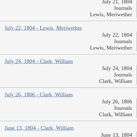
July 21, 1804
Journals
Lewis, Meriwether
July 22, 1804 - Lewis, Meriwether
July 22, 1804
Journals
Lewis, Meriwether
July 24, 1804 - Clark, William
July 24, 1804
Journals
Clark, William
July 26, 1806 - Clark, William
July 26, 1806
Journals
Clark, William
June 13, 1804 - Clark, William
June 13, 1804