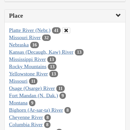
Place
Platte River (Nebr.)
41
Missouri River
32
Nebraska
16
Kansas (Decaugh, Kaw) River
13
Mississippi River
13
Rocky Mountains
13
Yellowstone River
13
Missouri
11
Osage (Osarge) River
11
Fort Mandan (N. Dak.)
9
Montana
9
Bighorn (Ar-sar-ta) River
8
Cheyenne River
8
Columbia River
8