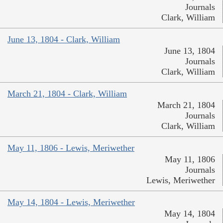
Journals
Clark, William
June 13, 1804 - Clark, William
June 13, 1804
Journals
Clark, William
March 21, 1804 - Clark, William
March 21, 1804
Journals
Clark, William
May 11, 1806 - Lewis, Meriwether
May 11, 1806
Journals
Lewis, Meriwether
May 14, 1804 - Lewis, Meriwether
May 14, 1804