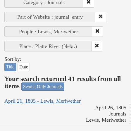
Category : Journals
Part of Website : journal_entry
People : Lewis, Meriwether
Place : Platte River (Nebr.)
Sort by:
Title
Date
Your search returned 41 results from all
items
Search Only Journals
April 26, 1805 - Lewis, Meriwether
April 26, 1805
Journals
Lewis, Meriwether