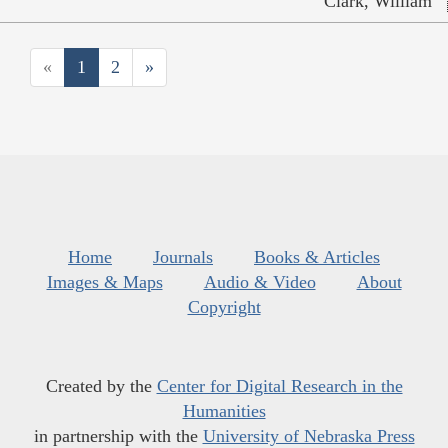
Clark, William
«
1
2
»
Home
Journals
Books & Articles
Images & Maps
Audio & Video
About
Copyright
Created by the
Center for Digital Research in the
Humanities
in partnership with the
University of Nebraska Press