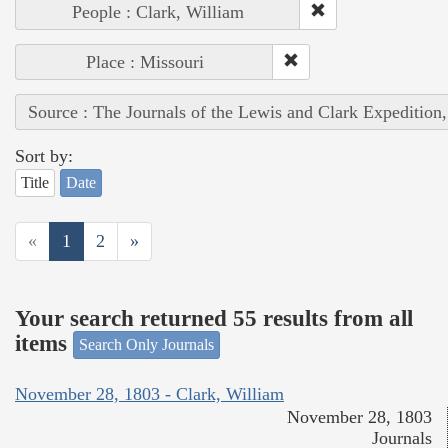
People : Clark, William
Place : Missouri
Source : The Journals of the Lewis and Clark Expedition
Sort by:
Title
Date
«
1
2
»
Your search returned 55 results from all
items
Search Only Journals
November 28, 1803 - Clark, William
November 28, 1803
Journals