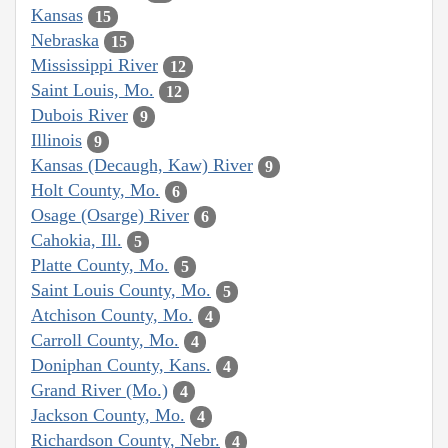
Kansas
15
Nebraska
15
Mississippi River
12
Saint Louis, Mo.
12
Dubois River
9
Illinois
9
Kansas (Decaugh, Kaw) River
9
Holt County, Mo.
6
Osage (Osarge) River
6
Cahokia, Ill.
5
Platte County, Mo.
5
Saint Louis County, Mo.
5
Atchison County, Mo.
4
Carroll County, Mo.
4
Doniphan County, Kans.
4
Grand River (Mo.)
4
Jackson County, Mo.
4
Richardson County, Nebr.
4