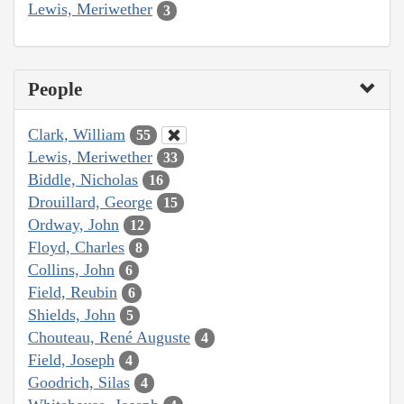
Lewis, Meriwether
3
People
Clark, William
55
Lewis, Meriwether
33
Biddle, Nicholas
16
Drouillard, George
15
Ordway, John
12
Floyd, Charles
8
Collins, John
6
Field, Reubin
6
Shields, John
5
Chouteau, René Auguste
4
Field, Joseph
4
Goodrich, Silas
4