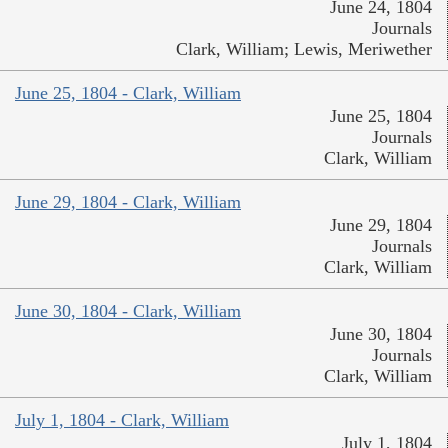
June 24, 1804
Journals
Clark, William; Lewis, Meriwether
June 25, 1804 - Clark, William
June 25, 1804
Journals
Clark, William
June 29, 1804 - Clark, William
June 29, 1804
Journals
Clark, William
June 30, 1804 - Clark, William
June 30, 1804
Journals
Clark, William
July 1, 1804 - Clark, William
July 1, 1804