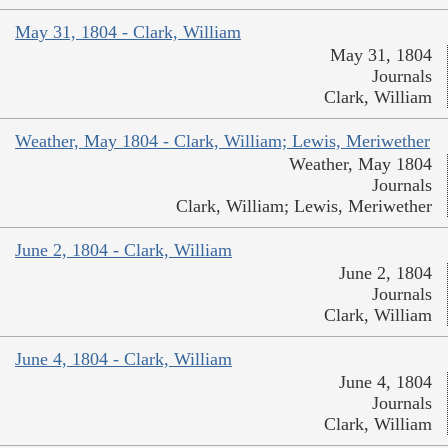
May 31, 1804 - Clark, William
May 31, 1804
Journals
Clark, William
Weather, May 1804 - Clark, William; Lewis, Meriwether
Weather, May 1804
Journals
Clark, William; Lewis, Meriwether
June 2, 1804 - Clark, William
June 2, 1804
Journals
Clark, William
June 4, 1804 - Clark, William
June 4, 1804
Journals
Clark, William