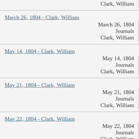
Clark, William
March 26, 1804 - Clark, William
March 26, 1804
Journals
Clark, William
May 14, 1804 - Clark, William
May 14, 1804
Journals
Clark, William
May 21, 1804 - Clark, William
May 21, 1804
Journals
Clark, William
May 22, 1804 - Clark, William
May 22, 1804
Journals
Clark, William