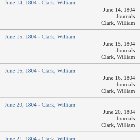
June 14, 1804 - Clark, William
June 14, 1804
Journals
Clark, William
June 15, 1804 - Clark, William
June 15, 1804
Journals
Clark, William
June 16, 1804 - Clark, William
June 16, 1804
Journals
Clark, William
June 20, 1804 - Clark, William
June 20, 1804
Journals
Clark, William
June 21, 1804 - Clark, William