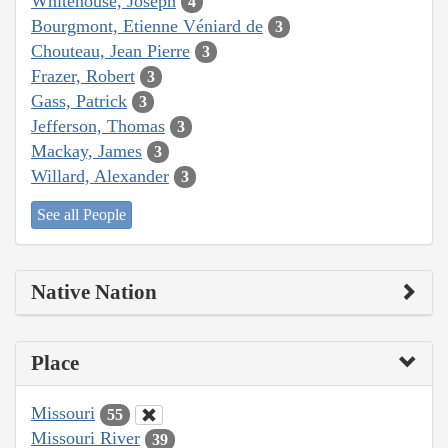
Whitehouse, Joseph
4
Bourgmont, Etienne Véniard de
3
Chouteau, Jean Pierre
3
Frazer, Robert
3
Gass, Patrick
3
Jefferson, Thomas
3
Mackay, James
3
Willard, Alexander
3
See all People
Native Nation
Place
Missouri
55
Missouri River
39