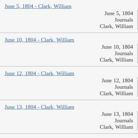
June 5, 1804 - Clark, William
June 5, 1804
Journals
Clark, William
June 10, 1804 - Clark, William
June 10, 1804
Journals
Clark, William
June 12, 1804 - Clark, William
June 12, 1804
Journals
Clark, William
June 13, 1804 - Clark, William
June 13, 1804
Journals
Clark, William