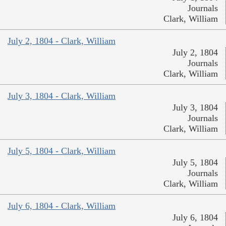
Journals
Clark, William
July 2, 1804 - Clark, William
July 2, 1804
Journals
Clark, William
July 3, 1804 - Clark, William
July 3, 1804
Journals
Clark, William
July 5, 1804 - Clark, William
July 5, 1804
Journals
Clark, William
July 6, 1804 - Clark, William
July 6, 1804