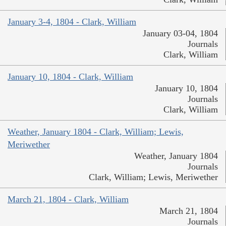
January 3-4, 1804 - Clark, William
January 03-04, 1804
Journals
Clark, William
January 10, 1804 - Clark, William
January 10, 1804
Journals
Clark, William
Weather, January 1804 - Clark, William; Lewis,
Meriwether
Weather, January 1804
Journals
Clark, William; Lewis, Meriwether
March 21, 1804 - Clark, William
March 21, 1804
Journals