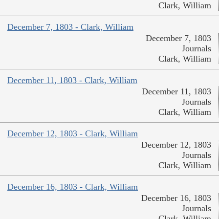
Clark, William
December 7, 1803 - Clark, William
December 7, 1803
Journals
Clark, William
December 11, 1803 - Clark, William
December 11, 1803
Journals
Clark, William
December 12, 1803 - Clark, William
December 12, 1803
Journals
Clark, William
December 16, 1803 - Clark, William
December 16, 1803
Journals
Clark, William