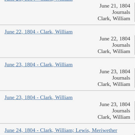
June 21, 1804
Journals
Clark, William
June 22, 1804 - Clark, William
June 22, 1804
Journals
Clark, William
June 23, 1804 - Clark, William
June 23, 1804
Journals
Clark, William
June 23, 1804 - Clark, William
June 23, 1804
Journals
Clark, William
June 24, 1804 - Clark, William; Lewis, Meriwether