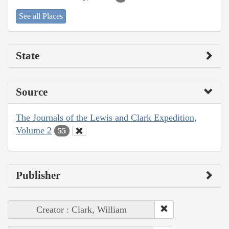
See all Places
State
Source
The Journals of the Lewis and Clark Expedition,
Volume 2
55
Publisher
Creator : Clark, William