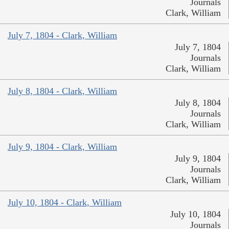
Journals
Clark, William
July 7, 1804 - Clark, William
July 7, 1804
Journals
Clark, William
July 8, 1804 - Clark, William
July 8, 1804
Journals
Clark, William
July 9, 1804 - Clark, William
July 9, 1804
Journals
Clark, William
July 10, 1804 - Clark, William
July 10, 1804
Journals