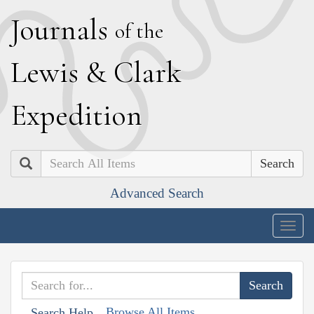
J
ournals
of the
L
ewis
&
C
lark
E
xpedition
Search
Advanced Search
Togg
navig
Browse All Items
Search Help