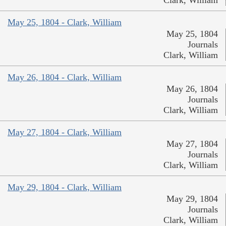
May 25, 1804 - Clark, William
May 25, 1804
Journals
Clark, William
May 26, 1804 - Clark, William
May 26, 1804
Journals
Clark, William
May 27, 1804 - Clark, William
May 27, 1804
Journals
Clark, William
May 29, 1804 - Clark, William
May 29, 1804
Journals
Clark, William