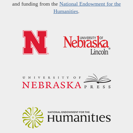
and funding from the
National Endowment for the
Humanities
.