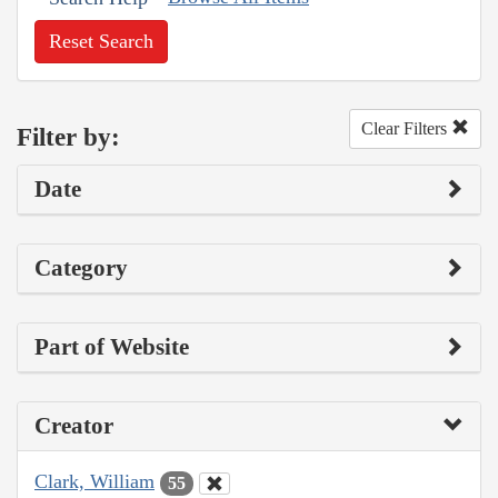
Reset Search
Clear Filters
Filter by:
Date
Category
Part of Website
Creator
Clark, William
55