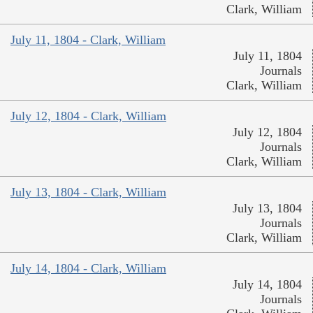
Clark, William
July 11, 1804 - Clark, William
July 11, 1804
Journals
Clark, William
July 12, 1804 - Clark, William
July 12, 1804
Journals
Clark, William
July 13, 1804 - Clark, William
July 13, 1804
Journals
Clark, William
July 14, 1804 - Clark, William
July 14, 1804
Journals