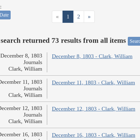
:
Date
«
1
2
»
search returned 73 results from all items
Sear
December 8, 1803
December 8, 1803 - Clark, William
Journals
Clark, William
December 11, 1803
December 11, 1803 - Clark, William
Journals
Clark, William
December 12, 1803
December 12, 1803 - Clark, William
Journals
Clark, William
December 16, 1803
December 16, 1803 - Clark, William