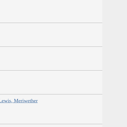
Lewis, Meriwether