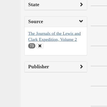
State
Source
The Journals of the Lewis and
Clark Expedition, Volume 2
73
Publisher