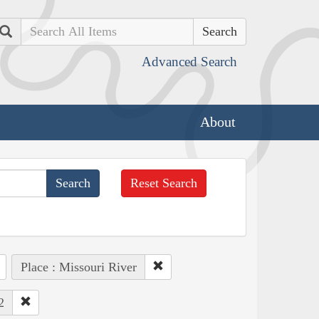
Search
Advanced Search
About
Reset Search
Place : Missouri River
2