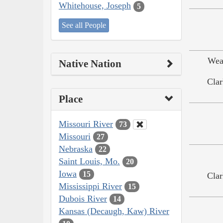
Whitehouse, Joseph
5
See all People
Wea
Native Nation
Clar
Place
Missouri River
73
Missouri
27
Nebraska
22
Saint Louis, Mo.
20
Iowa
15
Clar
Mississippi River
15
Dubois River
14
Kansas (Decaugh, Kaw) River