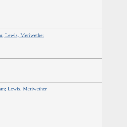
am; Lewis, Meriwether
iam; Lewis, Meriwether