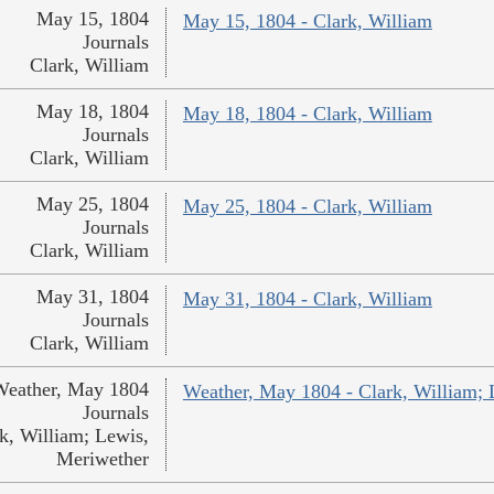
May 15, 1804
May 15, 1804 - Clark, William
Journals
Clark, William
May 18, 1804
May 18, 1804 - Clark, William
Journals
Clark, William
May 25, 1804
May 25, 1804 - Clark, William
Journals
Clark, William
May 31, 1804
May 31, 1804 - Clark, William
Journals
Clark, William
Weather, May 1804
Weather, May 1804 - Clark, William; 
Journals
k, William; Lewis,
Meriwether