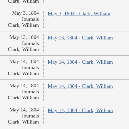
Clark, William
May 3, 1804
May 3, 1804 - Clark, William
Journals
Clark, William
May 13, 1804
May 13, 1804 - Clark, William
Journals
Clark, William
May 14, 1804
May 14, 1804 - Clark, William
Journals
Clark, William
May 14, 1804
May 14, 1804 - Clark, William
Journals
Clark, William
May 14, 1804
May 14, 1804 - Clark, William
Journals
Clark, William