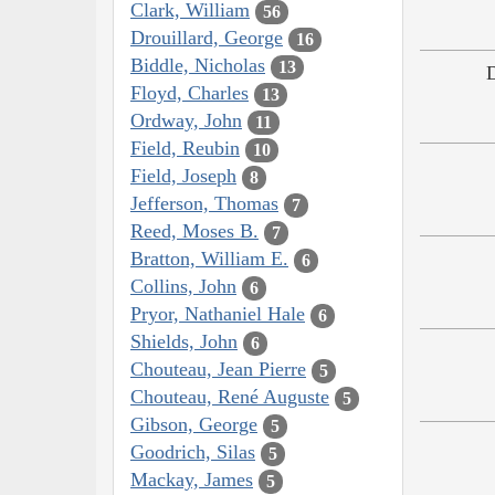
Clark, William
56
Drouillard, George
16
Biddle, Nicholas
13
Floyd, Charles
13
Ordway, John
11
Field, Reubin
10
Field, Joseph
8
Jefferson, Thomas
7
Reed, Moses B.
7
Bratton, William E.
6
Collins, John
6
Pryor, Nathaniel Hale
6
Shields, John
6
Chouteau, Jean Pierre
5
Chouteau, René Auguste
5
Gibson, George
5
Goodrich, Silas
5
Mackay, James
5