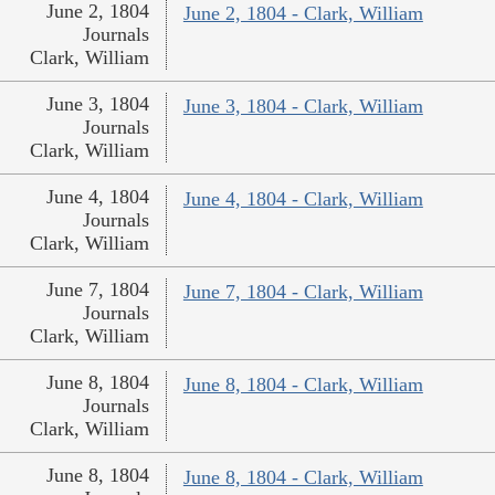
June 2, 1804
June 2, 1804 - Clark, William
Journals
Clark, William
June 3, 1804
June 3, 1804 - Clark, William
Journals
Clark, William
June 4, 1804
June 4, 1804 - Clark, William
Journals
Clark, William
June 7, 1804
June 7, 1804 - Clark, William
Journals
Clark, William
June 8, 1804
June 8, 1804 - Clark, William
Journals
Clark, William
June 8, 1804
June 8, 1804 - Clark, William