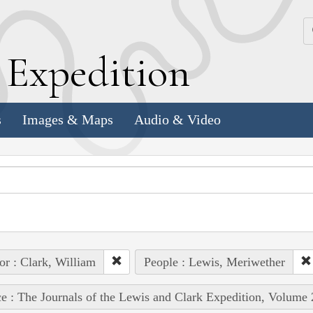
k
E
xpedition
s
Images & Maps
Audio & Video
or : Clark, William
People : Lewis, Meriwether
e : The Journals of the Lewis and Clark Expedition, Volume 