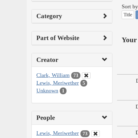
Sort by
Title
Category
Part of Website
Your 
Creator
Clark, William
73
Lewis, Meriwether
5
Unknown
1
People
Lewis, Meriwether
73