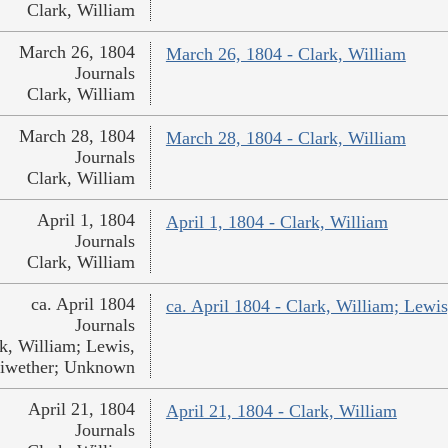
Clark, William
March 26, 1804
March 26, 1804 - Clark, William
Journals
Clark, William
March 28, 1804
March 28, 1804 - Clark, William
Journals
Clark, William
April 1, 1804
April 1, 1804 - Clark, William
Journals
Clark, William
ca. April 1804
ca. April 1804 - Clark, William; Lew
Journals
k, William; Lewis,
iwether; Unknown
April 21, 1804
April 21, 1804 - Clark, William
Journals