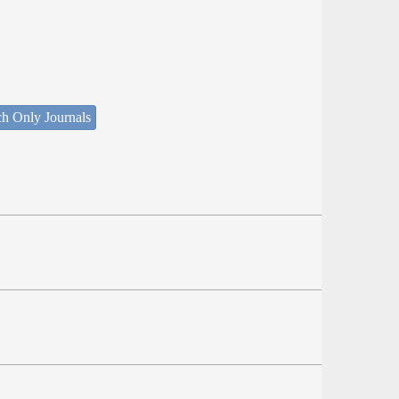
ch Only Journals