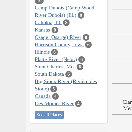
10
Camp Dubois (Camp Wood,
River Dubois) (Ill.)
9
Cahokia, Ill.
8
Kansas
8
Osage (Osarge) River
8
Harrison County, Iowa
6
Illinois
6
Platte River (Nebr.)
6
Saint Charles, Mo.
6
South Dakota
6
Big Sioux River (Rivière des
Sioux)
5
Canada
4
Clar
Des Moines River
4
Mer
See all Places