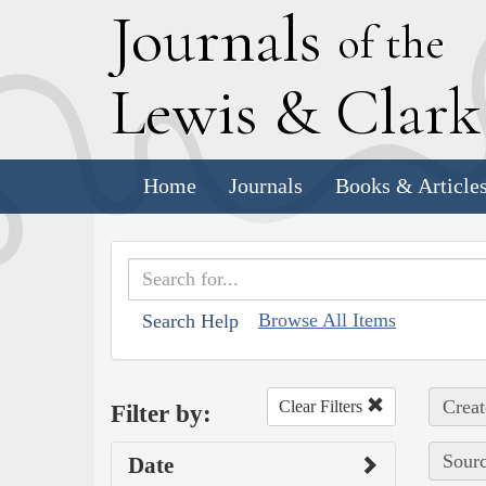
J
ournals
of the
L
ewis
&
C
lar
Home
Journals
Books & Article
Browse All Items
Search Help
Creat
Clear Filters
Filter by:
Sourc
Date