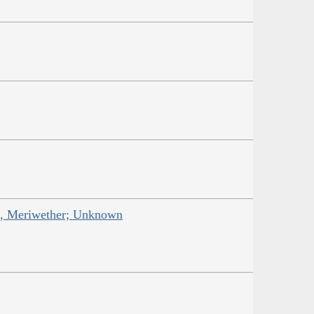
is, Meriwether; Unknown