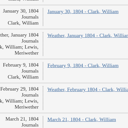
January 30, 1804
January 30, 1804 - Clark, William
Journals
Clark, William
ther, January 1804
Weather, January 1804 - Clark, Willi
Journals
k, William; Lewis,
Meriwether
February 9, 1804
February 9, 1804 - Clark, William
Journals
Clark, William
February 29, 1804
Weather, February 1804 - Clark, Will
Journals
k, William; Lewis,
Meriwether
March 21, 1804
March 21, 1804 - Clark, William
Journals