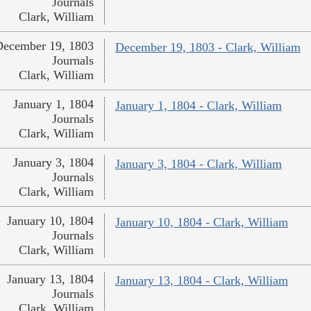
Journals
Clark, William
December 19, 1803
December 19, 1803 - Clark, William
Journals
Clark, William
January 1, 1804
January 1, 1804 - Clark, William
Journals
Clark, William
January 3, 1804
January 3, 1804 - Clark, William
Journals
Clark, William
January 10, 1804
January 10, 1804 - Clark, William
Journals
Clark, William
January 13, 1804
January 13, 1804 - Clark, William
Journals
Clark, William