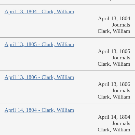
April 13, 1804 - Clark, William
April 13, 1804
Journals
Clark, William
April 13, 1805 - Clark, William
April 13, 1805
Journals
Clark, William
April 13, 1806 - Clark, William
April 13, 1806
Journals
Clark, William
April 14, 1804 - Clark, William
April 14, 1804
Journals
Clark, William