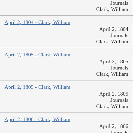
Journals
Clark, William
April 2, 1804 - Clark, William
April 2, 1804
Journals
Clark, William
April 2, 1805 - Clark, William
April 2, 1805
Journals
Clark, William
April 2, 1805 - Clark, William
April 2, 1805
Journals
Clark, William
April 2, 1806 - Clark, William
April 2, 1806
Journals