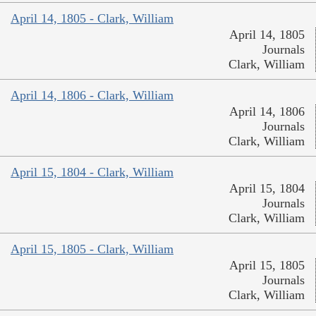
April 14, 1805 - Clark, William
April 14, 1805
Journals
Clark, William
April 14, 1806 - Clark, William
April 14, 1806
Journals
Clark, William
April 15, 1804 - Clark, William
April 15, 1804
Journals
Clark, William
April 15, 1805 - Clark, William
April 15, 1805
Journals
Clark, William