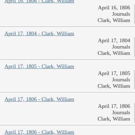
April 16, 1806 - Clark, William
April 16, 1806
Journals
Clark, William
April 17, 1804 - Clark, William
April 17, 1804
Journals
Clark, William
April 17, 1805 - Clark, William
April 17, 1805
Journals
Clark, William
April 17, 1806 - Clark, William
April 17, 1806
Journals
Clark, William
April 17, 1806 - Clark, William