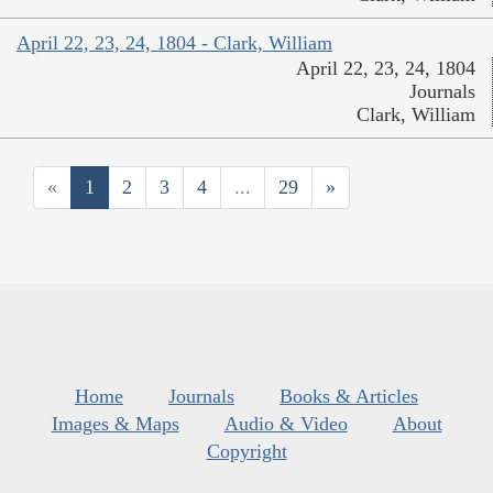
April 22, 23, 24, 1804 - Clark, William
April 22, 23, 24, 1804
Journals
Clark, William
«
1
2
3
4
...
29
»
Home
Journals
Books & Articles
Images & Maps
Audio & Video
About
Copyright