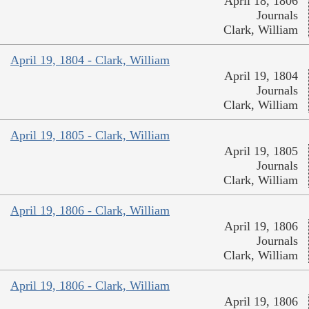
April 18, 1806
Journals
Clark, William
April 19, 1804 - Clark, William
April 19, 1804
Journals
Clark, William
April 19, 1805 - Clark, William
April 19, 1805
Journals
Clark, William
April 19, 1806 - Clark, William
April 19, 1806
Journals
Clark, William
April 19, 1806 - Clark, William
April 19, 1806