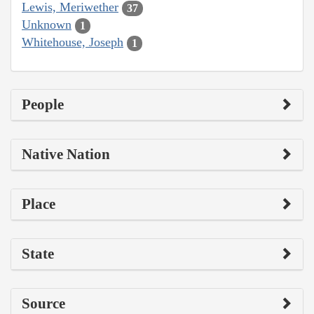
Lewis, Meriwether
37
Unknown
1
Whitehouse, Joseph
1
People
Native Nation
Place
State
Source