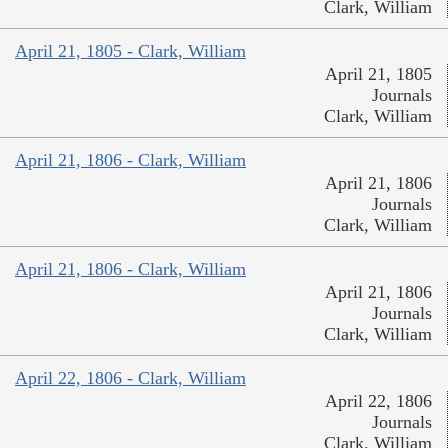
Clark, William
April 21, 1805 - Clark, William
April 21, 1805
Journals
Clark, William
April 21, 1806 - Clark, William
April 21, 1806
Journals
Clark, William
April 21, 1806 - Clark, William
April 21, 1806
Journals
Clark, William
April 22, 1806 - Clark, William
April 22, 1806
Journals
Clark, William