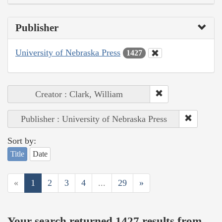
Publisher
University of Nebraska Press
1427
Creator : Clark, William
Publisher : University of Nebraska Press
Sort by:
Title
Date
«
1
2
3
4
...
29
»
Your search returned 1427 results from