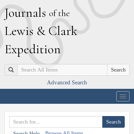
J
ournals
of the
L
ewis
&
C
lark
E
xpedition
Search
Advanced Search
Togg
navig
Browse All Items
Search Help