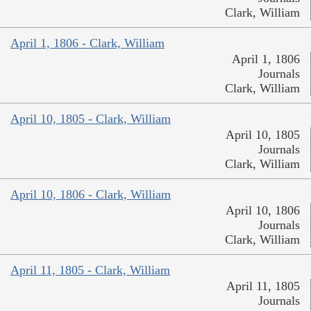
Clark, William
April 1, 1806 - Clark, William
April 1, 1806
Journals
Clark, William
April 10, 1805 - Clark, William
April 10, 1805
Journals
Clark, William
April 10, 1806 - Clark, William
April 10, 1806
Journals
Clark, William
April 11, 1805 - Clark, William
April 11, 1805
Journals