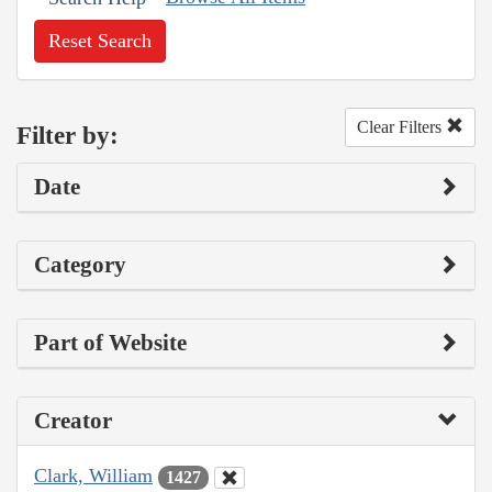
Reset Search
Clear Filters
Filter by:
Date
Category
Part of Website
Creator
Clark, William
1427