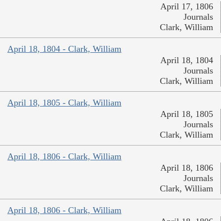
April 17, 1806
Journals
Clark, William
April 18, 1804 - Clark, William
April 18, 1804
Journals
Clark, William
April 18, 1805 - Clark, William
April 18, 1805
Journals
Clark, William
April 18, 1806 - Clark, William
April 18, 1806
Journals
Clark, William
April 18, 1806 - Clark, William