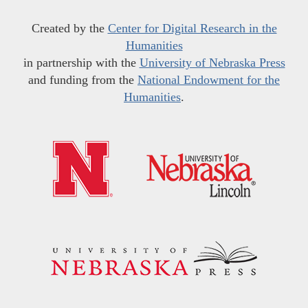
Created by the
Center for Digital Research in the
Humanities
in partnership with the
University of Nebraska Press
and funding from the
National Endowment for the
Humanities
.