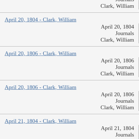
Clark, William
April 20, 1804 - Clark, William
April 20, 1804
Journals
Clark, William
April 20, 1806 - Clark, William
April 20, 1806
Journals
Clark, William
April 20, 1806 - Clark, William
April 20, 1806
Journals
Clark, William
April 21, 1804 - Clark, William
April 21, 1804
Journals