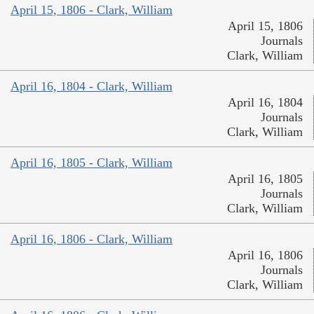
April 15, 1806 - Clark, William
April 15, 1806
Journals
Clark, William
April 16, 1804 - Clark, William
April 16, 1804
Journals
Clark, William
April 16, 1805 - Clark, William
April 16, 1805
Journals
Clark, William
April 16, 1806 - Clark, William
April 16, 1806
Journals
Clark, William