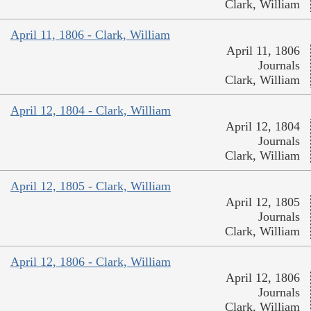
Clark, William
April 11, 1806 - Clark, William
April 11, 1806
Journals
Clark, William
April 12, 1804 - Clark, William
April 12, 1804
Journals
Clark, William
April 12, 1805 - Clark, William
April 12, 1805
Journals
Clark, William
April 12, 1806 - Clark, William
April 12, 1806
Journals
Clark, William