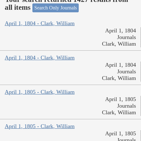
all items
Search Only Journals
April 1, 1804 - Clark, William
April 1, 1804
Journals
Clark, William
April 1, 1804 - Clark, William
April 1, 1804
Journals
Clark, William
April 1, 1805 - Clark, William
April 1, 1805
Journals
Clark, William
April 1, 1805 - Clark, William
April 1, 1805
Journals