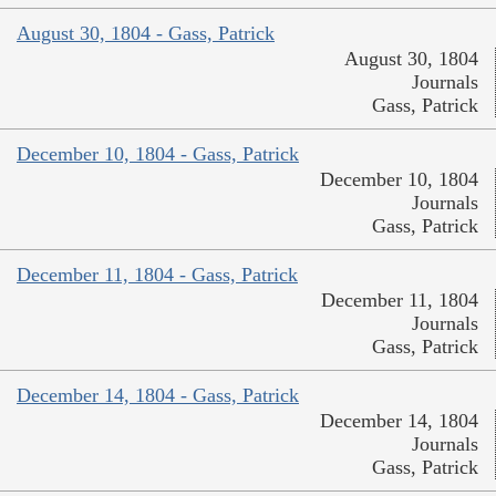
August 30, 1804 - Gass, Patrick
August 30, 1804
Journals
Gass, Patrick
December 10, 1804 - Gass, Patrick
December 10, 1804
Journals
Gass, Patrick
December 11, 1804 - Gass, Patrick
December 11, 1804
Journals
Gass, Patrick
December 14, 1804 - Gass, Patrick
December 14, 1804
Journals
Gass, Patrick