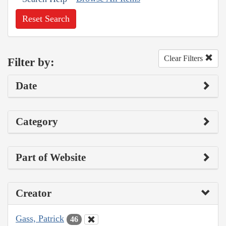
Reset Search
Clear Filters
Filter by:
Date
Category
Part of Website
Creator
Gass, Patrick
46