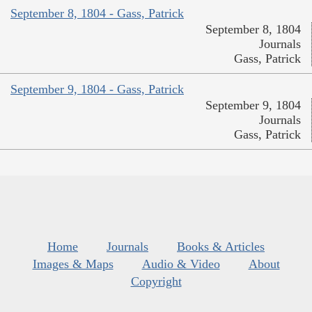
September 8, 1804 - Gass, Patrick
September 8, 1804
Journals
Gass, Patrick
September 9, 1804 - Gass, Patrick
September 9, 1804
Journals
Gass, Patrick
Home
Journals
Books & Articles
Images & Maps
Audio & Video
About
Copyright