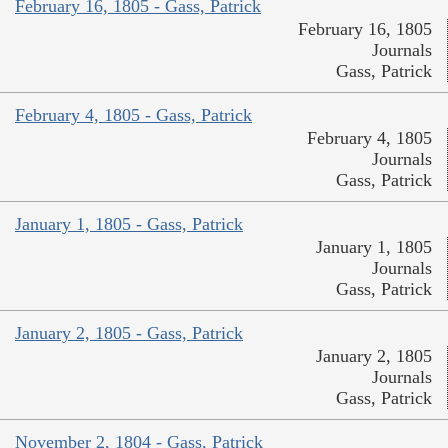
February 16, 1805 - Gass, Patrick
February 16, 1805
Journals
Gass, Patrick
February 4, 1805 - Gass, Patrick
February 4, 1805
Journals
Gass, Patrick
January 1, 1805 - Gass, Patrick
January 1, 1805
Journals
Gass, Patrick
January 2, 1805 - Gass, Patrick
January 2, 1805
Journals
Gass, Patrick
November 2, 1804 - Gass, Patrick