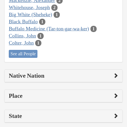
Mackenzie, Alexander
2
Whitehouse, Joseph
2
Big White (Sheheke)
1
Black Buffalo
1
Buffalo Medicine (Tar-ton-gar-wa-ker)
1
Collins, John
1
Colter, John
1
See all People
Native Nation
Place
State