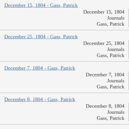
December 15, 1804 - Gass, Patrick
December 15, 1804
Journals
Gass, Patrick
December 25, 1804 - Gass, Patrick
December 25, 1804
Journals
Gass, Patrick
December 7, 1804 - Gass, Patrick
December 7, 1804
Journals
Gass, Patrick
December 8, 1804 - Gass, Patrick
December 8, 1804
Journals
Gass, Patrick