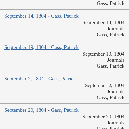
Gass, Patrick
September 14, 1804 - Gass, Patrick
September 14, 1804
Journals
Gass, Patrick
September 19, 1804 - Gass, Patrick
September 19, 1804
Journals
Gass, Patrick
September 2, 1804 - Gass, Patrick
September 2, 1804
Journals
Gass, Patrick
September 20, 1804 - Gass, Patrick
September 20, 1804
Journals
Gass, Patrick