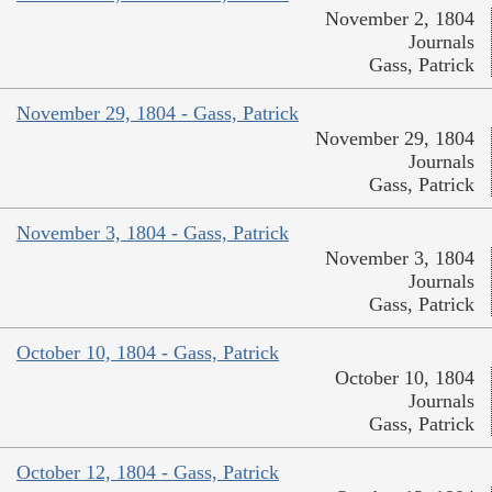
November 2, 1804
Journals
Gass, Patrick
November 29, 1804 - Gass, Patrick
November 29, 1804
Journals
Gass, Patrick
November 3, 1804 - Gass, Patrick
November 3, 1804
Journals
Gass, Patrick
October 10, 1804 - Gass, Patrick
October 10, 1804
Journals
Gass, Patrick
October 12, 1804 - Gass, Patrick