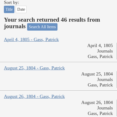
Sort by:
Title
Date
Your search returned 46 results from
journals
Search All Items
April 4, 1805 - Gass, Patrick
April 4, 1805
Journals
Gass, Patrick
August 25, 1804 - Gass, Patrick
August 25, 1804
Journals
Gass, Patrick
August 26, 1804 - Gass, Patrick
August 26, 1804
Journals
Gass, Patrick