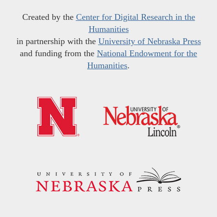
Created by the
Center for Digital Research in the
Humanities
in partnership with the
University of Nebraska Press
and funding from the
National Endowment for the
Humanities
.