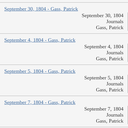
September 30, 1804 - Gass, Patrick
September 30, 1804
Journals
Gass, Patrick
September 4, 1804 - Gass, Patrick
September 4, 1804
Journals
Gass, Patrick
September 5, 1804 - Gass, Patrick
September 5, 1804
Journals
Gass, Patrick
September 7, 1804 - Gass, Patrick
September 7, 1804
Journals
Gass, Patrick