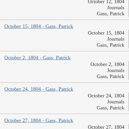
October 12, 1804
Journals
Gass, Patrick
October 15, 1804 - Gass, Patrick
October 15, 1804
Journals
Gass, Patrick
October 2, 1804 - Gass, Patrick
October 2, 1804
Journals
Gass, Patrick
October 24, 1804 - Gass, Patrick
October 24, 1804
Journals
Gass, Patrick
October 27, 1804 - Gass, Patrick
October 27, 1804