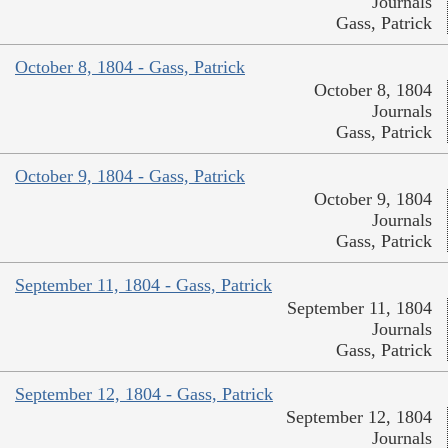
Journals
Gass, Patrick
October 8, 1804 - Gass, Patrick
October 8, 1804
Journals
Gass, Patrick
October 9, 1804 - Gass, Patrick
October 9, 1804
Journals
Gass, Patrick
September 11, 1804 - Gass, Patrick
September 11, 1804
Journals
Gass, Patrick
September 12, 1804 - Gass, Patrick
September 12, 1804
Journals