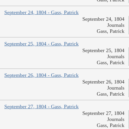
September 24, 1804 - Gass, Patrick
September 24, 1804
Journals
Gass, Patrick
September 25, 1804 - Gass, Patrick
September 25, 1804
Journals
Gass, Patrick
September 26, 1804 - Gass, Patrick
September 26, 1804
Journals
Gass, Patrick
September 27, 1804 - Gass, Patrick
September 27, 1804
Journals
Gass, Patrick