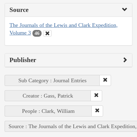
Source
The Journals of the Lewis and Clark Expedition,
Volume 3
46
Publisher
Sub Category : Journal Entries
Creator : Gass, Patrick
People : Clark, William
Source : The Journals of the Lewis and Clark Expedition