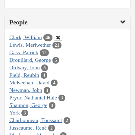
People
Clark, William
46
Lewis, Meriwether
21
Gass, Patrick
12
Drouillard, George
5
Ordway, John
5
Field, Reubin
4
McKeehan, David
4
Newman, John
3
Pryor, Nathaniel Hale
3
Shannon, George
3
York
3
Charbonneau, Toussaint
2
Jusseaume, René
2