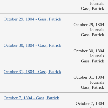
Journals
Gass, Patrick
October 29, 1804 - Gass, Patrick
October 29, 1804
Journals
Gass, Patrick
October 30, 1804 - Gass, Patrick
October 30, 1804
Journals
Gass, Patrick
October 31, 1804 - Gass, Patrick
October 31, 1804
Journals
Gass, Patrick
October 7, 1804 - Gass, Patrick
October 7, 1804