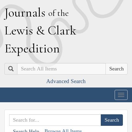
J
ournals
of the
L
ewis
&
C
lark
E
xpedition
Search
Advanced Search
Togg
navig
Browse All Items
Search Help