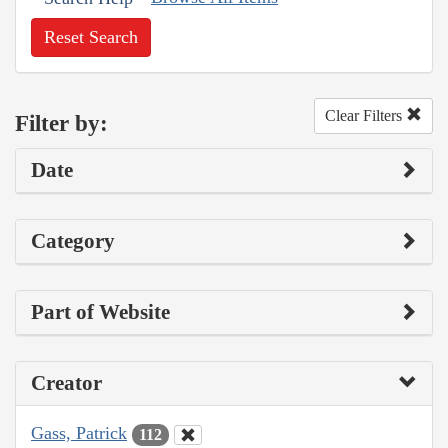
Reset Search
Clear Filters
Filter by:
Date
Category
Part of Website
Creator
Gass, Patrick
112