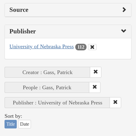
Source
Publisher
University of Nebraska Press
112
Creator : Gass, Patrick
People : Gass, Patrick
Publisher : University of Nebraska Press
Sort by:
Title
Date