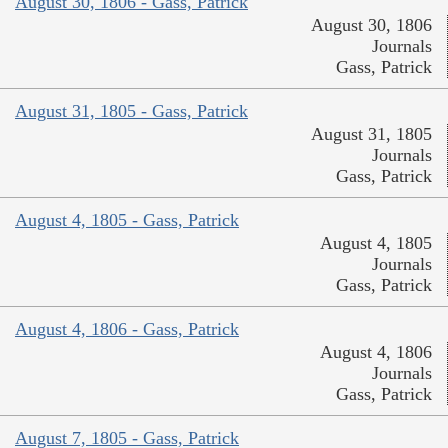
August 30, 1806 - Gass, Patrick
August 30, 1806
Journals
Gass, Patrick
August 31, 1805 - Gass, Patrick
August 31, 1805
Journals
Gass, Patrick
August 4, 1805 - Gass, Patrick
August 4, 1805
Journals
Gass, Patrick
August 4, 1806 - Gass, Patrick
August 4, 1806
Journals
Gass, Patrick
August 7, 1805 - Gass, Patrick