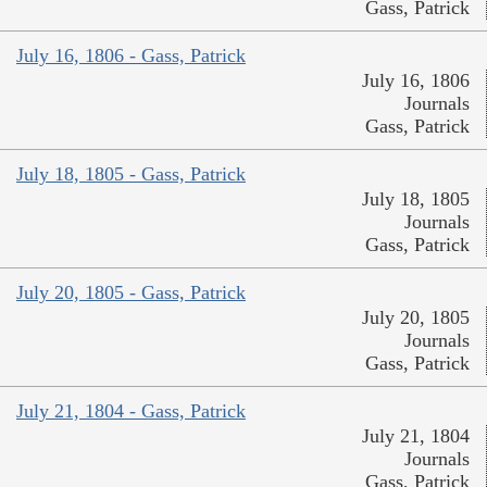
Gass, Patrick
July 16, 1806 - Gass, Patrick
July 16, 1806
Journals
Gass, Patrick
July 18, 1805 - Gass, Patrick
July 18, 1805
Journals
Gass, Patrick
July 20, 1805 - Gass, Patrick
July 20, 1805
Journals
Gass, Patrick
July 21, 1804 - Gass, Patrick
July 21, 1804
Journals
Gass, Patrick