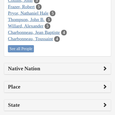
Collins, John
5
Frazer, Robert
5
Pryor, Nathaniel Hale
5
Thompson, John B.
5
Willard, Alexander
5
Charbonneau, Jean Baptiste
4
Charbonneau, Toussaint
4
See all People
Native Nation
Place
State