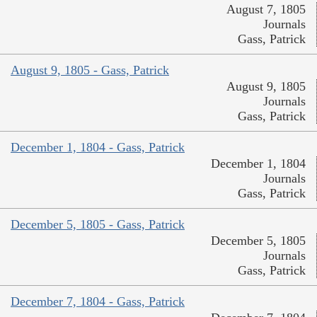
August 7, 1805
Journals
Gass, Patrick
August 9, 1805 - Gass, Patrick
August 9, 1805
Journals
Gass, Patrick
December 1, 1804 - Gass, Patrick
December 1, 1804
Journals
Gass, Patrick
December 5, 1805 - Gass, Patrick
December 5, 1805
Journals
Gass, Patrick
December 7, 1804 - Gass, Patrick