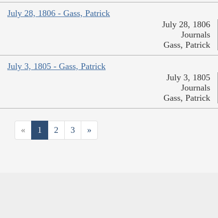
July 28, 1806 - Gass, Patrick
July 28, 1806
Journals
Gass, Patrick
July 3, 1805 - Gass, Patrick
July 3, 1805
Journals
Gass, Patrick
«
1
2
3
»