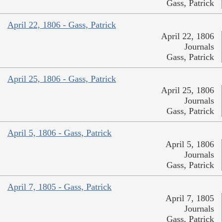
Gass, Patrick
April 22, 1806 - Gass, Patrick
April 22, 1806
Journals
Gass, Patrick
April 25, 1806 - Gass, Patrick
April 25, 1806
Journals
Gass, Patrick
April 5, 1806 - Gass, Patrick
April 5, 1806
Journals
Gass, Patrick
April 7, 1805 - Gass, Patrick
April 7, 1805
Journals
Gass, Patrick