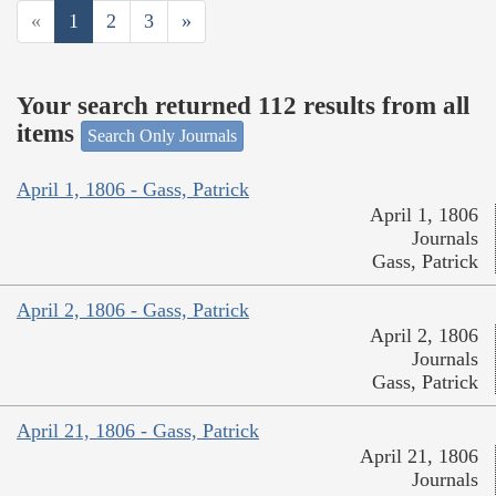
«
1
2
3
»
Your search returned 112 results from all
items
Search Only Journals
April 1, 1806 - Gass, Patrick
April 1, 1806
Journals
Gass, Patrick
April 2, 1806 - Gass, Patrick
April 2, 1806
Journals
Gass, Patrick
April 21, 1806 - Gass, Patrick
April 21, 1806
Journals