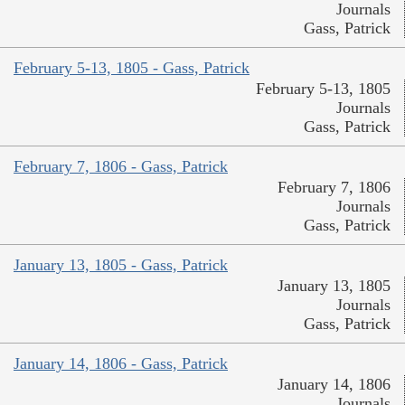
Journals
Gass, Patrick
February 5-13, 1805 - Gass, Patrick
February 5-13, 1805
Journals
Gass, Patrick
February 7, 1806 - Gass, Patrick
February 7, 1806
Journals
Gass, Patrick
January 13, 1805 - Gass, Patrick
January 13, 1805
Journals
Gass, Patrick
January 14, 1806 - Gass, Patrick
January 14, 1806
Journals