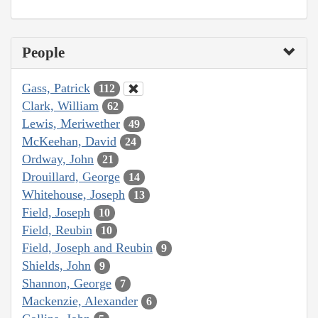
People
Gass, Patrick
112
Clark, William
62
Lewis, Meriwether
49
McKeehan, David
24
Ordway, John
21
Drouillard, George
14
Whitehouse, Joseph
13
Field, Joseph
10
Field, Reubin
10
Field, Joseph and Reubin
9
Shields, John
9
Shannon, George
7
Mackenzie, Alexander
6