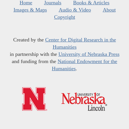
Home
Journals
Books & Articles
Images & Maps
Audio & Video
About
Copyright
Created by the
Center for Digital Research in the
Humanities
in partnership with the
University of Nebraska Press
and funding from the
National Endowment for the
Humanities
.