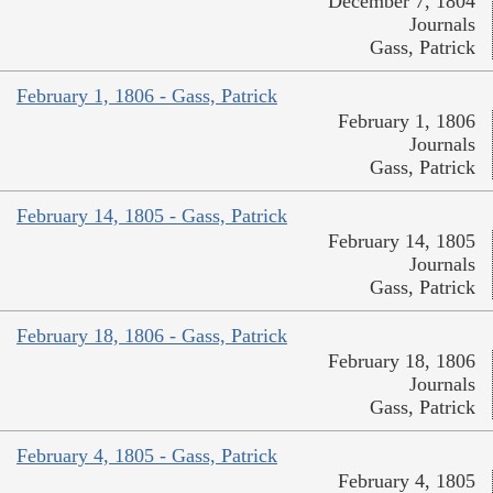
December 7, 1804
Journals
Gass, Patrick
February 1, 1806 - Gass, Patrick
February 1, 1806
Journals
Gass, Patrick
February 14, 1805 - Gass, Patrick
February 14, 1805
Journals
Gass, Patrick
February 18, 1806 - Gass, Patrick
February 18, 1806
Journals
Gass, Patrick
February 4, 1805 - Gass, Patrick
February 4, 1805