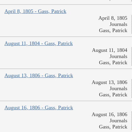
April 8, 1805 - Gass, Patrick
April 8, 1805
Journals
Gass, Patrick
August 11, 1804 - Gass, Patrick
August 11, 1804
Journals
Gass, Patrick
August 13, 1806 - Gass, Patrick
August 13, 1806
Journals
Gass, Patrick
August 16, 1806 - Gass, Patrick
August 16, 1806
Journals
Gass, Patrick