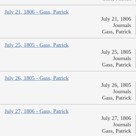
July 21, 1806 - Gass, Patrick
July 21, 1806
Journals
Gass, Patrick
July 25, 1805 - Gass, Patrick
July 25, 1805
Journals
Gass, Patrick
July 26, 1805 - Gass, Patrick
July 26, 1805
Journals
Gass, Patrick
July 27, 1806 - Gass, Patrick
July 27, 1806
Journals
Gass, Patrick