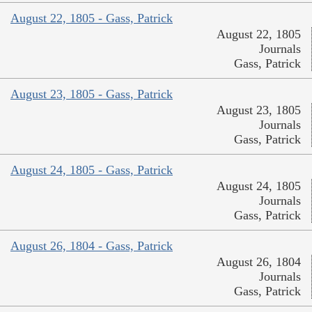
August 22, 1805 - Gass, Patrick
August 22, 1805
Journals
Gass, Patrick
August 23, 1805 - Gass, Patrick
August 23, 1805
Journals
Gass, Patrick
August 24, 1805 - Gass, Patrick
August 24, 1805
Journals
Gass, Patrick
August 26, 1804 - Gass, Patrick
August 26, 1804
Journals
Gass, Patrick