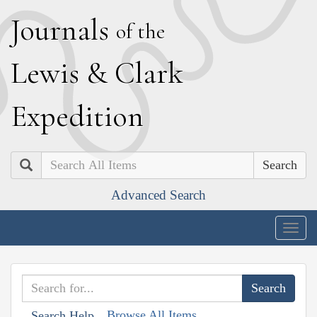
J
ournals
of the
L
ewis
&
C
lark
E
xpedition
Search
Advanced Search
Togg
navig
Browse All Items
Search Help