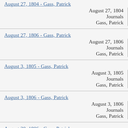
August 27, 1804 - Gass, Patrick
August 27, 1804
Journals
Gass, Patrick
August 27, 1806 - Gass, Patrick
August 27, 1806
Journals
Gass, Patrick
August 3, 1805 - Gass, Patrick
August 3, 1805
Journals
Gass, Patrick
August 3, 1806 - Gass, Patrick
August 3, 1806
Journals
Gass, Patrick