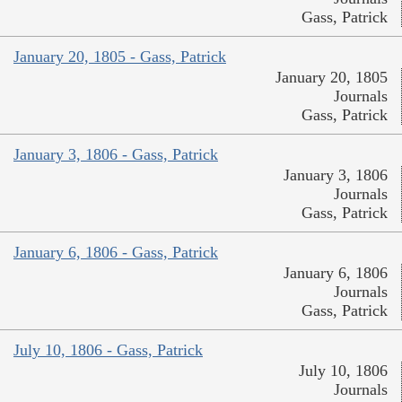
Gass, Patrick
January 20, 1805 - Gass, Patrick
January 20, 1805
Journals
Gass, Patrick
January 3, 1806 - Gass, Patrick
January 3, 1806
Journals
Gass, Patrick
January 6, 1806 - Gass, Patrick
January 6, 1806
Journals
Gass, Patrick
July 10, 1806 - Gass, Patrick
July 10, 1806
Journals