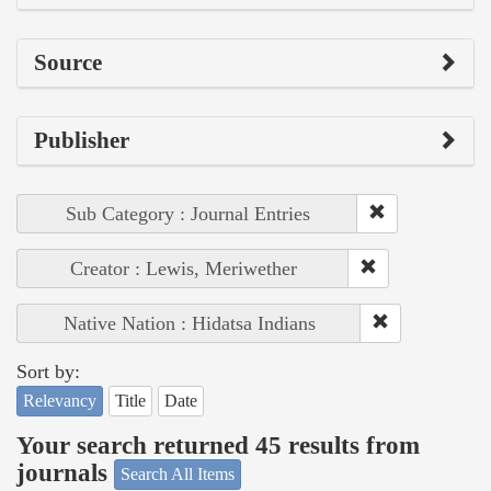
Source
Publisher
Sub Category : Journal Entries
Creator : Lewis, Meriwether
Native Nation : Hidatsa Indians
Sort by:
Relevancy
Title
Date
Your search returned 45 results from
journals
Search All Items