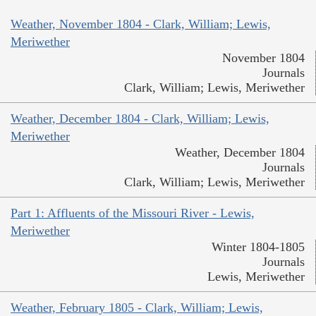
Weather, November 1804 - Clark, William; Lewis,
Meriwether
November 1804
Journals
Clark, William; Lewis, Meriwether
Weather, December 1804 - Clark, William; Lewis,
Meriwether
Weather, December 1804
Journals
Clark, William; Lewis, Meriwether
Part 1: Affluents of the Missouri River - Lewis,
Meriwether
Winter 1804-1805
Journals
Lewis, Meriwether
Weather, February 1805 - Clark, William; Lewis,