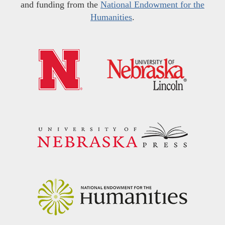
and funding from the
National Endowment for the
Humanities
.