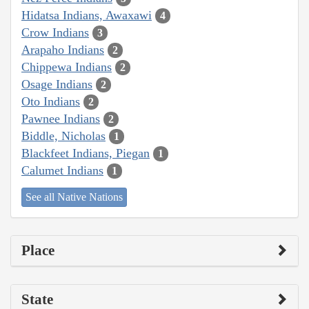
Hidatsa Indians, Awaxawi
4
Crow Indians
3
Arapaho Indians
2
Chippewa Indians
2
Osage Indians
2
Oto Indians
2
Pawnee Indians
2
Biddle, Nicholas
1
Blackfeet Indians, Piegan
1
Calumet Indians
1
See all Native Nations
Place
State