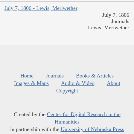
July 7, 1806 - Lewis, Meriwether
July 7, 1806
Journals
Lewis, Meriwether
Home
Journals
Books & Articles
Images & Maps
Audio & Video
About
Copyright
Created by the
Center for Digital Research in the
Humanities
in partnership with the
University of Nebraska Press