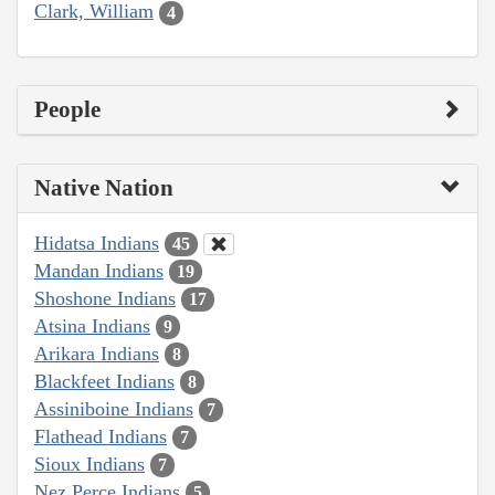
Clark, William
4
People
Native Nation
Hidatsa Indians
45
Mandan Indians
19
Shoshone Indians
17
Atsina Indians
9
Arikara Indians
8
Blackfeet Indians
8
Assiniboine Indians
7
Flathead Indians
7
Sioux Indians
7
Nez Perce Indians
5