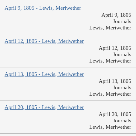
April 9, 1805 - Lewis, Meriwether
April 9, 1805
Journals
Lewis, Meriwether
April 12, 1805 - Lewis, Meriwether
April 12, 1805
Journals
Lewis, Meriwether
April 13, 1805 - Lewis, Meriwether
April 13, 1805
Journals
Lewis, Meriwether
April 20, 1805 - Lewis, Meriwether
April 20, 1805
Journals
Lewis, Meriwether