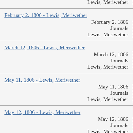
Lewis, Meriwether
February 2, 1806 - Lewis, Meriwether
February 2, 1806
Journals
Lewis, Meriwether
March 12, 1806 - Lewis, Meriwether
March 12, 1806
Journals
Lewis, Meriwether
May 11, 1806 - Lewis, Meriwether
May 11, 1806
Journals
Lewis, Meriwether
May 12, 1806 - Lewis, Meriwether
May 12, 1806
Journals
Lewis, Meriwether