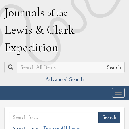
J
ournals
of the
L
ewis
&
C
lark
E
xpedition
Search
Advanced Search
Togg
navig
Browse All Items
Search Help