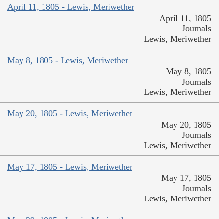
April 11, 1805 - Lewis, Meriwether
April 11, 1805
Journals
Lewis, Meriwether
May 8, 1805 - Lewis, Meriwether
May 8, 1805
Journals
Lewis, Meriwether
May 20, 1805 - Lewis, Meriwether
May 20, 1805
Journals
Lewis, Meriwether
May 17, 1805 - Lewis, Meriwether
May 17, 1805
Journals
Lewis, Meriwether