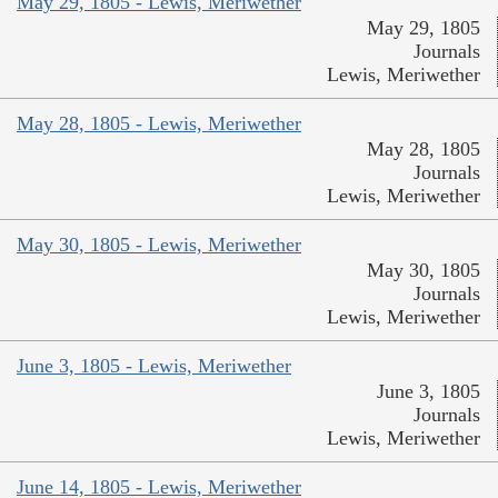
May 29, 1805 - Lewis, Meriwether
May 29, 1805
Journals
Lewis, Meriwether
May 28, 1805 - Lewis, Meriwether
May 28, 1805
Journals
Lewis, Meriwether
May 30, 1805 - Lewis, Meriwether
May 30, 1805
Journals
Lewis, Meriwether
June 3, 1805 - Lewis, Meriwether
June 3, 1805
Journals
Lewis, Meriwether
June 14, 1805 - Lewis, Meriwether