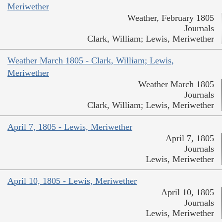
Meriwether
Weather, February 1805
Journals
Clark, William; Lewis, Meriwether
Weather March 1805 - Clark, William; Lewis,
Meriwether
Weather March 1805
Journals
Clark, William; Lewis, Meriwether
April 7, 1805 - Lewis, Meriwether
April 7, 1805
Journals
Lewis, Meriwether
April 10, 1805 - Lewis, Meriwether
April 10, 1805
Journals
Lewis, Meriwether