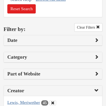
Reset Search
Clear Filters
Filter by:
Date
Category
Part of Website
Creator
Lewis, Meriwether
45