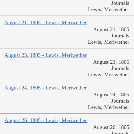
Journals
Lewis, Meriwether
August 21, 1805 - Lewis, Meriwether
August 21, 1805
Journals
Lewis, Meriwether
August 23, 1805 - Lewis, Meriwether
August 23, 1805
Journals
Lewis, Meriwether
August 24, 1805 - Lewis, Meriwether
August 24, 1805
Journals
Lewis, Meriwether
August 26, 1805 - Lewis, Meriwether
August 26, 1805
Journals