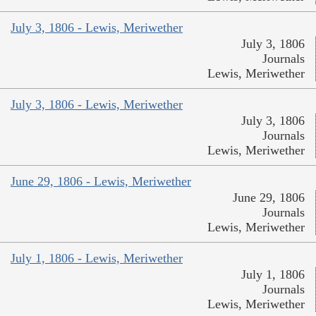
July 3, 1806 - Lewis, Meriwether
July 3, 1806
Journals
Lewis, Meriwether
July 3, 1806 - Lewis, Meriwether
July 3, 1806
Journals
Lewis, Meriwether
June 29, 1806 - Lewis, Meriwether
June 29, 1806
Journals
Lewis, Meriwether
July 1, 1806 - Lewis, Meriwether
July 1, 1806
Journals
Lewis, Meriwether