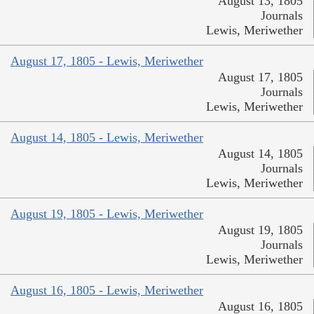
August 13, 1805
Journals
Lewis, Meriwether
August 17, 1805 - Lewis, Meriwether
August 17, 1805
Journals
Lewis, Meriwether
August 14, 1805 - Lewis, Meriwether
August 14, 1805
Journals
Lewis, Meriwether
August 19, 1805 - Lewis, Meriwether
August 19, 1805
Journals
Lewis, Meriwether
August 16, 1805 - Lewis, Meriwether
August 16, 1805