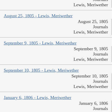
Lewis, Meriwether
August 25, 1805 - Lewis, Meriwether
August 25, 1805
Journals
Lewis, Meriwether
September 9, 1805 - Lewis, Meriwether
September 9, 1805
Journals
Lewis, Meriwether
September 10, 1805 - Lewis, Meriwether
September 10, 1805
Journals
Lewis, Meriwether
January 6, 1806 - Lewis, Meriwether
January 6, 1806
Journals