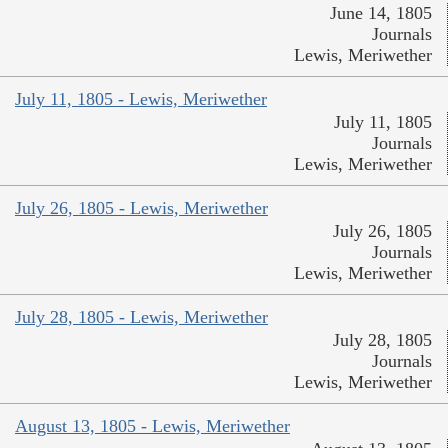
June 14, 1805
Journals
Lewis, Meriwether
July 11, 1805 - Lewis, Meriwether
July 11, 1805
Journals
Lewis, Meriwether
July 26, 1805 - Lewis, Meriwether
July 26, 1805
Journals
Lewis, Meriwether
July 28, 1805 - Lewis, Meriwether
July 28, 1805
Journals
Lewis, Meriwether
August 13, 1805 - Lewis, Meriwether